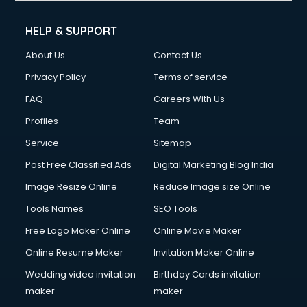
Cleaning services in mohali
Clinic on Rent services in mohali
HELP & SUPPORT
Clothes on Rent services in mohali
About Us
Contact Us
Cloud Computing services in mohali
Club Management services in mohali
Privacy Policy
Terms of service
CMS Development services in mohali
FAQ
Careers With Us
Commercial Construction services in mohali
Profiles
Team
Commercial Photography services in mohali
Communication Management services in mohali
Service
Sitemap
Company Audit services in mohali
Post Free Classified Ads
Digital Marketing Blog India
Company Registration services in mohali
Image Resize Online
Reduce Image size Online
Computer on Rent services in mohali
Computer repair services in mohali
Tools Names
SEO Tools
Content Marketing services in mohali
Free Logo Maker Online
Online Movie Maker
Content Writing services in mohali
Online Resume Maker
Invitation Maker Online
Conversion Rate Optimization services in mohali
Cooler on Rent services in mohali
Wedding video invitation
Birthday Cards invitation
Copyright Registration services in mohali
maker
maker
Corporate Party Organisers services in mohali