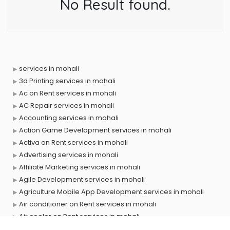
No Result found.
services in mohali
3d Printing services in mohali
Ac on Rent services in mohali
AC Repair services in mohali
Accounting services in mohali
Action Game Development services in mohali
Activa on Rent services in mohali
Advertising services in mohali
Affiliate Marketing services in mohali
Agile Development services in mohali
Agriculture Mobile App Development services in mohali
Air conditioner on Rent services in mohali
Air cooler on Rent services in mohali
Ambulance services in mohali