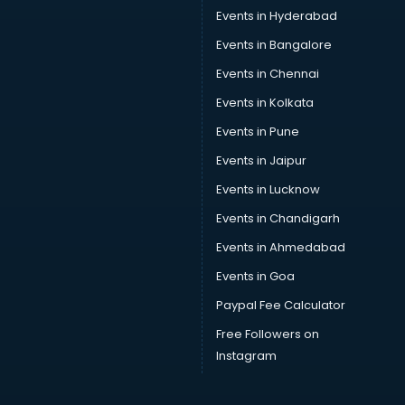
Car Service Center services in mohali
Events in Hyderabad
Car Transporters services in mohali
Events in Bangalore
Career counselling services in mohali
Caretaker services in mohali
Events in Chennai
Cargo services in mohali
Events in Kolkata
Carpenters services in mohali
Events in Pune
Carpet Cleaning services in mohali
Casino Mobile App Development services in mohali
Events in Jaipur
Casting Directors services in mohali
Events in Lucknow
Catalogue printing services in mohali
Events in Chandigarh
Catering services in mohali
CCTV Camera Repair services in mohali
Events in Ahmedabad
Cell phone repair services in mohali
Events in Goa
Chimney services in mohali
Paypal Fee Calculator
China cosmetics importer services in mohali
China mobile importer services in mohali
Free Followers on
Chota Hathi on Rent services in mohali
Instagram
Cinematographers services in mohali
Civil Contractors services in mohali