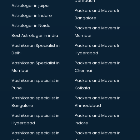
Dehradun
Black Magic Remedy services in mohali
Astrologer in jaipur
Packers and Movers In
Blazer on Rent services in mohali
Astrologer in Indore
Bangalore
Block Chain services in mohali
Astrologer in Noida
Blouse Designers services in mohali
Packers and Movers in
BMW On Rent services in mohali
Best Astrologer in india
Mumbai
Boat Service Center services in mohali
Vashikaran Specialist in
Packers and Movers In
Body to Body Massage services in mohali
Delhi
Hyderabad
Body to body massage at home services in mohali
Vashikaran Specialist in
Packers and Movers In
Book printing services in mohali
Mumbai
Chennai
Bookkeeping services in mohali
Boutiques services in mohali
Vashikaran specialist in
Packers and Movers in
BPO services in mohali
Pune
Kolkata
Branding services in mohali
Vashikaran specialist in
Packers and Movers in
BreakFast services in mohali
Bangalore
Ahmedabad
Bridal Jewellery on Rent services in mohali
Vashikaran specialist in
Packers and Movers in
Bridal Lehenga on Rent services in mohali
Hyderabad
Indore
Bridal Makeup Artist services in mohali
Bridal Mehendi Artists services in mohali
Vashikaran specialist in
Packers and Movers in
Broadband Internet Service Providers services in mohali