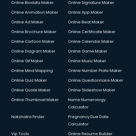
Online Biodata Maker
Online Signature Maker
Corporate Video Production services in mohali
Online Animation Maker
Online App Maker
Couple Massage services in mohali
Courier services in mohali
Online Ad Maker
Online Beat Maker
Courier pickup services in mohali
Online Brochure Maker
Online Certificate Maker
Crane services in mohali
Online Cartoon Maker
Online Calendar Maker
Creche services in mohali
Custom Software Development services in mohali
Online Diagram Maker
Online Game Maker
Custom Web Development services in mohali
Online Gif Maker
Online Music Maker
Cyber Security services in mohali
Online Mind Mapping
Online Number Plate Maker
Cycle on Rent services in mohali
Cycle Repairing services in mohali
Online Quiz Maker
Online Questionnaire Maker
Dabba services in mohali
Online Quote Maker
Online Slideshow Maker
Debt Settlement services in mohali
Online Thumbnail Maker
Name Numerology
Dell Service Center services in mohali
Calculator
Design studios services in mohali
Detective services in mohali
Nakshatra Finder
Pregnancy Due Date
Diagnostic Centre services in mohali
Calculator
Digital Marketing services in mohali
Vip Tools
Online Resume Builder