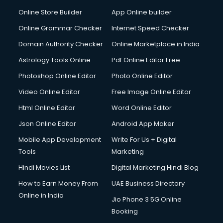
Digital Printing services in mohali
Online Store Builder
App Online builder
Digital Signature Certificate services in mohali
Dishwasher Repair services in mohali
Online Grammar Checker
Internet Speed Checker
Documentary Film Makers services in mohali
Domain Authority Checker
Online Marketplace in India
Domestic Help services in mohali
Astrology Tools Online
Pdf Online Editor Free
Double bed on Rent services in mohali
Dresses on Rent services in mohali
Photoshop Online Editor
Photo Online Editor
Driver services in mohali
Video Online Editor
Free Image Online Editor
Driver on Rent services in mohali
Html Online Editor
Word Online Editor
Driving License Agents services in mohali
Drone on Rent services in mohali
Json Online Editor
Android App Maker
Dslr on Rent services in mohali
Mobile App Development
Write For Us + Digital
Duplicate Key Maker services in mohali
Tools
Marketing
Ecommerce Development services in mohali
Hindi Movies List
Digital Marketing Hindi Blog
Ecommerce Hosting services in mohali
Ecommerce Solutions services in mohali
How to Earn Money From
UAE Business Directory
Education Game Development services in mohali
Online in India
Jio Phone 3 5G Online
Education Mobile App Development services in mohali
Booking
Elderly Care services in mohali