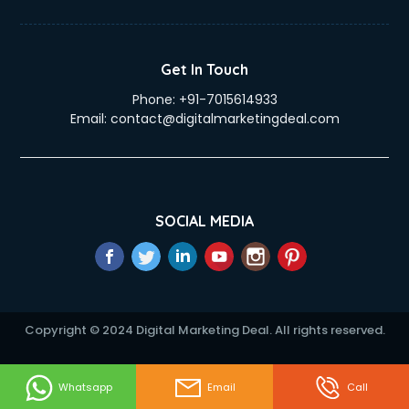
eLearning Mobile App Development services in mohali
Electricians services in mohali
Email Hosting services in mohali
Get In Touch
Email Marketing services in mohali
Phone:
+91-7015614933
Entertainment Mobile App Development services in mohali
Email:
contact@digitalmarketingdeal.com
Erotic Massage services in mohali
Event Management services in mohali
Event Marketing services in mohali
Event Mobile App Development services in mohali
Event Organisers services in mohali
SOCIAL MEDIA
Exhibition Organisers services in mohali
Explainer Video Production services in mohali
Fabric Exporter services in mohali
Fabrication services in mohali
Facebook Marketing services in mohali
Copyright © 2024 Digital Marketing Deal. All rights reserved.
Facility Management services in mohali
Farm House Construction services in mohali
Fashion Designers services in mohali
Whatsapp
Email
Call
Female Makeup Artist services in mohali