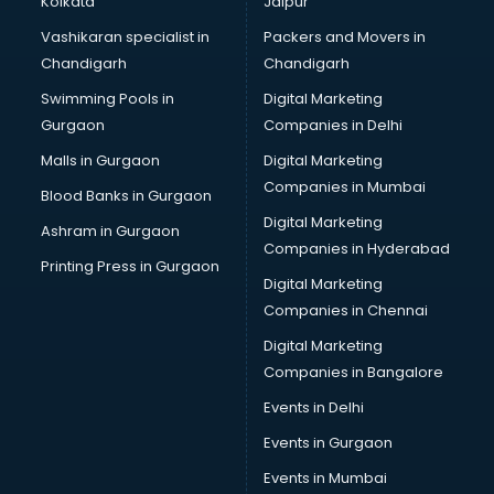
Kolkata
Jaipur
Brochure Printing services in mohali
Vashikaran specialist in
Packers and Movers in
Bulk SMS services in mohali
Chandigarh
Chandigarh
Bullet on Rent services in mohali
Swimming Pools in
Digital Marketing
Bus on Rent services in mohali
Gurgaon
Companies in Delhi
Business Advisory services in mohali
Cab services in mohali
Malls in Gurgaon
Digital Marketing
Cab on Rent services in mohali
Companies in Mumbai
Blood Banks in Gurgaon
Cake Delivery services in mohali
Digital Marketing
Ashram in Gurgaon
Camera on Rent services in mohali
Companies in Hyderabad
Car Cleaning services in mohali
Printing Press in Gurgaon
Digital Marketing
Car Decorators services in mohali
Companies in Chennai
Car Denting Painting services in mohali
Car driver on Rent services in mohali
Digital Marketing
Car Insurance Agents services in mohali
Companies in Bangalore
Car Pool services in mohali
Events in Delhi
Car Rental services in mohali
Events in Gurgaon
Car Repair services in mohali
Car Scanning services in mohali
Events in Mumbai