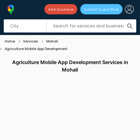
Add business
Submit Guest Post
Listing filters
filter_list
search
Home
Services
Mohali
Agriculture Mobile App Development
Agriculture Mobile App Development Services in
Mohali