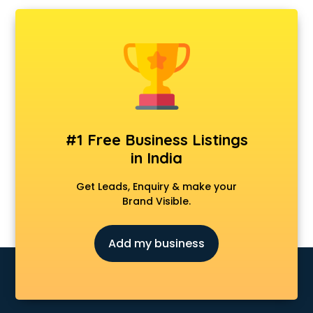
AMP Development services in mohali
Android Game Development services in mohali
Animal Transporters services in mohali
Animated Video Production services in mohali
Animation services in mohali
Animation Studios services in mohali
Apostille services in mohali
Apple Service Center services in mohali
#1 Free Business Listings
AR Development services in mohali
in India
Architects services in mohali
Artificial Intelligence services in mohali
Get Leads, Enquiry & make your
Astrologers On Phone services in mohali
Brand Visible.
Astrology services in mohali
Asus Service Center services in mohali
Add my business
Attendant services in mohali
Attestation services in mohali
Audi on Rent services in mohali
Audition Organisers services in mohali