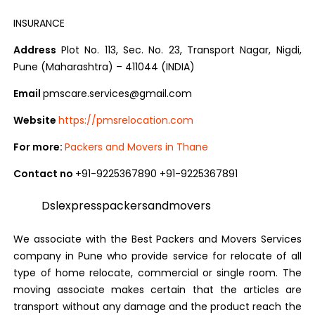
INSURANCE
Address
Plot No. 113, Sec. No. 23, Transport Nagar, Nigdi,
Pune (Maharashtra) – 411044 (INDIA)
Email
pmscare.services@gmail.com
Website
https://pmsrelocation.com
For more:
Packers and Movers in Thane
Contact no
+91-9225367890 +91-9225367891
Dslexpresspackersandmovers
We associate with the Best Packers and Movers Services
company in Pune who provide service for relocate of all
type of home relocate, commercial or single room. The
moving associate makes certain that the articles are
transport without any damage and the product reach the