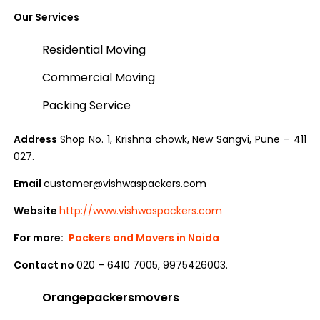
Our Services
Residential Moving
Commercial Moving
Packing Service
Address
Shop No. 1, Krishna chowk, New Sangvi, Pune – 411
027.
Email
customer@vishwaspackers.com
Website
http://www.vishwaspackers.com
For more:
Packers and Movers in Noida
Contact no
020 – 6410 7005, 9975426003.
Orangepackersmovers