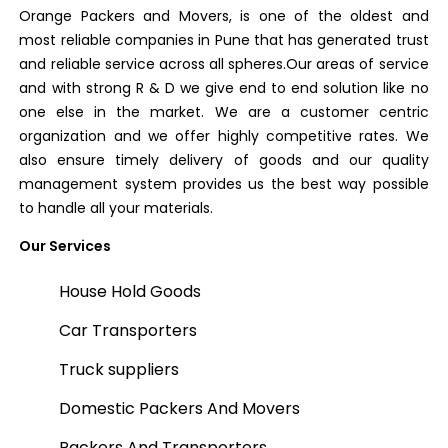
Orange Packers and Movers, is one of the oldest and
most reliable companies in Pune that has generated trust
and reliable service across all spheres.Our areas of service
and with strong R & D we give end to end solution like no
one else in the market. We are a customer centric
organization and we offer highly competitive rates. We
also ensure timely delivery of goods and our quality
management system provides us the best way possible
to handle all your materials.
Our Services
House Hold Goods
Car Transporters
Truck suppliers
Domestic Packers And Movers
Packers And Transporters