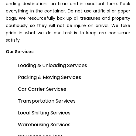
ending destinations on time and in excellent form. Pack
everything in the container. Do not use artificial or paper
bags. We resourcefully box up all treasures and property
cautiously so they will not be injure on arrival. We take
pride in what we do our task is to keep are consumer
satisfy.
Our Services
Loading & Unloading Services
Packing & Moving Services
Car Carrier Services
Transportation Services
Local Shifting Services
Warehousing Services