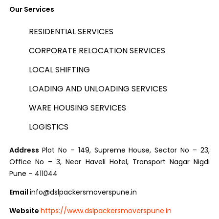
Our Services
RESIDENTIAL SERVICES
CORPORATE RELOCATION SERVICES
LOCAL SHIFTING
LOADING AND UNLOADING SERVICES
WARE HOUSING SERVICES
LOGISTICS
Address
Plot No – 149, Supreme House, Sector No – 23,
Office No – 3, Near Haveli Hotel, Transport Nagar Nigdi
Pune – 411044
Email
info@dslpackersmoverspune.in
Website
https://www.dslpackersmoverspune.in