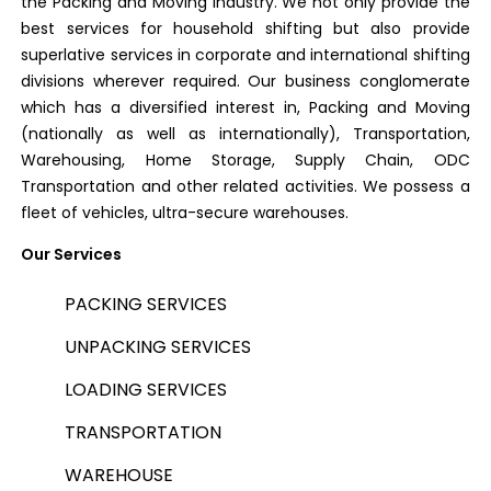
the Packing and Moving industry. We not only provide the
best services for household shifting but also provide
superlative services in corporate and international shifting
divisions wherever required. Our business conglomerate
which has a diversified interest in, Packing and Moving
(nationally as well as internationally), Transportation,
Warehousing, Home Storage, Supply Chain, ODC
Transportation and other related activities. We possess a
fleet of vehicles, ultra-secure warehouses.
Our Services
PACKING SERVICES
UNPACKING SERVICES
LOADING SERVICES
TRANSPORTATION
WAREHOUSE