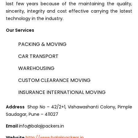
last few years because of the maintaining the quality,
sincerity, integrity and cost effective carrying the latest
technology in the industry.
Our Services
PACKING & MOVING
CAR TRANSPORT
WAREHOUSING
CUSTOM CLEARANCE MOVING
INSURANCE INTERNATIONAL MOVING
Address
Shop No – 42/2+1, Vishawashanti Colony, Pimple
Saudagar, Pune – 411027
Email
info@balajipackers.in
Website
http://www.balajipackers.in