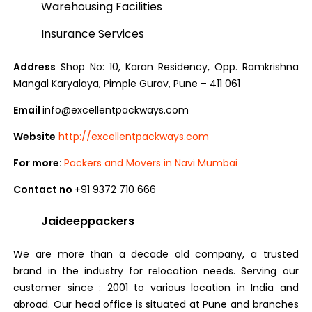
Warehousing Facilities
Insurance Services
Address
Shop No: 10, Karan Residency, Opp. Ramkrishna
Mangal Karyalaya, Pimple Gurav, Pune – 411 061
Email
info@excellentpackways.com
Website
http://excellentpackways.com
For more:
Packers and Movers in Navi Mumbai
Contact no
+91 9372 710 666
Jaideeppackers
We are more than a decade old company, a trusted
brand in the industry for relocation needs. Serving our
customer since : 2001 to various location in India and
abroad. Our head office is situated at Pune and branches