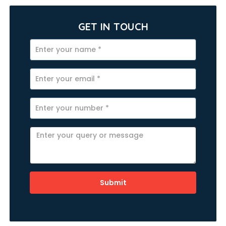
GET IN TOUCH
Submit