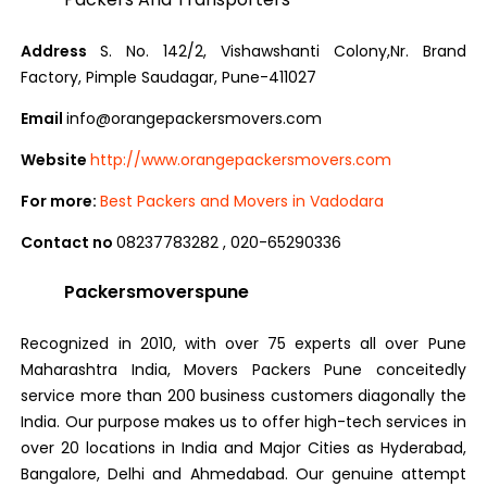
Address
S. No. 142/2, Vishawshanti Colony,Nr. Brand
Factory, Pimple Saudagar, Pune-411027
Email
info@orangepackersmovers.com
Website
http://www.orangepackersmovers.com
For more:
Best Packers and Movers in Vadodara
Contact no
08237783282 , 020-65290336
Packersmoverspune
Recognized in 2010, with over 75 experts all over Pune
Maharashtra India, Movers Packers Pune conceitedly
service more than 200 business customers diagonally the
India. Our purpose makes us to offer high-tech services in
over 20 locations in India and Major Cities as Hyderabad,
Bangalore, Delhi and Ahmedabad. Our genuine attempt