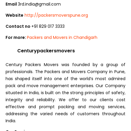
Email
3rd.india@gmail.com
Website
http://packersmoverspune.org
Contact no
+91 829 017 3333
For more:
Packers and Movers in Chandigarh
Centurypackersmovers
Century Packers Movers was founded by a group of
professionals. The Packers and Movers Company in Pune,
has shaped itself into one of the world’s most admired
pack and move management enterprises. Our Company
situated in India, is built on the strong principles of safety,
integrity and reliability. We offer to our clients cost
effective and prompt packing and moving services,
addressing the varied needs of customers throughout
India.