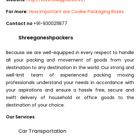
For more:
How Important are Cookie Packaging Boxes
Contact no
+91-9300211877
Shreeganeshpackers
Because we are well-equipped in every respect to handle
all your packing and movement of goods from your
destination to any destination in the world. Our strong and
well-knit team of experienced packing moving
professionals understand your needs in accordance with
your aspirations and ensure a hassle free, secure and
swift delivery of household or office goods to the
destination of your choice.
Our Services
Car Transportation