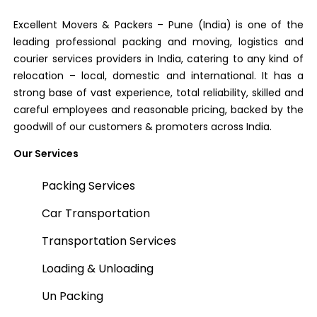
Excellent Movers & Packers – Pune (India) is one of the
leading professional packing and moving, logistics and
courier services providers in India, catering to any kind of
relocation – local, domestic and international. It has a
strong base of vast experience, total reliability, skilled and
careful employees and reasonable pricing, backed by the
goodwill of our customers & promoters across India.
Our Services
Packing Services
Car Transportation
Transportation Services
Loading & Unloading
Un Packing