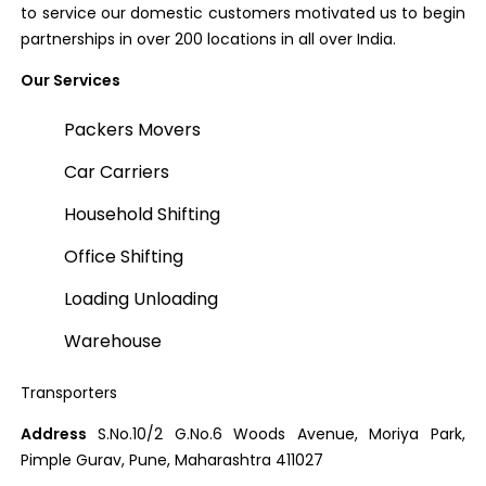
to service our domestic customers motivated us to begin
partnerships in over 200 locations in all over India.
Our Services
Packers Movers
Car Carriers
Household Shifting
Office Shifting
Loading Unloading
Warehouse
Transporters
Address
S.No.10/2 G.No.6 Woods Avenue, Moriya Park,
Pimple Gurav, Pune, Maharashtra 411027