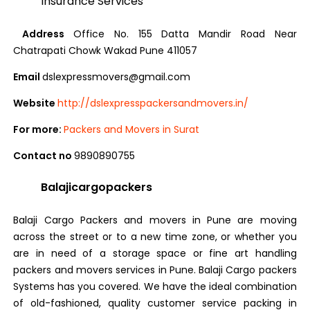
Insurance Services
Address
Office No. 155 Datta Mandir Road Near
Chatrapati Chowk Wakad Pune 411057
Email
dslexpressmovers@gmail.com
Website
http://dslexpresspackersandmovers.in/
For more:
Packers and Movers in Surat
Contact no
9890890755
Balajicargopackers
Balaji Cargo Packers and movers in Pune are moving
across the street or to a new time zone, or whether you
are in need of a storage space or fine art handling
packers and movers services in Pune. Balaji Cargo packers
Systems has you covered. We have the ideal combination
of old-fashioned, quality customer service packing in