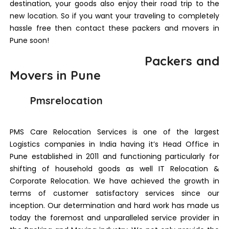
destination, your goods also enjoy their road trip to the
new location. So if you want your traveling to completely
hassle free then contact these packers and movers in
Pune soon!
Packers and
Movers in Pune
Pmsrelocation
PMS Care Relocation Services is one of the largest
Logistics companies in India having it’s Head Office in
Pune established in 2011 and functioning particularly for
shifting of household goods as well IT Relocation &
Corporate Relocation. We have achieved the growth in
terms of customer satisfactory services since our
inception. Our determination and hard work has made us
today the foremost and unparalleled service provider in