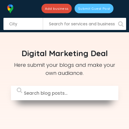
Add business
Submit Guest Post
S
k
i
p
t
Digital Marketing Deal
o
c
Here submit your blogs and make your
o
own audiance.
n
t
e
n
t