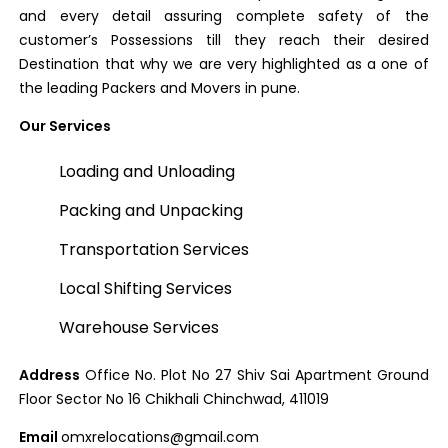
and every detail assuring complete safety of the
customer’s Possessions till they reach their desired
Destination that why we are very highlighted as a one of
the leading Packers and Movers in pune.
Our Services
Loading and Unloading
Packing and Unpacking
Transportation Services
Local Shifting Services
Warehouse Services
Address
Office No. Plot No 27 Shiv Sai Apartment Ground
Floor Sector No 16 Chikhali Chinchwad, 411019
Email
omxrelocations@gmail.com