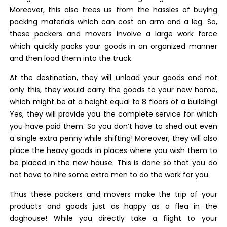
Moreover, this also frees us from the hassles of buying
packing materials which can cost an arm and a leg. So,
these packers and movers involve a large work force
which quickly packs your goods in an organized manner
and then load them into the truck.
At the destination, they will unload your goods and not
only this, they would carry the goods to your new home,
which might be at a height equal to 8 floors of a building!
Yes, they will provide you the complete service for which
you have paid them. So you don’t have to shed out even
a single extra penny while shifting! Moreover, they will also
place the heavy goods in places where you wish them to
be placed in the new house. This is done so that you do
not have to hire some extra men to do the work for you.
Thus these packers and movers make the trip of your
products and goods just as happy as a flea in the
doghouse! While you directly take a flight to your