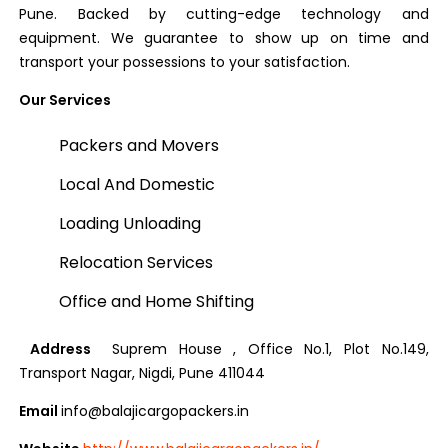
Pune. Backed by cutting-edge technology and
equipment. We guarantee to show up on time and
transport your possessions to your satisfaction.
Our Services
Packers and Movers
Local And Domestic
Loading Unloading
Relocation Services
Office and Home Shifting
Address
Suprem House , Office No.1, Plot No.149,
Transport Nagar, Nigdi, Pune 411044
Email
info@balajicargopackers.in