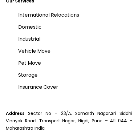
Our Services
International Relocations
Domestic
Industrial
Vehicle Move
Pet Move
Storage
Insurance Cover
Address
Sector No – 23/A, Samarth Nagar,Sri Siddhi
Vinayak Road, Transport Nagar, Nigdi, Pune – 411 044 –
Maharashtra India.