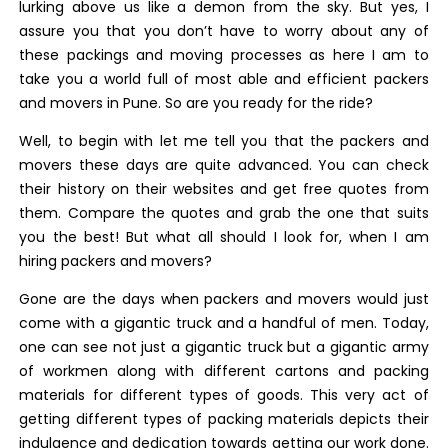
lurking above us like a demon from the sky. But yes, I
assure you that you don’t have to worry about any of
these packings and moving processes as here I am to
take you a world full of most able and efficient packers
and movers in Pune. So are you ready for the ride?
Well, to begin with let me tell you that the packers and
movers these days are quite advanced. You can check
their history on their websites and get free quotes from
them. Compare the quotes and grab the one that suits
you the best! But what all should I look for, when I am
hiring packers and movers?
Gone are the days when packers and movers would just
come with a gigantic truck and a handful of men. Today,
one can see not just a gigantic truck but a gigantic army
of workmen along with different cartons and packing
materials for different types of goods. This very act of
getting different types of packing materials depicts their
indulgence and dedication towards getting our work done.