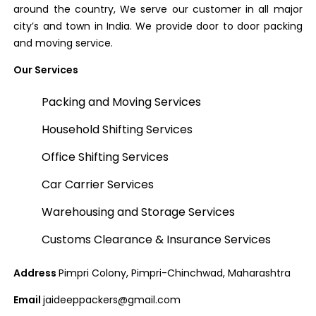
around the country, We serve our customer in all major
city’s and town in India. We provide door to door packing
and moving service.
Our Services
Packing and Moving Services
Household Shifting Services
Office Shifting Services
Car Carrier Services
Warehousing and Storage Services
Customs Clearance & Insurance Services
Address
Pimpri Colony, Pimpri-Chinchwad, Maharashtra
Email
jaideeppackers@gmail.com