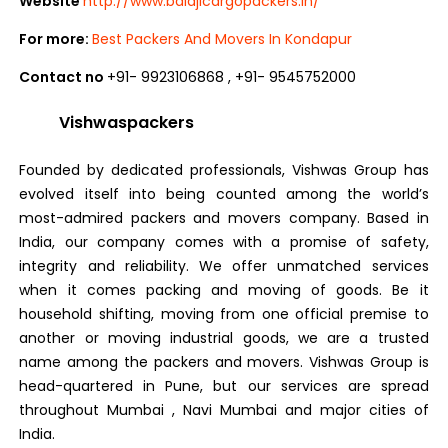
Website
http://www.balajicargopackers.in/
For more:
Best Packers And Movers In Kondapur
Contact no
+91- 9923106868 , +91- 9545752000
Vishwaspackers
Founded by dedicated professionals, Vishwas Group has
evolved itself into being counted among the world’s
most-admired packers and movers company. Based in
India, our company comes with a promise of safety,
integrity and reliability. We offer unmatched services
when it comes packing and moving of goods. Be it
household shifting, moving from one official premise to
another or moving industrial goods, we are a trusted
name among the packers and movers. Vishwas Group is
head-quartered in Pune, but our services are spread
throughout Mumbai , Navi Mumbai and major cities of
India.