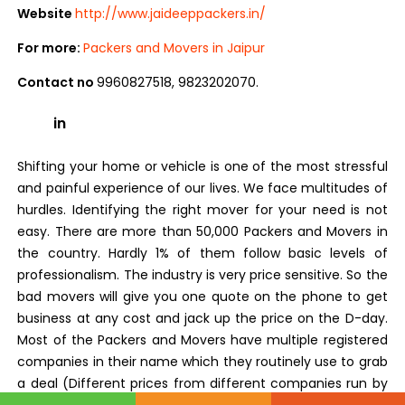
Website
http://www.jaideeppackers.in/
For more:
Packers and Movers in Jaipur
Contact no
9960827518, 9823202070.
in
Shifting your home or vehicle is one of the most stressful
and painful experience of our lives. We face multitudes of
hurdles. Identifying the right mover for your need is not
easy. There are more than 50,000 Packers and Movers in
the country. Hardly 1% of them follow basic levels of
professionalism. The industry is very price sensitive. So the
bad movers will give you one quote on the phone to get
business at any cost and jack up the price on the D-day.
Most of the Packers and Movers have multiple registered
companies in their name which they routinely use to grab
a deal (Different prices from different companies run by
same people). Then there are some who use the names