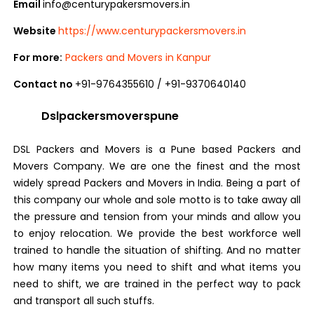
Email
info@centurypakersmovers.in
Website
https://www.centurypackersmovers.in
For more:
Packers and Movers in Kanpur
Contact no
+91-9764355610 / +91-9370640140
Dslpackersmoverspune
DSL Packers and Movers is a Pune based Packers and
Movers Company. We are one the finest and the most
widely spread Packers and Movers in India. Being a part of
this company our whole and sole motto is to take away all
the pressure and tension from your minds and allow you
to enjoy relocation. We provide the best workforce well
trained to handle the situation of shifting. And no matter
how many items you need to shift and what items you
need to shift, we are trained in the perfect way to pack
and transport all such stuffs.