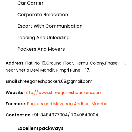
Car Carrier
Corporate Relocation
Escort With Communication
Loading And Unloading
Packers And Movers
Address
Flat No 19,Ground Floor, Hemu Colony,Phase – II,
Near Shetla Devi Mandir, Pimpri Pune – 17.
Email
shreeganeshpackers68@gmail.com
Website
http://www.shreeganeshpackers.com
For more:
Packers and Movers in Andheri, Mumbai
Contact no
+91-8484977004/ 7040649004
Excellentpackways