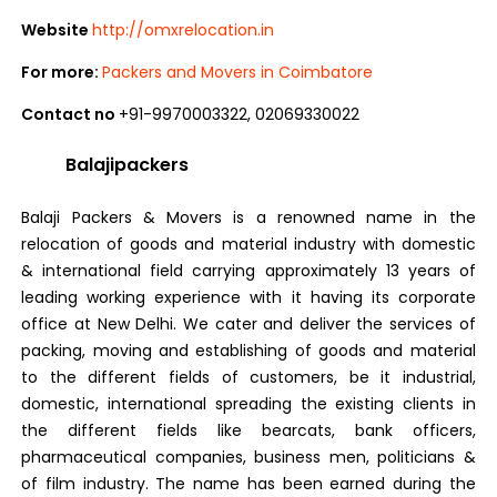
Website
http://omxrelocation.in
For more:
Packers and Movers in Coimbatore
Contact no
+91-9970003322, 02069330022
Balajipackers
Balaji Packers & Movers is a renowned name in the
relocation of goods and material industry with domestic
& international field carrying approximately 13 years of
leading working experience with it having its corporate
office at New Delhi. We cater and deliver the services of
packing, moving and establishing of goods and material
to the different fields of customers, be it industrial,
domestic, international spreading the existing clients in
the different fields like bearcats, bank officers,
pharmaceutical companies, business men, politicians &
of film industry. The name has been earned during the