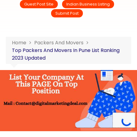
Guest Post Site
Indian Business Listing
Submit Post
Home
Packers And Movers
Top Packers And Movers In Pune List Ranking
2023 Updated