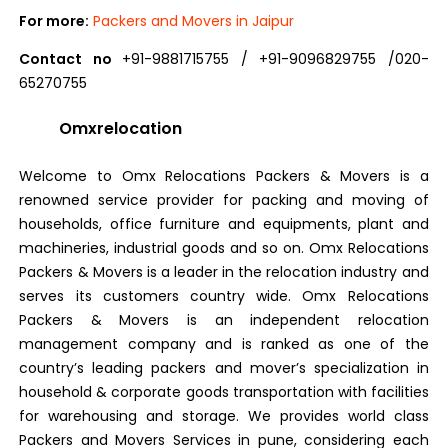
For more:
Packers and Movers in Jaipur
Contact no
+91-9881715755 / +91-9096829755 /020-
65270755
Omxrelocation
Welcome to Omx Relocations Packers & Movers is a
renowned service provider for packing and moving of
households, office furniture and equipments, plant and
machineries, industrial goods and so on. Omx Relocations
Packers & Movers is a leader in the relocation industry and
serves its customers country wide. Omx Relocations
Packers & Movers is an independent relocation
management company and is ranked as one of the
country’s leading packers and mover’s specialization in
household & corporate goods transportation with facilities
for warehousing and storage. We provides world class
Packers and Movers Services in pune, considering each