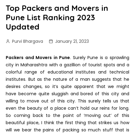
Top Packers and Movers in
Pune List Ranking 2023
Updated
Purvi Bhargava
January 21, 2023
Packers and Movers in Pune
. Surely Pune is a sprawling
city in Maharashtra with a gazillion of tourist spots and a
colorful range of educational institutes and technical
institutes. But as the nature of a man suggests that he
desires changes, so it’s quite apparent that we might
have become quite sluggish and bored of this city and
willing to move out of this city. This surely tells us that
even the beauty of a place can’t hold our reins for long.
So coming back to the point of ‘moving out’ of this
beautiful place, I think the first thing that strikes us how
will we bear the pains of packing so much stuff that is