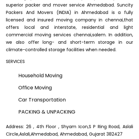
superior packer and mover service Ahmedabad. Suncity
Packers And Movers (INDIA) in Ahmedabad is a fully
licensed and insured moving company in chennai,that
offers local and interstate, residential and light
commercial moving services chennai,salem. In addition,
we also offer long- and short-term storage in our
climate-controlled storage facilities when needed.
SERVICES
Household Moving
Office Moving
Car Transportation
PACKING & UNPACKING
Address: 26 , 4th Floor , Shyam Icon,S P Ring Road, Aslali
Circle,Aslali,Ahmedabad, Ahmedabad, Gujarat 382427