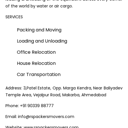
of the world by water or air cargo.
SERVICES
Packing and Moving
Loading and Unloading
Office Relocation
House Relocation
Car Transportation
Address: 3,Patel Estate, Opp. Marga Kendra, Near Baliyadev
Temple Area, Vejalpur Road, Makarba, Ahmedabad
Phone: +91 90339 88777
Email: info@rspackersmovers.com
Website: www.rspackersmovers.com