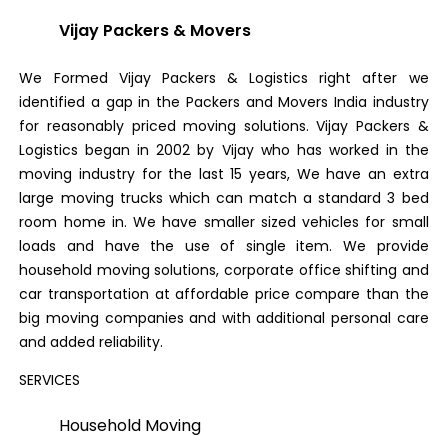
Vijay Packers & Movers
We Formed Vijay Packers & Logistics right after we
identified a gap in the Packers and Movers India industry
for reasonably priced moving solutions. Vijay Packers &
Logistics began in 2002 by Vijay who has worked in the
moving industry for the last 15 years, We have an extra
large moving trucks which can match a standard 3 bed
room home in. We have smaller sized vehicles for small
loads and have the use of single item. We provide
household moving solutions, corporate office shifting and
car transportation at affordable price compare than the
big moving companies and with additional personal care
and added reliability.
SERVICES
Household Moving