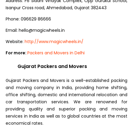
Address: F6 Siddhi Vinayak Complex, Opp Gurukul School,
Isanpur Cross road, Ahmedabad, Gujarat 382443
Phone: 096629 86666
Email: hello@magicwheels.in
Website:
http://www.magicwheels.in/
For more:
Packers and Movers in Delhi
Gujarat Packers and Movers
Gujarat Packers and Movers is a well-established packing
and moving company in India, providing home shifting,
office shifting, domestic and international relocation and
car transportation services. We are renowned for
providing quality and superior packing and moving
services in India as well as to global countries at the most
economical rates.