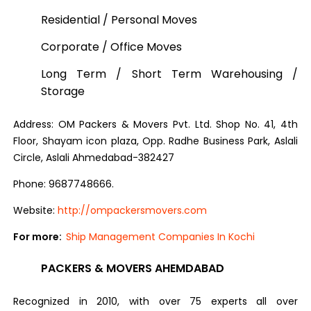
Residential / Personal Moves
Corporate / Office Moves
Long Term / Short Term Warehousing /
Storage
Address: OM Packers & Movers Pvt. Ltd. Shop No. 41, 4th
Floor, Shayam icon plaza, Opp. Radhe Business Park, Aslali
Circle, Aslali Ahmedabad-382427
Phone: 9687748666.
Website:
http://ompackersmovers.com
For more:
Ship Management Companies In Kochi
PACKERS & MOVERS AHEMDABAD
Recognized in 2010, with over 75 experts all over