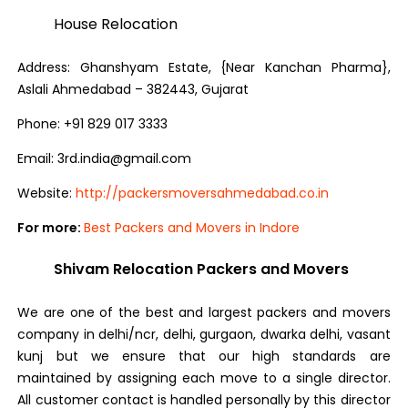
House Relocation
Address: Ghanshyam Estate, {Near Kanchan Pharma},
Aslali Ahmedabad – 382443, Gujarat
Phone: +91 829 017 3333
Email:
3rd.india@gmail.com
Website:
http://packersmoversahmedabad.co.in
For more:
Best Packers and Movers in Indore
Shivam Relocation Packers and Movers
We are one of the best and largest packers and movers
company in delhi/ncr, delhi, gurgaon, dwarka delhi, vasant
kunj but we ensure that our high standards are
maintained by assigning each move to a single director.
All customer contact is handled personally by this director