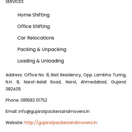
SERVICES
Home Shifting
Office Shifting
Car Relocations
Packing & Unpacking
Loading & Unloading
Address: Office No. 8, Risit Residency, Opp. Lambha Turing,
N.H. 8, Narol-Aslali Road, Narol, Ahmedabad, Gujarat
382405
Phone: 081682 01752
Email: info@gujaratpackersandmovers.in
Website:
http://gujaratpackersandmovers.in