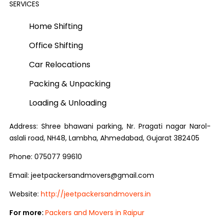
SERVICES
Home Shifting
Office Shifting
Car Relocations
Packing & Unpacking
Loading & Unloading
Address: Shree bhawani parking, Nr. Pragati nagar Narol-
aslali road, NH48, Lambha, Ahmedabad, Gujarat 382405
Phone: 075077 99610
Email: jeetpackersandmovers@gmail.com
Website:
http://jeetpackersandmovers.in
For more:
Packers and Movers in Raipur