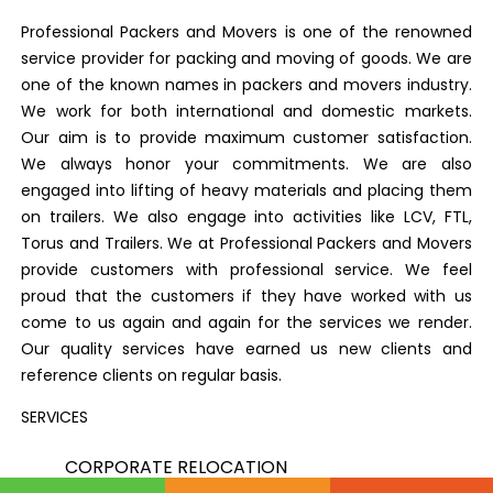
Professional Packers and Movers is one of the renowned
service provider for packing and moving of goods. We are
one of the known names in packers and movers industry.
We work for both international and domestic markets.
Our aim is to provide maximum customer satisfaction.
We always honor your commitments. We are also
engaged into lifting of heavy materials and placing them
on trailers. We also engage into activities like LCV, FTL,
Torus and Trailers. We at Professional Packers and Movers
provide customers with professional service. We feel
proud that the customers if they have worked with us
come to us again and again for the services we render.
Our quality services have earned us new clients and
reference clients on regular basis.
SERVICES
CORPORATE RELOCATION