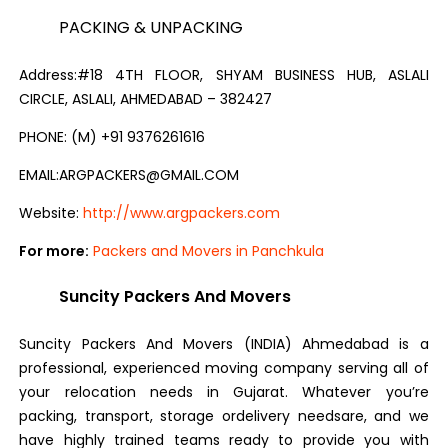
PACKING & UNPACKING
Address:#18 4TH FLOOR, SHYAM BUSINESS HUB, ASLALI
CIRCLE, ASLALI, AHMEDABAD – 382427
PHONE: (M) +91 9376261616
EMAIL:ARGPACKERS@GMAIL.COM
Website:
http://www.argpackers.com
For more:
Packers and Movers in Panchkula
Suncity Packers And Movers
Suncity Packers And Movers (INDIA) Ahmedabad is a
professional, experienced moving company serving all of
your relocation needs in Gujarat. Whatever you’re
packing, transport, storage ordelivery needsare, and we
have highly trained teams ready to provide you with