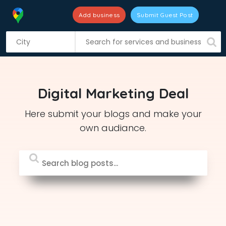
Add business
Submit Guest Post
S
k
i
p
t
Digital Marketing Deal
o
c
Here submit your blogs and make your
o
own audiance.
n
t
e
n
t