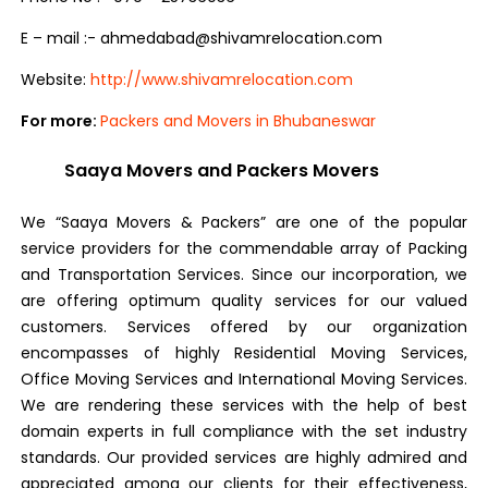
E – mail :- ahmedabad@shivamrelocation.com
Website:
http://www.shivamrelocation.com
For more:
Packers and Movers in Bhubaneswar
Saaya Movers and Packers Movers
We “Saaya Movers & Packers” are one of the popular
service providers for the commendable array of Packing
and Transportation Services. Since our incorporation, we
are offering optimum quality services for our valued
customers. Services offered by our organization
encompasses of highly Residential Moving Services,
Office Moving Services and International Moving Services.
We are rendering these services with the help of best
domain experts in full compliance with the set industry
standards. Our provided services are highly admired and
appreciated among our clients for their effectiveness,