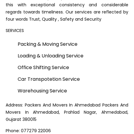
this with exceptional consistency and considerable
regards towards timeliness. Our services are reflected by
four words Trust, Quality , Safety and Security
SERVICES
Packing & Moving Service
Loading & Unloading Service
Office Shifting Service
Car Transpotetion Service
Warehousing Service
Address: Packers And Movers In Ahmedabad Packers And
Movers In Ahmedabad, Prahlad Nagar, Ahmedabad,
Gujarat 380015
Phone: 077279 22006