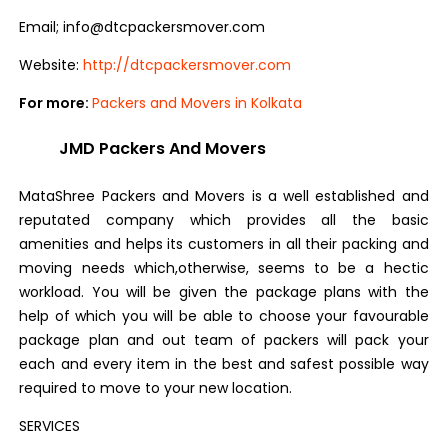
Email; info@dtcpackersmover.com
Website:
http://dtcpackersmover.com
For more:
Packers and Movers in Kolkata
JMD Packers And Movers
MataShree Packers and Movers is a well established and
reputated company which provides all the basic
amenities and helps its customers in all their packing and
moving needs which,otherwise, seems to be a hectic
workload. You will be given the package plans with the
help of which you will be able to choose your favourable
package plan and out team of packers will pack your
each and every item in the best and safest possible way
required to move to your new location.
SERVICES