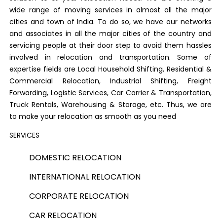
wide range of moving services in almost all the major
cities and town of India. To do so, we have our networks
and associates in all the major cities of the country and
servicing people at their door step to avoid them hassles
involved in relocation and transportation. Some of
expertise fields are Local Household Shifting, Residential &
Commercial Relocation, Industrial Shifting, Freight
Forwarding, Logistic Services, Car Carrier & Transportation,
Truck Rentals, Warehousing & Storage, etc. Thus, we are
to make your relocation as smooth as you need
SERVICES
DOMESTIC RELOCATION
INTERNATIONAL RELOCATION
CORPORATE RELOCATION
CAR RELOCATION