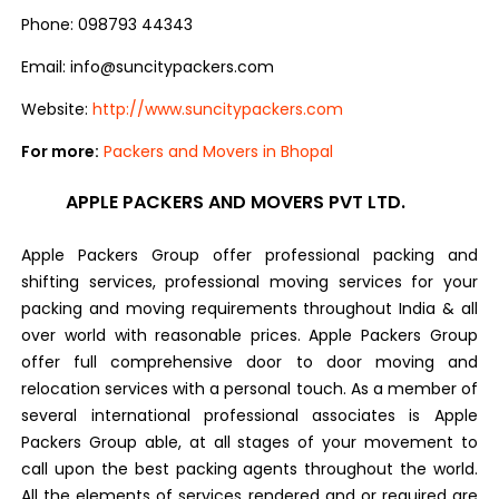
Phone: 098793 44343
Email: info@suncitypackers.com
Website:
http://www.suncitypackers.com
For more:
Packers and Movers in Bhopal
APPLE PACKERS AND MOVERS PVT LTD.
Apple Packers Group offer professional packing and
shifting services, professional moving services for your
packing and moving requirements throughout India & all
over world with reasonable prices. Apple Packers Group
offer full comprehensive door to door moving and
relocation services with a personal touch. As a member of
several international professional associates is Apple
Packers Group able, at all stages of your movement to
call upon the best packing agents throughout the world.
All the elements of services rendered and or required are