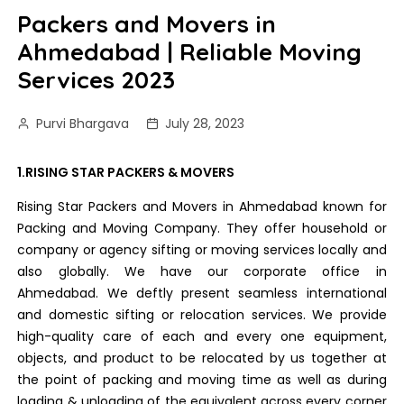
Packers and Movers in
Ahmedabad | Reliable Moving
Services 2023
Purvi Bhargava
July 28, 2023
1.RISING STAR PACKERS & MOVERS
Rising Star Packers and Movers in Ahmedabad known for
Packing and Moving Company. They offer household or
company or agency sifting or moving services locally and
also globally. We have our corporate office in
Ahmedabad. We deftly present seamless international
and domestic sifting or relocation services. We provide
high-quality care of each and every one equipment,
objects, and product to be relocated by us together at
the point of packing and moving time as well as during
loading & unloading of the equivalent across every corner