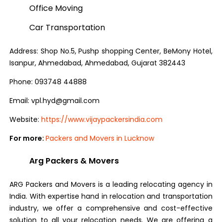
Office Moving
Car Transportation
Address: Shop No.5, Pushp shopping Center, BeMony Hotel,
Isanpur, Ahmedabad, Ahmedabad, Gujarat 382443
Phone: 093748 44888
Email: vpl.hyd@gmail.com
Website:
https://www.vijaypackersindia.com
For more:
Packers and Movers in Lucknow
Arg Packers & Movers
ARG Packers and Movers is a leading relocating agency in
India. With expertise hand in relocation and transportation
industry, we offer a comprehensive and cost-effective
solution to all your relocation needs. We are offering a