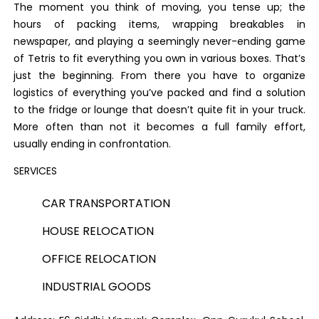
The moment you think of moving, you tense up; the
hours of packing items, wrapping breakables in
newspaper, and playing a seemingly never-ending game
of Tetris to fit everything you own in various boxes. That’s
just the beginning. From there you have to organize
logistics of everything you’ve packed and find a solution
to the fridge or lounge that doesn’t quite fit in your truck.
More often than not it becomes a full family effort,
usually ending in confrontation.
SERVICES
CAR TRANSPORTATION
HOUSE RELOCATION
OFFICE RELOCATION
INDUSTRIAL GOODS