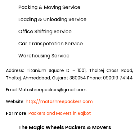
Packing & Moving Service
Loading & Unloading Service
Office Shifting Service
Car Transpotetion Service
Warehousing Service
Address: Titanium Square D – 1001, Thaltej Cross Road,
Thaltej, Ahmedabad, Gujarat 380054 Phone: 090019 74144
Email Matashreepackers@gmail.com
Website:
http://matashreepackers.com
For more:
Packers and Movers in Rajkot
The Magic Wheels Packers & Movers