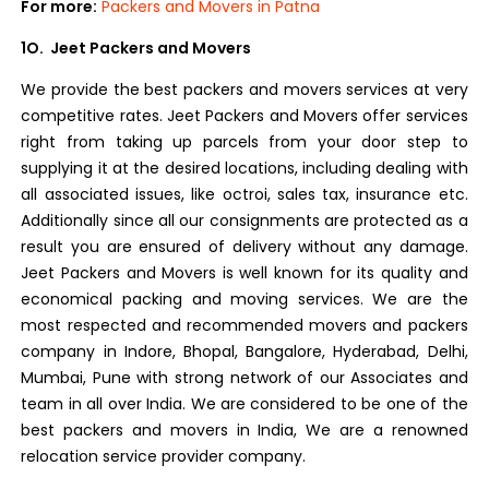
For more:
Packers and Movers in Patna
1O. Jeet Packers and Movers
We provide the best packers and movers services at very
competitive rates. Jeet Packers and Movers offer services
right from taking up parcels from your door step to
supplying it at the desired locations, including dealing with
all associated issues, like octroi, sales tax, insurance etc.
Additionally since all our consignments are protected as a
result you are ensured of delivery without any damage.
Jeet Packers and Movers is well known for its quality and
economical packing and moving services. We are the
most respected and recommended movers and packers
company in Indore, Bhopal, Bangalore, Hyderabad, Delhi,
Mumbai, Pune with strong network of our Associates and
team in all over India. We are considered to be one of the
best packers and movers in India, We are a renowned
relocation service provider company.