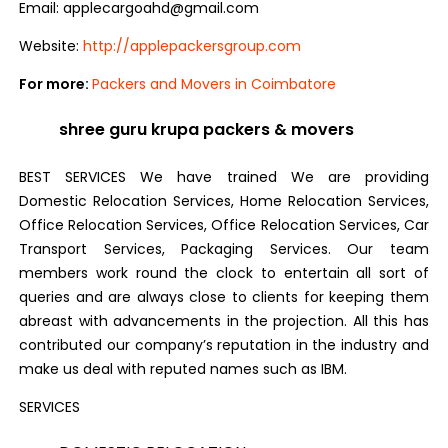
Email: applecargoahd@gmail.com
Website:
http://applepackersgroup.com
For more:
Packers and Movers in Coimbatore
shree guru krupa packers & movers
BEST SERVICES We have trained We are providing
Domestic Relocation Services, Home Relocation Services,
Office Relocation Services, Office Relocation Services, Car
Transport Services, Packaging Services. Our team
members work round the clock to entertain all sort of
queries and are always close to clients for keeping them
abreast with advancements in the projection. All this has
contributed our company’s reputation in the industry and
make us deal with reputed names such as IBM.
SERVICES