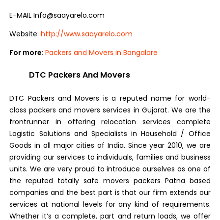
E-MAIL Info@saayarelo.com
Website:
http://www.saayarelo.com
For more:
Packers and Movers in Bangalore
DTC Packers And Movers
DTC Packers and Movers is a reputed name for world-
class packers and movers services in Gujarat. We are the
frontrunner in offering relocation services complete
Logistic Solutions and Specialists in Household / Office
Goods in all major cities of India. Since year 2010, we are
providing our services to individuals, families and business
units. We are very proud to introduce ourselves as one of
the reputed totally safe movers packers Patna based
companies and the best part is that our firm extends our
services at national levels for any kind of requirements.
Whether it’s a complete, part and return loads, we offer