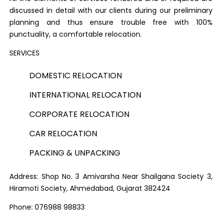
discussed in detail with our clients during our preliminary
planning and thus ensure trouble free with 100%
punctuality, a comfortable relocation.
SERVICES
DOMESTIC RELOCATION
INTERNATIONAL RELOCATION
CORPORATE RELOCATION
CAR RELOCATION
PACKING & UNPACKING
Address: Shop No. 3 Amivarsha Near Shailgana Society 3,
Hiramoti Society, Ahmedabad, Gujarat 382424
Phone: 076988 98833