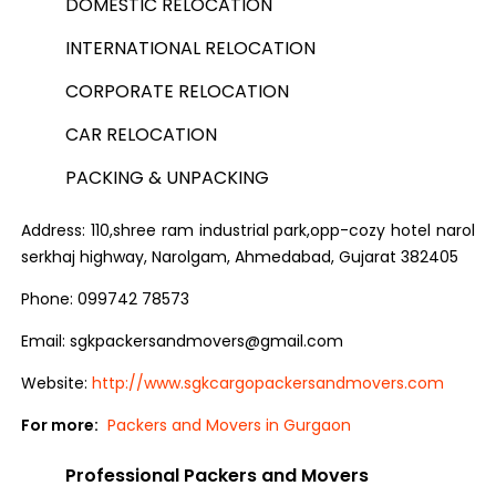
DOMESTIC RELOCATION
INTERNATIONAL RELOCATION
CORPORATE RELOCATION
CAR RELOCATION
PACKING & UNPACKING
Address: 110,shree ram industrial park,opp-cozy hotel narol
serkhaj highway, Narolgam, Ahmedabad, Gujarat 382405
Phone: 099742 78573
Email: sgkpackersandmovers@gmail.com
Website:
http://www.sgkcargopackersandmovers.com
For more:
Packers and Movers in Gurgaon
Professional Packers and Movers