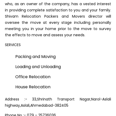
who, as an owner of the company, has a vested interest
in providing complete satisfaction to you and your family.
Shivam Relocation Packers and Movers director will
oversee the move at every stage including personally
meeting you in your home prior to the move to survey
the effects to move and assess your needs.
SERVICES
Packing and Moving
Loading and Unloading
Office Relocation
House Relocation
Address :- 33,Shrinath Transport Nagar,Narol-Aslali
highway,Aslali,Ahmedabad-382405
Phone No :- 079 – 25736036