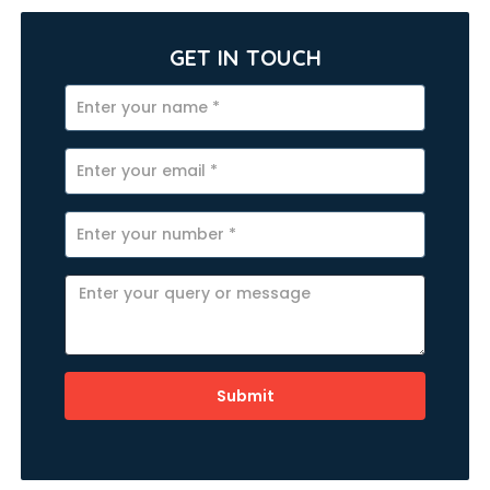
GET IN TOUCH
Submit