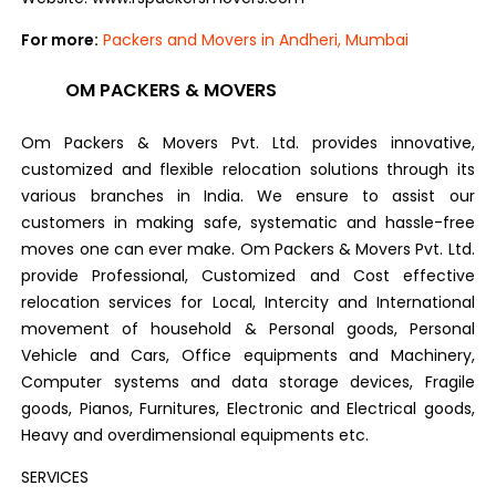
For more:
Packers and Movers in Andheri, Mumbai
OM PACKERS & MOVERS
Om Packers & Movers Pvt. Ltd. provides innovative,
customized and flexible relocation solutions through its
various branches in India. We ensure to assist our
customers in making safe, systematic and hassle-free
moves one can ever make. Om Packers & Movers Pvt. Ltd.
provide Professional, Customized and Cost effective
relocation services for Local, Intercity and International
movement of household & Personal goods, Personal
Vehicle and Cars, Office equipments and Machinery,
Computer systems and data storage devices, Fragile
goods, Pianos, Furnitures, Electronic and Electrical goods,
Heavy and overdimensional equipments etc.
SERVICES