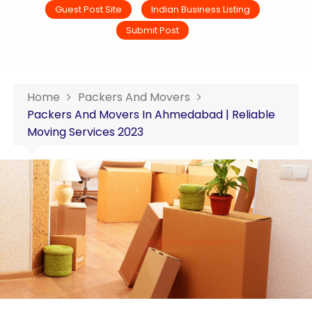
Guest Post Site
Indian Business Listing
Submit Post
Home
Packers And Movers
Packers And Movers In Ahmedabad | Reliable
Moving Services 2023