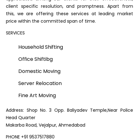
client specific resolution, and promptness. Apart from
this, we are offering these services at leading market
price within the committed span of time.
SERVICES
Household Shifting
Office Shiftibg
Domestic Moving
Server Relocation
Fine Art Moving
Address: Shop No. 3 Opp. Baliyadev Temple,Near Police
Head Quarter
Makarba Road, Vejalpur, Ahmedabad
PHONE +91 9537517880