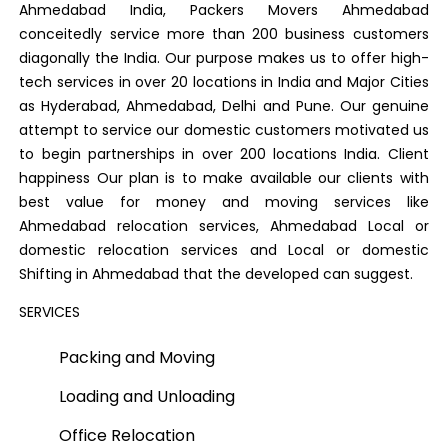
Ahmedabad India, Packers Movers Ahmedabad
conceitedly service more than 200 business customers
diagonally the India. Our purpose makes us to offer high-
tech services in over 20 locations in India and Major Cities
as Hyderabad, Ahmedabad, Delhi and Pune. Our genuine
attempt to service our domestic customers motivated us
to begin partnerships in over 200 locations India. Client
happiness Our plan is to make available our clients with
best value for money and moving services like
Ahmedabad relocation services, Ahmedabad Local or
domestic relocation services and Local or domestic
Shifting in Ahmedabad that the developed can suggest.
SERVICES
Packing and Moving
Loading and Unloading
Office Relocation