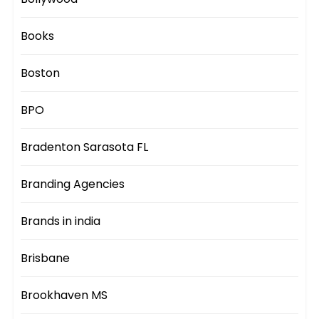
Books
Boston
BPO
Bradenton Sarasota FL
Branding Agencies
Brands in india
Brisbane
Brookhaven MS