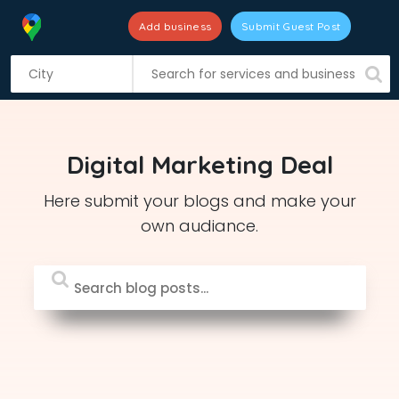
Add business
Submit Guest Post
S
k
i
p
t
Digital Marketing Deal
o
c
Here submit your blogs and make your
o
own audiance.
n
t
e
n
t