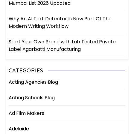
Mumbai List 2026 Updated
Why An AI Text Detector Is Now Part Of The
Modern Writing Workflow
Start Your Own Brand with Lab Tested Private
Label Agarbatti Manufacturing
CATEGORIES
Acting Agencies Blog
Acting Schools Blog
Ad Film Makers
Adelaide