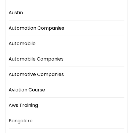
Austin
Automation Companies
Automobile
Automobile Companies
Automotive Companies
Aviation Course
Aws Training
Bangalore