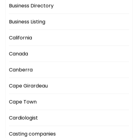
Business Directory
Business Listing
California
Canada
Canberra
Cape Girardeau
Cape Town
Cardiologist
Casting companies