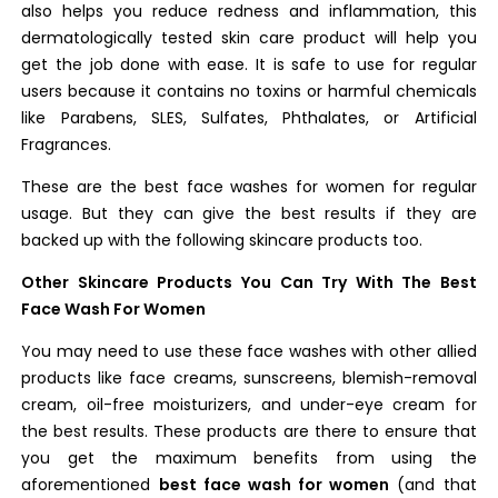
also helps you reduce redness and inflammation, this
dermatologically tested skin care product will help you
get the job done with ease. It is safe to use for regular
users because it contains no toxins or harmful chemicals
like Parabens, SLES, Sulfates, Phthalates, or Artificial
Fragrances.
These are the best face washes for women for regular
usage. But they can give the best results if they are
backed up with the following skincare products too.
Other Skincare Products You Can Try With The Best
Face Wash For Women
You may need to use these face washes with other allied
products like face creams, sunscreens, blemish-removal
cream, oil-free moisturizers, and under-eye cream for
the best results. These products are there to ensure that
you get the maximum benefits from using the
aforementioned
best face wash for women
(and that