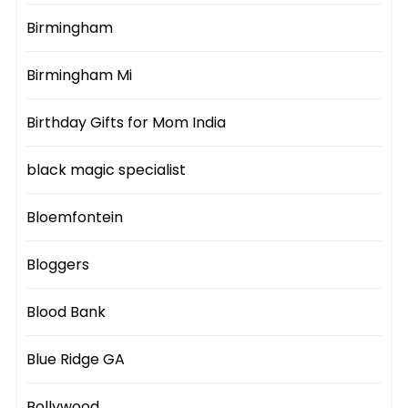
Birmingham
Birmingham Mi
Birthday Gifts for Mom India
black magic specialist
Bloemfontein
Bloggers
Blood Bank
Blue Ridge GA
Bollywood