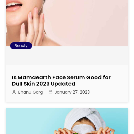
Beauty
Is Mamaearth Face Serum Good for
Dull Skin 2023 Updated
Bhanu Garg
January 27, 2023