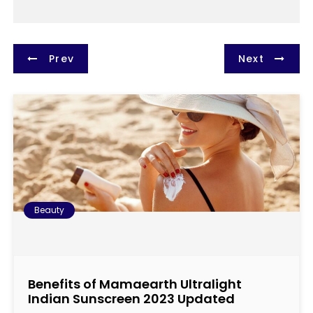
P
Prev
Next
o
s
t
n
a
Beauty
v
i
Benefits of Mamaearth Ultralight
g
Indian Sunscreen 2023 Updated