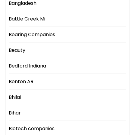
Bangladesh
Battle Creek Mi
Bearing Companies
Beauty
Bedford Indiana
Benton AR
Bhilai
Bihar
Biotech companies