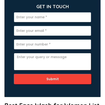
GET IN TOUCH
Submit