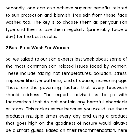
Secondly, one can also achieve superior benefits related
to sun protection and blemish-free skin from these face
washes too. The key is to choose them as per your skin
type and then to use them regularly (preferably twice a
day) for the best results.
2 Best Face Wash For Women
So, we talked to our skin experts last week about some of
the most common skin-related issues faced by women.
These include facing hot temperatures, pollution, stress,
improper lifestyle patterns, and of course, increasing age.
These are the governing factors that every facewash
should address.
The experts advised us to go with
facewashes that do not contain any harmful chemicals
or toxins. This makes sense because you would use these
products multiple times every day and using a product
that goes high on the goodness of nature would always
be a smart guess.
Based on their recommendation, here