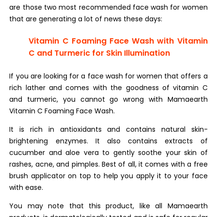
are those two most recommended face wash for women
that are generating a lot of news these days:
Vitamin C Foaming Face Wash with Vitamin
C and Turmeric for Skin Illumination
If you are looking for a face wash for women that offers a
rich lather and comes with the goodness of vitamin C
and turmeric, you cannot go wrong with Mamaearth
Vitamin C Foaming Face Wash.
It is rich in antioxidants and contains natural skin-
brightening enzymes. It also contains extracts of
cucumber and aloe vera to gently soothe your skin of
rashes, acne, and pimples. Best of all, it comes with a free
brush applicator on top to help you apply it to your face
with ease.
You may note that this product, like all Mamaearth