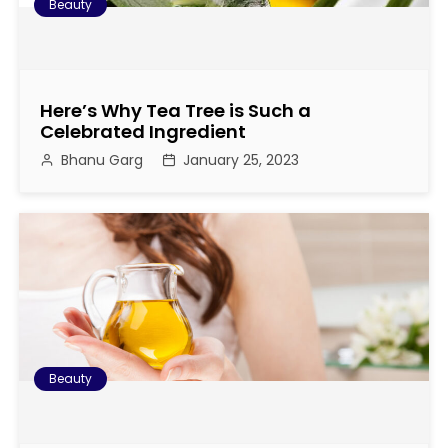
Beauty
Here’s Why Tea Tree is Such a
Celebrated Ingredient
Bhanu Garg
January 25, 2023
Beauty