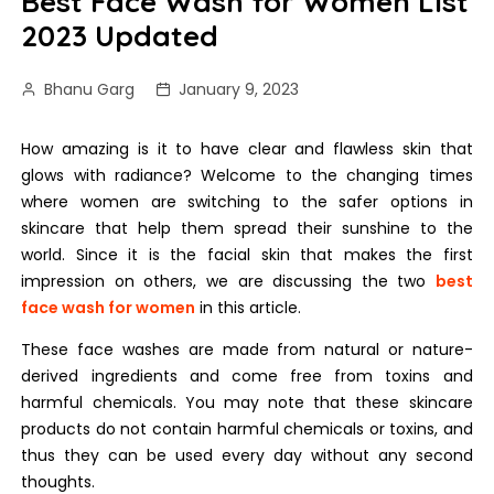
Best Face Wash for Women List
2023 Updated
Bhanu Garg
January 9, 2023
How amazing is it to have clear and flawless skin that
glows with radiance? Welcome to the changing times
where women are switching to the safer options in
skincare that help them spread their sunshine to the
world. Since it is the facial skin that makes the first
impression on others, we are discussing the two
best
face wash for women
in this article.
These face washes are made from natural or nature-
derived ingredients and come free from toxins and
harmful chemicals. You may note that these skincare
products do not contain harmful chemicals or toxins, and
thus they can be used every day without any second
thoughts.