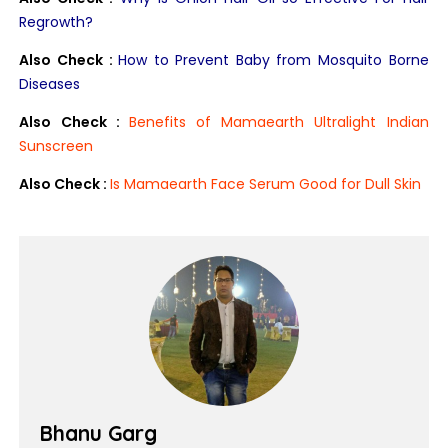
Regrowth?
Also Check :
How to Prevent Baby from Mosquito Borne
Diseases
Also Check :
Benefits of Mamaearth Ultralight Indian
Sunscreen
Also Check :
Is Mamaearth Face Serum Good for Dull Skin
Bhanu Garg