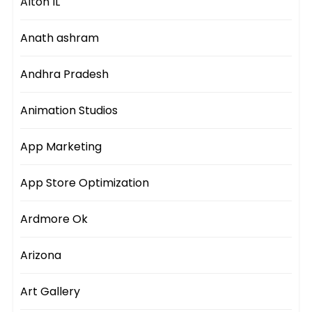
Alton IL
Anath ashram
Andhra Pradesh
Animation Studios
App Marketing
App Store Optimization
Ardmore Ok
Arizona
Art Gallery