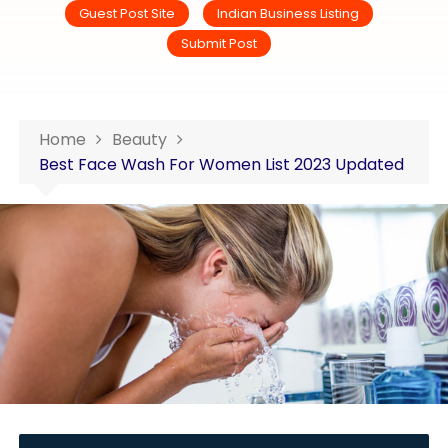
Guest Post Site
Indian Business Listing
Submit Post
Home
Beauty
Best Face Wash For Women List 2023 Updated