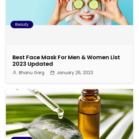
Beauty
Best Face Mask For Men & Women List
2023 Updated
Bhanu Garg
January 26, 2023