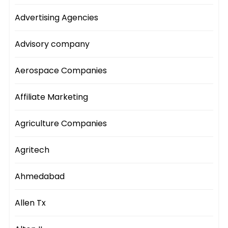
Advertising Agencies
Advisory company
Aerospace Companies
Affiliate Marketing
Agriculture Companies
Agritech
Ahmedabad
Allen Tx