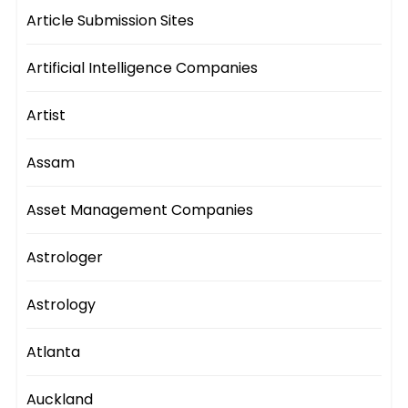
Article Submission Sites
Artificial Intelligence Companies
Artist
Assam
Asset Management Companies
Astrologer
Astrology
Atlanta
Auckland