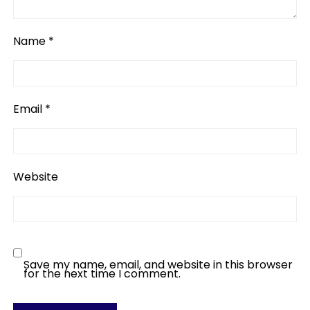
Name
*
Email
*
Website
Save my name, email, and website in this browser
for the next time I comment.