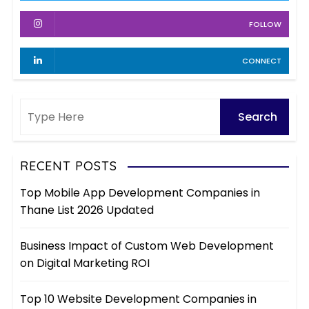
s
FOLLOW
CONNECT
RECENT POSTS
Top Mobile App Development Companies in
Thane List 2026 Updated
Business Impact of Custom Web Development
on Digital Marketing ROI
Top 10 Website Development Companies in