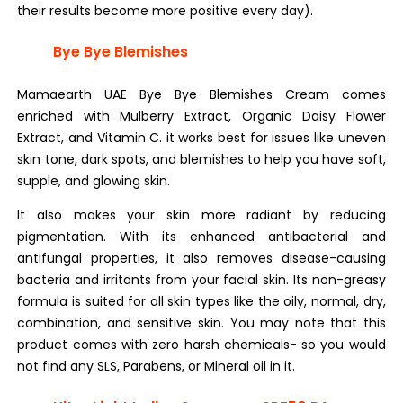
their results become more positive every day).
Bye Bye Blemishes
Mamaearth UAE Bye Bye Blemishes Cream comes
enriched with Mulberry Extract, Organic Daisy Flower
Extract, and Vitamin C. it works best for issues like uneven
skin tone, dark spots, and blemishes to help you have soft,
supple, and glowing skin.
It also makes your skin more radiant by reducing
pigmentation. With its enhanced antibacterial and
antifungal properties, it also removes disease-causing
bacteria and irritants from your facial skin. Its non-greasy
formula is suited for all skin types like the oily, normal, dry,
combination, and sensitive skin. You may note that this
product comes with zero harsh chemicals- so you would
not find any SLS, Parabens, or Mineral oil in it.