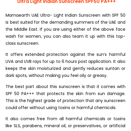
Ultra Light Indian Sunscreen SPF50 PA+++
Mamaearth UAE Ultra- Light Indian Sunscreen with SPF 50
is best suited for the demanding summers of the UAE and
the Middle East. If you are using either of the above face
wash for women, you can also team it up with this top-
class sunscreen.
It offers extended protection against the sun’s harmful
UVA and UVB rays for up to 6 hours post application. It also
keeps the skin moisturized and gently reduces suntan or
dark spots, without making you feel oily or greasy.
The best part about this sunscreen is that it comes with
SPF 50 PA+++ that protects the skin from sun damage.
This is the highest grade of protection that any sunscreen
could offer without using toxins or harmful chemicals.
It also comes free from all harmful chemicals or toxins
like SLS, parabens, mineral oil, or preservatives, or artificial