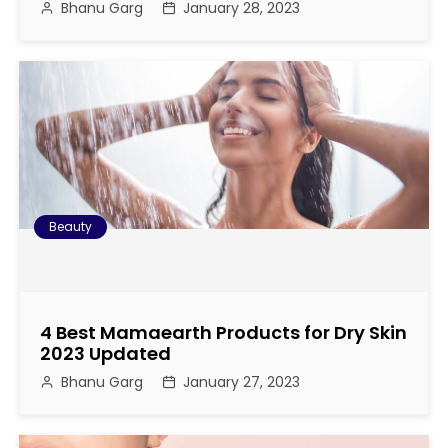
Bhanu Garg
January 28, 2023
a
t
i
o
n
Beauty
4 Best Mamaearth Products for Dry Skin
2023 Updated
Bhanu Garg
January 27, 2023