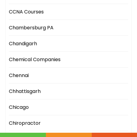
CCNA Courses
Chambersburg PA
Chandigarh
Chemical Companies
Chennai
Chhattisgarh
Chicago
Chiropractor