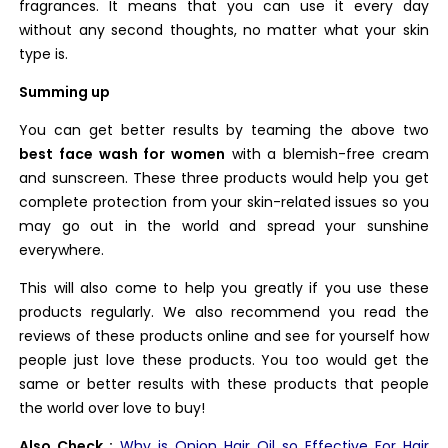
fragrances. It means that you can use it every day
without any second thoughts, no matter what your skin
type is.
Summing up
You can get better results by teaming the above two
best face wash for women
with a blemish-free cream
and sunscreen. These three products would help you get
complete protection from your skin-related issues so you
may go out in the world and spread your sunshine
everywhere.
This will also come to help you greatly if you use these
products regularly. We also recommend you read the
reviews of these products online and see for yourself how
people just love these products. You too would get the
same or better results with these products that people
the world over love to buy!
Also Check :
Why is Onion Hair Oil so Effective For Hair