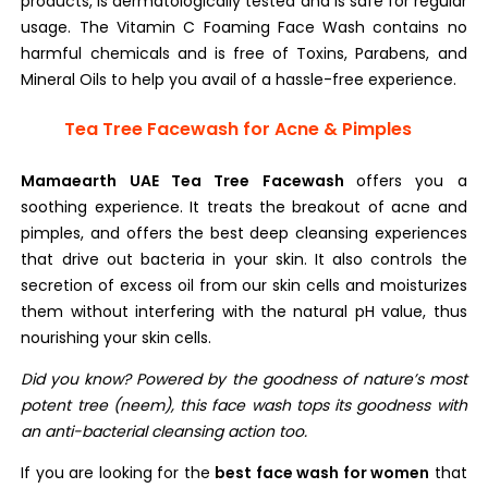
products, is dermatologically tested and is safe for regular
usage. The Vitamin C Foaming Face Wash contains no
harmful chemicals and is free of Toxins, Parabens, and
Mineral Oils to help you avail of a hassle-free experience.
Tea Tree Facewash for Acne & Pimples
Mamaearth UAE Tea Tree Facewash
offers you a
soothing experience. It treats the breakout of acne and
pimples, and offers the best deep cleansing experiences
that drive out bacteria in your skin. It also controls the
secretion of excess oil from our skin cells and moisturizes
them without interfering with the natural pH value, thus
nourishing your skin cells.
Did you know? Powered by the goodness of nature’s most
potent tree (neem), this face wash tops its goodness with
an anti-bacterial cleansing action too.
If you are looking for the
best face wash for women
that