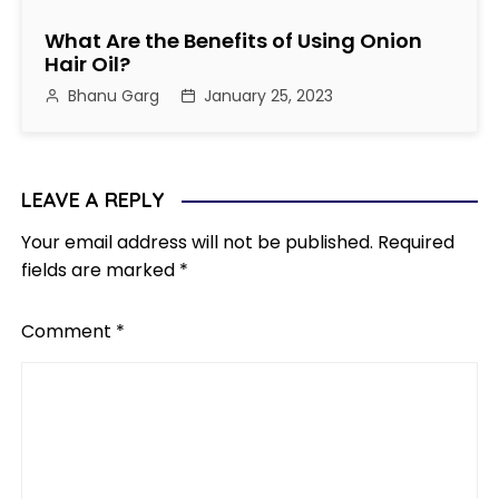
What Are the Benefits of Using Onion
Hair Oil?
Bhanu Garg
January 25, 2023
LEAVE A REPLY
Your email address will not be published.
Required
fields are marked
*
Comment
*