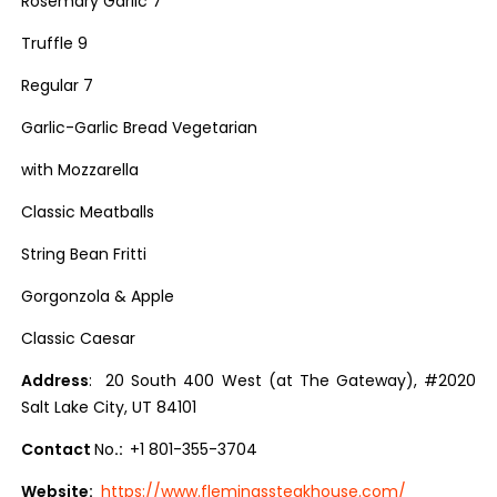
Rosemary Garlic 7
Truffle 9
Regular 7
Garlic-Garlic Bread Vegetarian
with Mozzarella
Classic Meatballs
String Bean Fritti
Gorgonzola & Apple
Classic Caesar
Address
: 20 South 400 West (at The Gateway), #2020
Salt Lake City, UT 84101
Contact
No
.:
+1 801-355-3704
Website:
https://www.flemingssteakhouse.com/