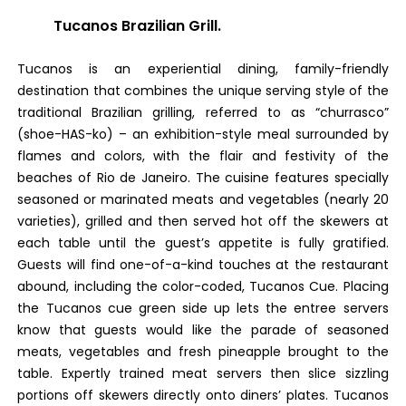
Tucanos Brazilian Grill.
Tucanos is an experiential dining, family-friendly
destination that combines the unique serving style of the
traditional Brazilian grilling, referred to as “churrasco”
(shoe-HAS-ko) – an exhibition-style meal surrounded by
flames and colors, with the flair and festivity of the
beaches of Rio de Janeiro. The cuisine features specially
seasoned or marinated meats and vegetables (nearly 20
varieties), grilled and then served hot off the skewers at
each table until the guest’s appetite is fully gratified.
Guests will find one-of-a-kind touches at the restaurant
abound, including the color-coded, Tucanos Cue. Placing
the Tucanos cue green side up lets the entree servers
know that guests would like the parade of seasoned
meats, vegetables and fresh pineapple brought to the
table. Expertly trained meat servers then slice sizzling
portions off skewers directly onto diners’ plates. Tucanos