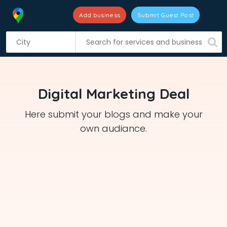
Add business
Submit Guest Post
S
k
i
p
t
Digital Marketing Deal
o
c
Here submit your blogs and make your
o
own audiance.
n
t
e
n
t