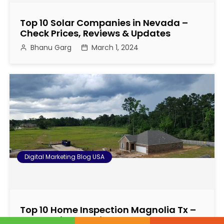
Top 10 Solar Companies in Nevada –
Check Prices, Reviews & Updates
Bhanu Garg
March 1, 2024
Digital Marketing Blog USA
Top 10 Home Inspection Magnolia Tx –
Check Prices, Reviews & Updates