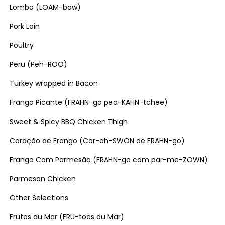
Lombo (LOAM-bow)
Pork Loin
Poultry
Peru (Peh-ROO)
Turkey wrapped in Bacon
Frango Picante (FRAHN-go pea-KAHN-tchee)
Sweet & Spicy BBQ Chicken Thigh
Coração de Frango (Cor-ah-SWON de FRAHN-go)
Frango Com Parmesão (FRAHN-go com par-me-ZOWN)
Parmesan Chicken
Other Selections
Frutos du Mar (FRU-toes du Mar)