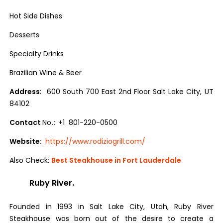
Hot Side Dishes
Desserts
Specialty Drinks
Brazilian Wine & Beer
Address
: 600 South 700 East 2nd Floor Salt Lake City, UT
84102
Contact
No
.:
+1 801-220-0500
Website:
https://www.rodiziogrill.com/
Also Check:
Best Steakhouse in Fort Lauderdale
Ruby River.
Founded in 1993 in Salt Lake City, Utah, Ruby River
Steakhouse was born out of the desire to create a