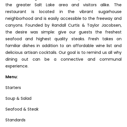
the greater Salt Lake area and visitors alike. The
restaurant is located in the vibrant sugarhouse
neighborhood and is easily accessible to the freeway and
canyons. Founded by Randall Curtis & Taylor Jacobsen,
the desire was simple: give our guests the freshest
seafood and highest quality steaks. Fresh takes on
familiar dishes in addition to an affordable wine list and
delicious artisan cocktails. Our goal is to remind us all why
dining out can be a connective and communal
experience.
Menu:
Starters
Soup & Salad
Seafood & Steak
Standards