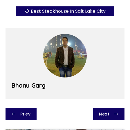
Best Steakhouse In Salt Lake City
Bhanu Garg
P
Prev
Next
o