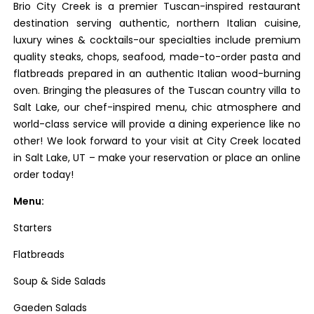
Brio City Creek is a premier Tuscan-inspired restaurant
destination serving authentic, northern Italian cuisine,
luxury wines & cocktails-our specialties include premium
quality steaks, chops, seafood, made-to-order pasta and
flatbreads prepared in an authentic Italian wood-burning
oven. Bringing the pleasures of the Tuscan country villa to
Salt Lake, our chef-inspired menu, chic atmosphere and
world-class service will provide a dining experience like no
other! We look forward to your visit at City Creek located
in Salt Lake, UT – make your reservation or place an online
order today!
Menu:
Starters
Flatbreads
Soup & Side Salads
Gaeden Salads