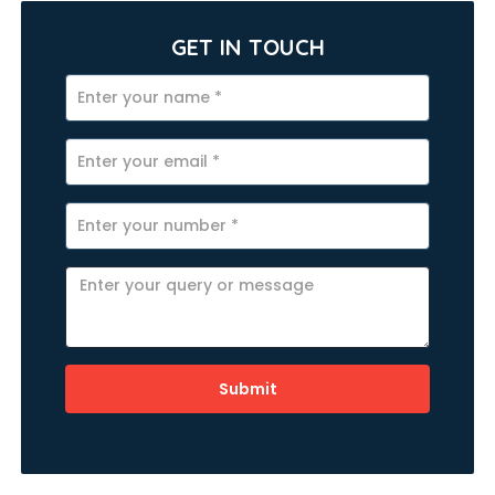
GET IN TOUCH
Submit