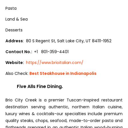
Pasta
Land & Sea
Desserts
Address
: 80 S Regent St, Salt Lake City, UT 84111-1952
Contact No.:
+1 801-359-4401
Website:
https://www.brioitalian.com/
Also Check:
Best Steakhouse in Indianapolis
Five Alls Fine Dining.
Brio City Creek is a premier Tuscan-inspired restaurant
destination serving authentic, northern Italian cuisine,
luxury wines & cocktails-our specialties include premium
quality steaks, chops, seafood, made-to-order pasta and
flatbreads prepared in an authentic Italian wood-burning