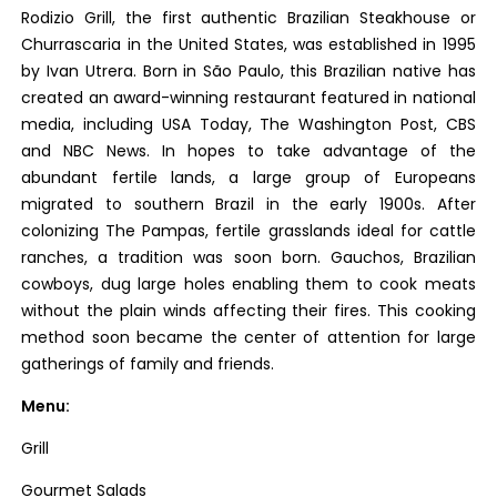
Rodizio Grill, the first authentic Brazilian Steakhouse or
Churrascaria in the United States, was established in 1995
by Ivan Utrera. Born in São Paulo, this Brazilian native has
created an award-winning restaurant featured in national
media, including USA Today, The Washington Post, CBS
and NBC News. In hopes to take advantage of the
abundant fertile lands, a large group of Europeans
migrated to southern Brazil in the early 1900s. After
colonizing The Pampas, fertile grasslands ideal for cattle
ranches, a tradition was soon born. Gauchos, Brazilian
cowboys, dug large holes enabling them to cook meats
without the plain winds affecting their fires. This cooking
method soon became the center of attention for large
gatherings of family and friends.
Menu:
Grill
Gourmet Salads