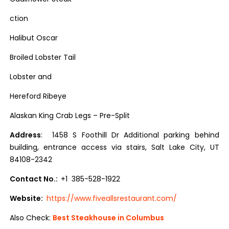
ction
Halibut Oscar
Broiled Lobster Tail
Lobster and
Hereford Ribeye
Alaskan King Crab Legs – Pre-Split
Address
: 1458 S Foothill Dr Additional parking behind
building, entrance access via stairs, Salt Lake City, UT
84108-2342
Contact No.:
+1 385-528-1922
Website:
https://www.fiveallsrestaurant.com/
Also Check:
Best Steakhouse in Columbus