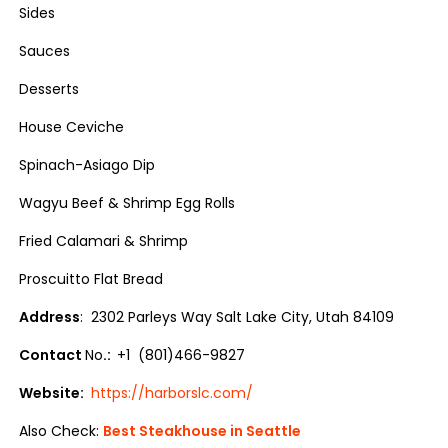
Sides
Sauces
Desserts
House Ceviche
Spinach-Asiago Dip
Wagyu Beef & Shrimp Egg Rolls
Fried Calamari & Shrimp
Proscuitto Flat Bread
Address
: 2302 Parleys Way Salt Lake City, Utah 84109
Contact
No
.:
+1 (801)466-9827
Website:
https://harborslc.com/
Also Check:
Best Steakhouse in Seattle