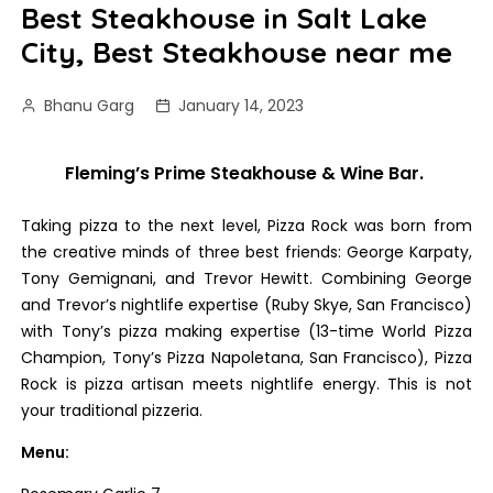
Best Steakhouse in Salt Lake
City, Best Steakhouse near me
Bhanu Garg
January 14, 2023
Fleming’s Prime Steakhouse & Wine Bar.
Taking pizza to the next level, Pizza Rock was born from
the creative minds of three best friends: George Karpaty,
Tony Gemignani, and Trevor Hewitt. Combining George
and Trevor’s nightlife expertise (Ruby Skye, San Francisco)
with Tony’s pizza making expertise (13-time World Pizza
Champion, Tony’s Pizza Napoletana, San Francisco), Pizza
Rock is pizza artisan meets nightlife energy. This is not
your traditional pizzeria.
Menu: