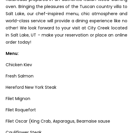
oven. Bringing the pleasures of the Tuscan country villa to
Salt Lake, our chef-inspired menu, chic atmosphere and
world-class service will provide a dining experience like no
other! We look forward to your visit at City Creek located
in Salt Lake, UT – make your reservation or place an online
order today!
Menu:
Chicken Kiev
Fresh Salmon
Hereford New York Steak
Filet Mignon
Filet Roquefort
Filet Oscar (King Crab, Asparagus, Bearnaise sause
Cauliflower Steak