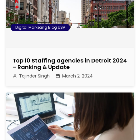
o
n
Digital Marketing Blog USA
Top 10 Staffing agencies in Detroit 2024
– Ranking & Update
Tajinder Singh
March 2, 2024