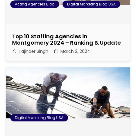
Acting Agencies Blog
Digital Marketing Blog USA
Top 10 Staffing Agencies in
Montgomery 2024 – Ranking & Update
Tajinder Singh
March 2, 2024
Digital Marketing Blog USA