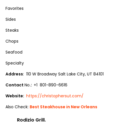
Favorites
Sides
Steaks
Chops
Seafood
Specialty
Address
: 110 W Broadway Salt Lake City, UT 84101
Contact
No
.:
+1 801-890-6616
Website:
https://christophersut.com/
Also Check:
Best Steakhouse in New Orleans
Rodizio Grill.