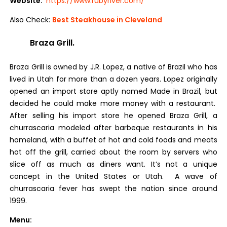
Website:
https://www.rubyriver.com/
Also Check:
Best Steakhouse in Cleveland
Braza Grill.
Braza Grill is owned by J.R. Lopez, a native of Brazil who has
lived in Utah for more than a dozen years. Lopez originally
opened an import store aptly named Made in Brazil, but
decided he could make more money with a restaurant.
After selling his import store he opened Braza Grill, a
churrascaria modeled after barbeque restaurants in his
homeland, with a buffet of hot and cold foods and meats
hot off the grill, carried about the room by servers who
slice off as much as diners want. It’s not a unique
concept in the United States or Utah. A wave of
churrascaria fever has swept the nation since around
1999.
Menu: