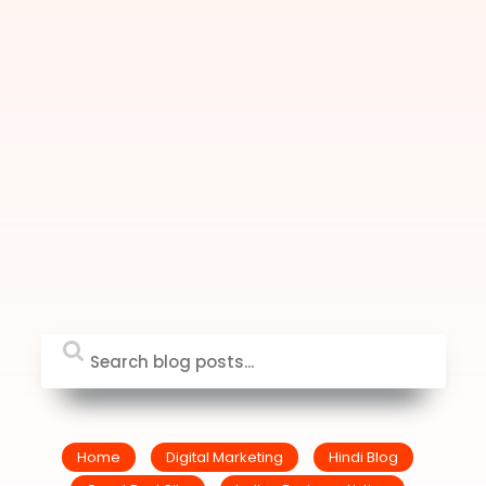
Home
Digital Marketing
Hindi Blog