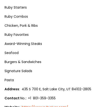
Ruby Starters
Ruby Combos
Chicken, Pork & Ribs
Ruby Favorites
Award-Winning Steaks
Seafood
Burgers & Sandwiches
Signature Salads
Pasta
Address
: 435 S 700 E, Salt Lake City, UT 84102-2805
Contact
No
.:
+1 801-359-3355