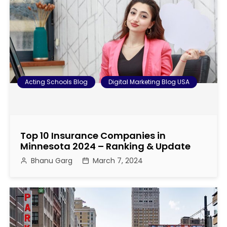
s
t
n
a
Acting Schools Blog
Digital Marketing Blog USA
v
i
Top 10 Insurance Companies in
g
Minnesota 2024 – Ranking & Update
Bhanu Garg
March 7, 2024
a
t
i