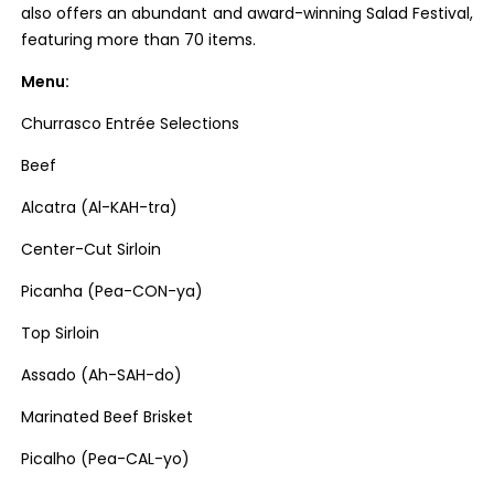
also offers an abundant and award-winning Salad Festival,
featuring more than 70 items.
Menu:
Churrasco Entrée Selections
Beef
Alcatra (Al-KAH-tra)
Center-Cut Sirloin
Picanha (Pea-CON-ya)
Top Sirloin
Assado (Ah-SAH-do)
Marinated Beef Brisket
Picalho (Pea-CAL-yo)