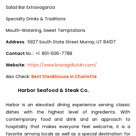
Salad Bar Extravaganza
Specialty Drinks & Traditions
Mouth-Watering, Sweet Temptations
Address
: 5927 South State Street Murray, UT 84107
Contact
No
.:
+1 801-506-7788
Website:
https://www.brazagrillutah.com/
Also Check:
Best Steakhouse in Charlotte
Harbor Seafood & Steak Co.
Harbor is an elevated dining experience serving classic
dishes with the highest level of ingredients. With
contemporary food and drink and an approach to
hospitality that makes everyone feel welcome, it is a
favorite among locals as well as a special destination for