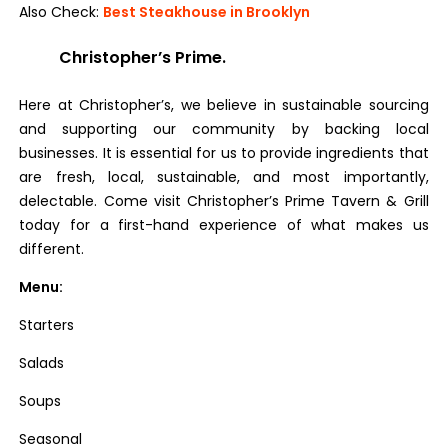
Also Check:
Best Steakhouse in Brooklyn
Christopher’s Prime.
Here at Christopher’s, we believe in sustainable sourcing
and supporting our community by backing local
businesses. It is essential for us to provide ingredients that
are fresh, local, sustainable, and most importantly,
delectable. Come visit Christopher’s Prime Tavern & Grill
today for a first-hand experience of what makes us
different.
Menu:
Starters
Salads
Soups
Seasonal