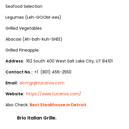
Seafood Selection
Legumes (Leh-GOOM-ees)
Grilled Vegetables
Abacaxi (Ah-bah-kuh-SHEE)
Grilled Pineapple
Address
: 162 South 400 West Salt Lake City, UT 84101
Contact No.:
+1 (801) 456-2550
Email:
slcmgr@tucanos.com
Website:
https://www.tucanos.com/
Also Check:
Best Steakhouse in Detroit
Brio Italian Grille.