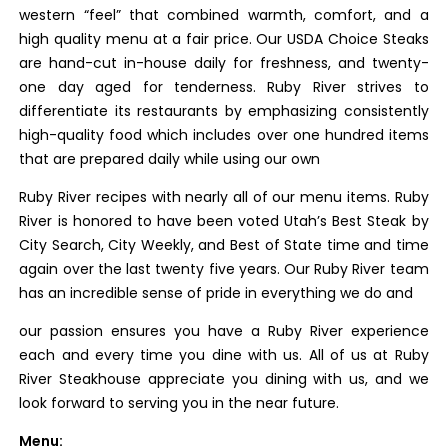
western “feel” that combined warmth, comfort, and a
high quality menu at a fair price. Our USDA Choice Steaks
are hand-cut in-house daily for freshness, and twenty-
one day aged for tenderness. Ruby River strives to
differentiate its restaurants by emphasizing consistently
high-quality food which includes over one hundred items
that are prepared daily while using our own
Ruby River recipes with nearly all of our menu items. Ruby
River is honored to have been voted Utah’s Best Steak by
City Search, City Weekly, and Best of State time and time
again over the last twenty five years. Our Ruby River team
has an incredible sense of pride in everything we do and
our passion ensures you have a Ruby River experience
each and every time you dine with us. All of us at Ruby
River Steakhouse appreciate you dining with us, and we
look forward to serving you in the near future.
Menu: