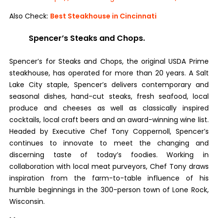
Also Check:
Best Steakhouse in Cincinnati
Spencer’s Steaks and Chops.
Spencer’s for Steaks and Chops, the original USDA Prime
steakhouse, has operated for more than 20 years. A Salt
Lake City staple, Spencer’s delivers contemporary and
seasonal dishes, hand-cut steaks, fresh seafood, local
produce and cheeses as well as classically inspired
cocktails, local craft beers and an award-winning wine list.
Headed by Executive Chef Tony Coppernoll, Spencer’s
continues to innovate to meet the changing and
discerning taste of today’s foodies. Working in
collaboration with local meat purveyors, Chef Tony draws
inspiration from the farm-to-table influence of his
humble beginnings in the 300-person town of Lone Rock,
Wisconsin.