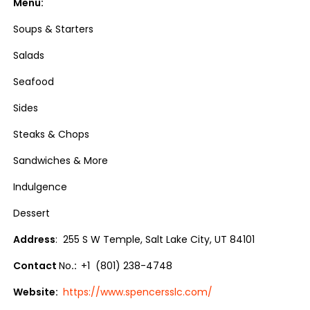
Menu:
Soups & Starters
Salads
Seafood
Sides
Steaks & Chops
Sandwiches & More
Indulgence
Dessert
Address
: 255 S W Temple, Salt Lake City, UT 84101
Contact
No
.:
+1 (801) 238-4748
Website:
https://www.spencersslc.com/