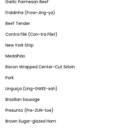
Garlic Parmesan Beef
Fraldinha (Frow-Jing-ya)
Beef Tender
Contra Filé (Con-tra Filet)
New York Strip
Medalhão
Bacon Wrapped Center-Cut Sirloin
Pork
Linguiça (Ling-GWEE-sah)
Brazilian Sausage
Presunto (Pre-ZUN-toe)
Brown Sugar-glazed Ham