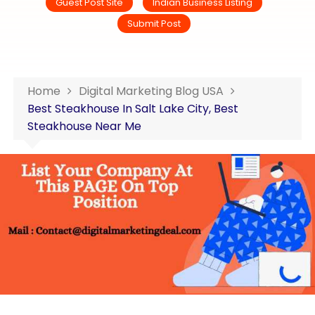
Guest Post Site
Indian Business Listing
Submit Post
Home
Digital Marketing Blog USA
Best Steakhouse In Salt Lake City, Best
Steakhouse Near Me