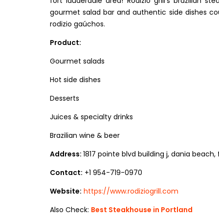
fort lauderdale area! Rodizio grill’s brazilian 
gourmet salad bar and authentic side dishes coup
rodizio gaúchos.
Product:
Gourmet salads
Hot side dishes
Desserts
Juices & specialty drinks
Brazilian wine & beer
Address:
1817 pointe blvd building j, dania beach,
Contact:
+1 954-719-0970
Website:
https://www.rodiziogrill.com
Also Check:
Best Steakhouse in Portland