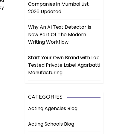
ed
Companies in Mumbai List
by
2026 Updated
Why An AI Text Detector Is
Now Part Of The Modern
Writing Workflow
Start Your Own Brand with Lab
Tested Private Label Agarbatti
Manufacturing
CATEGORIES
Acting Agencies Blog
Acting Schools Blog