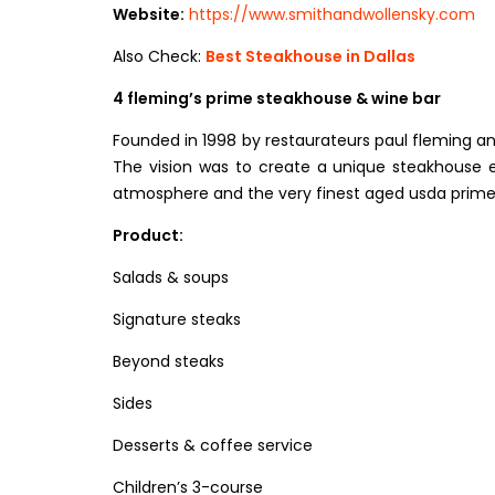
Website:
https://www.smithandwollensky.com
Also Check:
Best Steakhouse in Dallas
4 fleming’s prime steakhouse & wine bar
Founded in 1998 by restaurateurs paul fleming and 
The vision was to create a unique steakhouse e
atmosphere and the very finest aged usda prime
Product:
Salads & soups
Signature steaks
Beyond steaks
Sides
Desserts & coffee service
Children’s 3-course