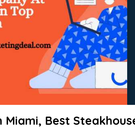
n Miami, Best Steakhous