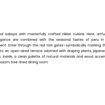
d izakaya with masterfully crafted nikkei cuisine. Here, artful
legance are combined with the seasonal tastes of peru in
nt. Enter through the red torii gates—symbolically marking t
o an open-aired terrace adorned with draping plants, japane
ns. Inside, a clean palette of natural materials and wood accen
lossom tree-lined dining room.