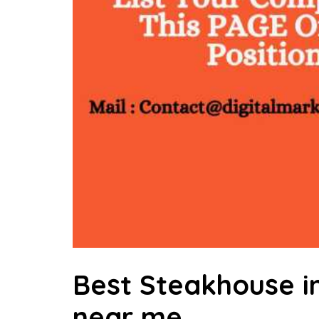
Best Steakhouse i
near me