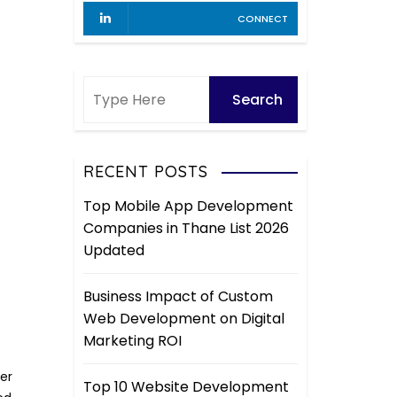
CONNECT
RECENT POSTS
Top Mobile App Development
Companies in Thane List 2026
Updated
Business Impact of Custom
Web Development on Digital
Marketing ROI
er
Top 10 Website Development