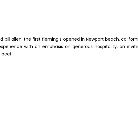
bill allen, the first fleming’s opened in Newport beach, californi
xperience with an emphasis on generous hospitality, an inviti
 beef.