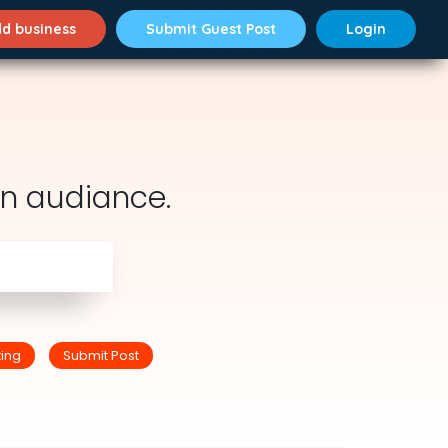
d business
Submit Guest Post
Login
n audiance.
ting
Submit Post