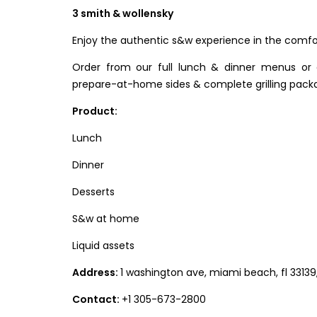
3 smith & wollensky
Enjoy the authentic s&w experience in the comfo
Order from our full lunch & dinner menus or
prepare-at-home sides & complete grilling pack
Product:
Lunch
Dinner
Desserts
S&w at home
Liquid assets
Address:
1 washington ave, miami beach, fl 33139
Contact:
+1 305-673-2800