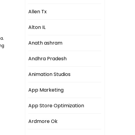
Allen Tx
Alton IL
a.
Anath ashram
ng
Andhra Pradesh
Animation Studios
App Marketing
App Store Optimization
Ardmore Ok