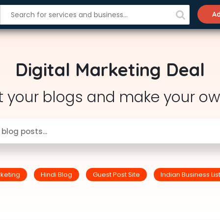
Ad
Digital Marketing Deal
t your blogs and make your ow
rketing
Hindi Blog
Guest Post Site
Indian Business Lis