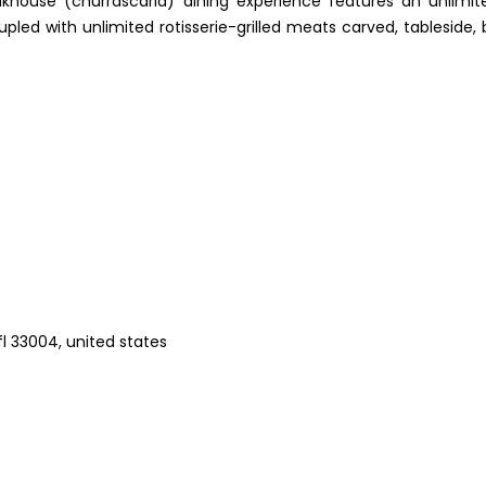
steakhouse (churrascaria) dining experience features an unlimit
led with unlimited rotisserie-grilled meats carved, tableside, 
 fl 33004, united states