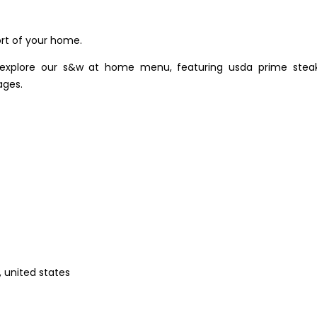
rt of your home.
 explore our s&w at home menu, featuring usda prime steak
ages.
, united states