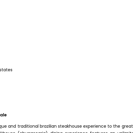
 states
dale
unique and traditional brazilian steakhouse experience to the great