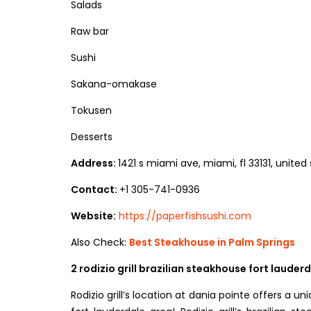
Salads
Raw bar
Sushi
Sakana-omakase
Tokusen
Desserts
Address:
1421 s miami ave, miami, fl 33131, united
Contact:
+1 305-741-0936
Website:
https://paperfishsushi.com
Also Check:
Best Steakhouse in Palm Springs
2 rodizio grill brazilian steakhouse fort lauder
Rodizio grill’s location at dania pointe offers a 