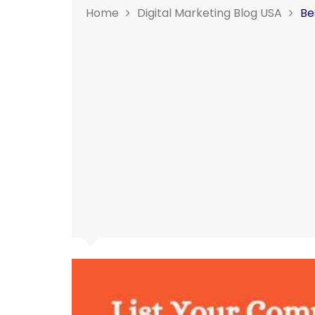
Home
Digital Marketing Blog USA
Be