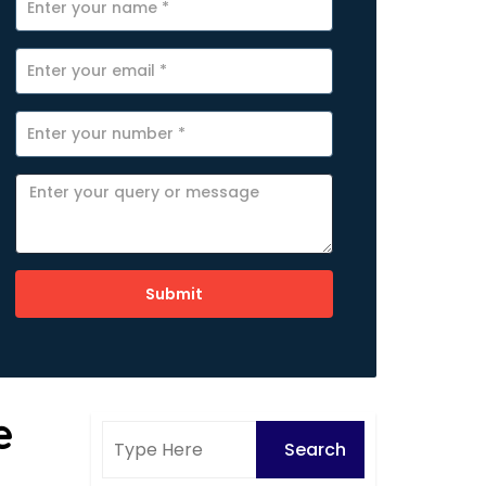
Submit
e