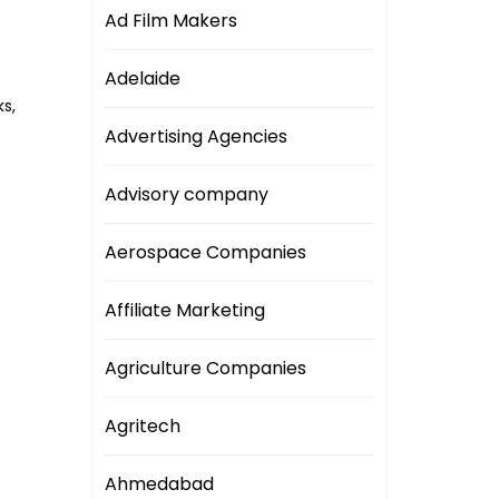
Ad Film Makers
Adelaide
s,
Advertising Agencies
Advisory company
Aerospace Companies
Affiliate Marketing
Agriculture Companies
Agritech
Ahmedabad