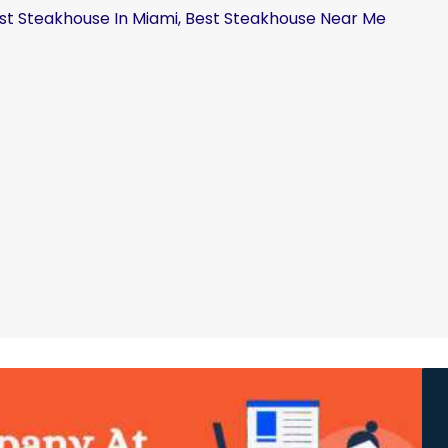
st Steakhouse In Miami, Best Steakhouse Near Me