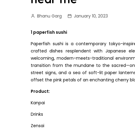
Bhanu Garg
January 10, 2023
1 paperfish sushi
Paperfish sushi is a contemporary tokyo-inspire
crafted dishes resplendent with Japanese e
welcoming, modern-meets-traditional environme
transition from the mundane to the sacred—ont
street signs, and a sea of soft-lit paper lanter
offset the pink petals of an enchanting cherry b
Product:
Kanpai
Drinks
Zensai