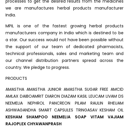
processes to get the desired results from the medicines
we are manufactures herbal products manufacturer
India.
MPIL is one of the fastest growing herbal products
manufacturers company in India which is destined to be
a star. Our success would not have been possible without
the support of our team of dedicated pharmacists,
technical professionals, sales and marketing team and
our channel distribution partners spread across the
country. We pledge to progress.
PRODUCTS
AMASTHA AMASTHA JUNIOR AMASTHA SUGAR FREE AMCID
AMLAX DAIBOAMRIT DIARON DIAZAM KASIL LEUCAM LIVAM DS
NEEMELIA NEPHROL PANCREON PILAM RAULIN RHEUAM
ASHWAGANDHA SMART CAPSULES TRINGASAV KESHAM OIL
KESHAM SHAMPOO NEEMELIA SOAP VITAM VAJIAM
RAJOPLEX CHYAWANPRASH