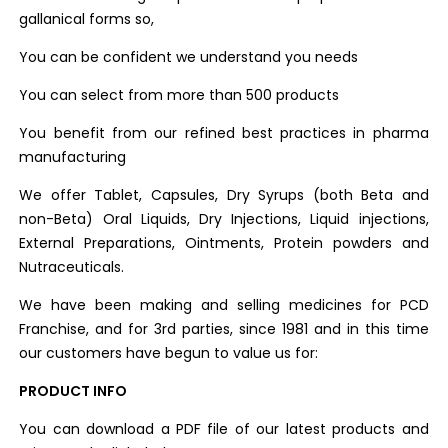
gallanical forms so,
You can be confident we understand you needs
You can select from more than 500 products
You benefit from our refined best practices in pharma
manufacturing
We offer Tablet, Capsules, Dry Syrups (both Beta and
non-Beta) Oral Liquids, Dry Injections, Liquid injections,
External Preparations, Ointments, Protein powders and
Nutraceuticals.
We have been making and selling medicines for PCD
Franchise, and for 3rd parties, since 1981 and in this time
our customers have begun to value us for:
PRODUCT INFO
You can download a PDF file of our latest products and