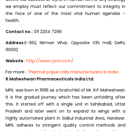
we employ must reflect our commitment to integrity in
the face of one of the most vital human agendas –
health.
Contact no.:
011 2204 7296
Address:
E-362, Nirman Vihar, Opposite V3S mall, Delhi,
110092
Website :
ht
tp://www.cyno.co.in/
For more :
Thermal paper rolls manufacturers in India
6.Maheshwari Pharmaceuticals India Ltd.
MPIL was born in 1995 as a brainchild of Mr. R.P Maheshwari.
It is the gradual journey which has been unfolding after
this. It started off with a single unit in Sahibabad, Uttar
Pradesh and later went on to expand its wings with a
highly automated plant in Sidkul Industrial Area, Haridwar.
MPIL adheres to stringent quality control methods and