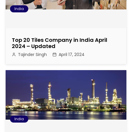
India
Top 20 Tiles Company in India April
2024 – Updated
Tajinder Singh
April 17, 2024
India