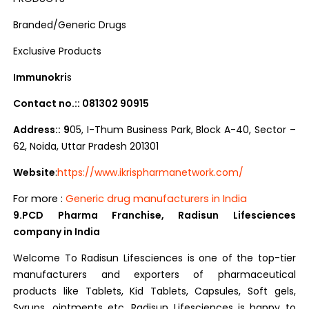
Branded/Generic Drugs
Exclusive Products
Immunokri
s
Contact no.:: 081302 90915
Address:: 9
05, I-Thum Business Park, Block A-40, Sector –
62, Noida, Uttar Pradesh 201301
Website
:
https://www.ikrispharmanetwork.com/
For more :
Generic drug manufacturers in India
9.PCD Pharma Franchise, Radisun Lifesciences
company in India
Welcome To Radisun Lifesciences is one of the top-tier
manufacturers and exporters of pharmaceutical
products like Tablets, Kid Tablets, Capsules, Soft gels,
Syrups, ointments etc. Radisun Lifesciences is happy to