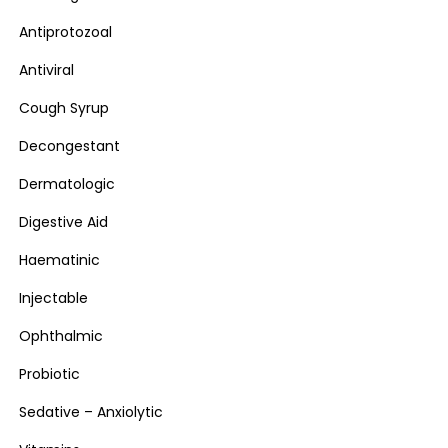
Antiprotozoal
Antiviral
Cough Syrup
Decongestant
Dermatologic
Digestive Aid
Haematinic
Injectable
Ophthalmic
Probiotic
Sedative – Anxiolytic