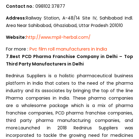
Contact no
.: 098102 37877
Address
:Railway Station, A-48/14 Site IV, Sahibabad Indl.
Area Near Sahibabad, Ghaziabad, Uttar Pradesh 201010
Website:
http://www.mpil-herbal.com/
For more :
Pvc film roll manufacturers in India
7.Best PCD Pharma Franchise Company in Delhi – Top
Third Party Manufacturers in Delhi
Rednirus Suppliers is a holistic pharmaceutical business
platform in India that caters to the need of the pharma
industry and its associates by bringing the top of the line
Pharma companies in India. These pharma companies
are a wholesome package which is a mix of pharma
franchise companies, PCD pharma franchise companies,
third party pharma manufacturing companies, and
more.Launched in 2018 Rednirus Suppliers was
incorporated to tackle the growing need for medicines