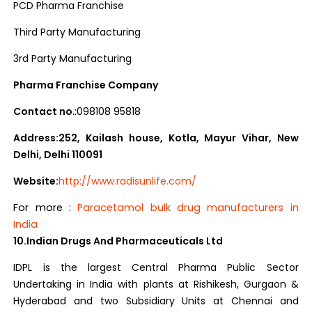
PCD Pharma Franchise
Third Party Manufacturing
3rd Party Manufacturing
Pharma Franchise Company
Contact no
.:098108 95818
Address:252, Kailash house, Kotla, Mayur Vihar, New
Delhi, Delhi 110091
Website:
http://www.radisunlife.com/
For more :
Paracetamol bulk drug manufacturers in
India
10.Indian Drugs And Pharmaceuticals Ltd
IDPL is the largest Central Pharma Public Sector
Undertaking in India with plants at Rishikesh, Gurgaon &
Hyderabad and two Subsidiary Units at Chennai and