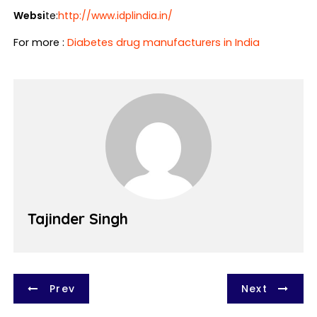
Websi
te:
http://www.idplindia.in/
For more :
Diabetes drug manufacturers in India
Tajinder Singh
P
Prev
Next