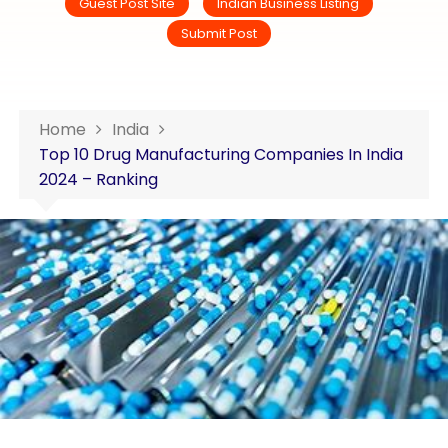
Guest Post Site
Indian Business Listing
Submit Post
Home
India
Top 10 Drug Manufacturing Companies In India
2024 – Ranking