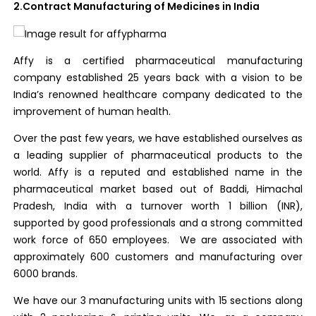
2.Contract Manufacturing of Medicines in India
Affy is a certified pharmaceutical manufacturing
company established 25 years back with a vision to be
India’s renowned healthcare company dedicated to the
improvement of human health.
Over the past few years, we have established ourselves as
a leading supplier of pharmaceutical products to the
world. Affy is a reputed and established name in the
pharmaceutical market based out of Baddi, Himachal
Pradesh, India with a turnover worth 1 billion (INR),
supported by good professionals and a strong committed
work force of 650 employees. We are associated with
approximately 600 customers and manufacturing over
6000 brands.
We have our 3 manufacturing units with 15 sections along