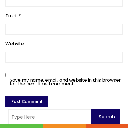
Email
*
Website
Save my name, email, and website in this browser
for the next time I comment.