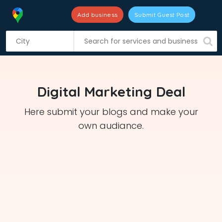
Add business
Submit Guest Post
S
k
i
p
t
Digital Marketing Deal
o
c
Here submit your blogs and make your
o
own audiance.
n
t
e
n
t