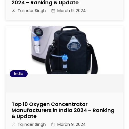
2024 – Ranking & Update
Tajinder Singh
March 9, 2024
India
Top 10 Oxygen Concentrator
Manufacturers in India 2024 – Ranking
& Update
Tajinder Singh
March 9, 2024