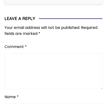
LEAVE A REPLY
Your email address will not be published.
Required
fields are marked
*
Comment
*
Name
*