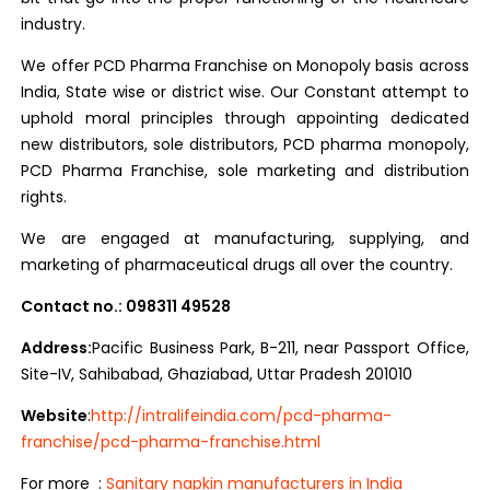
industry.
We offer PCD Pharma Franchise on Monopoly basis across
India, State wise or district wise. Our Constant attempt to
uphold moral principles through appointing dedicated
new distributors, sole distributors, PCD pharma monopoly,
PCD Pharma Franchise, sole marketing and distribution
rights.
We are engaged at manufacturing, supplying, and
marketing of pharmaceutical drugs all over the country.
Contact no.: 098311 49528
Address:
Pacific Business Park, B-211, near Passport Office,
Site-IV, Sahibabad, Ghaziabad, Uttar Pradesh 201010
Website
:
http://intralifeindia.com/pcd-pharma-
franchise/pcd-pharma-franchise.html
For more :
Sanitary napkin manufacturers in India