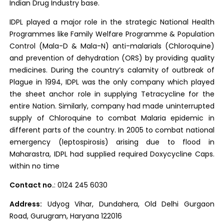
Indian Drug Industry base.
IDPL played a major role in the strategic National Health
Programmes like Family Welfare Programme & Population
Control (Mala-D & Mala-N) anti-malarials (Chloroquine)
and prevention of dehydration (ORS) by providing quality
medicines. During the country’s calamity of outbreak of
Plague in 1994, IDPL was the only company which played
the sheet anchor role in supplying Tetracycline for the
entire Nation. Similarly, company had made uninterrupted
supply of Chloroquine to combat Malaria epidemic in
different parts of the country. In 2005 to combat national
emergency (leptospirosis) arising due to flood in
Maharastra, IDPL had supplied required Doxycycline Caps.
within no time
Contact no.
: 0124 245 6030
Address:
Udyog Vihar, Dundahera, Old Delhi Gurgaon
Road, Gurugram, Haryana 122016