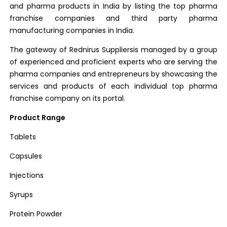
and pharma products in India by listing the top pharma
franchise companies and third party pharma
manufacturing companies in India.
The gateway of Rednirus Suppliersis managed by a group
of experienced and proficient experts who are serving the
pharma companies and entrepreneurs by showcasing the
services and products of each individual top pharma
franchise company on its portal.
Product Range
Tablets
Capsules
Injections
Syrups
Protein Powder