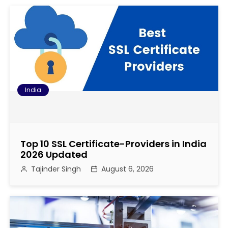
o
s
t
n
a
India
v
i
Top 10 SSL Certificate-Providers in India
g
2026 Updated
Tajinder Singh
August 6, 2026
a
t
i