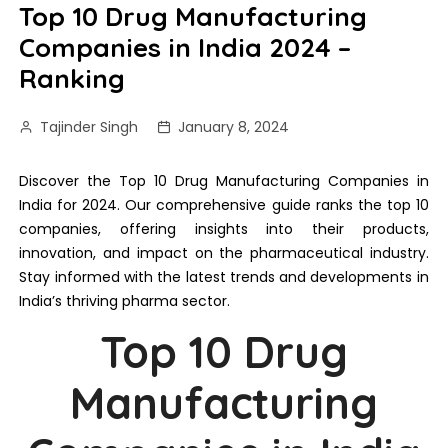
Top 10 Drug Manufacturing
Companies in India 2024 –
Ranking
Tajinder Singh
January 8, 2024
Discover the Top 10 Drug Manufacturing Companies in
India for 2024. Our comprehensive guide ranks the top 10
companies, offering insights into their products,
innovation, and impact on the pharmaceutical industry.
Stay informed with the latest trends and developments in
India’s thriving pharma sector.
Top 10 Drug
Manufacturing