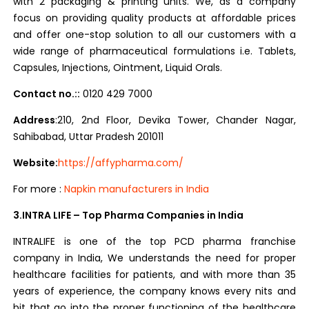
with 2 packaging & printing units. We, as a company
focus on providing quality products at affordable prices
and offer one-stop solution to all our customers with a
wide range of pharmaceutical formulations i.e. Tablets,
Capsules, Injections, Ointment, Liquid Orals.
Contact no.::
0120 429 7000
Address
:210, 2nd Floor, Devika Tower, Chander Nagar,
Sahibabad, Uttar Pradesh 201011
Website:
https://affypharma.com/
For more :
Napkin manufacturers in India
3.INTRA LIFE – Top Pharma Companies in India
INTRALIFE is one of the top PCD pharma franchise
company in India, We understands the need for proper
healthcare facilities for patients, and with more than 35
years of experience, the company knows every nits and
bit that go into the proper functioning of the healthcare