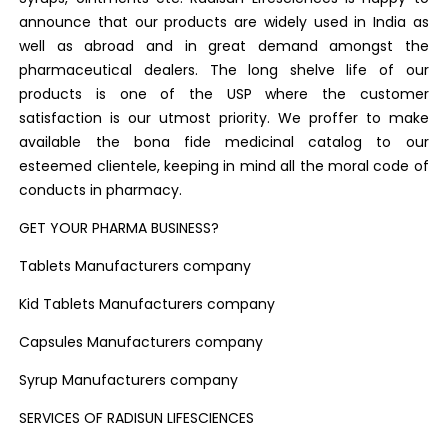
announce that our products are widely used in India as
well as abroad and in great demand amongst the
pharmaceutical dealers. The long shelve life of our
products is one of the USP where the customer
satisfaction is our utmost priority. We proffer to make
available the bona fide medicinal catalog to our
esteemed clientele, keeping in mind all the moral code of
conducts in pharmacy.
GET YOUR PHARMA BUSINESS?
Tablets Manufacturers company
Kid Tablets Manufacturers company
Capsules Manufacturers company
Syrup Manufacturers company
SERVICES OF RADISUN LIFESCIENCES