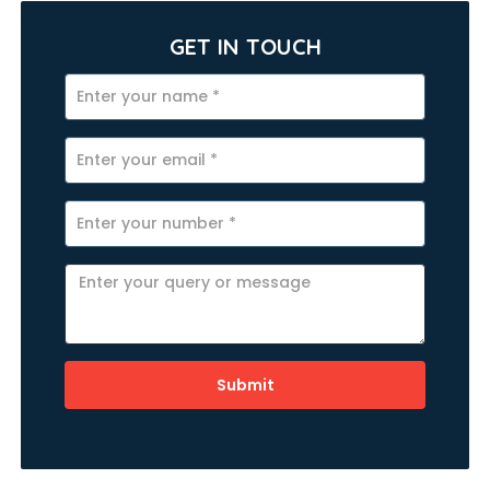
GET IN TOUCH
Submit