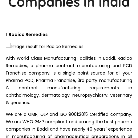
Companies in India
1.Radico Remedies
with World Class Manufacturing Facilities in Baddi, Radico
Remedies, a pharma contract manufacturing and PCD
Franchise company, is a single-point source for all your
Pharma PCD, Pharma Franchise, 3rd party manufacturing
& contract manufacturing requirements in
ophthalmology, dermatology, neuropsychiatry, veterinary
& generics.
We are a GMP, GLP and ISO 9001:2015 Certified company.
We are WHO GMP compliant and among the best pharma
companies in Baddi and have nearly 40 years’ experience
in manufacturing of pharmaceutical preparations in all