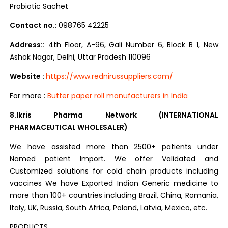
Probiotic Sachet
Contact no.
: 098765 42225
Address::
4th Floor, A-96, Gali Number 6, Block B 1, New
Ashok Nagar, Delhi, Uttar Pradesh 110096
Website :
h
ttps://www.rednirussuppliers.com/
For more :
Butter paper roll manufacturers in India
8.Ikris Pharma Network (INTERNATIONAL
PHARMACEUTICAL WHOLESALER)
We have assisted more than 2500+ patients under
Named patient Import. We offer Validated and
Customized solutions for cold chain products including
vaccines We have Exported Indian Generic medicine to
more than 100+ countries including Brazil, China, Romania,
Italy, UK, Russia, South Africa, Poland, Latvia, Mexico, etc.
PRODUCTS