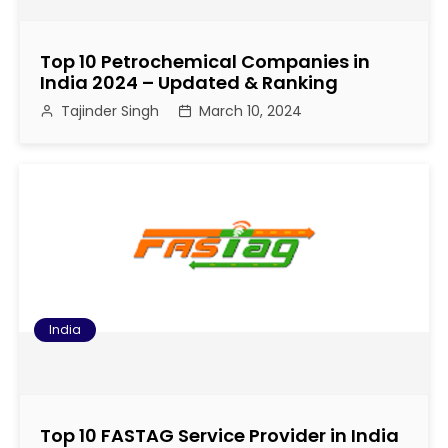
Top 10 Petrochemical Companies in
India 2024 – Updated & Ranking
Tajinder Singh
March 10, 2024
India
Top 10 FASTAG Service Provider in India