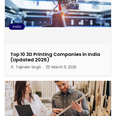
o
n
India
Top 10 3D Printing Companies in India
(Updated 2026)
Tajinder Singh
March 11, 2025