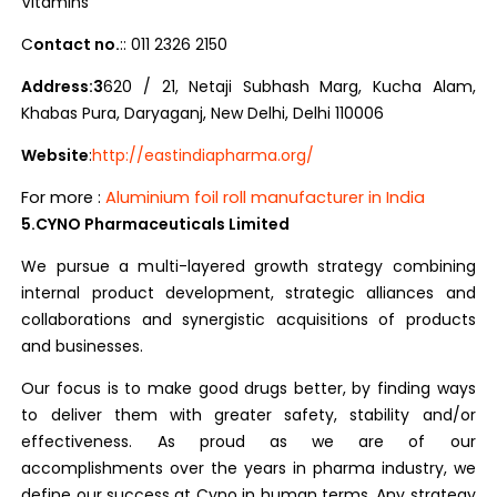
Vitamins
C
ontact no.
:: 011 2326 2150
Address:3
620 / 21, Netaji Subhash Marg, Kucha Alam,
Khabas Pura, Daryaganj, New Delhi, Delhi 110006
Website
:
http://eastindiapharma.org/
For more :
Aluminium foil roll manufacturer in India
5.CYNO Pharmaceuticals Limited
We pursue a multi-layered growth strategy combining
internal product development, strategic alliances and
collaborations and synergistic acquisitions of products
and businesses.
Our focus is to make good drugs better, by finding ways
to deliver them with greater safety, stability and/or
effectiveness. As proud as we are of our
accomplishments over the years in pharma industry, we
define our success at Cyno in human terms. Any strategy