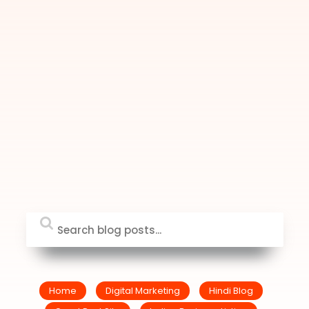
Home
Digital Marketing
Hindi Blog