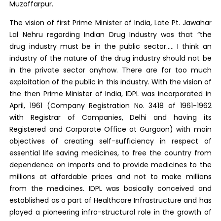
Muzaffarpur.
The vision of first Prime Minister of India, Late Pt. Jawahar
Lal Nehru regarding Indian Drug Industry was that “the
drug industry must be in the public sector….. I think an
industry of the nature of the drug industry should not be
in the private sector anyhow. There are for too much
exploitation of the public in this industry. With the vision of
the then Prime Minister of India, IDPL was incorporated in
April, 1961 (Company Registration No. 3418 of 1961-1962
with Registrar of Companies, Delhi and having its
Registered and Corporate Office at Gurgaon) with main
objectives of creating self-sufficiency in respect of
essential life saving medicines, to free the country from
dependence on imports and to provide medicines to the
millions at affordable prices and not to make millions
from the medicines. IDPL was basically conceived and
established as a part of Healthcare Infrastructure and has
played a pioneering infra-structural role in the growth of