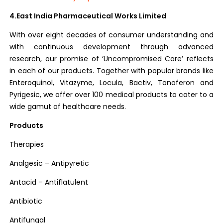
4.East India Pharmaceutical Works Limited
With over eight decades of consumer understanding and
with continuous development through advanced
research, our promise of ‘Uncompromised Care’ reflects
in each of our products. Together with popular brands like
Enteroquinol, Vitazyme, Locula, Bactiv, Tonoferon and
Pyrigesic, we offer over 100 medical products to cater to a
wide gamut of healthcare needs.
Products
Therapies
Analgesic – Antipyretic
Antacid – Antiflatulent
Antibiotic
Antifungal