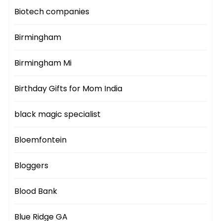
Biotech companies
Birmingham
Birmingham Mi
Birthday Gifts for Mom India
black magic specialist
Bloemfontein
Bloggers
Blood Bank
Blue Ridge GA