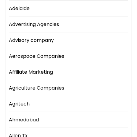
Adelaide
Advertising Agencies
Advisory company
Aerospace Companies
Affiliate Marketing
Agriculture Companies
Agritech
Ahmedabad
Allen Tx