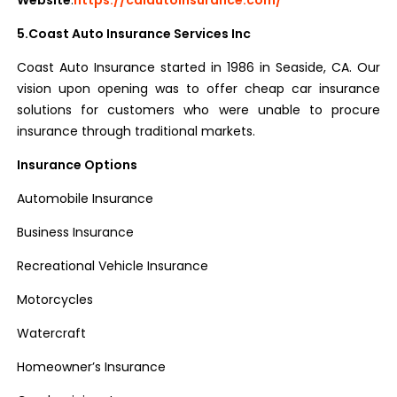
Website
:
https://caiautoinsurance.com/
5.Coast Auto Insurance Services Inc
Coast Auto Insurance started in 1986 in Seaside, CA. Our
vision upon opening was to offer cheap car insurance
solutions for customers who were unable to procure
insurance through traditional markets.
Insurance Options
Automobile Insurance
Business Insurance
Recreational Vehicle Insurance
Motorcycles
Watercraft
Homeowner’s Insurance