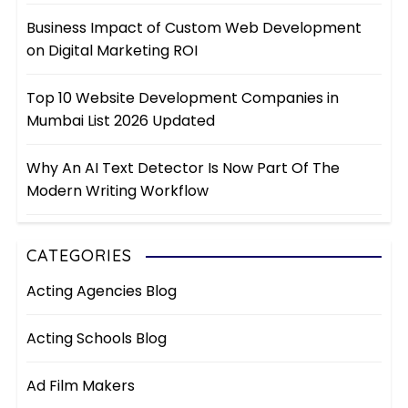
Business Impact of Custom Web Development
on Digital Marketing ROI
Top 10 Website Development Companies in
Mumbai List 2026 Updated
Why An AI Text Detector Is Now Part Of The
Modern Writing Workflow
CATEGORIES
Acting Agencies Blog
Acting Schools Blog
Ad Film Makers