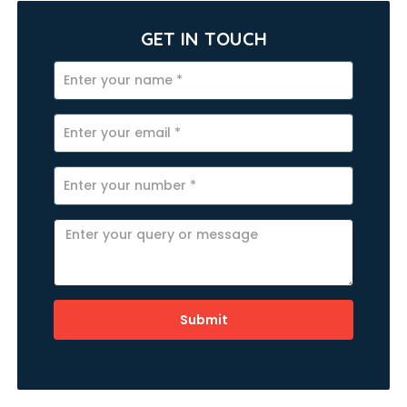
GET IN TOUCH
Submit