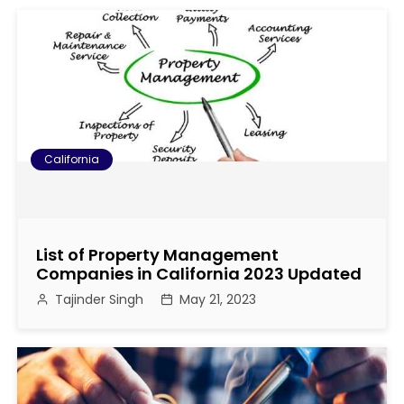
California
List of Property Management
Companies in California 2023 Updated
Tajinder Singh
May 21, 2023