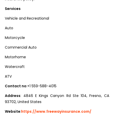
Services
Vehicle and Recreational
Auto
Motorcycle
Commercial Auto
Motorhome
Watercraft
ATV
Contact no
:+1 559-588-4015
Address
: 4846 E Kings Canyon Rd Ste 104, Fresno, CA
93702, United States
Website
:
https://www.freewayinsurance.com/