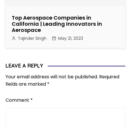
Top Aerospace Companies in
California | Leading Innovators in
Aerospace
Tajinder Singh
May 21, 2023
LEAVE A REPLY
Your email address will not be published.
Required
fields are marked
*
Comment
*