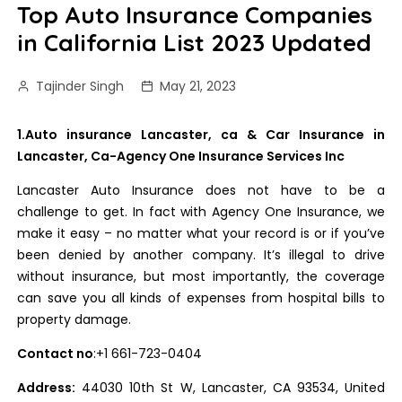
Top Auto Insurance Companies
in California List 2023 Updated
Tajinder Singh
May 21, 2023
1.Auto insurance Lancaster, ca & Car Insurance in
Lancaster, Ca-Agency One Insurance Services Inc
Lancaster Auto Insurance does not have to be a
challenge to get. In fact with Agency One Insurance, we
make it easy – no matter what your record is or if you’ve
been denied by another company. It’s illegal to drive
without insurance, but most importantly, the coverage
can save you all kinds of expenses from hospital bills to
property damage.
Contact no
:+1 661-723-0404
Address:
44030 10th St W, Lancaster, CA 93534, United