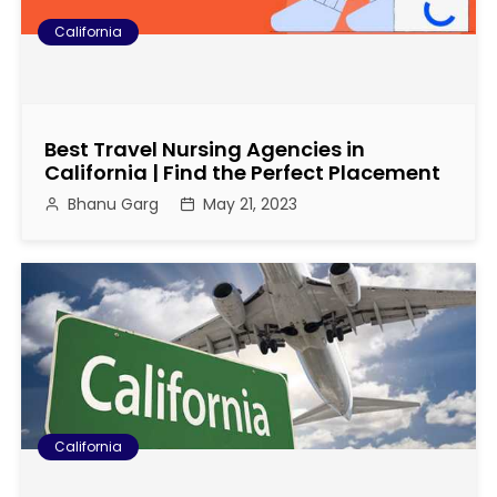
California
Best Travel Nursing Agencies in
California | Find the Perfect Placement
Bhanu Garg
May 21, 2023
California