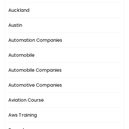
Auckland
Austin
Automation Companies
Automobile
Automobile Companies
Automotive Companies
Aviation Course
Aws Training