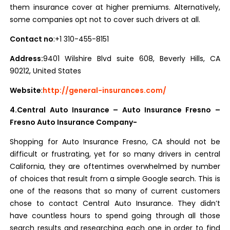
them insurance cover at higher premiums. Alternatively,
some companies opt not to cover such drivers at all.
Contact no
:+1 310-455-8151
Address:
9401 Wilshire Blvd suite 608, Beverly Hills, CA
90212, United States
Website
:
http://general-insurances.com/
4.Central Auto Insurance – Auto Insurance Fresno –
Fresno Auto Insurance Company-
Shopping for Auto Insurance Fresno, CA should not be
difficult or frustrating, yet for so many drivers in central
California, they are oftentimes overwhelmed by number
of choices that result from a simple Google search. This is
one of the reasons that so many of current customers
chose to contact Central Auto Insurance. They didn’t
have countless hours to spend going through all those
search results and researching each one in order to find