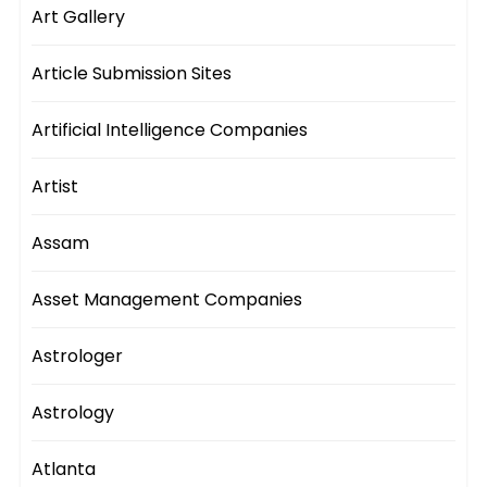
Art Gallery
Article Submission Sites
Artificial Intelligence Companies
Artist
Assam
Asset Management Companies
Astrologer
Astrology
Atlanta