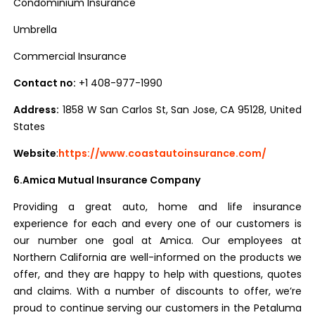
Condominium Insurance
Umbrella
Commercial Insurance
Contact no:
+1 408-977-1990
Address:
1858 W San Carlos St, San Jose, CA 95128, United
States
Website
:
https://www.coastautoinsurance.com/
6.Amica Mutual Insurance Company
Providing a great auto, home and life insurance
experience for each and every one of our customers is
our number one goal at Amica. Our employees at
Northern California are well-informed on the products we
offer, and they are happy to help with questions, quotes
and claims. With a number of discounts to offer, we’re
proud to continue serving our customers in the Petaluma