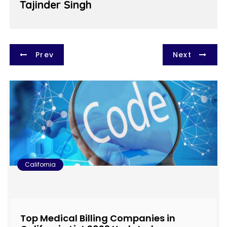
Tajinder Singh
P
Prev
Next
o
s
t
n
a
California
v
i
Top Medical Billing Companies in