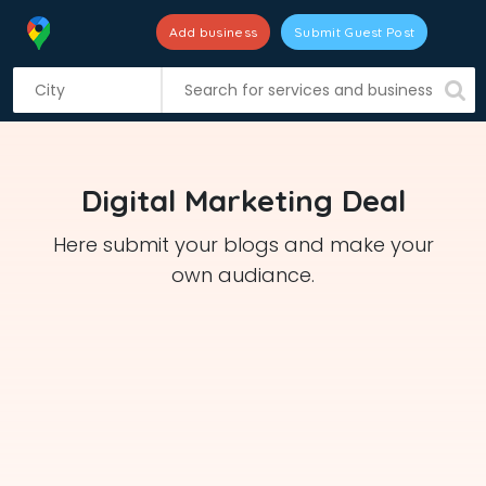
Add business
Submit Guest Post
S
k
i
p
t
Digital Marketing Deal
o
c
Here submit your blogs and make your
o
own audiance.
n
t
e
n
t