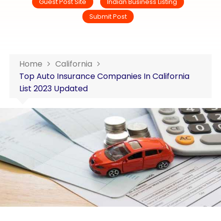
Guest Post Site
Indian Business Listing
Submit Post
Home
California
Top Auto Insurance Companies In California
List 2023 Updated