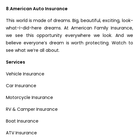
8.American Auto Insurance
This world is made of dreams. Big, beautiful, exciting, look-
what-I-did-here dreams. At American Family Insurance,
we see this opportunity everywhere we look. And we
believe everyone’s dream is worth protecting. Watch to
see what we’re all about.
Services
Vehicle Insurance
Car Insurance
Motorcycle Insurance
RV & Camper Insurance
Boat Insurance
ATV Insurance