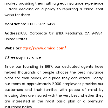
market, providing them with a great insurance experience
– from deciding on a policy to reporting a claim—that
works for them.
Contact no:
+1 866-972-6422
Address:
1650 Corporate Cir #110, Petaluma, CA 94954,
United States
Website:
https://www.amica.com/
7.Freeway Insurance
Since our founding in 1987, our dedicated agents have
helped thousands of people choose the best insurance
plans for their needs, at a price they can afford. Today,
our team of approximately 2,000 employees provides our
customers and their families with peace of mind by
knowing they are insured with the very best, whether they
are interested in the most basic plan or a premium
insurance policy.