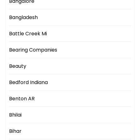
Bangalore
Bangladesh
Battle Creek Mi
Bearing Companies
Beauty
Bedford Indiana
Benton AR
Bhilai
Bihar