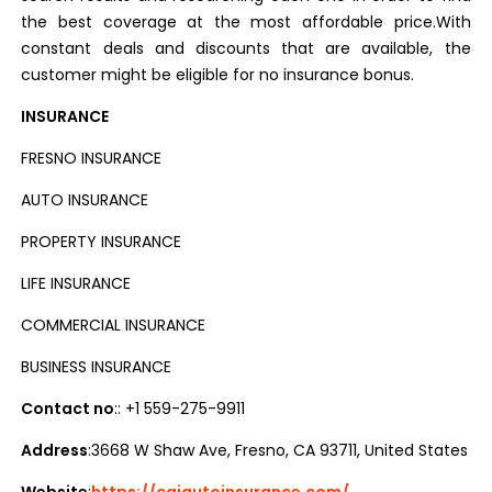
the best coverage at the most affordable price.With
constant deals and discounts that are available, the
customer might be eligible for no insurance bonus.
INSURANCE
FRESNO INSURANCE
AUTO INSURANCE
PROPERTY INSURANCE
LIFE INSURANCE
COMMERCIAL INSURANCE
BUSINESS INSURANCE
Contact no
:: +1 559-275-9911
Address
:3668 W Shaw Ave, Fresno, CA 93711, United States