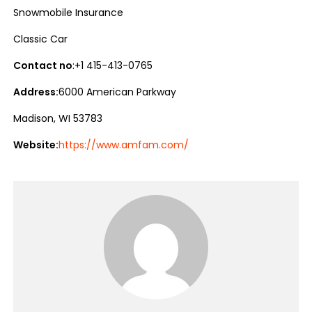
Snowmobile Insurance
Classic Car
Contact no
:+1 415-413-0765
Address:
6000 American Parkway
Madison, WI 53783
Website:
https://www.amfam.com/