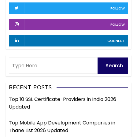
v
FOLLOW
e
s
FOLLOW
CONNECT
RECENT POSTS
Top 10 SSL Certificate-Providers in India 2026
Updated
Top Mobile App Development Companies in
Thane List 2026 Updated