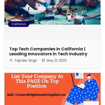
California
Top Tech Companies in California |
Leading Innovators in Tech Industry
Tajinder Singh
May 21, 2023