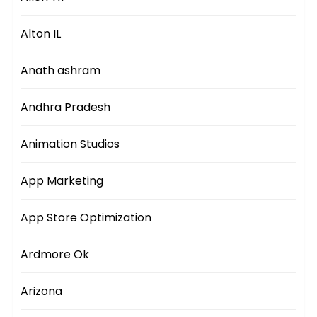
Alton IL
Anath ashram
Andhra Pradesh
Animation Studios
App Marketing
App Store Optimization
Ardmore Ok
Arizona