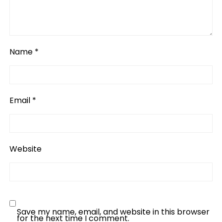
Name
*
Email
*
Website
Save my name, email, and website in this browser
for the next time I comment.