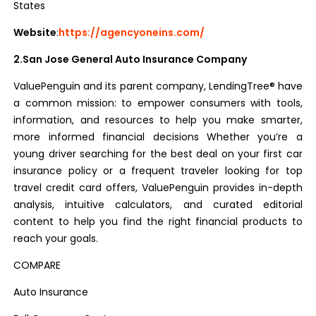
States
Website
:
https://agencyoneins.com/
2.San Jose General Auto Insurance Company
ValuePenguin and its parent company, LendingTree® have
a common mission: to empower consumers with tools,
information, and resources to help you make smarter,
more informed financial decisions
Whether you’re a
young driver searching for the best deal on your first car
insurance policy or a frequent traveler looking for top
travel credit card offers, ValuePenguin provides in-depth
analysis, intuitive calculators, and curated editorial
content to help you find the right financial products to
reach your goals.
COMPARE
Auto Insurance