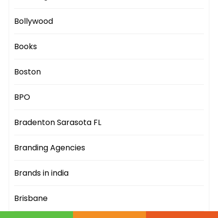
Bollywood
Books
Boston
BPO
Bradenton Sarasota FL
Branding Agencies
Brands in india
Brisbane