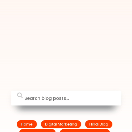
Home
Digital Marketing
Hindi Blog