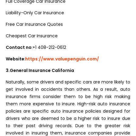
Full Coverage Car Insurance
Liability-Only Car Insurance
Free Car Insurance Quotes
Cheapest Car Insurance
Contact no
:+1 408-212-0612
Website
:
https://www.valuepenguin.com/
3.General Insurance California
Naturally, some drivers and specific cars are more likely to
get involved in accidents than others. As a result, auto
insurance firms consider them to be high risk making
them more expensive to insure. High-risk auto insurance
policies are specific auto insurance policies designed for
drivers who are deemed to be a higher risk to insure due
to their past driving records. Due to the greater risk
involved in insuring them, insurance companies provide