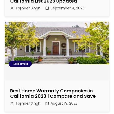
g
California List 2023 Updated
Tajinder Singh
September 4, 2023
a
t
i
o
n
California
Best Home Warranty Companies in
California 2023 | Compare and Save
Tajinder Singh
August 19, 2023