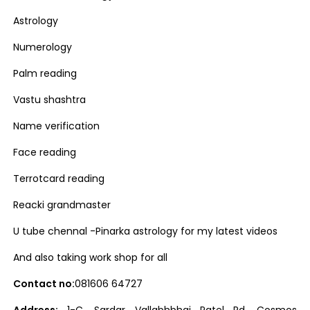
Astrology
Numerology
Palm reading
Vastu shashtra
Name verification
Face reading
Terrotcard reading
Reacki grandmaster
U tube chennal -Pinarka astrology for my latest videos
And also taking work shop for all
Contact no:
081606 64727