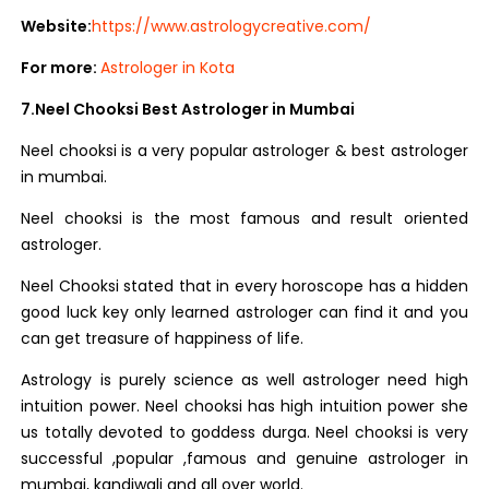
Website:
https://www.astrologycreative.com/
For more:
Astrologer in Kota
7.Neel Chooksi Best Astrologer in Mumbai
Neel chooksi is a very popular astrologer & best astrologer
in mumbai.
Neel chooksi is the most famous and result oriented
astrologer.
Neel Chooksi stated that in every horoscope has a hidden
good luck key only learned astrologer can find it and you
can get treasure of happiness of life.
Astrology is purely science as well astrologer need high
intuition power. Neel chooksi has high intuition power she
us totally devoted to goddess durga. Neel chooksi is very
successful ,popular ,famous and genuine astrologer in
mumbai, kandiwali and all over world.