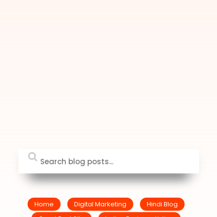
Home
Digital Marketing
Hindi Blog