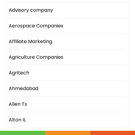
Advisory company
Aerospace Companies
Affiliate Marketing
Agriculture Companies
Agritech
Ahmedabad
Allen Tx
Alton IL