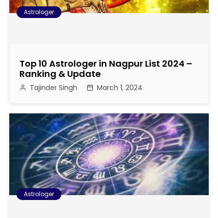
Astrologer
Top 10 Astrologer in Nagpur List 2024 –
Ranking & Update
Tajinder Singh
March 1, 2024
Astrologer