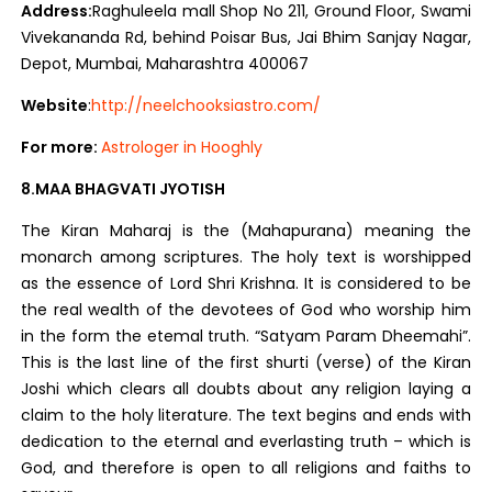
Address:
Raghuleela mall Shop No 211, Ground Floor, Swami
Vivekananda Rd, behind Poisar Bus, Jai Bhim Sanjay Nagar,
Depot, Mumbai, Maharashtra 400067
Website
:
http://neelchooksiastro.com/
For more:
Astrologer in Hooghly
8.MAA BHAGVATI JYOTISH
The Kiran Maharaj is the (Mahapurana) meaning the
monarch among scriptures. The holy text is worshipped
as the essence of Lord Shri Krishna. It is considered to be
the real wealth of the devotees of God who worship him
in the form the etemal truth. “Satyam Param Dheemahi”.
This is the last line of the first shurti (verse) of the Kiran
Joshi which clears all doubts about any religion laying a
claim to the holy literature. The text begins and ends with
dedication to the eternal and everlasting truth – which is
God, and therefore is open to all religions and faiths to