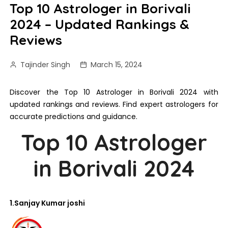
Top 10 Astrologer in Borivali
2024 – Updated Rankings &
Reviews
Tajinder Singh
March 15, 2024
Discover the Top 10 Astrologer in Borivali 2024 with
updated rankings and reviews. Find expert astrologers for
accurate predictions and guidance.
Top 10 Astrologer
in Borivali 2024
1.Sanjay Kumar joshi