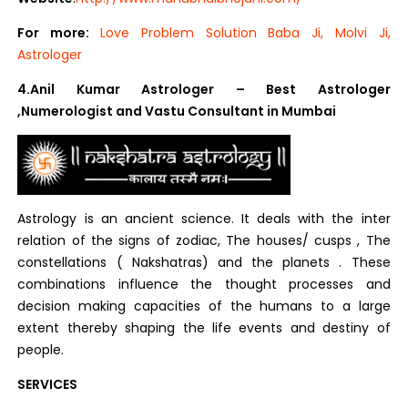
For more:
Love Problem Solution Baba Ji, Molvi Ji,
Astrologer
4.Anil Kumar Astrologer – Best Astrologer
,Numerologist and Vastu Consultant in Mumbai
Astrology is an ancient science. It deals with the inter
relation of the signs of zodiac, The houses/ cusps , The
constellations ( Nakshatras) and the planets . These
combinations influence the thought processes and
decision making capacities of the humans to a large
extent thereby shaping the life events and destiny of
people.
SERVICES