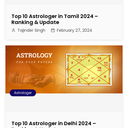
Top 10 Astrologer in Tamil 2024 –
Ranking & Update
Tajinder Singh
February 27, 2024
Astrologer
Top 10 Astrologer in Delhi 2024 –