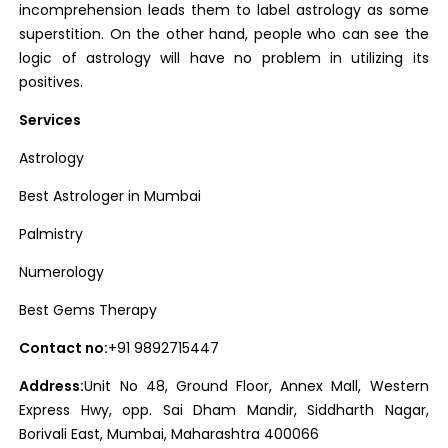
incomprehension leads them to label astrology as some
superstition. On the other hand, people who can see the
logic of astrology will have no problem in utilizing its
positives.
Services
Astrology
Best Astrologer in Mumbai
Palmistry
Numerology
Best Gems Therapy
Contact no:
+91 9892715447
Address:
Unit No 48, Ground Floor, Annex Mall, Western
Express Hwy, opp. Sai Dham Mandir, Siddharth Nagar,
Borivali East, Mumbai, Maharashtra 400066