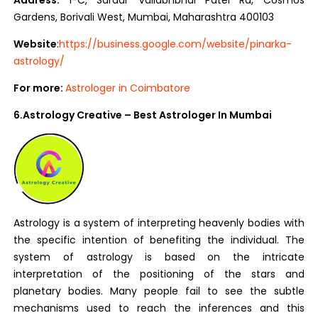
Address:
1-C, Sardar Vallabhbhai Patel Rd, Cosmos
Gardens, Borivali West, Mumbai, Maharashtra 400103
Website
:
https://business.google.com/website/pinarka-
astrology/
For more:
Astrologer in Coimbatore
6.Astrology Creative – Best Astrologer In Mumbai
Astrology is a system of interpreting heavenly bodies with
the specific intention of benefiting the individual. The
system of astrology is based on the intricate
interpretation of the positioning of the stars and
planetary bodies. Many people fail to see the subtle
mechanisms used to reach the inferences and this