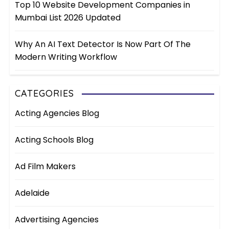
Top 10 Website Development Companies in
Mumbai List 2026 Updated
Why An AI Text Detector Is Now Part Of The
Modern Writing Workflow
CATEGORIES
Acting Agencies Blog
Acting Schools Blog
Ad Film Makers
Adelaide
Advertising Agencies