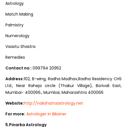
Astrology
Match Making
Palmistry
Numerology
Vaastu Shastra
Remedies
Contact no::
099794 20952
Address:
102, B-wing, Radha Madhav,Radha Residency CHS
Ltd., Near Raheja circle (Thakur Village), Borivali East,
Mumbai- 400066., Mumbai, Maharashtra 400066
Website:
http://nakshatraastrology.net
For more:
Astrologer in Bikaner
5.Pinarka Astrology