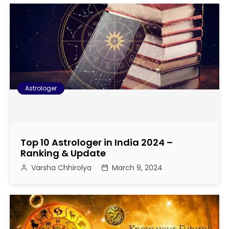
t
i
o
n
Astrologer
Top 10 Astrologer in India 2024 –
Ranking & Update
Varsha Chhirolya
March 9, 2024