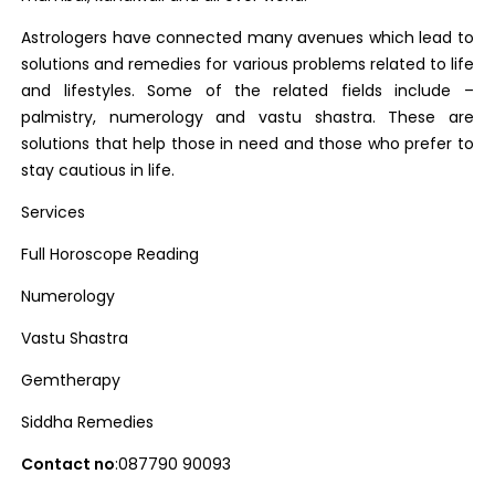
Astrologers have connected many avenues which lead to
solutions and remedies for various problems related to life
and lifestyles. Some of the related fields include –
palmistry, numerology and vastu shastra. These are
solutions that help those in need and those who prefer to
stay cautious in life.
Services
Full Horoscope Reading
Numerology
Vastu Shastra
Gemtherapy
Siddha Remedies
Contact no
:087790 90093