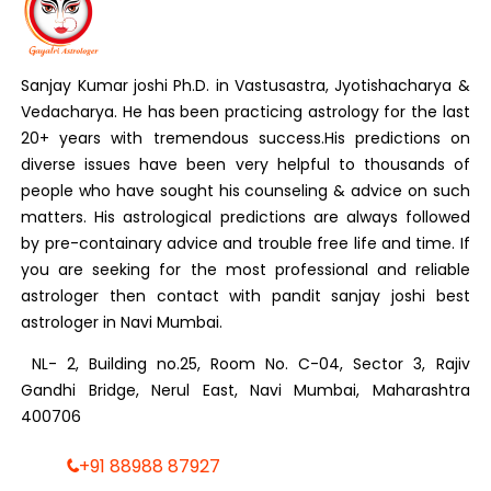
Sanjay Kumar joshi Ph.D. in Vastusastra, Jyotishacharya &
Vedacharya. He has been practicing astrology for the last
20+ years with tremendous success.His predictions on
diverse issues have been very helpful to thousands of
people who have sought his counseling & advice on such
matters. His astrological predictions are always followed
by pre-containary advice and trouble free life and time. If
you are seeking for the most professional and reliable
astrologer then contact with pandit sanjay joshi best
astrologer in Navi Mumbai.
NL- 2, Building no.25, Room No. C-04, Sector 3, Rajiv
Gandhi Bridge, Nerul East, Navi Mumbai, Maharashtra
400706
+91 88988 87927