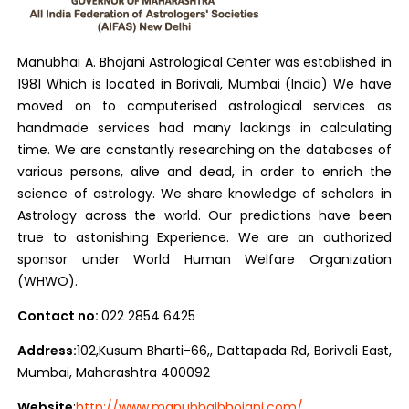
Manubhai A. Bhojani Astrological Center was established in
1981 Which is located in Borivali, Mumbai (India) We have
moved on to computerised astrological services as
handmade services had many lackings in calculating
time. We are constantly researching on the databases of
various persons, alive and dead, in order to enrich the
science of astrology. We share knowledge of scholars in
Astrology across the world. Our predictions have been
true to astonishing Experience. We are an authorized
sponsor under World Human Welfare Organization
(WHWO).
Contact no:
022 2854 6425
Address:
102,Kusum Bharti-66,, Dattapada Rd, Borivali East,
Mumbai, Maharashtra 400092
Website
:
http://www.manubhaibhojani.com/