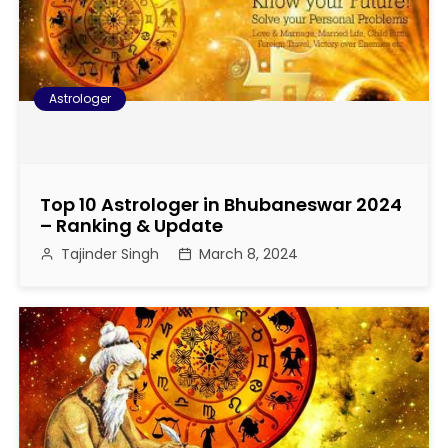
Astrologer
Top 10 Astrologer in Bhubaneswar 2024
– Ranking & Update
Tajinder Singh
March 8, 2024