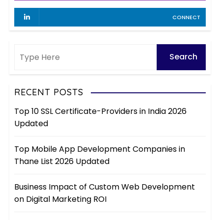
CONNECT
RECENT POSTS
Top 10 SSL Certificate-Providers in India 2026
Updated
Top Mobile App Development Companies in
Thane List 2026 Updated
Business Impact of Custom Web Development
on Digital Marketing ROI