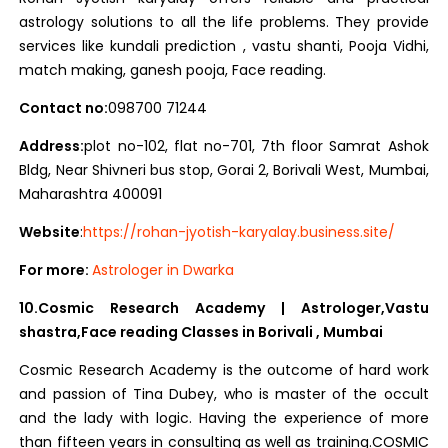
astrology solutions to all the life problems. They provide
services like kundali prediction , vastu shanti, Pooja Vidhi,
match making, ganesh pooja, Face reading.
Contact no:
098700 71244
Address:
plot no-102, flat no-701, 7th floor Samrat Ashok
Bldg, Near Shivneri bus stop, Gorai 2, Borivali West, Mumbai,
Maharashtra 400091
Website
:
https://rohan-jyotish-karyalay.business.site/
For more:
Astrologer in Dwarka
10.Cosmic Research Academy | Astrologer,Vastu
shastra,Face reading Classes in Borivali , Mumbai
Cosmic Research Academy is the outcome of hard work
and passion of Tina Dubey, who is master of the occult
and the lady with logic. Having the experience of more
than fifteen years in consulting as well as training.COSMIC