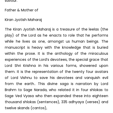
savour.
Father & Mother of
Kiran Jyotish Maharaj
The Kiran Jyotish Maharaj is a treasure of the leelas (the
play) of the Lord as he enacts to role that he performs
while he lives as one, amongst us human beings. The
manuscript is heavy with the knowledge that is buried
within the prose. It is the anthology of the miraculous
experiences of the Lord’s devotees, the special grace that
Lord Shri Krishna in his various forms, showered upon
them. It is the representation of the twenty four avatars
of Lord Vishnu to save his devotees and vanquish evil
from the earth.. This divine saga is narration by Lord
Brahm to Sage Narada, who related it in four shlokas to
Sage Ved Vyasa who then expanded these into eighteen
thousand shlokas (sentences), 335 adhyaya (verses) and
twelve skands (cantos),