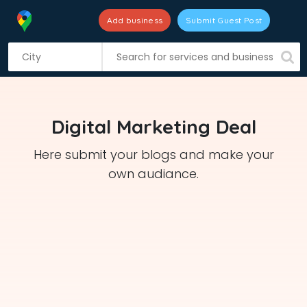
Add business
Submit Guest Post
S
k
i
p
t
Digital Marketing Deal
o
c
Here submit your blogs and make your
o
own audiance.
n
t
e
n
t