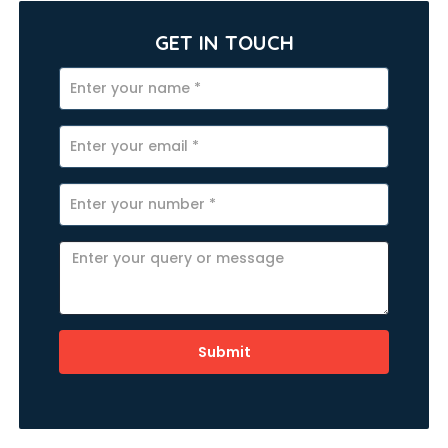
GET IN TOUCH
Submit