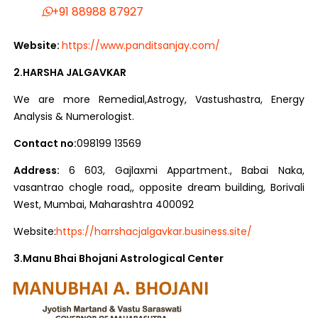
+91 88988 87927
Website:
https://www.panditsanjay.com/
2.HARSHA JALGAVKAR
We are more Remedial,Astrogy, Vastushastra, Energy
Analysis & Numerologist.
Contact no:
098199 13569
Address:
6 603, Gajlaxmi Appartment., Babai Naka,
vasantrao chogle road,, opposite dream building, Borivali
West, Mumbai, Maharashtra 400092
Website:
https://harrshacjalgavkar.business.site/
3.Manu Bhai Bhojani Astrological Center