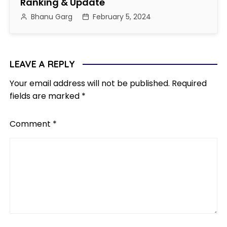
Ranking & Update
Bhanu Garg
February 5, 2024
LEAVE A REPLY
Your email address will not be published.
Required
fields are marked
*
Comment
*