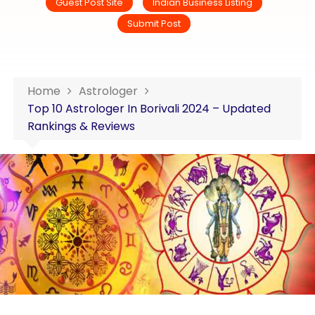
Guest Post Site
Indian Business Listing
Submit Post
Home
Astrologer
Top 10 Astrologer In Borivali 2024 – Updated
Rankings & Reviews