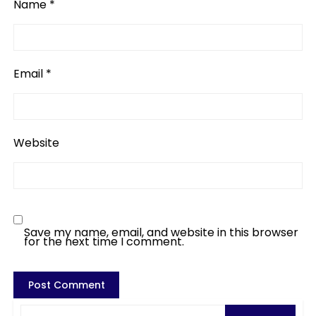
Name
*
Email
*
Website
Save my name, email, and website in this browser
for the next time I comment.