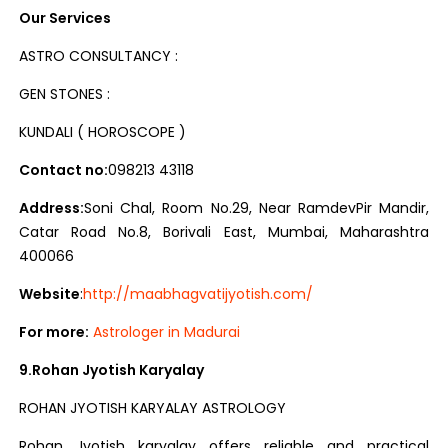
Our Services
ASTRO CONSULTANCY :
GEN STONES :
KUNDALI ( HOROSCOPE )
Contact no:
098213 43118
Address:
Soni Chal, Room No.29, Near RamdevPir Mandir,
Catar Road No.8, Borivali East, Mumbai, Maharashtra
400066
Website
:
http://maabhagvatijyotish.com/
For more:
Astrologer in Madurai
9.Rohan Jyotish Karyalay
ROHAN JYOTISH KARYALAY ASTROLOGY
Rohan Jyotish karyalay offers reliable and practical