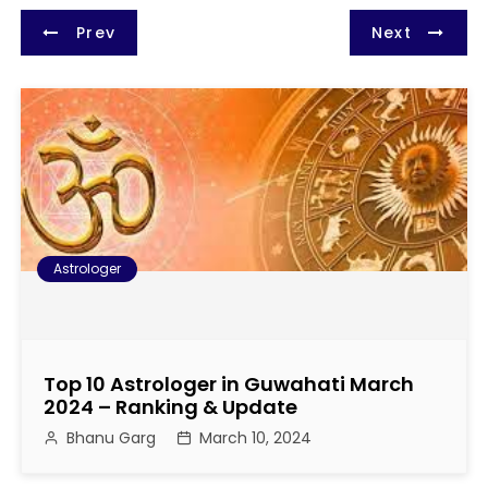
P
Prev
Next
o
s
t
n
a
Astrologer
v
i
Top 10 Astrologer in Guwahati March
g
2024 – Ranking & Update
Bhanu Garg
March 10, 2024
a