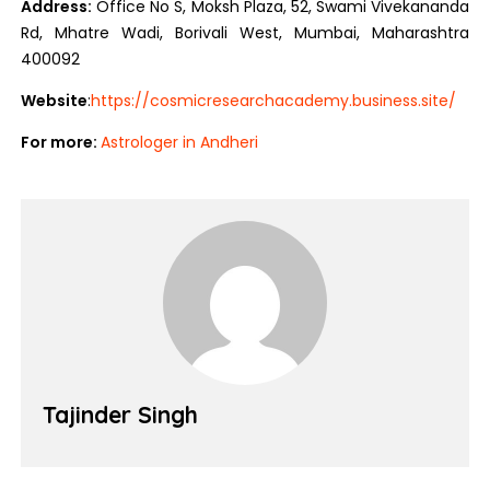
Address:
Office No S, Moksh Plaza, 52, Swami Vivekananda
Rd, Mhatre Wadi, Borivali West, Mumbai, Maharashtra
400092
Website
:
https://cosmicresearchacademy.business.site/
For more:
Astrologer in Andheri
Tajinder Singh