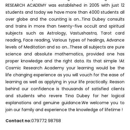
RESEARCH ACADEMY was established in 2005 with just 12
students and today we have more than 4000 students all
over globe and the counting is on…Tina Dubey consults
and trains in more than twenty-five occult and spiritual
subjects such as Astrology, Vastushastra, Tarot card
reading, Face reading, Various types of healings, Advance
levels of Meditation and so on…These all subjects are pure
science and absolute mathematics, provided one has
proper knowledge and the right data. Its that simple !At
Cosmic Research Academy your learning would be the
life changing experience as you will vouch for the ease of
learning as well as applying in your life practically. Reason
behind our confidence is thousands of satisfied clients
and students who revere Tina Dubey for her logical
explanations and genuine guidance.We welcome you to
join our family and experience the knowledge of lifetime !
Contact no:
079772 98768