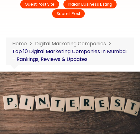
Guest Post Site
Indian Business Listing
Submit Post
Home
Digital Marketing Companies
Top 10 Digital Marketing Companies In Mumbai
– Rankings, Reviews & Updates