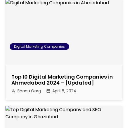
s
t
n
a
Digital Marketing Companies
v
i
Top 10 Digital Marketing Companies in
g
Ahmedabad 2024 – [Updated]
Bhanu Garg
April 8, 2024
a
t
i