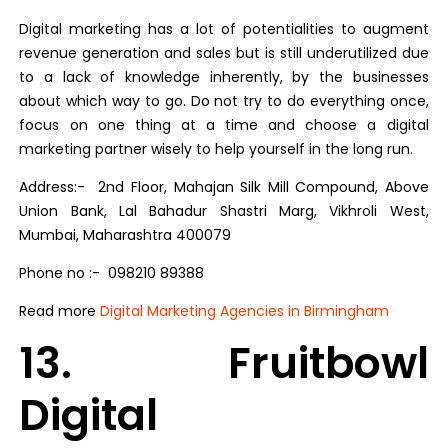
Digital marketing has a lot of potentialities to augment
revenue generation and sales but is still underutilized due
to a lack of knowledge inherently, by the businesses
about which way to go. Do not try to do everything once,
focus on one thing at a time and choose a digital
marketing partner wisely to help yourself in the long run.
Address:- 2nd Floor, Mahajan Silk Mill Compound, Above
Union Bank, Lal Bahadur Shastri Marg, Vikhroli West,
Mumbai, Maharashtra 400079
Phone no :- 098210 89388
Read more
Digital Marketing Agencies in Birmingham
13. Fruitbowl
Digital