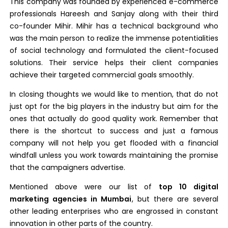
This company was founded by experienced e-commerce
professionals Hareesh and Sanjay along with their third
co-founder Mihir. Mihir has a technical background who
was the main person to realize the immense potentialities
of social technology and formulated the client-focused
solutions. Their service helps their client companies
achieve their targeted commercial goals smoothly.
In closing thoughts we would like to mention, that do not
just opt for the big players in the industry but aim for the
ones that actually do good quality work. Remember that
there is the shortcut to success and just a famous
company will not help you get flooded with a financial
windfall unless you work towards maintaining the promise
that the campaigners advertise.
Mentioned above were our list of
top 10 digital
marketing agencies in Mumbai
, but there are several
other leading enterprises who are engrossed in constant
innovation in other parts of the country.