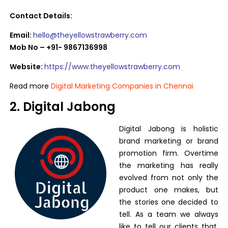
Contact Details:
Email:
hello@theyellowstrawberry.com
Mob No – +91- 9867136998
Website:
https://www.theyellowstrawberry.com
Read more
Digital Marketing Companies in Chennai
2. Digital Jabong
Digital Jabong is holistic
brand marketing or brand
promotion firm. Overtime
the marketing has really
evolved from not only the
product one makes, but
the stories one decided to
tell. As a team we always
like to tell our clients that,