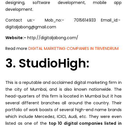
designing, software development, mobile app
development.
Contact us:- Mob_no:- 7015614933 Email_id:-
digitaljabong@gmail.com
Website:-
http://digitaljabong.com/
Read more
DIGITAL MARKETING COMPANIES IN TRIVENDRUM
3. StudioHigh:
This is a reputable and acclaimed digital marketing firm in
the city of Mumbai, and is also known nationwide. The
head-quarters of this firm is located in Mumbai but it has
several different branches all around the country. Their
portfolio of work boasts of several high-end name brands
which include Mercedez, ICICI, Audi, etc. They were even
listed as one of the
top 10 digital companies listed in