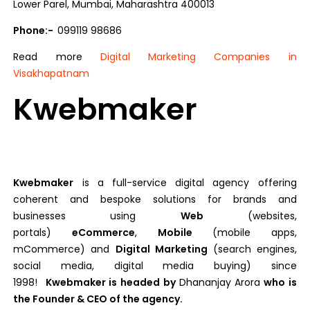
Lower Parel, Mumbai, Maharashtra 400013
Phone:-
099119 98686
Read more
Digital Marketing Companies in
Visakhapatnam
Kwebmaker
Kwebmaker
is a full-service digital agency offering
coherent and bespoke solutions for brands and
businesses using
Web
(websites,
portals)
eCommerce
,
Mobile
(mobile apps,
mCommerce) and
Digital Marketing
(search engines,
social media, digital media buying) since
1998!
Kwebmaker is headed by
Dhananjay Arora
who is
the Founder & CEO of the agency.