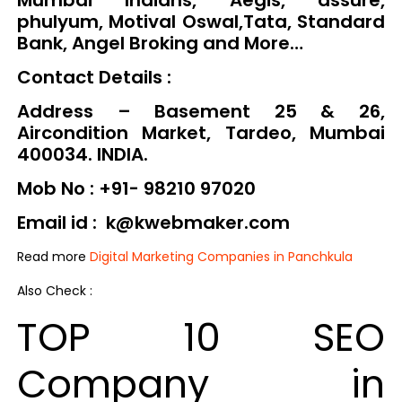
phulyum, Motival Oswal,Tata, Standard
Bank, Angel Broking and More…
Contact Details :
Address – Basement 25 & 26,
Aircondition Market, Tardeo, Mumbai
400034. INDIA.
Mob No : +91- 98210 97020
Email id : k@kwebmaker.com
Read more
Digital Marketing Companies in Panchkula
Also Check :
TOP 10 SEO
Company in