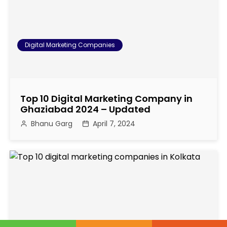
o
n
Digital Marketing Companies
Top 10 Digital Marketing Company in
Ghaziabad 2024 – Updated
Bhanu Garg
April 7, 2024