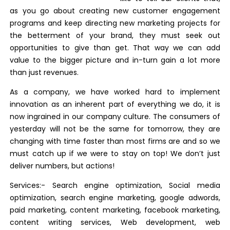
as you go about creating new customer engagement
programs and keep directing new marketing projects for
the betterment of your brand, they must seek out
opportunities to give than get. That way we can add
value to the bigger picture and in-turn gain a lot more
than just revenues.
As a company, we have worked hard to implement
innovation as an inherent part of everything we do, it is
now ingrained in our company culture. The consumers of
yesterday will not be the same for tomorrow, they are
changing with time faster than most firms are and so we
must catch up if we were to stay on top! We don’t just
deliver numbers, but actions!
Services:- Search engine optimization, Social media
optimization, search engine marketing, google adwords,
paid marketing, content marketing, facebook marketing,
content writing services, Web development, web