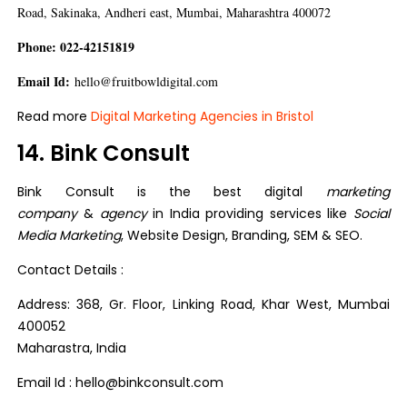
Road, Sakinaka, Andheri east, Mumbai, Maharashtra 400072
Phone: 022-42151819
Email Id:
hello@fruitbowldigital.com
Read more
Digital Marketing Agencies in Bristol
14. Bink Consult
Bink Consult is the best digital
marketing
company
&
agency
in India providing services like
Social
Media Marketing
, Website Design, Branding, SEM & SEO.
Contact Details :
Address: 368, Gr. Floor, Linking Road, Khar West, Mumbai
400052
Maharastra, India
Email Id : hello@binkconsult.com