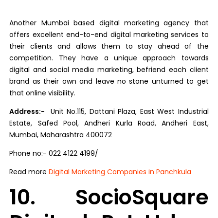
Another Mumbai based digital marketing agency that
offers excellent end-to-end digital marketing services to
their clients and allows them to stay ahead of the
competition. They have a unique approach towards
digital and social media marketing, befriend each client
brand as their own and leave no stone unturned to get
that online visibility.
Address:-
Unit No.115, Dattani Plaza, East West Industrial
Estate, Safed Pool, Andheri Kurla Road, Andheri East,
Mumbai, Maharashtra 400072
Phone no:- 022 4122 4199/
Read more
Digital Marketing Companies in Panchkula
10. SocioSquare