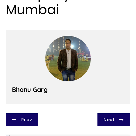
Mumbai
Bhanu Garg
P
Prev
Next
o