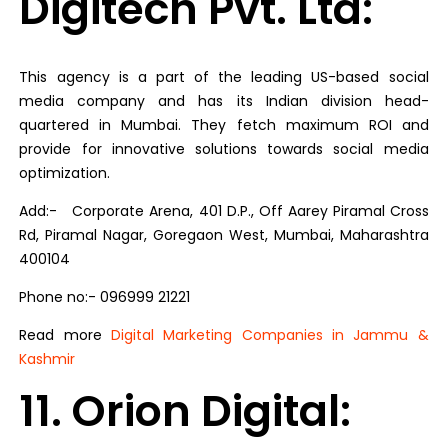
Digitech Pvt. Ltd:
This agency is a part of the leading US-based social
media company and has its Indian division head-
quartered in Mumbai. They fetch maximum ROI and
provide for innovative solutions towards social media
optimization.
Add:- Corporate Arena, 401 D.P., Off Aarey Piramal Cross
Rd, Piramal Nagar, Goregaon West, Mumbai, Maharashtra
400104
Phone no:- 096999 21221
Read more
Digital Marketing Companies in Jammu &
Kashmir
11. Orion Digital: