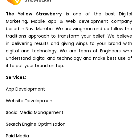
The Yellow Strawberry
is one of the best Digital
Marketing, Mobile app & Web development company
based in Navi Mumbai. We are wingman and do follow the
traditions approach to transform your belief. We believe
in delivering results and giving wings to your brand with
digital and technology. We are team of Engineers who
understand digital and technology and make best use of
it to put your brand on top.
Services:
App Development
Website Development
Social Media Management
Search Engine Optimization
Paid Media