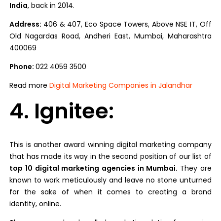
India
, back in 2014.
Address:
406 & 407, Eco Space Towers, Above NSE IT, Off
Old Nagardas Road, Andheri East, Mumbai, Maharashtra
400069
Phone:
022 4059 3500
Read more
Digital Marketing Companies in Jalandhar
4. Ignitee:
This is another award winning digital marketing company
that has made its way in the second position of our list of
top 10 digital marketing agencies in Mumbai.
They are
known to work meticulously and leave no stone unturned
for the sake of when it comes to creating a brand
identity, online.