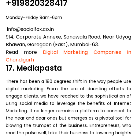
+919820328417
Monday–Friday 9am-6pm
info@socialfox.co.in
914, Corporate Annexe, Sonawala Road, Near Udyog
Bhawan, Goregaon (East), Mumbai-63.
Read more
Digital Marketing Companies In
Chandigarh
17. Mediapasta
There has been a 180 degrees shift in the way people use
digital marketing. From the era of daunting efforts to
engage clients, we have reached to the sophistication of
using social media to leverage the benefits of Internet
Marketing. It no longer remains a platform to connect to
the near and dear ones but emerges as a pivotal tool for
blowing the trumpet of the business. Entrepreneurs, who
read the pulse well, take their business to towering heights