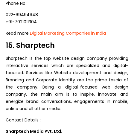
Phone No :
022-69494948
+91-7021011304
Read more
Digital Marketing Companies in India
15. Sharptech
Sharptech is the top website design company providing
interactive services which are specialized and digital-
focused. Services like Website development and design,
Branding and Corporate Identity are the prime fascia of
the company. Being a digital-focused web design
company, the main aim is to inspire, innovate and
energize brand conversations, engagements in mobile,
online and all other media.
Contact Details :
Sharptech Media Pvt. Ltd.