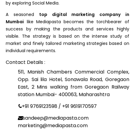
by exploring Social Media.
A seasoned
top digital marketing company in
Mumbai
like Mediapasta becomes the torchbearer of
success by making the products and services highly
visible. The strategy is based on the intense study of
market and finely tailored marketing strategies based on
individual requirements.
Contact Details :
511, Manish Chambers Commercial Complex,
Opp. Sai lila Hotel, Sonawala Road, Goregaon
East, 2 Mins walking from Goregaon Railway
station Mumbai- 400063, Maharashtra
+91 9769123598 / +91 9619170597
sandeep@mediapasta.com
marketing@mediapasta.com