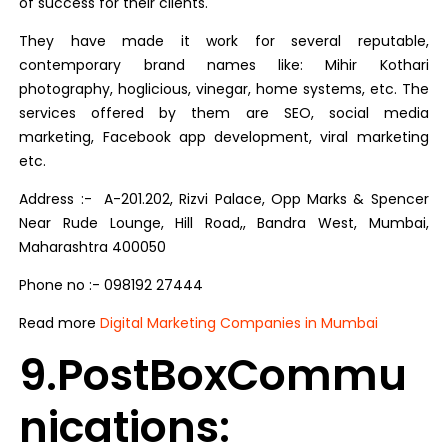
of success for their clients.
They have made it work for several reputable,
contemporary brand names like: Mihir Kothari
photography, hoglicious, vinegar, home systems, etc. The
services offered by them are SEO, social media
marketing, Facebook app development, viral marketing
etc.
Address :- A-201.202, Rizvi Palace, Opp Marks & Spencer
Near Rude Lounge, Hill Road,, Bandra West, Mumbai,
Maharashtra 400050
Phone no :- 098192 27444
Read more
Digital Marketing Companies in Mumbai
9.PostBoxCommu
nications: