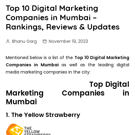
Top 10 Digital Marketing
Companies in Mumbai –
Rankings, Reviews & Updates
Bhanu Garg
November 19, 2023
Mentioned below is a list of the
Top 10 Digital Marketing
Companies in Mumbai
as well as the leading digital
media marketing companies in the city:
Top Digital
Marketing Companies in
Mumbai
1. The Yellow Strawberry