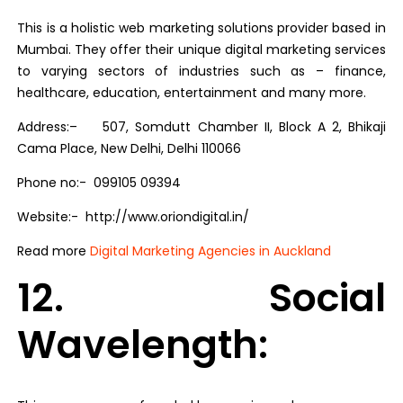
This is a holistic web marketing solutions provider based in
Mumbai. They offer their unique digital marketing services
to varying sectors of industries such as – finance,
healthcare, education, entertainment and many more.
Address:– 507, Somdutt Chamber II, Block A 2, Bhikaji
Cama Place, New Delhi, Delhi 110066
Phone no:- 099105 09394
Website:-
http://www.oriondigital.in/
Read more
Digital Marketing Agencies in Auckland
12. Social
Wavelength: