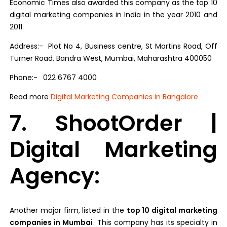
Economic Times also awarded this company as the top 10
digital marketing companies in India in the year 2010 and
2011.
Address:- Plot No 4, Business centre, St Martins Road, Off
Turner Road, Bandra West, Mumbai, Maharashtra 400050
Phone:-
022 6767 4000
Read more
Digital Marketing Companies in Bangalore
7. ShootOrder |
Digital Marketing
Agency:
Another major firm, listed in the
top 10 digital marketing
companies in Mumbai
. This company has its specialty in