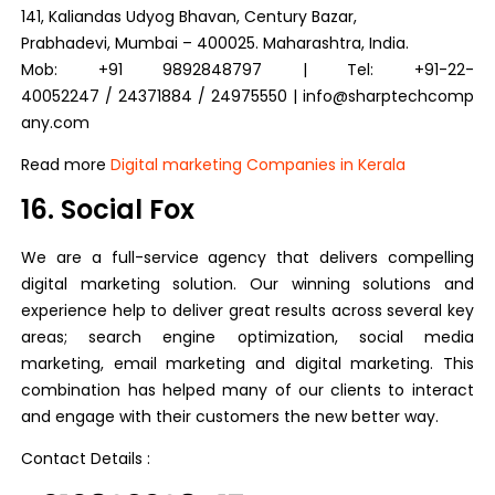
141, Kaliandas Udyog Bhavan, Century Bazar,
Prabhadevi, Mumbai – 400025. Maharashtra, India.
Mob: +91 9892848797 | Tel: +91-22-
40052247 / 24371884 / 24975550 | info@sharptechcomp
any.com
Read more
Digital marketing Companies in Kerala
16. Social Fox
We are a full-service agency that delivers compelling
digital marketing solution. Our winning solutions and
experience help to deliver great results across several key
areas; search engine optimization, social media
marketing, email marketing and digital marketing. This
combination has helped many of our clients to interact
and engage with their customers the new better way.
Contact Details :