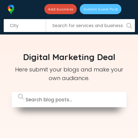
Add business
Submit Guest Post
S
k
i
p
t
Digital Marketing Deal
o
c
Here submit your blogs and make your
o
own audiance.
n
t
e
n
t