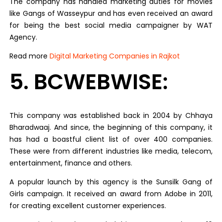
The company has handled marketing duties for movies
like Gangs of Wasseypur and has even received an award
for being the best social media campaigner by WAT
Agency.
Read more
Digital Marketing Companies in Rajkot
5. BCWEBWISE:
This company was established back in 2004 by Chhaya
Bharadwaaj. And since, the beginning of this company, it
has had a boastful client list of over 400 companies.
These were from different industries like media, telecom,
entertainment, finance and others.
A popular launch by this agency is the Sunsilk Gang of
Girls campaign. It received an award from Adobe in 2011,
for creating excellent customer experiences.