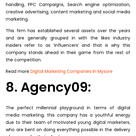
handling, PPC Campaigns, Search engine optimization,
creative advertising, content marketing and social media
marketing.
This firm has established several assets over the years
and are generally grouped in with the likes industry
insiders refer to as ‘influencers’ and that is why this
company stands ahead in their game from the rest of
the competition.
Read more
Digital Marketing Companies in Mysore
8. Agency09:
The perfect millennial playground in terms of digital
media marketing, this company has a youthful energy
due to their team of motivated young digital marketers,
who are bent on doing everything possible in the delivery