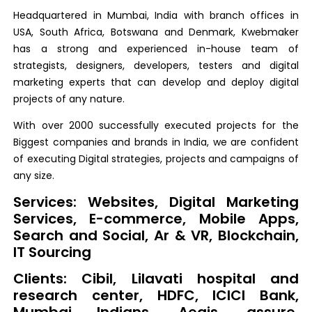
Headquartered in Mumbai, India with branch offices in
USA, South Africa, Botswana and Denmark, Kwebmaker
has a strong and experienced in-house team of
strategists, designers, developers, testers and digital
marketing experts that can develop and deploy digital
projects of any nature.
With over 2000 successfully executed projects for the
Biggest companies and brands in India, we are confident
of executing Digital strategies, projects and campaigns of
any size.
Services: Websites, Digital Marketing
Services, E-commerce, Mobile Apps,
Search and Social, Ar & VR, Blockchain,
IT Sourcing
Clients: Cibil, Lilavati hospital and
research center, HDFC, ICICI Bank,
Mumbai Indians, Aegis, assure,