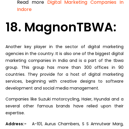
Read more
Digital Marketing Companies In
Indore
18. MagnonTBWA:
Another key player in the sector of digital marketing
agencies in the country. It is also one of the biggest digital
marketing companies in India and is a part of the tbwa
group. This group has more than 300 offices in 90
countries. They provide for a host of digital marketing
services, beginning with creative designs to software
development and social media management.
Companies like Suzuki motorcycling, Haier, Hyundai and a
several other famous brands have relied upon their
expertise.
Address:-
A-101, Aurus Chambers, S S Amrutwar Marg,