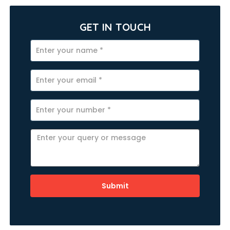
GET IN TOUCH
Submit