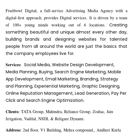
Fruitbowl Digital, a full-service Advertising Media Agency with a
digital-first approach, provides Digital services. It is driven by a team
of 100+ young minds working out of 6 locations.
Creating
something beautiful and unique almost every other day,
building brands and designing websites for talented
people from all around the world are just the basics that
the company employees live for.
Services:
Social Media, Website Design Development,
Media Planning, Buying, Search Engine Marketing, Mobile
App Development, Email Marketing, Branding, Strategy
and Planning, Experiential Marketing, Graphic Designing,
Online Reputation Management, Lead Generation, Pay Per
Click and Search Engine Optimization.
Clients:
TATA Group, Mahindra, Reliance Group, Zodiac, Jain
Irrigation, Vadilal, NSDL & Religare Dynami.
Address:
2nd floor, V1 Building, Mehra compound,, Andheri Kurla