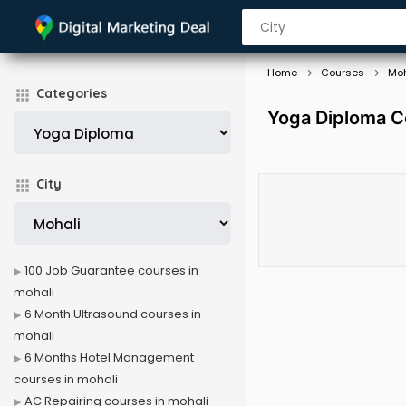
Home
Courses
Moh
Categories
Yoga Diploma C
City
100 Job Guarantee courses in
mohali
6 Month Ultrasound courses in
mohali
6 Months Hotel Management
courses in mohali
AC Repairing courses in mohali