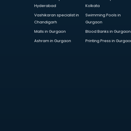
AWS courses in mohali
Hyderabad
Kolkata
Ayurvedic Doctor courses in
Vashikaran specialist in
Swimming Pools in
mohali
Chandigarh
Gurgaon
B.Ed courses in mohali
Bakery Diploma courses in mohali
Malls in Gurgaon
Blood Banks in Gurgaon
Banking courses in mohali
Ashram in Gurgaon
Printing Press in Gurgao
Banking and Finance courses in
mohali
Bartender courses in mohali
BBA courses in mohali
BCA courses in mohali
Beautician courses in mohali
Beauty Parlour courses in mohali
BFA courses in mohali
BHM courses in mohali
Big Data courses in mohali
BMLT courses in mohali
BMS courses in mohali
BNYS courses in mohali