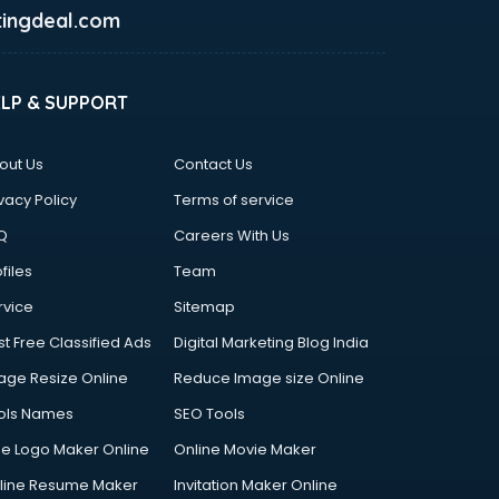
ingdeal.com
ELP & SUPPORT
out Us
Contact Us
vacy Policy
Terms of service
Q
Careers With Us
files
Team
rvice
Sitemap
st Free Classified Ads
Digital Marketing Blog India
age Resize Online
Reduce Image size Online
ols Names
SEO Tools
ee Logo Maker Online
Online Movie Maker
line Resume Maker
Invitation Maker Online