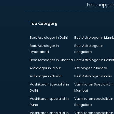
Angular courses in mohali
Free suppor
Animation courses in mohali
ANM courses in mohali
App Design courses in mohali
Top Category
App Development courses in
mohali
Apparel Merchandising courses in
Best Astrologer in Delhi
Best Astrologer in Mumb
mohali
Best Astrologer in
Best Astrologer in
Arabic Language courses in
Hyderabad
Bangalore
mohali
Best Astrologer in Chennai
Best Astrologer in Kolka
Architect courses in mohali
Architecture courses in mohali
Astrologer in jaipur
Astrologer in Indore
Artificial Intelligence courses in
Astrologer in Noida
Best Astrologer in india
mohali
Vashikaran Specialist in
Vashikaran Specialist in
Audiologist courses in mohali
Delhi
Mumbai
Autocad courses in mohali
Automation courses in mohali
Vashikaran specialist in
Vashikaran specialist in
Automobile Engineering courses in
Pune
Bangalore
mohali
Vashikaran specialist in
Vashikaran specialist in