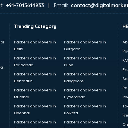
t:
Email:
+91-7015614933 |
contact@digitalmarket
Trending Category
H
ai
Packers and Movers in
Packers and Movers in
Ab
Delhi
Gurgaon
Pri
Packers and Movers in
Packers and Movers in
FA
Faridabad
Pune
ta
Pro
Packers and Movers in
Packers and Movers In
Se
Dehradun
Bangalore
Po
Packers and Movers in
Packers and Movers In
Mumbai
Hyderabad
Im
Packers and Movers In
Packers and Movers in
To
Chennai
Kolkata
Fr
Packers and Movers in
Packers and Movers in
On