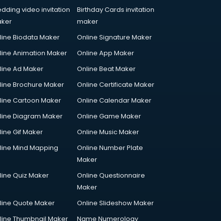
dding video invitation
Birthday Cards invitation
ker
maker
line Biodata Maker
Online Signature Maker
line Animation Maker
Online App Maker
line Ad Maker
Online Beat Maker
line Brochure Maker
Online Certificate Maker
line Cartoon Maker
Online Calendar Maker
line Diagram Maker
Online Game Maker
line Gif Maker
Online Music Maker
line Mind Mapping
Online Number Plate
Maker
line Quiz Maker
Online Questionnaire
Maker
line Quote Maker
Online Slideshow Maker
line Thumbnail Maker
Name Numerology