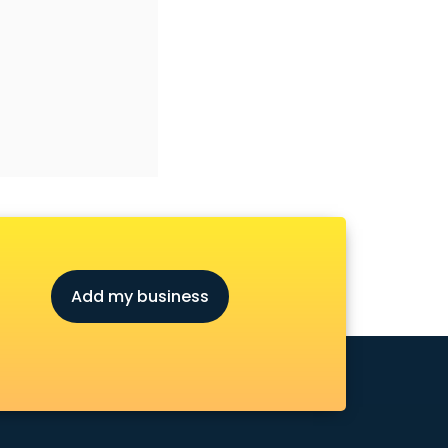
Add my business