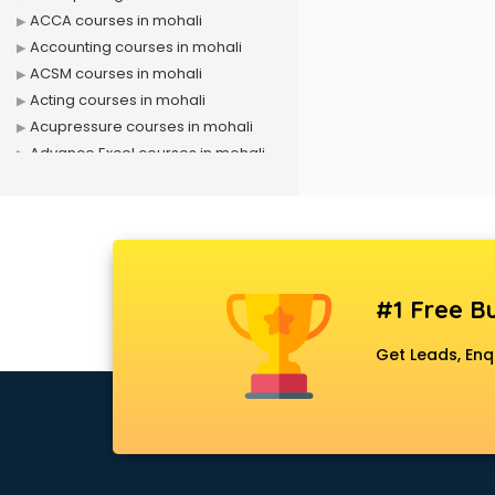
ACCA courses in mohali
Accounting courses in mohali
ACSM courses in mohali
Acting courses in mohali
Acupressure courses in mohali
Advance Excel courses in mohali
AI courses in mohali
Air Hostess courses in mohali
Air Ticketing courses in mohali
Air Traffic Controller courses in
mohali
#1 Free Bu
Airline Ticketing courses in mohali
Amadeus courses in mohali
Get Leads, Enq
Anchoring courses in mohali
Android Developer courses in
mohali
Anganwadi Supervisor courses in
mohali