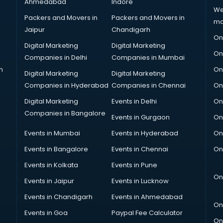
Ahmedabad
Indore
We
Packers and Movers in
Packers and Movers in
ma
Jaipur
Chandigarh
On
Digital Marketing
Digital Marketing
On
Companies in Delhi
Companies in Mumbai
n
On
Digital Marketing
Digital Marketing
Companies in Hyderabad
Companies in Chennai
On
Digital Marketing
Events in Delhi
On
Companies in Bangalore
Events in Gurgaon
On
Events in Mumbai
Events in Hyderabad
On
Events in Bangalore
Events in Chennai
On
Events in Kolkata
Events in Pune
On
Events in Jaipur
Events in Lucknow
Events in Chandigarh
Events in Ahmedabad
On
Events in Goa
Paypal Fee Calculator
On