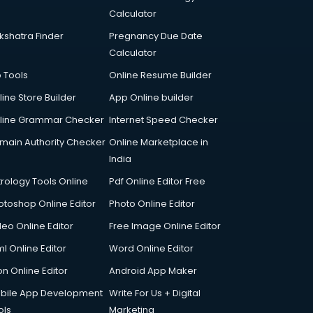
Calculator
kshatra Finder
Pregnancy Due Date
Calculator
p Tools
Online Resume Builder
line Store Builder
App Online builder
line Grammar Checker
Internet Speed Checker
main Authority Checker
Online Marketplace in
India
trology Tools Online
Pdf Online Editor Free
otoshop Online Editor
Photo Online Editor
deo Online Editor
Free Image Online Editor
l Online Editor
Word Online Editor
on Online Editor
Android App Maker
bile App Development
Write For Us + Digital
ols
Marketing