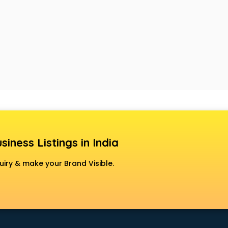
siness Listings in India
uiry & make your Brand Visible.