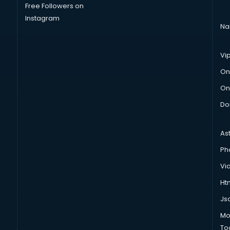
Free Followers on
Instagram
Na
Vi
On
On
Do
As
Ph
Vi
Htm
Js
Mo
To