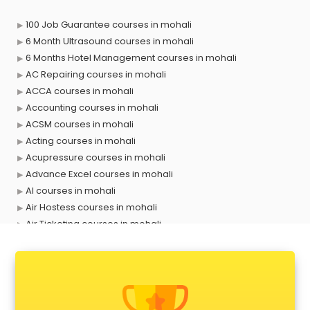
100 Job Guarantee courses in mohali
6 Month Ultrasound courses in mohali
6 Months Hotel Management courses in mohali
AC Repairing courses in mohali
ACCA courses in mohali
Accounting courses in mohali
ACSM courses in mohali
Acting courses in mohali
Acupressure courses in mohali
Advance Excel courses in mohali
AI courses in mohali
Air Hostess courses in mohali
Air Ticketing courses in mohali
Air Traffic Controller courses in mohali
Airline Ticketing courses in mohali
Amadeus courses in mohali
Anchoring courses in mohali
Android Developer courses in mohali