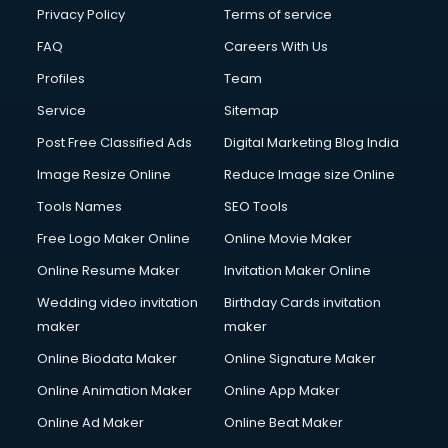
Financial Modelling courses in mohali
Privacy Policy
Terms of service
Fire and Safety courses in mohali
FAQ
Careers With Us
Fire Safety courses in mohali
Profiles
Team
First Aid courses in mohali
Fitness Trainer courses in mohali
Service
Sitemap
FL Studio courses in mohali
Post Free Classified Ads
Digital Marketing Blog India
Flower Arrangement courses in mohali
Image Resize Online
Reduce Image size Online
Fluent English Speaking courses in mohali
French Language courses in mohali
Tools Names
SEO Tools
General Dentistry courses in mohali
Free Logo Maker Online
Online Movie Maker
German Langauge courses in mohali
Online Resume Maker
Invitation Maker Online
Gnm courses in mohali
Google Adwords courses in mohali
Wedding video invitation
Birthday Cards invitation
Government Beauty Parlour courses in mohali
maker
maker
GP Rating courses in mohali
Online Biodata Maker
Online Signature Maker
Gst courses in mohali
Online Animation Maker
Online App Maker
Gym Trainer courses in mohali
Hacking courses in mohali
Online Ad Maker
Online Beat Maker
Hair courses in mohali