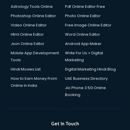
Italian Language courses in mohali
Astrology Tools Online
Pdf Online Editor Free
Japanese Language courses in mohali
Java courses in mohali
Photoshop Online Editor
Photo Online Editor
JBT courses in mohali
Video Online Editor
Free Image Online Editor
Jewellery Design courses in mohali
Html Online Editor
Word Online Editor
Korean Language courses in mohali
Lab Technician courses in mohali
Json Online Editor
Android App Maker
Laptop Repairing courses in mohali
Mobile App Development
Write For Us + Digital
Librarian courses in mohali
Tools
Marketing
LLB courses in mohali
Hindi Movies List
Digital Marketing Hindi Blog
Machine Learning courses in mohali
Makeup Artist courses in mohali
How to Earn Money From
UAE Business Directory
Mass Communication courses in mohali
Online in India
Jio Phone 3 5G Online
Massage Therapist courses in mohali
Booking
Mba Correspondence courses in mohali
MCSE courses in mohali
Media and Journalism courses in mohali
Medical Coding courses in mohali
Get In Touch
Medical Record Technician courses in mohali