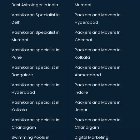
Business Analytics courses in mohali
Best Astrologer in india
Mumbai
C++ courses in mohali
Vashikaran Specialist in
Packers and Movers In
Cabin Crew courses in mohali
Delhi
Hyderabad
CAD courses in mohali
Vashikaran Specialist in
Packers and Movers In
Caterers courses in mohali
Mumbai
Chennai
CCC courses in mohali
CCNA courses in mohali
Vashikaran specialist in
Packers and Movers in
Ceh courses in mohali
Pune
Kolkata
Certified Fitness Trainer courses in mohali
Vashikaran specialist in
Packers and Movers in
Certified Yoga Instructor courses in mohali
Bangalore
Ahmedabad
CFA courses in mohali
Vashikaran specialist in
Packers and Movers in
CFP courses in mohali
Hyderabad
Indore
Chakra Healing courses in mohali
Chef courses in mohali
Vashikaran specialist in
Packers and Movers in
Chemist courses in mohali
Kolkata
Jaipur
Chinese Language courses in mohali
Vashikaran specialist in
Packers and Movers in
Chiropractor courses in mohali
Chandigarh
Chandigarh
CMA courses in mohali
Swimming Pools in
Digital Marketing
Company Secretary courses in mohali