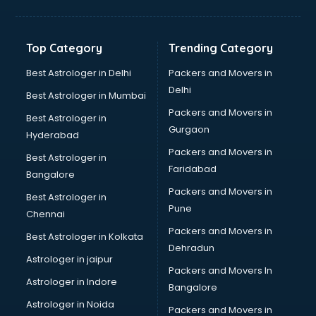
Bakery Diploma courses in mohali
Banking courses in mohali
Banking and Finance courses in mohali
Top Category
Trending Category
Bartender courses in mohali
BBA courses in mohali
Best Astrologer in Delhi
Packers and Movers in
BCA courses in mohali
Delhi
Best Astrologer in Mumbai
Beautician courses in mohali
Packers and Movers in
Best Astrologer in
Beauty Parlour courses in mohali
Gurgaon
Hyderabad
BFA courses in mohali
Packers and Movers in
BHM courses in mohali
Best Astrologer in
Faridabad
Big Data courses in mohali
Bangalore
BMLT courses in mohali
Packers and Movers in
Best Astrologer in
BMS courses in mohali
Pune
Chennai
BNYS courses in mohali
Packers and Movers in
Best Astrologer in Kolkata
BPT courses in mohali
Dehradun
British English Speaking courses in mohali
Astrologer in jaipur
Packers and Movers In
Bsc Nursing courses in mohali
Astrologer in Indore
Bangalore
BTC courses in mohali
Astrologer in Noida
Business Analyst courses in mohali
Packers and Movers in