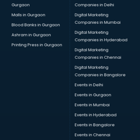
Gurgaon
Companies in Delhi
Computer Tally courses in mohali
Content Writing courses in mohali
Malls in Gurgaon
Digital Marketing
CPA courses in mohali
Companies in Mumbai
Blood Banks in Gurgaon
Cryptocurrency courses in mohali
Digital Marketing
Ashram in Gurgaon
CS courses in mohali
Companies in Hyderabad
Cyber Security courses in mohali
Printing Press in Gurgaon
Digital Marketing
Data Analytics courses in mohali
Companies in Chennai
Data Science courses in mohali
Data science and Machine Learning courses in mohali
Digital Marketing
Data Scientist courses in mohali
Companies in Bangalore
Dental Assistant courses in mohali
Events in Delhi
Dialysis Technician courses in mohali
Events in Gurgaon
Diamond courses in mohali
Diet courses in mohali
Events in Mumbai
Diet and Nutrition courses in mohali
Events in Hyderabad
Dietician courses in mohali
Events in Bangalore
Dietician Diploma courses in mohali
Dietitian courses in mohali
Events in Chennai