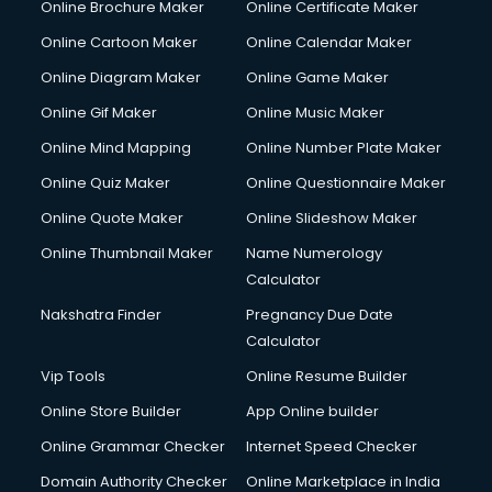
Online Brochure Maker
Online Certificate Maker
Hair Stylist courses in mohali
Online Cartoon Maker
Online Calendar Maker
Hardware and Networking courses in mohali
HM courses in mohali
Online Diagram Maker
Online Game Maker
Hospital Management courses in mohali
Online Gif Maker
Online Music Maker
Hotel courses in mohali
Online Mind Mapping
Online Number Plate Maker
Hotel Management courses in mohali
Hotel Management courses in mohali
Online Quiz Maker
Online Questionnaire Maker
HR courses in mohali
Online Quote Maker
Online Slideshow Maker
HVAC courses in mohali
Online Thumbnail Maker
Name Numerology
IATA courses in mohali
Calculator
ICA courses in mohali
Icici Foundation courses in mohali
Nakshatra Finder
Pregnancy Due Date
Ielts courses in mohali
Calculator
Image Consultant courses in mohali
Vip Tools
Online Resume Builder
Interior Design courses in mohali
Online Store Builder
App Online builder
Internet Marketing courses in mohali
Interview Preparation courses in mohali
Online Grammar Checker
Internet Speed Checker
Ios Developer courses in mohali
Domain Authority Checker
Online Marketplace in India