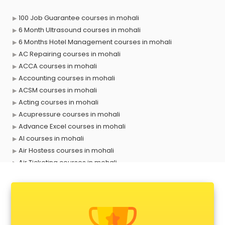
100 Job Guarantee courses in mohali
6 Month Ultrasound courses in mohali
6 Months Hotel Management courses in mohali
AC Repairing courses in mohali
ACCA courses in mohali
Accounting courses in mohali
ACSM courses in mohali
Acting courses in mohali
Acupressure courses in mohali
Advance Excel courses in mohali
AI courses in mohali
Air Hostess courses in mohali
Air Ticketing courses in mohali
Air Traffic Controller courses in mohali
Airline Ticketing courses in mohali
Amadeus courses in mohali
Anchoring courses in mohali
Android Developer courses in mohali