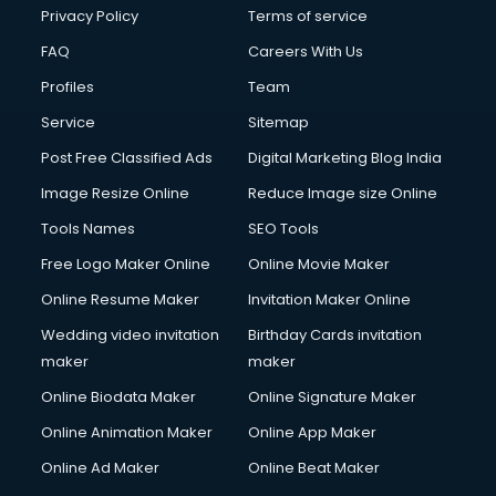
Financial Modelling courses in mohali
Privacy Policy
Terms of service
Fire and Safety courses in mohali
FAQ
Careers With Us
Fire Safety courses in mohali
Profiles
Team
First Aid courses in mohali
Fitness Trainer courses in mohali
Service
Sitemap
FL Studio courses in mohali
Post Free Classified Ads
Digital Marketing Blog India
Flower Arrangement courses in mohali
Image Resize Online
Reduce Image size Online
Fluent English Speaking courses in mohali
French Language courses in mohali
Tools Names
SEO Tools
General Dentistry courses in mohali
Free Logo Maker Online
Online Movie Maker
German Langauge courses in mohali
Online Resume Maker
Invitation Maker Online
Gnm courses in mohali
Google Adwords courses in mohali
Wedding video invitation
Birthday Cards invitation
Government Beauty Parlour courses in mohali
maker
maker
GP Rating courses in mohali
Online Biodata Maker
Online Signature Maker
Gst courses in mohali
Online Animation Maker
Online App Maker
Gym Trainer courses in mohali
Hacking courses in mohali
Online Ad Maker
Online Beat Maker
Hair courses in mohali