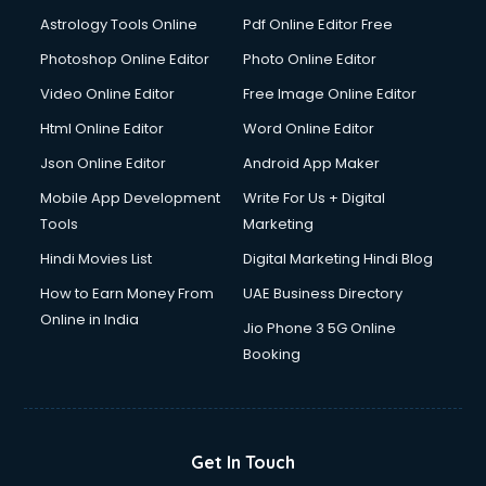
Italian Language courses in mohali
Astrology Tools Online
Pdf Online Editor Free
Japanese Language courses in mohali
Java courses in mohali
Photoshop Online Editor
Photo Online Editor
JBT courses in mohali
Video Online Editor
Free Image Online Editor
Jewellery Design courses in mohali
Html Online Editor
Word Online Editor
Korean Language courses in mohali
Lab Technician courses in mohali
Json Online Editor
Android App Maker
Laptop Repairing courses in mohali
Mobile App Development
Write For Us + Digital
Librarian courses in mohali
Tools
Marketing
LLB courses in mohali
Hindi Movies List
Digital Marketing Hindi Blog
Machine Learning courses in mohali
Makeup Artist courses in mohali
How to Earn Money From
UAE Business Directory
Mass Communication courses in mohali
Online in India
Jio Phone 3 5G Online
Massage Therapist courses in mohali
Booking
Mba Correspondence courses in mohali
MCSE courses in mohali
Media and Journalism courses in mohali
Medical Coding courses in mohali
Get In Touch
Medical Record Technician courses in mohali