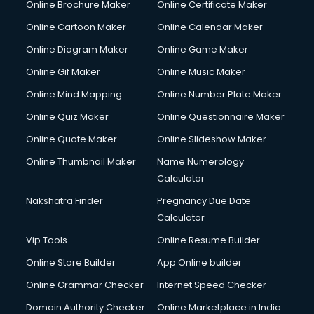
Online Brochure Maker
Online Certificate Maker
Hair Stylist courses in mohali
Online Cartoon Maker
Online Calendar Maker
Hardware and Networking courses in mohali
HM courses in mohali
Online Diagram Maker
Online Game Maker
Hospital Management courses in mohali
Online Gif Maker
Online Music Maker
Hotel courses in mohali
Online Mind Mapping
Online Number Plate Maker
Hotel Management courses in mohali
Hotel Management courses in mohali
Online Quiz Maker
Online Questionnaire Maker
HR courses in mohali
Online Quote Maker
Online Slideshow Maker
HVAC courses in mohali
Online Thumbnail Maker
Name Numerology
IATA courses in mohali
Calculator
ICA courses in mohali
Icici Foundation courses in mohali
Nakshatra Finder
Pregnancy Due Date
Ielts courses in mohali
Calculator
Image Consultant courses in mohali
Vip Tools
Online Resume Builder
Interior Design courses in mohali
Online Store Builder
App Online builder
Internet Marketing courses in mohali
Interview Preparation courses in mohali
Online Grammar Checker
Internet Speed Checker
Ios Developer courses in mohali
Domain Authority Checker
Online Marketplace in India