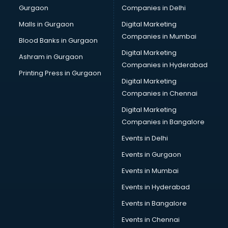
Gurgaon
Companies in Delhi
Computer Tally courses in mohali
Content Writing courses in mohali
Malls in Gurgaon
Digital Marketing
CPA courses in mohali
Companies in Mumbai
Blood Banks in Gurgaon
Cryptocurrency courses in mohali
Digital Marketing
Ashram in Gurgaon
CS courses in mohali
Companies in Hyderabad
Cyber Security courses in mohali
Printing Press in Gurgaon
Digital Marketing
Data Analytics courses in mohali
Companies in Chennai
Data Science courses in mohali
Data science and Machine Learning courses in mohali
Digital Marketing
Data Scientist courses in mohali
Companies in Bangalore
Dental Assistant courses in mohali
Events in Delhi
Dialysis Technician courses in mohali
Events in Gurgaon
Diamond courses in mohali
Diet courses in mohali
Events in Mumbai
Diet and Nutrition courses in mohali
Events in Hyderabad
Dietician courses in mohali
Events in Bangalore
Dietician Diploma courses in mohali
Dietitian courses in mohali
Events in Chennai