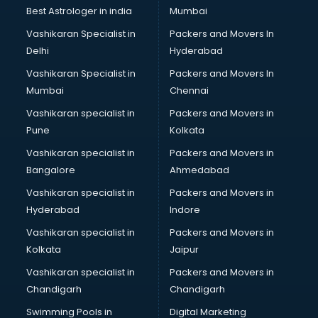
Business Analytics courses in mohali
Best Astrologer in india
Mumbai
C++ courses in mohali
Vashikaran Specialist in
Packers and Movers In
Cabin Crew courses in mohali
Delhi
Hyderabad
CAD courses in mohali
Vashikaran Specialist in
Packers and Movers In
Caterers courses in mohali
Mumbai
Chennai
CCC courses in mohali
CCNA courses in mohali
Vashikaran specialist in
Packers and Movers in
Ceh courses in mohali
Pune
Kolkata
Certified Fitness Trainer courses in mohali
Vashikaran specialist in
Packers and Movers in
Certified Yoga Instructor courses in mohali
Bangalore
Ahmedabad
CFA courses in mohali
Vashikaran specialist in
Packers and Movers in
CFP courses in mohali
Hyderabad
Indore
Chakra Healing courses in mohali
Chef courses in mohali
Vashikaran specialist in
Packers and Movers in
Chemist courses in mohali
Kolkata
Jaipur
Chinese Language courses in mohali
Vashikaran specialist in
Packers and Movers in
Chiropractor courses in mohali
Chandigarh
Chandigarh
CMA courses in mohali
Swimming Pools in
Digital Marketing
Company Secretary courses in mohali