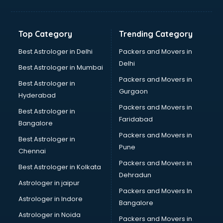
Bakery Diploma courses in mohali
Banking courses in mohali
Banking and Finance courses in mohali
Top Category
Trending Category
Bartender courses in mohali
BBA courses in mohali
Best Astrologer in Delhi
Packers and Movers in
BCA courses in mohali
Delhi
Best Astrologer in Mumbai
Beautician courses in mohali
Packers and Movers in
Best Astrologer in
Beauty Parlour courses in mohali
Gurgaon
Hyderabad
BFA courses in mohali
Packers and Movers in
BHM courses in mohali
Best Astrologer in
Faridabad
Big Data courses in mohali
Bangalore
BMLT courses in mohali
Packers and Movers in
Best Astrologer in
BMS courses in mohali
Pune
Chennai
BNYS courses in mohali
Packers and Movers in
Best Astrologer in Kolkata
BPT courses in mohali
Dehradun
British English Speaking courses in mohali
Astrologer in jaipur
Packers and Movers In
Bsc Nursing courses in mohali
Astrologer in Indore
Bangalore
BTC courses in mohali
Astrologer in Noida
Business Analyst courses in mohali
Packers and Movers in