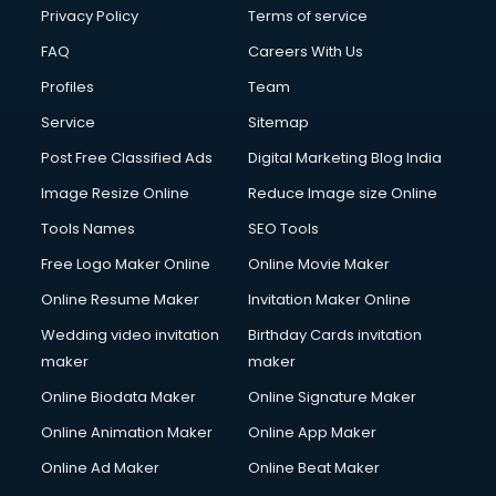
Financial Modelling courses in mohali
Privacy Policy
Terms of service
Fire and Safety courses in mohali
FAQ
Careers With Us
Fire Safety courses in mohali
Profiles
Team
First Aid courses in mohali
Fitness Trainer courses in mohali
Service
Sitemap
FL Studio courses in mohali
Post Free Classified Ads
Digital Marketing Blog India
Flower Arrangement courses in mohali
Image Resize Online
Reduce Image size Online
Fluent English Speaking courses in mohali
French Language courses in mohali
Tools Names
SEO Tools
General Dentistry courses in mohali
Free Logo Maker Online
Online Movie Maker
German Langauge courses in mohali
Online Resume Maker
Invitation Maker Online
Gnm courses in mohali
Google Adwords courses in mohali
Wedding video invitation
Birthday Cards invitation
Government Beauty Parlour courses in mohali
maker
maker
GP Rating courses in mohali
Online Biodata Maker
Online Signature Maker
Gst courses in mohali
Online Animation Maker
Online App Maker
Gym Trainer courses in mohali
Hacking courses in mohali
Online Ad Maker
Online Beat Maker
Hair courses in mohali