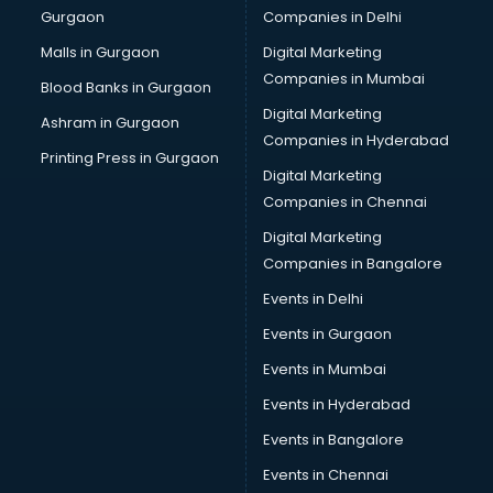
Gurgaon
Companies in Delhi
Computer Tally courses in mohali
Content Writing courses in mohali
Malls in Gurgaon
Digital Marketing
CPA courses in mohali
Companies in Mumbai
Blood Banks in Gurgaon
Cryptocurrency courses in mohali
Digital Marketing
Ashram in Gurgaon
CS courses in mohali
Companies in Hyderabad
Cyber Security courses in mohali
Printing Press in Gurgaon
Digital Marketing
Data Analytics courses in mohali
Companies in Chennai
Data Science courses in mohali
Data science and Machine Learning courses in mohali
Digital Marketing
Data Scientist courses in mohali
Companies in Bangalore
Dental Assistant courses in mohali
Events in Delhi
Dialysis Technician courses in mohali
Events in Gurgaon
Diamond courses in mohali
Diet courses in mohali
Events in Mumbai
Diet and Nutrition courses in mohali
Events in Hyderabad
Dietician courses in mohali
Events in Bangalore
Dietician Diploma courses in mohali
Dietitian courses in mohali
Events in Chennai