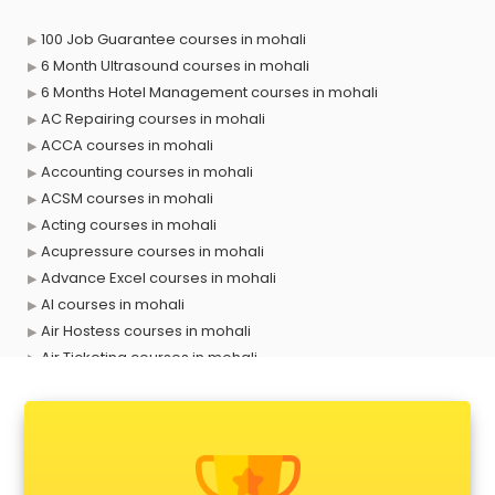
100 Job Guarantee courses in mohali
6 Month Ultrasound courses in mohali
6 Months Hotel Management courses in mohali
AC Repairing courses in mohali
ACCA courses in mohali
Accounting courses in mohali
ACSM courses in mohali
Acting courses in mohali
Acupressure courses in mohali
Advance Excel courses in mohali
AI courses in mohali
Air Hostess courses in mohali
Air Ticketing courses in mohali
Air Traffic Controller courses in mohali
Airline Ticketing courses in mohali
Amadeus courses in mohali
Anchoring courses in mohali
Android Developer courses in mohali