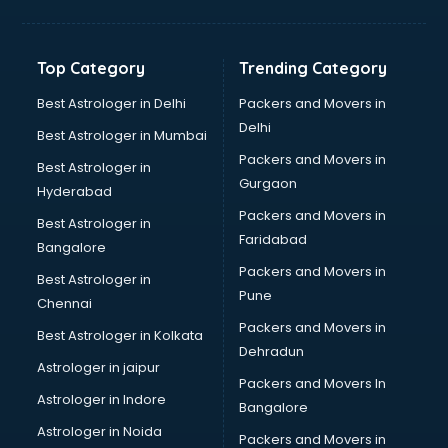
Bakery Diploma courses in mohali
Banking courses in mohali
Banking and Finance courses in mohali
Top Category
Trending Category
Bartender courses in mohali
BBA courses in mohali
Best Astrologer in Delhi
Packers and Movers in
BCA courses in mohali
Delhi
Best Astrologer in Mumbai
Beautician courses in mohali
Packers and Movers in
Best Astrologer in
Beauty Parlour courses in mohali
Gurgaon
Hyderabad
BFA courses in mohali
Packers and Movers in
BHM courses in mohali
Best Astrologer in
Faridabad
Big Data courses in mohali
Bangalore
BMLT courses in mohali
Packers and Movers in
Best Astrologer in
BMS courses in mohali
Pune
Chennai
BNYS courses in mohali
Packers and Movers in
Best Astrologer in Kolkata
BPT courses in mohali
Dehradun
British English Speaking courses in mohali
Astrologer in jaipur
Packers and Movers In
Bsc Nursing courses in mohali
Astrologer in Indore
Bangalore
BTC courses in mohali
Astrologer in Noida
Business Analyst courses in mohali
Packers and Movers in