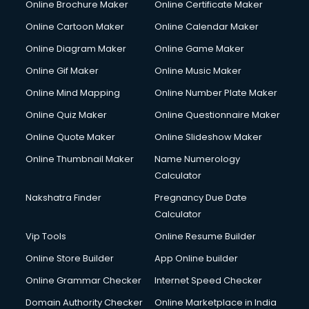
Online Brochure Maker
Online Certificate Maker
Hair Stylist courses in mohali
Online Cartoon Maker
Online Calendar Maker
Hardware and Networking courses in mohali
HM courses in mohali
Online Diagram Maker
Online Game Maker
Hospital Management courses in mohali
Online Gif Maker
Online Music Maker
Hotel courses in mohali
Online Mind Mapping
Online Number Plate Maker
Hotel Management courses in mohali
Hotel Management courses in mohali
Online Quiz Maker
Online Questionnaire Maker
HR courses in mohali
Online Quote Maker
Online Slideshow Maker
HVAC courses in mohali
Online Thumbnail Maker
Name Numerology
IATA courses in mohali
Calculator
ICA courses in mohali
Icici Foundation courses in mohali
Nakshatra Finder
Pregnancy Due Date
Ielts courses in mohali
Calculator
Image Consultant courses in mohali
Vip Tools
Online Resume Builder
Interior Design courses in mohali
Online Store Builder
App Online builder
Internet Marketing courses in mohali
Interview Preparation courses in mohali
Online Grammar Checker
Internet Speed Checker
Ios Developer courses in mohali
Domain Authority Checker
Online Marketplace in India