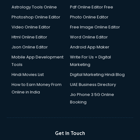
Italian Language courses in mohali
Astrology Tools Online
Pdf Online Editor Free
Japanese Language courses in mohali
Java courses in mohali
Photoshop Online Editor
Photo Online Editor
JBT courses in mohali
Video Online Editor
Free Image Online Editor
Jewellery Design courses in mohali
Html Online Editor
Word Online Editor
Korean Language courses in mohali
Lab Technician courses in mohali
Json Online Editor
Android App Maker
Laptop Repairing courses in mohali
Mobile App Development
Write For Us + Digital
Librarian courses in mohali
Tools
Marketing
LLB courses in mohali
Hindi Movies List
Digital Marketing Hindi Blog
Machine Learning courses in mohali
Makeup Artist courses in mohali
How to Earn Money From
UAE Business Directory
Mass Communication courses in mohali
Online in India
Jio Phone 3 5G Online
Massage Therapist courses in mohali
Booking
Mba Correspondence courses in mohali
MCSE courses in mohali
Media and Journalism courses in mohali
Medical Coding courses in mohali
Get In Touch
Medical Record Technician courses in mohali