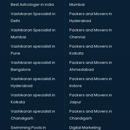
Business Analytics courses in mohali
Best Astrologer in india
Mumbai
C++ courses in mohali
Vashikaran Specialist in
Packers and Movers In
Cabin Crew courses in mohali
Delhi
Hyderabad
CAD courses in mohali
Vashikaran Specialist in
Packers and Movers In
Caterers courses in mohali
Mumbai
Chennai
CCC courses in mohali
CCNA courses in mohali
Vashikaran specialist in
Packers and Movers in
Ceh courses in mohali
Pune
Kolkata
Certified Fitness Trainer courses in mohali
Vashikaran specialist in
Packers and Movers in
Certified Yoga Instructor courses in mohali
Bangalore
Ahmedabad
CFA courses in mohali
Vashikaran specialist in
Packers and Movers in
CFP courses in mohali
Hyderabad
Indore
Chakra Healing courses in mohali
Chef courses in mohali
Vashikaran specialist in
Packers and Movers in
Chemist courses in mohali
Kolkata
Jaipur
Chinese Language courses in mohali
Vashikaran specialist in
Packers and Movers in
Chiropractor courses in mohali
Chandigarh
Chandigarh
CMA courses in mohali
Swimming Pools in
Digital Marketing
Company Secretary courses in mohali