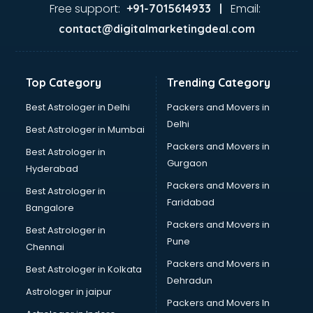
Ayurvedic Doctor courses in mohali
Free support:
Email:
+91-7015614933 |
B.Ed courses in mohali
contact@digitalmarketingdeal.com
Bakery Diploma courses in mohali
Banking courses in mohali
Banking and Finance courses in mohali
Top Category
Trending Category
Bartender courses in mohali
BBA courses in mohali
Best Astrologer in Delhi
Packers and Movers in
BCA courses in mohali
Delhi
Best Astrologer in Mumbai
Beautician courses in mohali
Packers and Movers in
Best Astrologer in
Beauty Parlour courses in mohali
Gurgaon
Hyderabad
BFA courses in mohali
Packers and Movers in
BHM courses in mohali
Best Astrologer in
Faridabad
Big Data courses in mohali
Bangalore
BMLT courses in mohali
Packers and Movers in
Best Astrologer in
BMS courses in mohali
Pune
Chennai
BNYS courses in mohali
Packers and Movers in
Best Astrologer in Kolkata
BPT courses in mohali
Dehradun
British English Speaking courses in mohali
Astrologer in jaipur
Packers and Movers In
Bsc Nursing courses in mohali