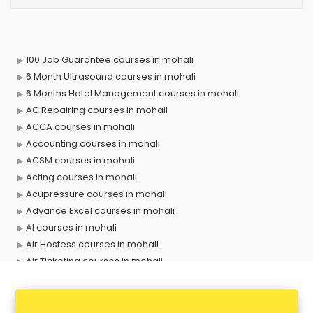
100 Job Guarantee courses in mohali
6 Month Ultrasound courses in mohali
6 Months Hotel Management courses in mohali
AC Repairing courses in mohali
ACCA courses in mohali
Accounting courses in mohali
ACSM courses in mohali
Acting courses in mohali
Acupressure courses in mohali
Advance Excel courses in mohali
AI courses in mohali
Air Hostess courses in mohali
Air Ticketing courses in mohali
Air Traffic Controller courses in mohali
Airline Ticketing courses in mohali
Amadeus courses in mohali