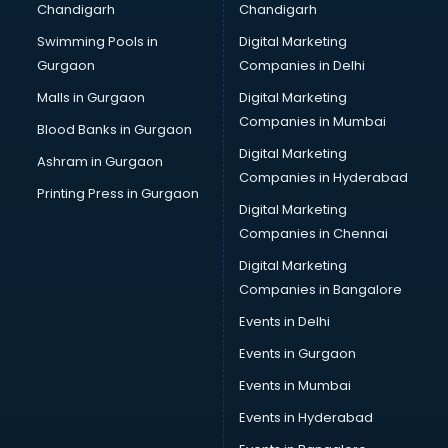
Chandigarh
Chandigarh
CMA courses in mohali
Swimming Pools in
Digital Marketing
Company Secretary courses in mohali
Gurgaon
Companies in Delhi
Computer Tally courses in mohali
Content Writing courses in mohali
Malls in Gurgaon
Digital Marketing
CPA courses in mohali
Companies in Mumbai
Blood Banks in Gurgaon
Cryptocurrency courses in mohali
Digital Marketing
Ashram in Gurgaon
CS courses in mohali
Companies in Hyderabad
Cyber Security courses in mohali
Printing Press in Gurgaon
Digital Marketing
Data Analytics courses in mohali
Companies in Chennai
Data Science courses in mohali
Data science and Machine Learning courses in mohali
Digital Marketing
Data Scientist courses in mohali
Companies in Bangalore
Dental Assistant courses in mohali
Events in Delhi
Dialysis Technician courses in mohali
Events in Gurgaon
Diamond courses in mohali
Diet courses in mohali
Events in Mumbai
Diet and Nutrition courses in mohali
Events in Hyderabad
Dietician courses in mohali