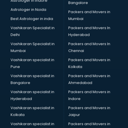
Astrologer in Indore
Bangalore
BTC courses in mohali
Astrologer in Noida
Business Analyst courses in mohali
Packers and Movers in
Business Analytics courses in mohali
Best Astrologer in india
Mumbai
C++ courses in mohali
Vashikaran Specialist in
Packers and Movers In
Cabin Crew courses in mohali
Delhi
Hyderabad
CAD courses in mohali
Vashikaran Specialist in
Packers and Movers In
Caterers courses in mohali
Mumbai
Chennai
CCC courses in mohali
CCNA courses in mohali
Vashikaran specialist in
Packers and Movers in
Ceh courses in mohali
Pune
Kolkata
Certified Fitness Trainer courses in mohali
Vashikaran specialist in
Packers and Movers in
Certified Yoga Instructor courses in mohali
Bangalore
Ahmedabad
CFA courses in mohali
Vashikaran specialist in
Packers and Movers in
CFP courses in mohali
Hyderabad
Indore
Chakra Healing courses in mohali
Chef courses in mohali
Vashikaran specialist in
Packers and Movers in
Chemist courses in mohali
Kolkata
Jaipur
Chinese Language courses in mohali
Vashikaran specialist in
Packers and Movers in
Chiropractor courses in mohali