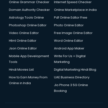
Interview Preparation courses in mohali
Online Grammar Checker
Internet Speed Checker
Ios Developer courses in mohali
Domain Authority Checker
Online Marketplace in India
Italian Language courses in mohali
Astrology Tools Online
Pdf Online Editor Free
Japanese Language courses in mohali
Java courses in mohali
Photoshop Online Editor
Photo Online Editor
JBT courses in mohali
Video Online Editor
Free Image Online Editor
Jewellery Design courses in mohali
Html Online Editor
Word Online Editor
Korean Language courses in mohali
Lab Technician courses in mohali
Json Online Editor
Android App Maker
Laptop Repairing courses in mohali
Mobile App Development
Write For Us + Digital
Librarian courses in mohali
Tools
Marketing
LLB courses in mohali
Hindi Movies List
Digital Marketing Hindi Blog
Machine Learning courses in mohali
Makeup Artist courses in mohali
How to Earn Money From
UAE Business Directory
Mass Communication courses in mohali
Online in India
Jio Phone 3 5G Online
Massage Therapist courses in mohali
Booking
Mba Correspondence courses in mohali
MCSE courses in mohali
Media and Journalism courses in mohali