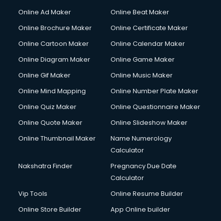
Hacking courses in mohali
Online Ad Maker
Online Beat Maker
Hair courses in mohali
Online Brochure Maker
Online Certificate Maker
Hair Stylist courses in mohali
Online Cartoon Maker
Online Calendar Maker
Hardware and Networking courses in mohali
HM courses in mohali
Online Diagram Maker
Online Game Maker
Hospital Management courses in mohali
Online Gif Maker
Online Music Maker
Hotel courses in mohali
Online Mind Mapping
Online Number Plate Maker
Hotel Management courses in mohali
Hotel Management courses in mohali
Online Quiz Maker
Online Questionnaire Maker
HR courses in mohali
Online Quote Maker
Online Slideshow Maker
HVAC courses in mohali
Online Thumbnail Maker
Name Numerology
IATA courses in mohali
Calculator
ICA courses in mohali
Icici Foundation courses in mohali
Nakshatra Finder
Pregnancy Due Date
Ielts courses in mohali
Calculator
Image Consultant courses in mohali
Vip Tools
Online Resume Builder
Interior Design courses in mohali
Online Store Builder
App Online builder
Internet Marketing courses in mohali