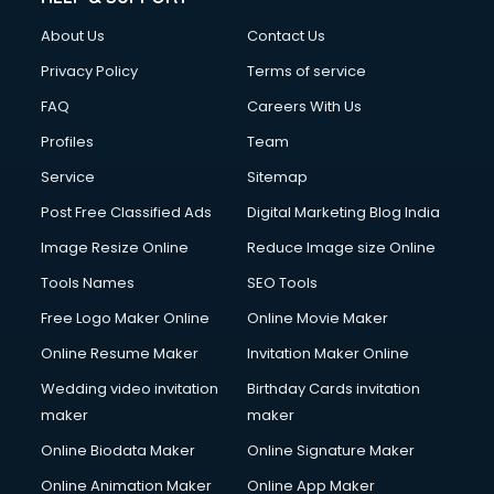
FD courses in mohali
About Us
Contact Us
Financial Accounting courses in mohali
Financial Modelling courses in mohali
Privacy Policy
Terms of service
Fire and Safety courses in mohali
FAQ
Careers With Us
Fire Safety courses in mohali
Profiles
Team
First Aid courses in mohali
Fitness Trainer courses in mohali
Service
Sitemap
FL Studio courses in mohali
Post Free Classified Ads
Digital Marketing Blog India
Flower Arrangement courses in mohali
Image Resize Online
Reduce Image size Online
Fluent English Speaking courses in mohali
French Language courses in mohali
Tools Names
SEO Tools
General Dentistry courses in mohali
Free Logo Maker Online
Online Movie Maker
German Langauge courses in mohali
Online Resume Maker
Invitation Maker Online
Gnm courses in mohali
Google Adwords courses in mohali
Wedding video invitation
Birthday Cards invitation
Government Beauty Parlour courses in mohali
maker
maker
GP Rating courses in mohali
Online Biodata Maker
Online Signature Maker
Gst courses in mohali
Online Animation Maker
Online App Maker
Gym Trainer courses in mohali