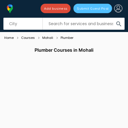
Add business
Submit Guest Post
Listing filters
filter_list
search
Home
Courses
Mohali
Plumber
Plumber Courses in Mohali