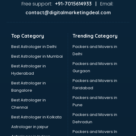
Ayurvedic Doctor courses in mohali
Free support:
Email:
+91-7015614933 |
B.Ed courses in mohali
contact@digitalmarketingdeal.com
Bakery Diploma courses in mohali
Banking courses in mohali
Banking and Finance courses in mohali
Top Category
Trending Category
Bartender courses in mohali
BBA courses in mohali
Best Astrologer in Delhi
Packers and Movers in
BCA courses in mohali
Delhi
Best Astrologer in Mumbai
Beautician courses in mohali
Packers and Movers in
Best Astrologer in
Beauty Parlour courses in mohali
Gurgaon
Hyderabad
BFA courses in mohali
Packers and Movers in
BHM courses in mohali
Best Astrologer in
Faridabad
Big Data courses in mohali
Bangalore
BMLT courses in mohali
Packers and Movers in
Best Astrologer in
BMS courses in mohali
Pune
Chennai
BNYS courses in mohali
Packers and Movers in
Best Astrologer in Kolkata
BPT courses in mohali
Dehradun
British English Speaking courses in mohali
Astrologer in jaipur
Packers and Movers In
Bsc Nursing courses in mohali