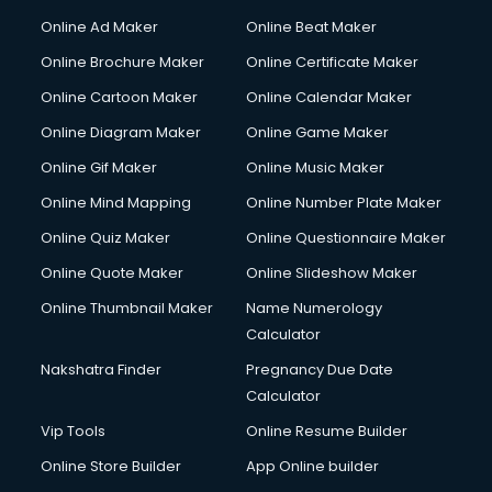
Hacking courses in mohali
Online Ad Maker
Online Beat Maker
Hair courses in mohali
Online Brochure Maker
Online Certificate Maker
Hair Stylist courses in mohali
Online Cartoon Maker
Online Calendar Maker
Hardware and Networking courses in mohali
HM courses in mohali
Online Diagram Maker
Online Game Maker
Hospital Management courses in mohali
Online Gif Maker
Online Music Maker
Hotel courses in mohali
Online Mind Mapping
Online Number Plate Maker
Hotel Management courses in mohali
Hotel Management courses in mohali
Online Quiz Maker
Online Questionnaire Maker
HR courses in mohali
Online Quote Maker
Online Slideshow Maker
HVAC courses in mohali
Online Thumbnail Maker
Name Numerology
IATA courses in mohali
Calculator
ICA courses in mohali
Icici Foundation courses in mohali
Nakshatra Finder
Pregnancy Due Date
Ielts courses in mohali
Calculator
Image Consultant courses in mohali
Vip Tools
Online Resume Builder
Interior Design courses in mohali
Online Store Builder
App Online builder
Internet Marketing courses in mohali