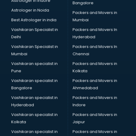
Astrologer in Indore
Bangalore
BTC courses in mohali
Astrologer in Noida
Business Analyst courses in mohali
Packers and Movers in
Business Analytics courses in mohali
Best Astrologer in india
Mumbai
C++ courses in mohali
Vashikaran Specialist in
Packers and Movers In
Cabin Crew courses in mohali
Delhi
Hyderabad
CAD courses in mohali
Vashikaran Specialist in
Packers and Movers In
Caterers courses in mohali
Mumbai
Chennai
CCC courses in mohali
CCNA courses in mohali
Vashikaran specialist in
Packers and Movers in
Ceh courses in mohali
Pune
Kolkata
Certified Fitness Trainer courses in mohali
Vashikaran specialist in
Packers and Movers in
Certified Yoga Instructor courses in mohali
Bangalore
Ahmedabad
CFA courses in mohali
Vashikaran specialist in
Packers and Movers in
CFP courses in mohali
Hyderabad
Indore
Chakra Healing courses in mohali
Chef courses in mohali
Vashikaran specialist in
Packers and Movers in
Chemist courses in mohali
Kolkata
Jaipur
Chinese Language courses in mohali
Vashikaran specialist in
Packers and Movers in
Chiropractor courses in mohali