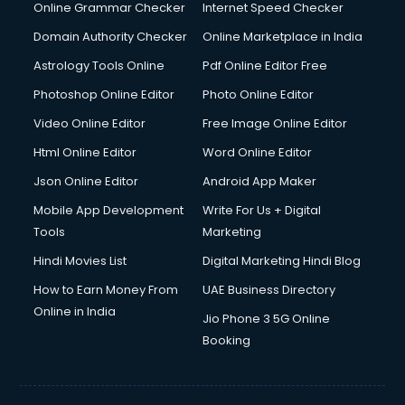
Interview Preparation courses in mohali
Online Grammar Checker
Internet Speed Checker
Ios Developer courses in mohali
Domain Authority Checker
Online Marketplace in India
Italian Language courses in mohali
Astrology Tools Online
Pdf Online Editor Free
Japanese Language courses in mohali
Java courses in mohali
Photoshop Online Editor
Photo Online Editor
JBT courses in mohali
Video Online Editor
Free Image Online Editor
Jewellery Design courses in mohali
Html Online Editor
Word Online Editor
Korean Language courses in mohali
Lab Technician courses in mohali
Json Online Editor
Android App Maker
Laptop Repairing courses in mohali
Mobile App Development
Write For Us + Digital
Librarian courses in mohali
Tools
Marketing
LLB courses in mohali
Hindi Movies List
Digital Marketing Hindi Blog
Machine Learning courses in mohali
Makeup Artist courses in mohali
How to Earn Money From
UAE Business Directory
Mass Communication courses in mohali
Online in India
Jio Phone 3 5G Online
Massage Therapist courses in mohali
Booking
Mba Correspondence courses in mohali
MCSE courses in mohali
Media and Journalism courses in mohali