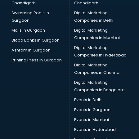
Chandigarh
Chandigarh
CMA courses in mohali
Swimming Pools in
Digital Marketing
Company Secretary courses in mohali
Gurgaon
Companies in Delhi
Computer Tally courses in mohali
Content Writing courses in mohali
Malls in Gurgaon
Digital Marketing
CPA courses in mohali
Companies in Mumbai
Blood Banks in Gurgaon
Cryptocurrency courses in mohali
Digital Marketing
Ashram in Gurgaon
CS courses in mohali
Companies in Hyderabad
Cyber Security courses in mohali
Printing Press in Gurgaon
Digital Marketing
Data Analytics courses in mohali
Companies in Chennai
Data Science courses in mohali
Data science and Machine Learning courses in mohali
Digital Marketing
Data Scientist courses in mohali
Companies in Bangalore
Dental Assistant courses in mohali
Events in Delhi
Dialysis Technician courses in mohali
Events in Gurgaon
Diamond courses in mohali
Diet courses in mohali
Events in Mumbai
Diet and Nutrition courses in mohali
Events in Hyderabad
Dietician courses in mohali