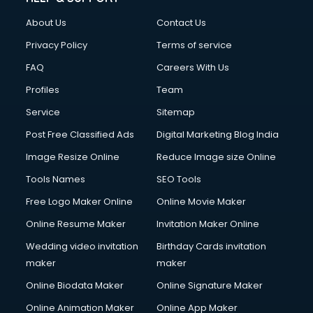
FD courses in mohali
About Us
Contact Us
Financial Accounting courses in mohali
Financial Modelling courses in mohali
Privacy Policy
Terms of service
Fire and Safety courses in mohali
FAQ
Careers With Us
Fire Safety courses in mohali
Profiles
Team
First Aid courses in mohali
Fitness Trainer courses in mohali
Service
Sitemap
FL Studio courses in mohali
Post Free Classified Ads
Digital Marketing Blog India
Flower Arrangement courses in mohali
Image Resize Online
Reduce Image size Online
Fluent English Speaking courses in mohali
French Language courses in mohali
Tools Names
SEO Tools
General Dentistry courses in mohali
Free Logo Maker Online
Online Movie Maker
German Langauge courses in mohali
Online Resume Maker
Invitation Maker Online
Gnm courses in mohali
Google Adwords courses in mohali
Wedding video invitation
Birthday Cards invitation
Government Beauty Parlour courses in mohali
maker
maker
GP Rating courses in mohali
Online Biodata Maker
Online Signature Maker
Gst courses in mohali
Online Animation Maker
Online App Maker
Gym Trainer courses in mohali