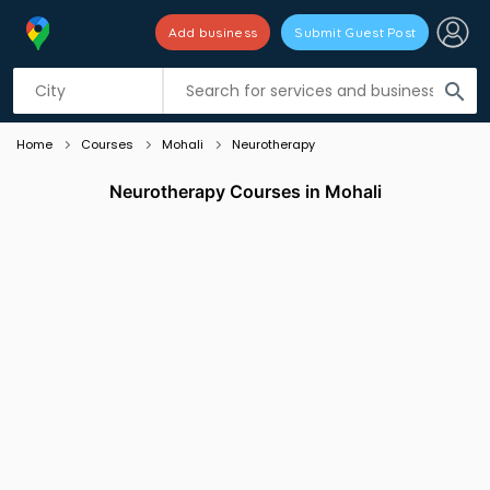
Add business
Submit Guest Post
Listing filters
filter_list
search
Home
Courses
Mohali
Neurotherapy
Neurotherapy Courses in Mohali