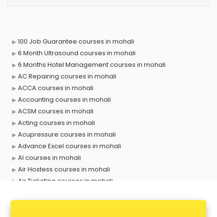
100 Job Guarantee courses in mohali
6 Month Ultrasound courses in mohali
6 Months Hotel Management courses in mohali
AC Repairing courses in mohali
ACCA courses in mohali
Accounting courses in mohali
ACSM courses in mohali
Acting courses in mohali
Acupressure courses in mohali
Advance Excel courses in mohali
AI courses in mohali
Air Hostess courses in mohali
Air Ticketing courses in mohali
Air Traffic Controller courses in mohali
Airline Ticketing courses in mohali
Amadeus courses in mohali