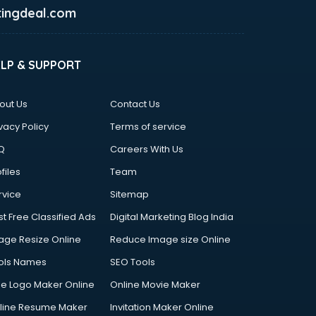
ingdeal.com
ELP & SUPPORT
out Us
Contact Us
vacy Policy
Terms of service
Q
Careers With Us
files
Team
rvice
Sitemap
st Free Classified Ads
Digital Marketing Blog India
age Resize Online
Reduce Image size Online
ols Names
SEO Tools
ee Logo Maker Online
Online Movie Maker
line Resume Maker
Invitation Maker Online