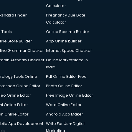
Calculator
kshatra Finder
Pregnancy Due Date
Calculator
p Tools
Online Resume Builder
line Store Builder
App Online builder
line Grammar Checker
Internet Speed Checker
main Authority Checker
Online Marketplace in
India
trology Tools Online
Pdf Online Editor Free
otoshop Online Editor
Photo Online Editor
deo Online Editor
Free Image Online Editor
l Online Editor
Word Online Editor
on Online Editor
Android App Maker
bile App Development
Write For Us + Digital
ols
Marketing