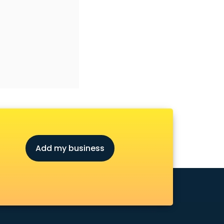
Add my business