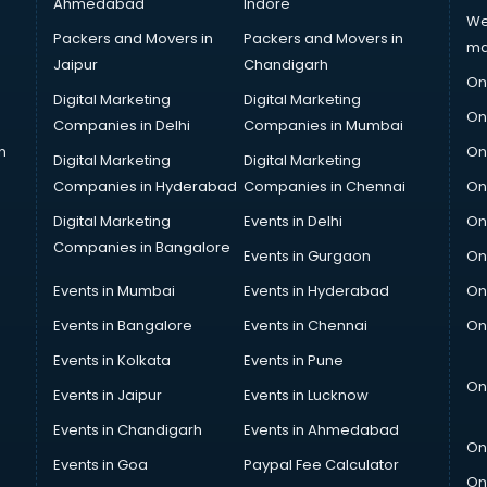
Ahmedabad
Indore
We
Packers and Movers in
Packers and Movers in
ma
Jaipur
Chandigarh
On
Digital Marketing
Digital Marketing
On
Companies in Delhi
Companies in Mumbai
n
On
Digital Marketing
Digital Marketing
Companies in Hyderabad
Companies in Chennai
On
Digital Marketing
Events in Delhi
On
Companies in Bangalore
Events in Gurgaon
On
Events in Mumbai
Events in Hyderabad
On
Events in Bangalore
Events in Chennai
On
Events in Kolkata
Events in Pune
On
Events in Jaipur
Events in Lucknow
Events in Chandigarh
Events in Ahmedabad
On
Events in Goa
Paypal Fee Calculator
On