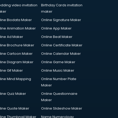
dding video invitation
Birthday Cards invitation
ker
maker
line Biodata Maker
Online Signature Maker
line Animation Maker
Online App Maker
line Ad Maker
Online Beat Maker
line Brochure Maker
Online Certificate Maker
line Cartoon Maker
Online Calendar Maker
line Diagram Maker
Online Game Maker
line Gif Maker
Online Music Maker
line Mind Mapping
Online Number Plate
Maker
line Quiz Maker
Online Questionnaire
Maker
line Quote Maker
Online Slideshow Maker
line Thumbnail Maker
Name Numerology