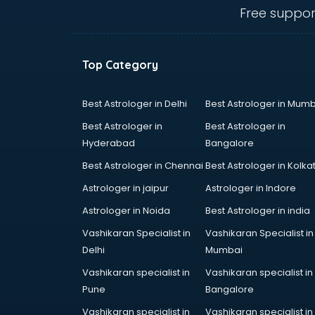
Angular courses in mohali
Free suppor
Animation courses in mohali
ANM courses in mohali
App Design courses in mohali
Top Category
App Development courses in
mohali
Apparel Merchandising courses in
Best Astrologer in Delhi
Best Astrologer in Mumb
mohali
Best Astrologer in
Best Astrologer in
Arabic Language courses in
Hyderabad
Bangalore
mohali
Best Astrologer in Chennai
Best Astrologer in Kolka
Architect courses in mohali
Architecture courses in mohali
Astrologer in jaipur
Astrologer in Indore
Artificial Intelligence courses in
Astrologer in Noida
Best Astrologer in india
mohali
Vashikaran Specialist in
Vashikaran Specialist in
Audiologist courses in mohali
Delhi
Mumbai
Autocad courses in mohali
Automation courses in mohali
Vashikaran specialist in
Vashikaran specialist in
Automobile Engineering courses in
Pune
Bangalore
mohali
Vashikaran specialist in
Vashikaran specialist in