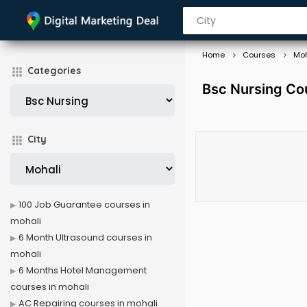
Home
Courses
Moh
Categories
Bsc Nursing Cou
City
100 Job Guarantee courses in
mohali
6 Month Ultrasound courses in
mohali
6 Months Hotel Management
courses in mohali
AC Repairing courses in mohali