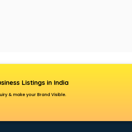
siness Listings in India
uiry & make your Brand Visible.