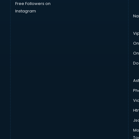
Free Followers on
Instagram
Na
Vi
On
On
Do
As
Ph
Vi
Htm
Js
Mo
To