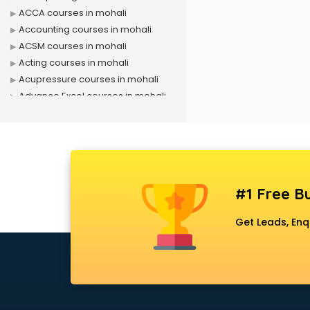
ACCA courses in mohali
Accounting courses in mohali
ACSM courses in mohali
Acting courses in mohali
Acupressure courses in mohali
Advance Excel courses in mohali
AI courses in mohali
Air Hostess courses in mohali
Air Ticketing courses in mohali
Air Traffic Controller courses in
mohali
#1 Free Bu
Airline Ticketing courses in mohali
Amadeus courses in mohali
Get Leads, Enq
Anchoring courses in mohali
Android Developer courses in
mohali
Anganwadi Supervisor courses in
mohali