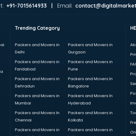
t:
Email:
+91-7015614933 |
contact@digitalmarket
Trending Category
H
ai
Packers and Movers in
Packers and Movers in
Ab
Delhi
Gurgaon
Pri
Packers and Movers in
Packers and Movers in
FA
Faridabad
Pune
ta
Pro
Packers and Movers in
Packers and Movers In
Se
Dehradun
Bangalore
Po
Packers and Movers in
Packers and Movers In
Mumbai
Hyderabad
Im
Packers and Movers In
Packers and Movers in
To
Chennai
Kolkata
Fr
Packers and Movers in
Packers and Movers in
On