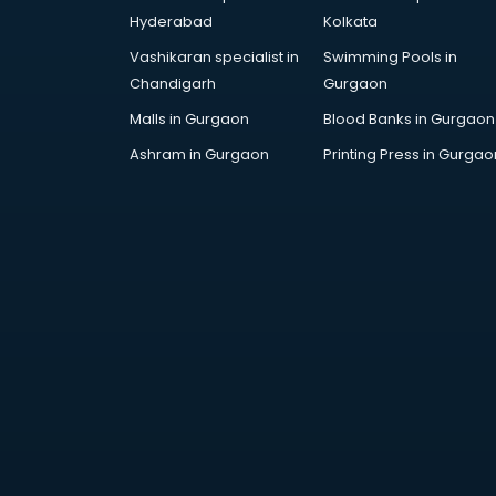
AWS courses in mohali
Hyderabad
Kolkata
Ayurvedic Doctor courses in
Vashikaran specialist in
Swimming Pools in
mohali
Chandigarh
Gurgaon
B.Ed courses in mohali
Bakery Diploma courses in mohali
Malls in Gurgaon
Blood Banks in Gurgaon
Banking courses in mohali
Ashram in Gurgaon
Printing Press in Gurgao
Banking and Finance courses in
mohali
Bartender courses in mohali
BBA courses in mohali
BCA courses in mohali
Beautician courses in mohali
Beauty Parlour courses in mohali
BFA courses in mohali
BHM courses in mohali
Big Data courses in mohali
BMLT courses in mohali
BMS courses in mohali
BNYS courses in mohali