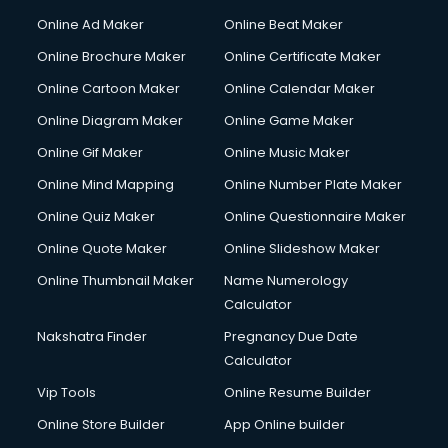
Hacking courses in mohali
Online Ad Maker
Online Beat Maker
Hair courses in mohali
Online Brochure Maker
Online Certificate Maker
Hair Stylist courses in mohali
Online Cartoon Maker
Online Calendar Maker
Hardware and Networking courses in mohali
HM courses in mohali
Online Diagram Maker
Online Game Maker
Hospital Management courses in mohali
Online Gif Maker
Online Music Maker
Hotel courses in mohali
Online Mind Mapping
Online Number Plate Maker
Hotel Management courses in mohali
Hotel Management courses in mohali
Online Quiz Maker
Online Questionnaire Maker
HR courses in mohali
Online Quote Maker
Online Slideshow Maker
HVAC courses in mohali
Online Thumbnail Maker
Name Numerology
IATA courses in mohali
Calculator
ICA courses in mohali
Icici Foundation courses in mohali
Nakshatra Finder
Pregnancy Due Date
Ielts courses in mohali
Calculator
Image Consultant courses in mohali
Vip Tools
Online Resume Builder
Interior Design courses in mohali
Online Store Builder
App Online builder
Internet Marketing courses in mohali