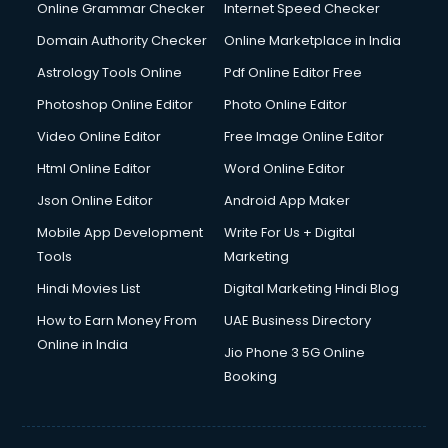
Interview Preparation courses in mohali
Online Grammar Checker
Internet Speed Checker
Ios Developer courses in mohali
Domain Authority Checker
Online Marketplace in India
Italian Language courses in mohali
Astrology Tools Online
Pdf Online Editor Free
Japanese Language courses in mohali
Java courses in mohali
Photoshop Online Editor
Photo Online Editor
JBT courses in mohali
Video Online Editor
Free Image Online Editor
Jewellery Design courses in mohali
Html Online Editor
Word Online Editor
Korean Language courses in mohali
Lab Technician courses in mohali
Json Online Editor
Android App Maker
Laptop Repairing courses in mohali
Mobile App Development
Write For Us + Digital
Librarian courses in mohali
Tools
Marketing
LLB courses in mohali
Hindi Movies List
Digital Marketing Hindi Blog
Machine Learning courses in mohali
Makeup Artist courses in mohali
How to Earn Money From
UAE Business Directory
Mass Communication courses in mohali
Online in India
Jio Phone 3 5G Online
Massage Therapist courses in mohali
Booking
Mba Correspondence courses in mohali
MCSE courses in mohali
Media and Journalism courses in mohali