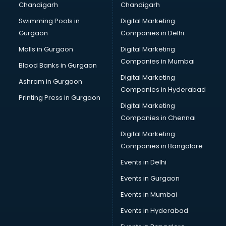
Chandigarh
Chandigarh
CMA courses in mohali
Swimming Pools in
Digital Marketing
Company Secretary courses in mohali
Gurgaon
Companies in Delhi
Computer Tally courses in mohali
Content Writing courses in mohali
Malls in Gurgaon
Digital Marketing
CPA courses in mohali
Companies in Mumbai
Blood Banks in Gurgaon
Cryptocurrency courses in mohali
Digital Marketing
Ashram in Gurgaon
CS courses in mohali
Companies in Hyderabad
Cyber Security courses in mohali
Printing Press in Gurgaon
Digital Marketing
Data Analytics courses in mohali
Companies in Chennai
Data Science courses in mohali
Data science and Machine Learning courses in mohali
Digital Marketing
Data Scientist courses in mohali
Companies in Bangalore
Dental Assistant courses in mohali
Events in Delhi
Dialysis Technician courses in mohali
Events in Gurgaon
Diamond courses in mohali
Diet courses in mohali
Events in Mumbai
Diet and Nutrition courses in mohali
Events in Hyderabad
Dietician courses in mohali