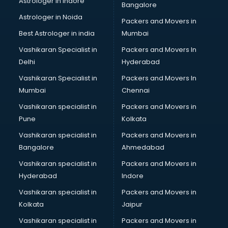
Astrologer in Indore
Bangalore
BTC courses in mohali
Astrologer in Noida
Business Analyst courses in mohali
Packers and Movers in
Business Analytics courses in mohali
Best Astrologer in india
Mumbai
C++ courses in mohali
Vashikaran Specialist in
Packers and Movers In
Cabin Crew courses in mohali
Delhi
Hyderabad
CAD courses in mohali
Vashikaran Specialist in
Packers and Movers In
Caterers courses in mohali
Mumbai
Chennai
CCC courses in mohali
CCNA courses in mohali
Vashikaran specialist in
Packers and Movers in
Ceh courses in mohali
Pune
Kolkata
Certified Fitness Trainer courses in mohali
Vashikaran specialist in
Packers and Movers in
Certified Yoga Instructor courses in mohali
Bangalore
Ahmedabad
CFA courses in mohali
Vashikaran specialist in
Packers and Movers in
CFP courses in mohali
Hyderabad
Indore
Chakra Healing courses in mohali
Chef courses in mohali
Vashikaran specialist in
Packers and Movers in
Chemist courses in mohali
Kolkata
Jaipur
Chinese Language courses in mohali
Vashikaran specialist in
Packers and Movers in
Chiropractor courses in mohali