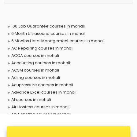
100 Job Guarantee courses in mohali
6 Month Ultrasound courses in mohali
6 Months Hotel Management courses in mohali
AC Repairing courses in mohali
ACCA courses in mohali
Accounting courses in mohali
ACSM courses in mohali
Acting courses in mohali
Acupressure courses in mohali
Advance Excel courses in mohali
AI courses in mohali
Air Hostess courses in mohali
Air Ticketing courses in mohali
Air Traffic Controller courses in mohali
Airline Ticketing courses in mohali
Amadeus courses in mohali