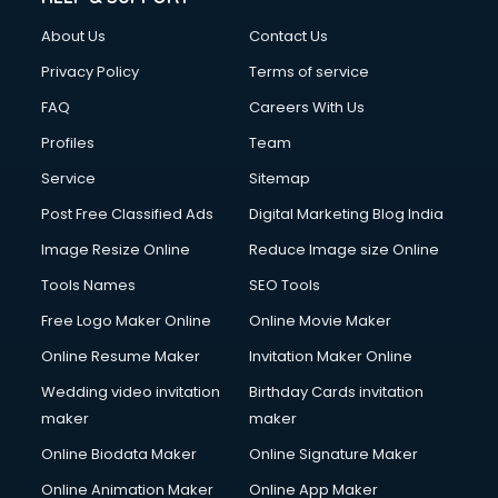
FD courses in mohali
About Us
Contact Us
Financial Accounting courses in mohali
Financial Modelling courses in mohali
Privacy Policy
Terms of service
Fire and Safety courses in mohali
FAQ
Careers With Us
Fire Safety courses in mohali
Profiles
Team
First Aid courses in mohali
Fitness Trainer courses in mohali
Service
Sitemap
FL Studio courses in mohali
Post Free Classified Ads
Digital Marketing Blog India
Flower Arrangement courses in mohali
Image Resize Online
Reduce Image size Online
Fluent English Speaking courses in mohali
French Language courses in mohali
Tools Names
SEO Tools
General Dentistry courses in mohali
Free Logo Maker Online
Online Movie Maker
German Langauge courses in mohali
Online Resume Maker
Invitation Maker Online
Gnm courses in mohali
Google Adwords courses in mohali
Wedding video invitation
Birthday Cards invitation
Government Beauty Parlour courses in mohali
maker
maker
GP Rating courses in mohali
Online Biodata Maker
Online Signature Maker
Gst courses in mohali
Online Animation Maker
Online App Maker
Gym Trainer courses in mohali