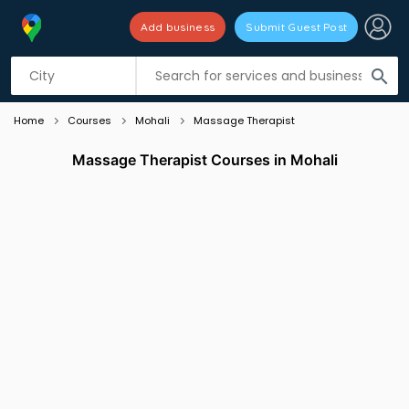
Add business
Submit Guest Post
Listing filters
filter_list
search
Home
Courses
Mohali
Massage Therapist
Massage Therapist Courses in Mohali