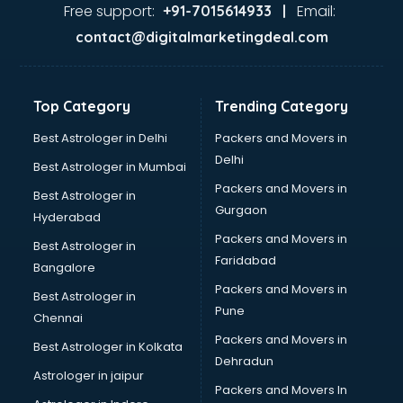
Ayurvedic Doctor courses in mohali
Free support:
Email:
+91-7015614933 |
B.Ed courses in mohali
contact@digitalmarketingdeal.com
Bakery Diploma courses in mohali
Banking courses in mohali
Banking and Finance courses in mohali
Top Category
Trending Category
Bartender courses in mohali
BBA courses in mohali
Best Astrologer in Delhi
Packers and Movers in
BCA courses in mohali
Delhi
Best Astrologer in Mumbai
Beautician courses in mohali
Packers and Movers in
Best Astrologer in
Beauty Parlour courses in mohali
Gurgaon
Hyderabad
BFA courses in mohali
Packers and Movers in
BHM courses in mohali
Best Astrologer in
Faridabad
Big Data courses in mohali
Bangalore
BMLT courses in mohali
Packers and Movers in
Best Astrologer in
BMS courses in mohali
Pune
Chennai
BNYS courses in mohali
Packers and Movers in
Best Astrologer in Kolkata
BPT courses in mohali
Dehradun
British English Speaking courses in mohali
Astrologer in jaipur
Packers and Movers In
Bsc Nursing courses in mohali