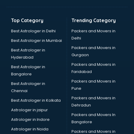
Bakery Diploma courses in mohali
Banking courses in mohali
Banking and Finance courses in mohali
Top Category
Trending Category
Bartender courses in mohali
BBA courses in mohali
Best Astrologer in Delhi
Packers and Movers in
BCA courses in mohali
Delhi
Best Astrologer in Mumbai
Beautician courses in mohali
Packers and Movers in
Best Astrologer in
Beauty Parlour courses in mohali
Gurgaon
Hyderabad
BFA courses in mohali
Packers and Movers in
BHM courses in mohali
Best Astrologer in
Faridabad
Big Data courses in mohali
Bangalore
BMLT courses in mohali
Packers and Movers in
Best Astrologer in
BMS courses in mohali
Pune
Chennai
BNYS courses in mohali
Packers and Movers in
Best Astrologer in Kolkata
BPT courses in mohali
Dehradun
British English Speaking courses in mohali
Astrologer in jaipur
Packers and Movers In
Bsc Nursing courses in mohali
Astrologer in Indore
Bangalore
BTC courses in mohali
Astrologer in Noida
Business Analyst courses in mohali
Packers and Movers in