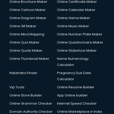
Online Brochure Maker
Online Certificate Maker
Hair Stylist courses in mohali
Online Cartoon Maker
Online Calendar Maker
Hardware and Networking courses in mohali
HM courses in mohali
Online Diagram Maker
Online Game Maker
Hospital Management courses in mohali
Online Gif Maker
Online Music Maker
Hotel courses in mohali
Online Mind Mapping
Online Number Plate Maker
Hotel Management courses in mohali
Hotel Management courses in mohali
Online Quiz Maker
Online Questionnaire Maker
HR courses in mohali
Online Quote Maker
Online Slideshow Maker
HVAC courses in mohali
Online Thumbnail Maker
Name Numerology
IATA courses in mohali
Calculator
ICA courses in mohali
Icici Foundation courses in mohali
Nakshatra Finder
Pregnancy Due Date
Ielts courses in mohali
Calculator
Image Consultant courses in mohali
Vip Tools
Online Resume Builder
Interior Design courses in mohali
Online Store Builder
App Online builder
Internet Marketing courses in mohali
Interview Preparation courses in mohali
Online Grammar Checker
Internet Speed Checker
Ios Developer courses in mohali
Domain Authority Checker
Online Marketplace in India