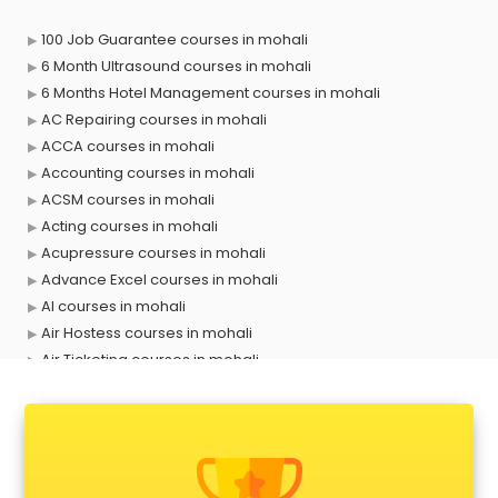
100 Job Guarantee courses in mohali
6 Month Ultrasound courses in mohali
6 Months Hotel Management courses in mohali
AC Repairing courses in mohali
ACCA courses in mohali
Accounting courses in mohali
ACSM courses in mohali
Acting courses in mohali
Acupressure courses in mohali
Advance Excel courses in mohali
AI courses in mohali
Air Hostess courses in mohali
Air Ticketing courses in mohali
Air Traffic Controller courses in mohali
Airline Ticketing courses in mohali
Amadeus courses in mohali
Anchoring courses in mohali
Android Developer courses in mohali