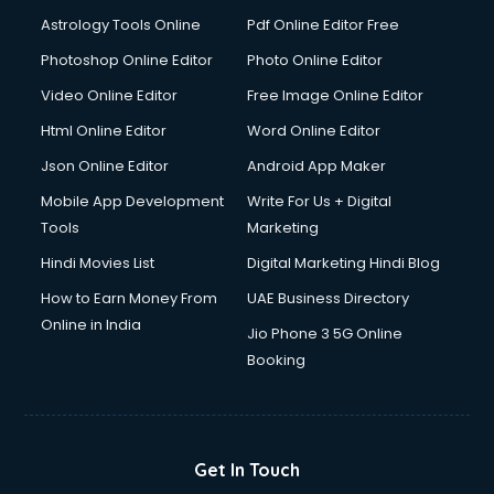
Italian Language courses in mohali
Astrology Tools Online
Pdf Online Editor Free
Japanese Language courses in mohali
Java courses in mohali
Photoshop Online Editor
Photo Online Editor
JBT courses in mohali
Video Online Editor
Free Image Online Editor
Jewellery Design courses in mohali
Html Online Editor
Word Online Editor
Korean Language courses in mohali
Lab Technician courses in mohali
Json Online Editor
Android App Maker
Laptop Repairing courses in mohali
Mobile App Development
Write For Us + Digital
Librarian courses in mohali
Tools
Marketing
LLB courses in mohali
Hindi Movies List
Digital Marketing Hindi Blog
Machine Learning courses in mohali
Makeup Artist courses in mohali
How to Earn Money From
UAE Business Directory
Mass Communication courses in mohali
Online in India
Jio Phone 3 5G Online
Massage Therapist courses in mohali
Booking
Mba Correspondence courses in mohali
MCSE courses in mohali
Media and Journalism courses in mohali
Medical Coding courses in mohali
Get In Touch
Medical Record Technician courses in mohali