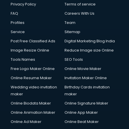
Financial Modelling courses in mohali
Privacy Policy
Terms of service
Fire and Safety courses in mohali
FAQ
Careers With Us
Fire Safety courses in mohali
Profiles
Team
First Aid courses in mohali
Fitness Trainer courses in mohali
Service
Sitemap
FL Studio courses in mohali
Post Free Classified Ads
Digital Marketing Blog India
Flower Arrangement courses in mohali
Image Resize Online
Reduce Image size Online
Fluent English Speaking courses in mohali
French Language courses in mohali
Tools Names
SEO Tools
General Dentistry courses in mohali
Free Logo Maker Online
Online Movie Maker
German Langauge courses in mohali
Online Resume Maker
Invitation Maker Online
Gnm courses in mohali
Google Adwords courses in mohali
Wedding video invitation
Birthday Cards invitation
Government Beauty Parlour courses in mohali
maker
maker
GP Rating courses in mohali
Online Biodata Maker
Online Signature Maker
Gst courses in mohali
Online Animation Maker
Online App Maker
Gym Trainer courses in mohali
Hacking courses in mohali
Online Ad Maker
Online Beat Maker
Hair courses in mohali