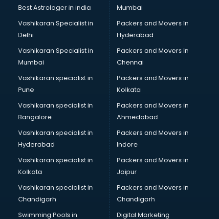
Business Analytics courses in mohali
Best Astrologer in india
Mumbai
C++ courses in mohali
Vashikaran Specialist in
Packers and Movers In
Cabin Crew courses in mohali
Delhi
Hyderabad
CAD courses in mohali
Vashikaran Specialist in
Packers and Movers In
Caterers courses in mohali
Mumbai
Chennai
CCC courses in mohali
CCNA courses in mohali
Vashikaran specialist in
Packers and Movers in
Ceh courses in mohali
Pune
Kolkata
Certified Fitness Trainer courses in mohali
Vashikaran specialist in
Packers and Movers in
Certified Yoga Instructor courses in mohali
Bangalore
Ahmedabad
CFA courses in mohali
Vashikaran specialist in
Packers and Movers in
CFP courses in mohali
Hyderabad
Indore
Chakra Healing courses in mohali
Chef courses in mohali
Vashikaran specialist in
Packers and Movers in
Chemist courses in mohali
Kolkata
Jaipur
Chinese Language courses in mohali
Vashikaran specialist in
Packers and Movers in
Chiropractor courses in mohali
Chandigarh
Chandigarh
CMA courses in mohali
Swimming Pools in
Digital Marketing
Company Secretary courses in mohali