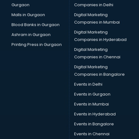
Gurgaon
Companies in Delhi
Computer Tally courses in mohali
Content Writing courses in mohali
Malls in Gurgaon
Digital Marketing
CPA courses in mohali
Companies in Mumbai
Blood Banks in Gurgaon
Cryptocurrency courses in mohali
Digital Marketing
Ashram in Gurgaon
CS courses in mohali
Companies in Hyderabad
Cyber Security courses in mohali
Printing Press in Gurgaon
Digital Marketing
Data Analytics courses in mohali
Companies in Chennai
Data Science courses in mohali
Data science and Machine Learning courses in mohali
Digital Marketing
Data Scientist courses in mohali
Companies in Bangalore
Dental Assistant courses in mohali
Events in Delhi
Dialysis Technician courses in mohali
Events in Gurgaon
Diamond courses in mohali
Diet courses in mohali
Events in Mumbai
Diet and Nutrition courses in mohali
Events in Hyderabad
Dietician courses in mohali
Events in Bangalore
Dietician Diploma courses in mohali
Dietitian courses in mohali
Events in Chennai