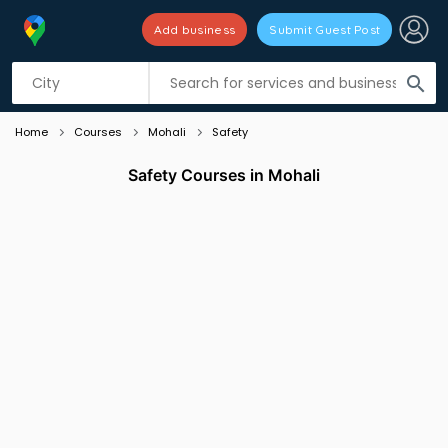
Add business
Submit Guest Post
Listing filters
filter_list
search
Home
Courses
Mohali
Safety
Safety Courses in Mohali