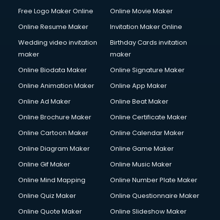
General Dentistry courses in mohali
Free Logo Maker Online
Online Movie Maker
German Langauge courses in mohali
Online Resume Maker
Invitation Maker Online
Gnm courses in mohali
Google Adwords courses in mohali
Wedding video invitation
Birthday Cards invitation
Government Beauty Parlour courses in mohali
maker
maker
GP Rating courses in mohali
Online Biodata Maker
Online Signature Maker
Gst courses in mohali
Online Animation Maker
Online App Maker
Gym Trainer courses in mohali
Hacking courses in mohali
Online Ad Maker
Online Beat Maker
Hair courses in mohali
Online Brochure Maker
Online Certificate Maker
Hair Stylist courses in mohali
Online Cartoon Maker
Online Calendar Maker
Hardware and Networking courses in mohali
HM courses in mohali
Online Diagram Maker
Online Game Maker
Hospital Management courses in mohali
Online Gif Maker
Online Music Maker
Hotel courses in mohali
Online Mind Mapping
Online Number Plate Maker
Hotel Management courses in mohali
Hotel Management courses in mohali
Online Quiz Maker
Online Questionnaire Maker
HR courses in mohali
Online Quote Maker
Online Slideshow Maker
HVAC courses in mohali