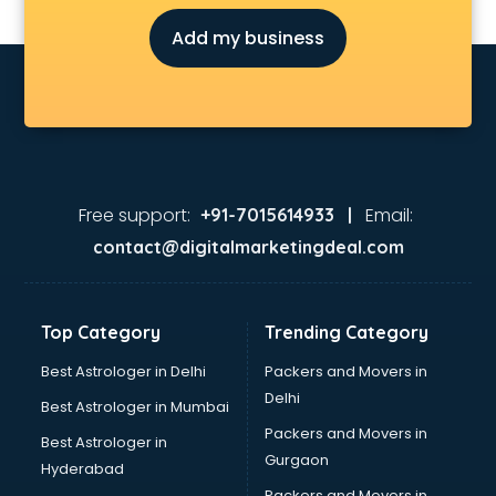
Architecture courses in mohali
Add my business
Artificial Intelligence courses in mohali
Audiologist courses in mohali
Autocad courses in mohali
Automation courses in mohali
Automobile Engineering courses in mohali
AWS courses in mohali
Ayurvedic Doctor courses in mohali
Free support:
Email:
+91-7015614933 |
B.Ed courses in mohali
contact@digitalmarketingdeal.com
Bakery Diploma courses in mohali
Banking courses in mohali
Banking and Finance courses in mohali
Top Category
Trending Category
Bartender courses in mohali
BBA courses in mohali
Best Astrologer in Delhi
Packers and Movers in
BCA courses in mohali
Delhi
Best Astrologer in Mumbai
Beautician courses in mohali
Packers and Movers in
Best Astrologer in
Beauty Parlour courses in mohali
Gurgaon
Hyderabad
BFA courses in mohali
Packers and Movers in