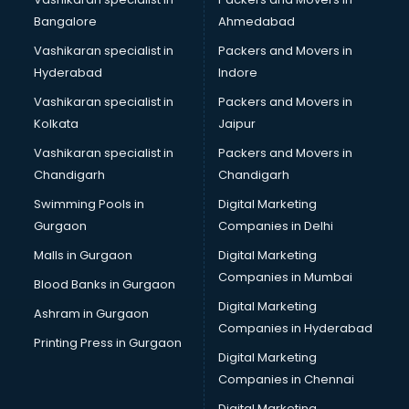
Certified Yoga Instructor courses in mohali
Bangalore
Ahmedabad
CFA courses in mohali
Vashikaran specialist in
Packers and Movers in
CFP courses in mohali
Hyderabad
Indore
Chakra Healing courses in mohali
Chef courses in mohali
Vashikaran specialist in
Packers and Movers in
Chemist courses in mohali
Kolkata
Jaipur
Chinese Language courses in mohali
Vashikaran specialist in
Packers and Movers in
Chiropractor courses in mohali
Chandigarh
Chandigarh
CMA courses in mohali
Swimming Pools in
Digital Marketing
Company Secretary courses in mohali
Gurgaon
Companies in Delhi
Computer Tally courses in mohali
Content Writing courses in mohali
Malls in Gurgaon
Digital Marketing
CPA courses in mohali
Companies in Mumbai
Blood Banks in Gurgaon
Cryptocurrency courses in mohali
Digital Marketing
Ashram in Gurgaon
CS courses in mohali
Companies in Hyderabad
Cyber Security courses in mohali
Printing Press in Gurgaon
Digital Marketing
Data Analytics courses in mohali
Companies in Chennai
Data Science courses in mohali
Data science and Machine Learning courses in mohali
Digital Marketing