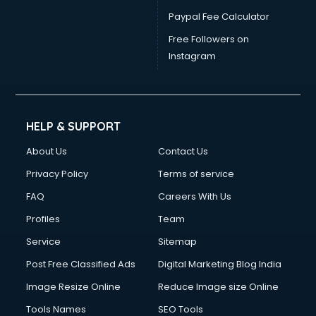
Electrician courses in mohali
Paypal Fee Calculator
Email Marketing courses in mohali
Embedded System courses in mohali
Free Followers on
English Speaking courses in mohali
Instagram
Ethical Hacking courses in mohali
Event Management courses in mohali
Face Reading courses in mohali
Fashion Designing courses in mohali
HELP & SUPPORT
FD courses in mohali
About Us
Contact Us
Financial Accounting courses in mohali
Financial Modelling courses in mohali
Privacy Policy
Terms of service
Fire and Safety courses in mohali
FAQ
Careers With Us
Fire Safety courses in mohali
Profiles
Team
First Aid courses in mohali
Fitness Trainer courses in mohali
Service
Sitemap
FL Studio courses in mohali
Post Free Classified Ads
Digital Marketing Blog India
Flower Arrangement courses in mohali
Image Resize Online
Reduce Image size Online
Fluent English Speaking courses in mohali
French Language courses in mohali
Tools Names
SEO Tools