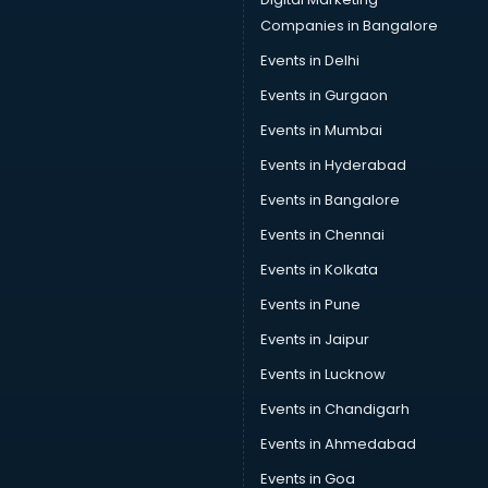
Data Scientist courses in mohali
Companies in Bangalore
Dental Assistant courses in mohali
Events in Delhi
Dialysis Technician courses in mohali
Events in Gurgaon
Diamond courses in mohali
Diet courses in mohali
Events in Mumbai
Diet and Nutrition courses in mohali
Events in Hyderabad
Dietician courses in mohali
Events in Bangalore
Dietician Diploma courses in mohali
Dietitian courses in mohali
Events in Chennai
Digital Marketing courses in mohali
Events in Kolkata
Digital Marketing Diploma courses in mohali
Events in Pune
Digital Profit courses in mohali
Direction courses in mohali
Events in Jaipur
Disaster Management courses in mohali
Events in Lucknow
DJ courses in mohali
Events in Chandigarh
DMLT courses in mohali
Drawing courses in mohali
Events in Ahmedabad
Dress Designing courses in mohali
Events in Goa