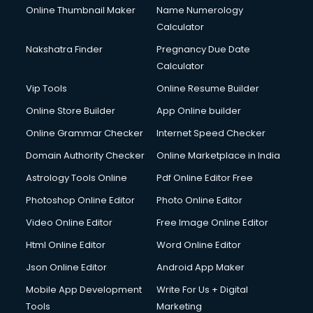
Online Thumbnail Maker
Name Numerology
IATA courses in mohali
Calculator
ICA courses in mohali
Icici Foundation courses in mohali
Nakshatra Finder
Pregnancy Due Date
Ielts courses in mohali
Calculator
Image Consultant courses in mohali
Vip Tools
Online Resume Builder
Interior Design courses in mohali
Online Store Builder
App Online builder
Internet Marketing courses in mohali
Interview Preparation courses in mohali
Online Grammar Checker
Internet Speed Checker
Ios Developer courses in mohali
Domain Authority Checker
Online Marketplace in India
Italian Language courses in mohali
Astrology Tools Online
Pdf Online Editor Free
Japanese Language courses in mohali
Java courses in mohali
Photoshop Online Editor
Photo Online Editor
JBT courses in mohali
Video Online Editor
Free Image Online Editor
Jewellery Design courses in mohali
Html Online Editor
Word Online Editor
Korean Language courses in mohali
Lab Technician courses in mohali
Json Online Editor
Android App Maker
Laptop Repairing courses in mohali
Mobile App Development
Write For Us + Digital
Librarian courses in mohali
Tools
Marketing