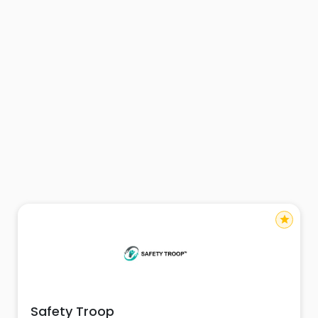
star
Safety Troop