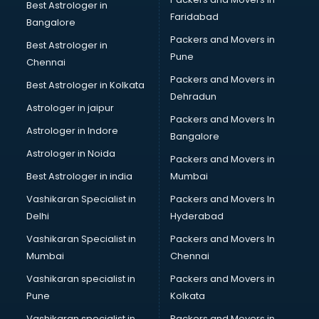
BHM courses in mohali
Best Astrologer in
Faridabad
Big Data courses in mohali
Bangalore
BMLT courses in mohali
Packers and Movers in
Best Astrologer in
BMS courses in mohali
Pune
Chennai
BNYS courses in mohali
Packers and Movers in
Best Astrologer in Kolkata
BPT courses in mohali
Dehradun
British English Speaking courses in mohali
Astrologer in jaipur
Packers and Movers In
Bsc Nursing courses in mohali
Astrologer in Indore
Bangalore
BTC courses in mohali
Astrologer in Noida
Business Analyst courses in mohali
Packers and Movers in
Business Analytics courses in mohali
Best Astrologer in india
Mumbai
C++ courses in mohali
Vashikaran Specialist in
Packers and Movers In
Cabin Crew courses in mohali
Delhi
Hyderabad
CAD courses in mohali
Vashikaran Specialist in
Packers and Movers In
Caterers courses in mohali
Mumbai
Chennai
CCC courses in mohali
CCNA courses in mohali
Vashikaran specialist in
Packers and Movers in
Ceh courses in mohali
Pune
Kolkata
Certified Fitness Trainer courses in mohali
Vashikaran specialist in
Packers and Movers in