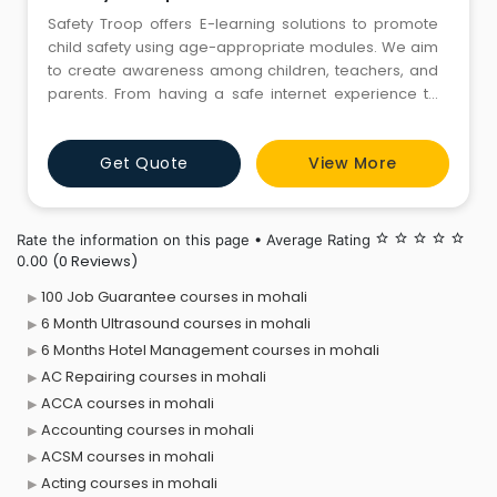
Safety Troop offers E-learning solutions to promote
child safety using age-appropriate modules. We aim
to create awareness among children, teachers, and
parents. From having a safe internet experience to
overcoming peer pressure, we have curated courses
for different areas. They include a child protection
Get Quote
View More
course, a managing peer pressure on teenagers
course, and many others. To know more, get in touch
with us now.
Rate the information on this page • Average Rating
star_border
star_border
star_border
star_border
star_border
(0 Reviews)
0.00
100 Job Guarantee courses in mohali
6 Month Ultrasound courses in mohali
6 Months Hotel Management courses in mohali
AC Repairing courses in mohali
ACCA courses in mohali
Accounting courses in mohali
ACSM courses in mohali
Acting courses in mohali