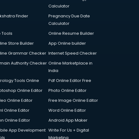
Calculator
kshatra Finder
Pregnancy Due Date
Calculator
p Tools
Online Resume Builder
line Store Builder
App Online builder
line Grammar Checker
Internet Speed Checker
main Authority Checker
Online Marketplace in
India
trology Tools Online
Pdf Online Editor Free
otoshop Online Editor
Photo Online Editor
deo Online Editor
Free Image Online Editor
l Online Editor
Word Online Editor
on Online Editor
Android App Maker
bile App Development
Write For Us + Digital
ols
Marketing