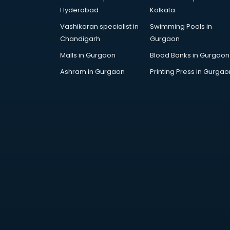
AWS courses in mohali
Hyderabad
Kolkata
Ayurvedic Doctor courses in
Vashikaran specialist in
Swimming Pools in
mohali
Chandigarh
Gurgaon
B.Ed courses in mohali
Bakery Diploma courses in mohali
Malls in Gurgaon
Blood Banks in Gurgaon
Banking courses in mohali
Ashram in Gurgaon
Printing Press in Gurgao
Banking and Finance courses in
mohali
Bartender courses in mohali
BBA courses in mohali
BCA courses in mohali
Beautician courses in mohali
Beauty Parlour courses in mohali
BFA courses in mohali
BHM courses in mohali
Big Data courses in mohali
BMLT courses in mohali
BMS courses in mohali
BNYS courses in mohali