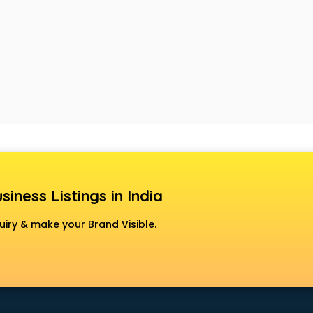
siness Listings in India
uiry & make your Brand Visible.