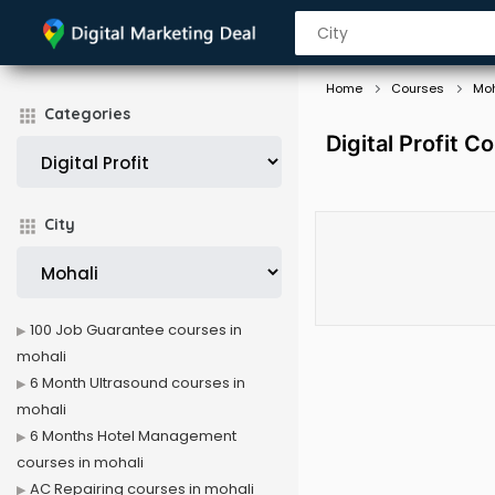
Home
Courses
Moh
Categories
Digital Profit C
City
100 Job Guarantee courses in
mohali
6 Month Ultrasound courses in
mohali
6 Months Hotel Management
courses in mohali
AC Repairing courses in mohali