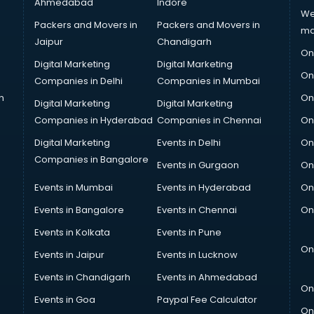
Ahmedabad
Indore
We
Packers and Movers in
Packers and Movers in
ma
Jaipur
Chandigarh
On
Digital Marketing
Digital Marketing
On
Companies in Delhi
Companies in Mumbai
n
On
Digital Marketing
Digital Marketing
Companies in Hyderabad
Companies in Chennai
On
Digital Marketing
Events in Delhi
On
Companies in Bangalore
Events in Gurgaon
On
Events in Mumbai
Events in Hyderabad
On
Events in Bangalore
Events in Chennai
On
Events in Kolkata
Events in Pune
On
Events in Jaipur
Events in Lucknow
Events in Chandigarh
Events in Ahmedabad
On
Events in Goa
Paypal Fee Calculator
On