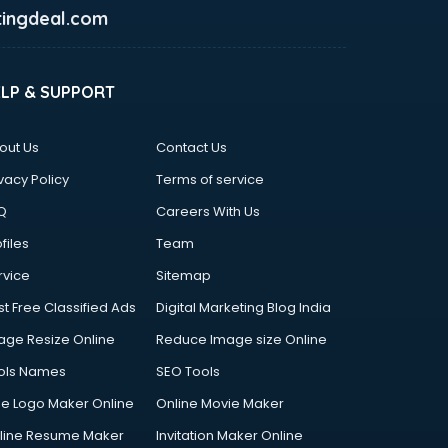
ingdeal.com
ELP & SUPPORT
out Us
Contact Us
vacy Policy
Terms of service
Q
Careers With Us
files
Team
rvice
Sitemap
st Free Classified Ads
Digital Marketing Blog India
age Resize Online
Reduce Image size Online
ols Names
SEO Tools
ee Logo Maker Online
Online Movie Maker
line Resume Maker
Invitation Maker Online