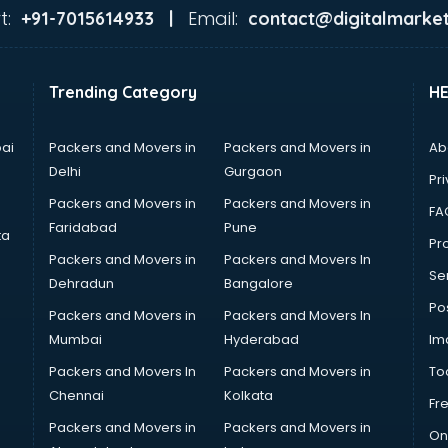
t:
Email:
+91-7015614933 |
contact@digitalmarket
Trending Category
H
ai
Packers and Movers in
Packers and Movers in
Ab
Delhi
Gurgaon
Pri
Packers and Movers in
Packers and Movers in
FA
Faridabad
Pune
ta
Pro
Packers and Movers in
Packers and Movers In
Se
Dehradun
Bangalore
Po
Packers and Movers in
Packers and Movers In
Mumbai
Hyderabad
Im
Packers and Movers In
Packers and Movers in
To
Chennai
Kolkata
Fr
Packers and Movers in
Packers and Movers in
On