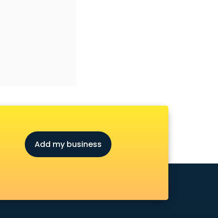
Add my business