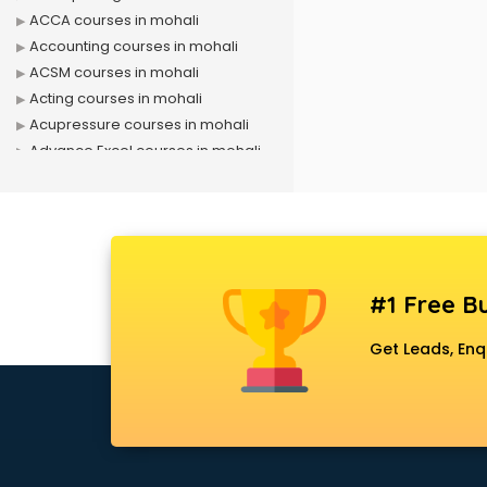
ACCA courses in mohali
Accounting courses in mohali
ACSM courses in mohali
Acting courses in mohali
Acupressure courses in mohali
Advance Excel courses in mohali
AI courses in mohali
Air Hostess courses in mohali
Air Ticketing courses in mohali
Air Traffic Controller courses in
mohali
#1 Free Bu
Airline Ticketing courses in mohali
Amadeus courses in mohali
Get Leads, Enq
Anchoring courses in mohali
Android Developer courses in
mohali
Anganwadi Supervisor courses in
mohali