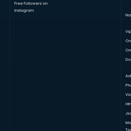
Free Followers on
Instagram
Na
Vi
On
On
Do
As
Ph
Vi
Htm
Js
Mo
To