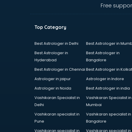
Angular courses in mohali
Free suppor
Animation courses in mohali
ANM courses in mohali
App Design courses in mohali
Top Category
App Development courses in
mohali
Apparel Merchandising courses in
Best Astrologer in Delhi
Best Astrologer in Mumb
mohali
Best Astrologer in
Best Astrologer in
Arabic Language courses in
Hyderabad
Bangalore
mohali
Best Astrologer in Chennai
Best Astrologer in Kolka
Architect courses in mohali
Architecture courses in mohali
Astrologer in jaipur
Astrologer in Indore
Artificial Intelligence courses in
Astrologer in Noida
Best Astrologer in india
mohali
Vashikaran Specialist in
Vashikaran Specialist in
Audiologist courses in mohali
Delhi
Mumbai
Autocad courses in mohali
Automation courses in mohali
Vashikaran specialist in
Vashikaran specialist in
Automobile Engineering courses in
Pune
Bangalore
mohali
Vashikaran specialist in
Vashikaran specialist in