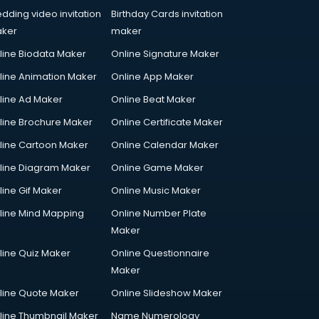
dding video invitation
Birthday Cards invitation
ker
maker
line Biodata Maker
Online Signature Maker
line Animation Maker
Online App Maker
line Ad Maker
Online Beat Maker
line Brochure Maker
Online Certificate Maker
line Cartoon Maker
Online Calendar Maker
line Diagram Maker
Online Game Maker
line Gif Maker
Online Music Maker
line Mind Mapping
Online Number Plate
Maker
line Quiz Maker
Online Questionnaire
Maker
line Quote Maker
Online Slideshow Maker
line Thumbnail Maker
Name Numerology