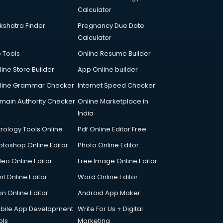
Calculator
kshatra Finder
Pregnancy Due Date
Calculator
p Tools
Online Resume Builder
line Store Builder
App Online builder
line Grammar Checker
Internet Speed Checker
main Authority Checker
Online Marketplace in
India
trology Tools Online
Pdf Online Editor Free
otoshop Online Editor
Photo Online Editor
deo Online Editor
Free Image Online Editor
l Online Editor
Word Online Editor
on Online Editor
Android App Maker
bile App Development
Write For Us + Digital
ols
Marketing