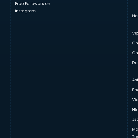
Free Followers on
Instagram
Na
Vi
On
On
Do
As
Ph
Vi
Htm
Js
Mo
To