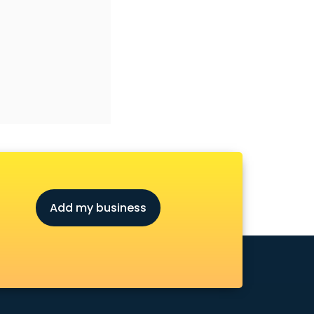
Add my business