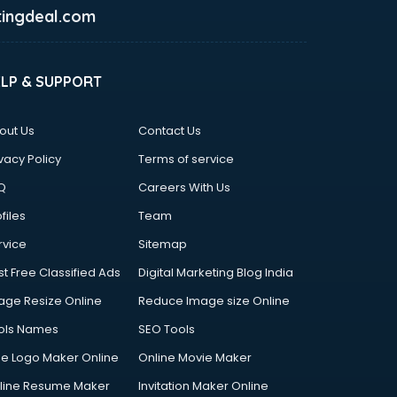
ingdeal.com
ELP & SUPPORT
out Us
Contact Us
vacy Policy
Terms of service
Q
Careers With Us
files
Team
rvice
Sitemap
st Free Classified Ads
Digital Marketing Blog India
age Resize Online
Reduce Image size Online
ols Names
SEO Tools
ee Logo Maker Online
Online Movie Maker
line Resume Maker
Invitation Maker Online