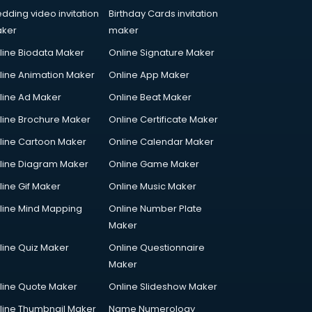
dding video invitation
Birthday Cards invitation
ker
maker
line Biodata Maker
Online Signature Maker
line Animation Maker
Online App Maker
line Ad Maker
Online Beat Maker
line Brochure Maker
Online Certificate Maker
line Cartoon Maker
Online Calendar Maker
line Diagram Maker
Online Game Maker
line Gif Maker
Online Music Maker
line Mind Mapping
Online Number Plate
Maker
line Quiz Maker
Online Questionnaire
Maker
line Quote Maker
Online Slideshow Maker
line Thumbnail Maker
Name Numerology