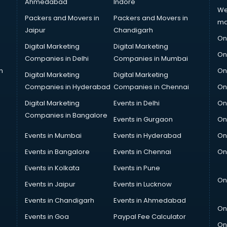
Ahmedabad
Indore
We
Packers and Movers in
Packers and Movers in
ma
Jaipur
Chandigarh
On
Digital Marketing
Digital Marketing
On
Companies in Delhi
Companies in Mumbai
n
On
Digital Marketing
Digital Marketing
Companies in Hyderabad
Companies in Chennai
On
Digital Marketing
Events in Delhi
On
Companies in Bangalore
Events in Gurgaon
On
Events in Mumbai
Events in Hyderabad
On
Events in Bangalore
Events in Chennai
On
Events in Kolkata
Events in Pune
On
Events in Jaipur
Events in Lucknow
Events in Chandigarh
Events in Ahmedabad
On
Events in Goa
Paypal Fee Calculator
On