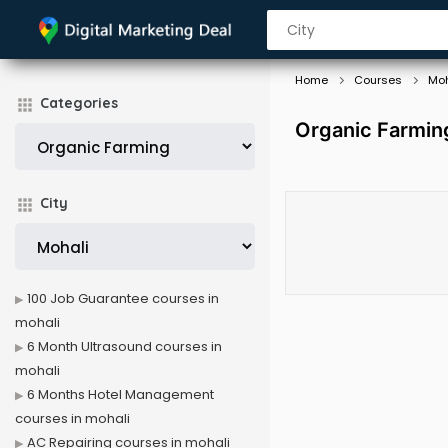
Home
Courses
Moh
Categories
Organic Farmin
City
100 Job Guarantee courses in
mohali
6 Month Ultrasound courses in
mohali
6 Months Hotel Management
courses in mohali
AC Repairing courses in mohali