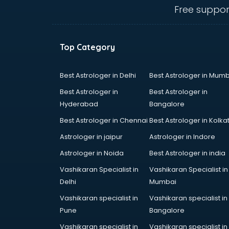
Angular courses in mohali
Free suppor
Animation courses in mohali
ANM courses in mohali
App Design courses in mohali
Top Category
App Development courses in
mohali
Apparel Merchandising courses in
Best Astrologer in Delhi
Best Astrologer in Mumb
mohali
Best Astrologer in
Best Astrologer in
Arabic Language courses in
Hyderabad
Bangalore
mohali
Best Astrologer in Chennai
Best Astrologer in Kolka
Architect courses in mohali
Architecture courses in mohali
Astrologer in jaipur
Astrologer in Indore
Artificial Intelligence courses in
Astrologer in Noida
Best Astrologer in india
mohali
Vashikaran Specialist in
Vashikaran Specialist in
Audiologist courses in mohali
Delhi
Mumbai
Autocad courses in mohali
Automation courses in mohali
Vashikaran specialist in
Vashikaran specialist in
Automobile Engineering courses in
Pune
Bangalore
mohali
Vashikaran specialist in
Vashikaran specialist in