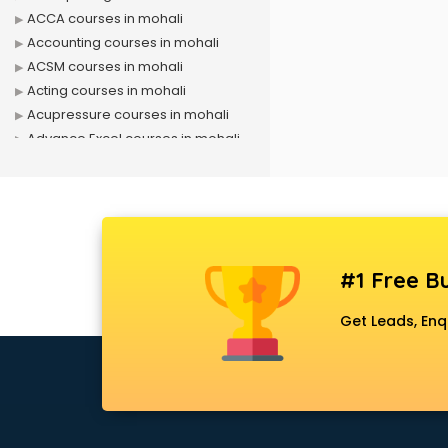
ACCA courses in mohali
Accounting courses in mohali
ACSM courses in mohali
Acting courses in mohali
Acupressure courses in mohali
Advance Excel courses in mohali
AI courses in mohali
Air Hostess courses in mohali
Air Ticketing courses in mohali
Air Traffic Controller courses in
mohali
#1 Free Bu
Airline Ticketing courses in mohali
Amadeus courses in mohali
Get Leads, Enq
Anchoring courses in mohali
Android Developer courses in
mohali
Anganwadi Supervisor courses in
mohali