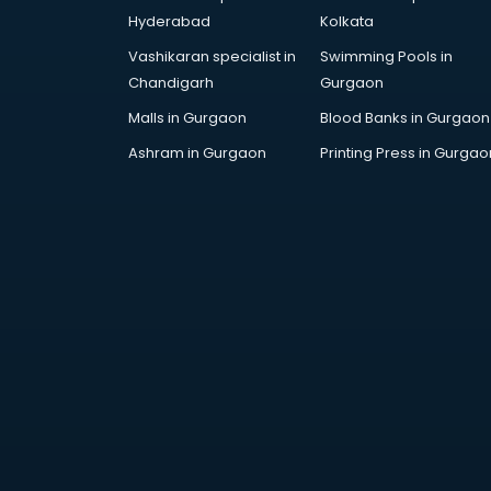
AWS courses in mohali
Hyderabad
Kolkata
Ayurvedic Doctor courses in
Vashikaran specialist in
Swimming Pools in
mohali
Chandigarh
Gurgaon
B.Ed courses in mohali
Bakery Diploma courses in mohali
Malls in Gurgaon
Blood Banks in Gurgaon
Banking courses in mohali
Ashram in Gurgaon
Printing Press in Gurgao
Banking and Finance courses in
mohali
Bartender courses in mohali
BBA courses in mohali
BCA courses in mohali
Beautician courses in mohali
Beauty Parlour courses in mohali
BFA courses in mohali
BHM courses in mohali
Big Data courses in mohali
BMLT courses in mohali
BMS courses in mohali
BNYS courses in mohali