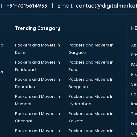
t:
Email:
+91-7015614933 |
contact@digitalmarket
Trending Category
H
ai
Packers and Movers in
Packers and Movers in
Ab
Delhi
Gurgaon
Pri
Packers and Movers in
Packers and Movers in
FA
Faridabad
Pune
ta
Pro
Packers and Movers in
Packers and Movers In
Se
Dehradun
Bangalore
Po
Packers and Movers in
Packers and Movers In
Mumbai
Hyderabad
Im
Packers and Movers In
Packers and Movers in
To
Chennai
Kolkata
Fr
Packers and Movers in
Packers and Movers in
On