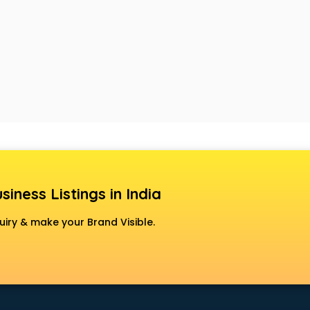
siness Listings in India
uiry & make your Brand Visible.