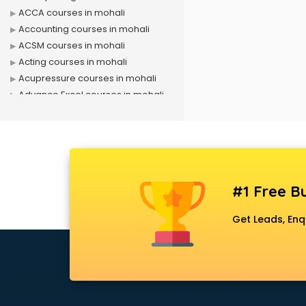
ACCA courses in mohali
Accounting courses in mohali
ACSM courses in mohali
Acting courses in mohali
Acupressure courses in mohali
Advance Excel courses in mohali
AI courses in mohali
Air Hostess courses in mohali
Air Ticketing courses in mohali
Air Traffic Controller courses in
mohali
#1 Free Bu
Airline Ticketing courses in mohali
Amadeus courses in mohali
Get Leads, Enq
Anchoring courses in mohali
Android Developer courses in
mohali
Anganwadi Supervisor courses in
mohali