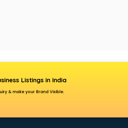
siness Listings in India
uiry & make your Brand Visible.