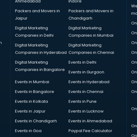
Ahmedabad
Indore
We
Packers and Movers in
Packers and Movers in
ma
Jaipur
Chandigarh
On
Digital Marketing
Digital Marketing
On
Companies in Delhi
Companies in Mumbai
n
On
Digital Marketing
Digital Marketing
Companies in Hyderabad
Companies in Chennai
On
Digital Marketing
Events in Delhi
On
Companies in Bangalore
Events in Gurgaon
On
Events in Mumbai
Events in Hyderabad
On
Events in Bangalore
Events in Chennai
On
Events in Kolkata
Events in Pune
On
Events in Jaipur
Events in Lucknow
Events in Chandigarh
Events in Ahmedabad
On
Events in Goa
Paypal Fee Calculator
On