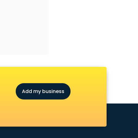
Add my business