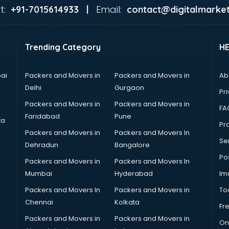
t:
Email:
+91-7015614933 |
contact@digitalmarket
Trending Category
H
ai
Packers and Movers in
Packers and Movers in
Ab
Delhi
Gurgaon
Pri
Packers and Movers in
Packers and Movers in
FA
Faridabad
Pune
ta
Pro
Packers and Movers in
Packers and Movers In
Se
Dehradun
Bangalore
Po
Packers and Movers in
Packers and Movers In
Mumbai
Hyderabad
Im
Packers and Movers In
Packers and Movers in
To
Chennai
Kolkata
Fr
Packers and Movers in
Packers and Movers in
On