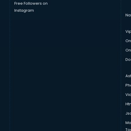
Free Followers on
Instagram
Na
Vi
On
On
Do
As
Ph
Vi
Htm
Js
Mo
To