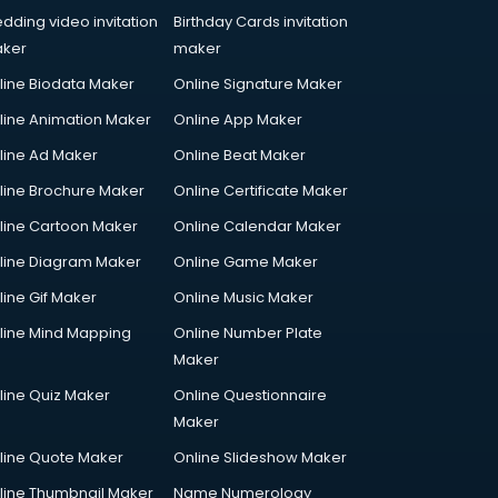
dding video invitation
Birthday Cards invitation
ker
maker
line Biodata Maker
Online Signature Maker
line Animation Maker
Online App Maker
line Ad Maker
Online Beat Maker
line Brochure Maker
Online Certificate Maker
line Cartoon Maker
Online Calendar Maker
line Diagram Maker
Online Game Maker
line Gif Maker
Online Music Maker
line Mind Mapping
Online Number Plate
Maker
line Quiz Maker
Online Questionnaire
Maker
line Quote Maker
Online Slideshow Maker
line Thumbnail Maker
Name Numerology