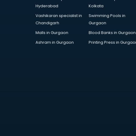
AWS courses in mohali
Hyderabad
Kolkata
Ayurvedic Doctor courses in
Vashikaran specialist in
Swimming Pools in
mohali
Chandigarh
Gurgaon
B.Ed courses in mohali
Bakery Diploma courses in mohali
Malls in Gurgaon
Blood Banks in Gurgaon
Banking courses in mohali
Ashram in Gurgaon
Printing Press in Gurgao
Banking and Finance courses in
mohali
Bartender courses in mohali
BBA courses in mohali
BCA courses in mohali
Beautician courses in mohali
Beauty Parlour courses in mohali
BFA courses in mohali
BHM courses in mohali
Big Data courses in mohali
BMLT courses in mohali
BMS courses in mohali
BNYS courses in mohali