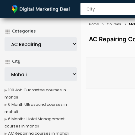
Home
Courses
Moh
Categories
AC Repairing Co
City
100 Job Guarantee courses in
mohali
6 Month Ultrasound courses in
mohali
6 Months Hotel Management
courses in mohali
AC Repairing courses in mohali