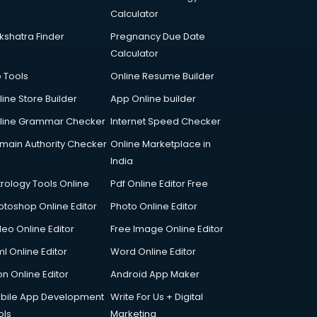
Calculator
kshatra Finder
Pregnancy Due Date
Calculator
p Tools
Online Resume Builder
line Store Builder
App Online builder
line Grammar Checker
Internet Speed Checker
main Authority Checker
Online Marketplace in
India
trology Tools Online
Pdf Online Editor Free
otoshop Online Editor
Photo Online Editor
deo Online Editor
Free Image Online Editor
l Online Editor
Word Online Editor
on Online Editor
Android App Maker
bile App Development
Write For Us + Digital
ols
Marketing