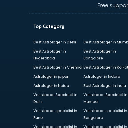
Angular courses in mohali
Free suppor
Animation courses in mohali
ANM courses in mohali
App Design courses in mohali
Top Category
App Development courses in
mohali
Apparel Merchandising courses in
Best Astrologer in Delhi
Best Astrologer in Mumb
mohali
Best Astrologer in
Best Astrologer in
Arabic Language courses in
Hyderabad
Bangalore
mohali
Best Astrologer in Chennai
Best Astrologer in Kolka
Architect courses in mohali
Architecture courses in mohali
Astrologer in jaipur
Astrologer in Indore
Artificial Intelligence courses in
Astrologer in Noida
Best Astrologer in india
mohali
Vashikaran Specialist in
Vashikaran Specialist in
Audiologist courses in mohali
Delhi
Mumbai
Autocad courses in mohali
Automation courses in mohali
Vashikaran specialist in
Vashikaran specialist in
Automobile Engineering courses in
Pune
Bangalore
mohali
Vashikaran specialist in
Vashikaran specialist in