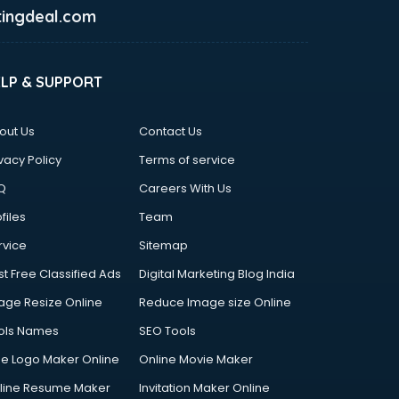
ingdeal.com
ELP & SUPPORT
out Us
Contact Us
vacy Policy
Terms of service
Q
Careers With Us
files
Team
rvice
Sitemap
st Free Classified Ads
Digital Marketing Blog India
age Resize Online
Reduce Image size Online
ols Names
SEO Tools
ee Logo Maker Online
Online Movie Maker
line Resume Maker
Invitation Maker Online