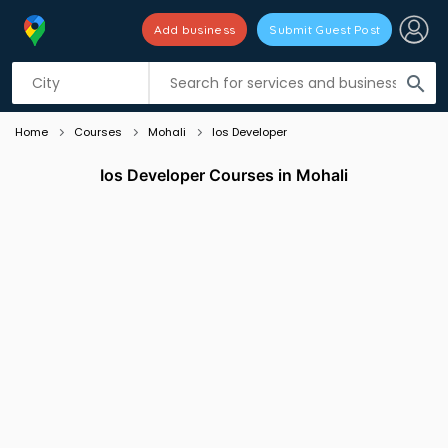
Add business
Submit Guest Post
Listing filters
filter_list
search
Home
Courses
Mohali
Ios Developer
Ios Developer Courses in Mohali