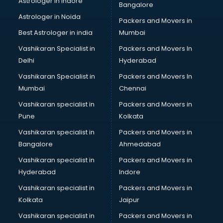
Astrologer in Indore
Bangalore
BTC courses in mohali
Astrologer in Noida
Business Analyst courses in mohali
Packers and Movers in
Business Analytics courses in mohali
Best Astrologer in india
Mumbai
C++ courses in mohali
Vashikaran Specialist in
Packers and Movers In
Cabin Crew courses in mohali
Delhi
Hyderabad
CAD courses in mohali
Vashikaran Specialist in
Packers and Movers In
Caterers courses in mohali
Mumbai
Chennai
CCC courses in mohali
CCNA courses in mohali
Vashikaran specialist in
Packers and Movers in
Ceh courses in mohali
Pune
Kolkata
Certified Fitness Trainer courses in mohali
Vashikaran specialist in
Packers and Movers in
Certified Yoga Instructor courses in mohali
Bangalore
Ahmedabad
CFA courses in mohali
Vashikaran specialist in
Packers and Movers in
CFP courses in mohali
Hyderabad
Indore
Chakra Healing courses in mohali
Chef courses in mohali
Vashikaran specialist in
Packers and Movers in
Chemist courses in mohali
Kolkata
Jaipur
Chinese Language courses in mohali
Vashikaran specialist in
Packers and Movers in
Chiropractor courses in mohali