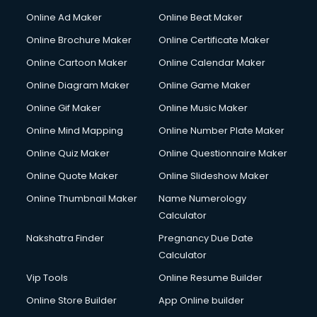
Hacking courses in mohali
Online Ad Maker
Online Beat Maker
Hair courses in mohali
Online Brochure Maker
Online Certificate Maker
Hair Stylist courses in mohali
Online Cartoon Maker
Online Calendar Maker
Hardware and Networking courses in mohali
HM courses in mohali
Online Diagram Maker
Online Game Maker
Hospital Management courses in mohali
Online Gif Maker
Online Music Maker
Hotel courses in mohali
Online Mind Mapping
Online Number Plate Maker
Hotel Management courses in mohali
Hotel Management courses in mohali
Online Quiz Maker
Online Questionnaire Maker
HR courses in mohali
Online Quote Maker
Online Slideshow Maker
HVAC courses in mohali
Online Thumbnail Maker
Name Numerology
IATA courses in mohali
Calculator
ICA courses in mohali
Icici Foundation courses in mohali
Nakshatra Finder
Pregnancy Due Date
Ielts courses in mohali
Calculator
Image Consultant courses in mohali
Vip Tools
Online Resume Builder
Interior Design courses in mohali
Online Store Builder
App Online builder
Internet Marketing courses in mohali