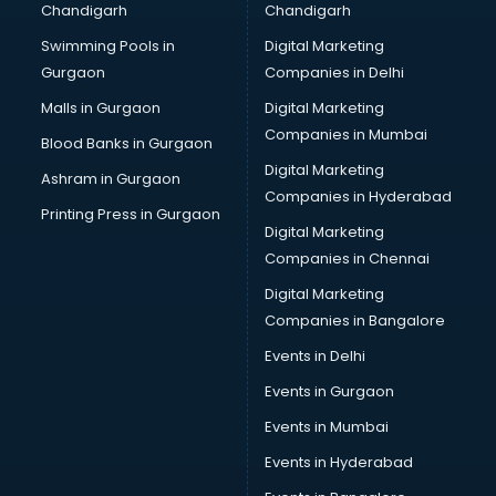
Chandigarh
Chandigarh
CMA courses in mohali
Swimming Pools in
Digital Marketing
Company Secretary courses in mohali
Gurgaon
Companies in Delhi
Computer Tally courses in mohali
Content Writing courses in mohali
Malls in Gurgaon
Digital Marketing
CPA courses in mohali
Companies in Mumbai
Blood Banks in Gurgaon
Cryptocurrency courses in mohali
Digital Marketing
Ashram in Gurgaon
CS courses in mohali
Companies in Hyderabad
Cyber Security courses in mohali
Printing Press in Gurgaon
Digital Marketing
Data Analytics courses in mohali
Companies in Chennai
Data Science courses in mohali
Data science and Machine Learning courses in mohali
Digital Marketing
Data Scientist courses in mohali
Companies in Bangalore
Dental Assistant courses in mohali
Events in Delhi
Dialysis Technician courses in mohali
Events in Gurgaon
Diamond courses in mohali
Diet courses in mohali
Events in Mumbai
Diet and Nutrition courses in mohali
Events in Hyderabad
Dietician courses in mohali