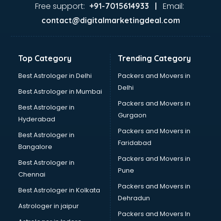
Ayurvedic Doctor courses in mohali
Free support:
Email:
+91-7015614933 |
B.Ed courses in mohali
contact@digitalmarketingdeal.com
Bakery Diploma courses in mohali
Banking courses in mohali
Banking and Finance courses in mohali
Top Category
Trending Category
Bartender courses in mohali
BBA courses in mohali
Best Astrologer in Delhi
Packers and Movers in
BCA courses in mohali
Delhi
Best Astrologer in Mumbai
Beautician courses in mohali
Packers and Movers in
Best Astrologer in
Beauty Parlour courses in mohali
Gurgaon
Hyderabad
BFA courses in mohali
Packers and Movers in
BHM courses in mohali
Best Astrologer in
Faridabad
Big Data courses in mohali
Bangalore
BMLT courses in mohali
Packers and Movers in
Best Astrologer in
BMS courses in mohali
Pune
Chennai
BNYS courses in mohali
Packers and Movers in
Best Astrologer in Kolkata
BPT courses in mohali
Dehradun
British English Speaking courses in mohali
Astrologer in jaipur
Packers and Movers In
Bsc Nursing courses in mohali