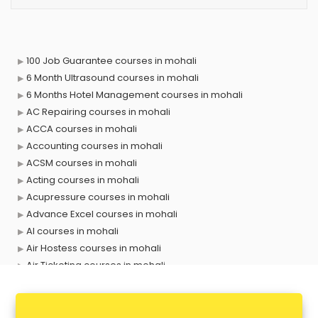
100 Job Guarantee courses in mohali
6 Month Ultrasound courses in mohali
6 Months Hotel Management courses in mohali
AC Repairing courses in mohali
ACCA courses in mohali
Accounting courses in mohali
ACSM courses in mohali
Acting courses in mohali
Acupressure courses in mohali
Advance Excel courses in mohali
AI courses in mohali
Air Hostess courses in mohali
Air Ticketing courses in mohali
Air Traffic Controller courses in mohali
Airline Ticketing courses in mohali
Amadeus courses in mohali