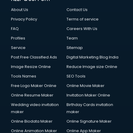
FD courses in mohali
About Us
Contact Us
Financial Accounting courses in mohali
Financial Modelling courses in mohali
Privacy Policy
Terms of service
Fire and Safety courses in mohali
FAQ
Careers With Us
Fire Safety courses in mohali
Profiles
Team
First Aid courses in mohali
Fitness Trainer courses in mohali
Service
Sitemap
FL Studio courses in mohali
Post Free Classified Ads
Digital Marketing Blog India
Flower Arrangement courses in mohali
Image Resize Online
Reduce Image size Online
Fluent English Speaking courses in mohali
French Language courses in mohali
Tools Names
SEO Tools
General Dentistry courses in mohali
Free Logo Maker Online
Online Movie Maker
German Langauge courses in mohali
Online Resume Maker
Invitation Maker Online
Gnm courses in mohali
Google Adwords courses in mohali
Wedding video invitation
Birthday Cards invitation
Government Beauty Parlour courses in mohali
maker
maker
GP Rating courses in mohali
Online Biodata Maker
Online Signature Maker
Gst courses in mohali
Online Animation Maker
Online App Maker
Gym Trainer courses in mohali