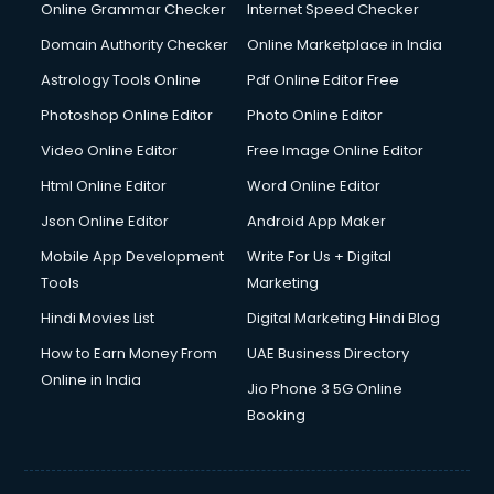
Interview Preparation courses in mohali
Online Grammar Checker
Internet Speed Checker
Ios Developer courses in mohali
Domain Authority Checker
Online Marketplace in India
Italian Language courses in mohali
Astrology Tools Online
Pdf Online Editor Free
Japanese Language courses in mohali
Java courses in mohali
Photoshop Online Editor
Photo Online Editor
JBT courses in mohali
Video Online Editor
Free Image Online Editor
Jewellery Design courses in mohali
Html Online Editor
Word Online Editor
Korean Language courses in mohali
Lab Technician courses in mohali
Json Online Editor
Android App Maker
Laptop Repairing courses in mohali
Mobile App Development
Write For Us + Digital
Librarian courses in mohali
Tools
Marketing
LLB courses in mohali
Hindi Movies List
Digital Marketing Hindi Blog
Machine Learning courses in mohali
Makeup Artist courses in mohali
How to Earn Money From
UAE Business Directory
Mass Communication courses in mohali
Online in India
Jio Phone 3 5G Online
Massage Therapist courses in mohali
Booking
Mba Correspondence courses in mohali
MCSE courses in mohali
Media and Journalism courses in mohali