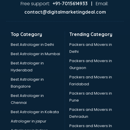
Ayurvedic Doctor courses in mohali
Free support:
Email:
+91-7015614933 |
B.Ed courses in mohali
contact@digitalmarketingdeal.com
Bakery Diploma courses in mohali
Banking courses in mohali
Banking and Finance courses in mohali
Top Category
Trending Category
Bartender courses in mohali
BBA courses in mohali
Best Astrologer in Delhi
Packers and Movers in
BCA courses in mohali
Delhi
Best Astrologer in Mumbai
Beautician courses in mohali
Packers and Movers in
Best Astrologer in
Beauty Parlour courses in mohali
Gurgaon
Hyderabad
BFA courses in mohali
Packers and Movers in
BHM courses in mohali
Best Astrologer in
Faridabad
Big Data courses in mohali
Bangalore
BMLT courses in mohali
Packers and Movers in
Best Astrologer in
BMS courses in mohali
Pune
Chennai
BNYS courses in mohali
Packers and Movers in
Best Astrologer in Kolkata
BPT courses in mohali
Dehradun
British English Speaking courses in mohali
Astrologer in jaipur
Packers and Movers In
Bsc Nursing courses in mohali