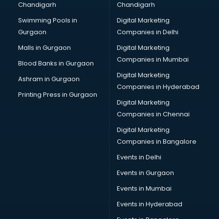
Chandigarh
Chandigarh
CMA courses in mohali
Swimming Pools in
Digital Marketing
Company Secretary courses in mohali
Gurgaon
Companies in Delhi
Computer Tally courses in mohali
Content Writing courses in mohali
Malls in Gurgaon
Digital Marketing
CPA courses in mohali
Companies in Mumbai
Blood Banks in Gurgaon
Cryptocurrency courses in mohali
Digital Marketing
Ashram in Gurgaon
CS courses in mohali
Companies in Hyderabad
Cyber Security courses in mohali
Printing Press in Gurgaon
Digital Marketing
Data Analytics courses in mohali
Companies in Chennai
Data Science courses in mohali
Data science and Machine Learning courses in mohali
Digital Marketing
Data Scientist courses in mohali
Companies in Bangalore
Dental Assistant courses in mohali
Events in Delhi
Dialysis Technician courses in mohali
Events in Gurgaon
Diamond courses in mohali
Diet courses in mohali
Events in Mumbai
Diet and Nutrition courses in mohali
Events in Hyderabad
Dietician courses in mohali