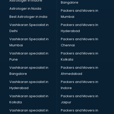
Astrologer in Indore
Bangalore
BTC courses in mohali
Astrologer in Noida
Business Analyst courses in mohali
Packers and Movers in
Business Analytics courses in mohali
Best Astrologer in india
Mumbai
C++ courses in mohali
Vashikaran Specialist in
Packers and Movers In
Cabin Crew courses in mohali
Delhi
Hyderabad
CAD courses in mohali
Vashikaran Specialist in
Packers and Movers In
Caterers courses in mohali
Mumbai
Chennai
CCC courses in mohali
CCNA courses in mohali
Vashikaran specialist in
Packers and Movers in
Ceh courses in mohali
Pune
Kolkata
Certified Fitness Trainer courses in mohali
Vashikaran specialist in
Packers and Movers in
Certified Yoga Instructor courses in mohali
Bangalore
Ahmedabad
CFA courses in mohali
Vashikaran specialist in
Packers and Movers in
CFP courses in mohali
Hyderabad
Indore
Chakra Healing courses in mohali
Chef courses in mohali
Vashikaran specialist in
Packers and Movers in
Chemist courses in mohali
Kolkata
Jaipur
Chinese Language courses in mohali
Vashikaran specialist in
Packers and Movers in
Chiropractor courses in mohali