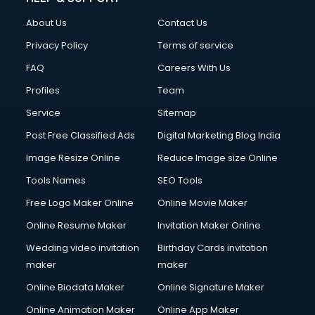
FD courses in mohali
About Us
Contact Us
Financial Accounting courses in mohali
Financial Modelling courses in mohali
Privacy Policy
Terms of service
Fire and Safety courses in mohali
FAQ
Careers With Us
Fire Safety courses in mohali
Profiles
Team
First Aid courses in mohali
Fitness Trainer courses in mohali
Service
Sitemap
FL Studio courses in mohali
Post Free Classified Ads
Digital Marketing Blog India
Flower Arrangement courses in mohali
Image Resize Online
Reduce Image size Online
Fluent English Speaking courses in mohali
French Language courses in mohali
Tools Names
SEO Tools
General Dentistry courses in mohali
Free Logo Maker Online
Online Movie Maker
German Langauge courses in mohali
Online Resume Maker
Invitation Maker Online
Gnm courses in mohali
Google Adwords courses in mohali
Wedding video invitation
Birthday Cards invitation
Government Beauty Parlour courses in mohali
maker
maker
GP Rating courses in mohali
Online Biodata Maker
Online Signature Maker
Gst courses in mohali
Online Animation Maker
Online App Maker
Gym Trainer courses in mohali