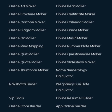
Hacking courses in mohali
Online Ad Maker
Online Beat Maker
Hair courses in mohali
Online Brochure Maker
Online Certificate Maker
Hair Stylist courses in mohali
Online Cartoon Maker
Online Calendar Maker
Hardware and Networking courses in mohali
HM courses in mohali
Online Diagram Maker
Online Game Maker
Hospital Management courses in mohali
Online Gif Maker
Online Music Maker
Hotel courses in mohali
Online Mind Mapping
Online Number Plate Maker
Hotel Management courses in mohali
Hotel Management courses in mohali
Online Quiz Maker
Online Questionnaire Maker
HR courses in mohali
Online Quote Maker
Online Slideshow Maker
HVAC courses in mohali
Online Thumbnail Maker
Name Numerology
IATA courses in mohali
Calculator
ICA courses in mohali
Icici Foundation courses in mohali
Nakshatra Finder
Pregnancy Due Date
Ielts courses in mohali
Calculator
Image Consultant courses in mohali
Vip Tools
Online Resume Builder
Interior Design courses in mohali
Online Store Builder
App Online builder
Internet Marketing courses in mohali