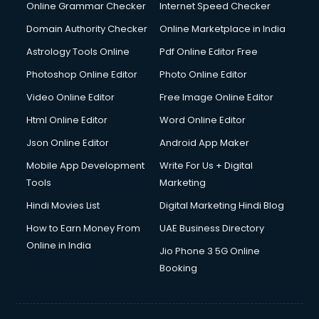
Interview Preparation courses in mohali
Online Grammar Checker
Internet Speed Checker
Ios Developer courses in mohali
Domain Authority Checker
Online Marketplace in India
Italian Language courses in mohali
Astrology Tools Online
Pdf Online Editor Free
Japanese Language courses in mohali
Java courses in mohali
Photoshop Online Editor
Photo Online Editor
JBT courses in mohali
Video Online Editor
Free Image Online Editor
Jewellery Design courses in mohali
Html Online Editor
Word Online Editor
Korean Language courses in mohali
Lab Technician courses in mohali
Json Online Editor
Android App Maker
Laptop Repairing courses in mohali
Mobile App Development
Write For Us + Digital
Librarian courses in mohali
Tools
Marketing
LLB courses in mohali
Hindi Movies List
Digital Marketing Hindi Blog
Machine Learning courses in mohali
Makeup Artist courses in mohali
How to Earn Money From
UAE Business Directory
Mass Communication courses in mohali
Online in India
Jio Phone 3 5G Online
Massage Therapist courses in mohali
Booking
Mba Correspondence courses in mohali
MCSE courses in mohali
Media and Journalism courses in mohali