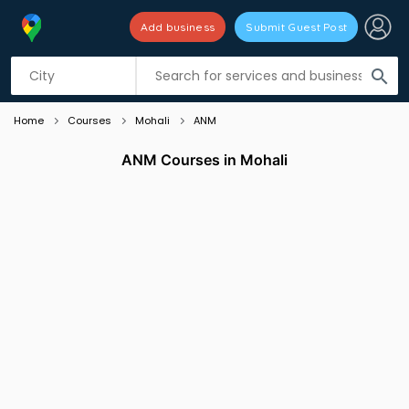
Add business
Submit Guest Post
Listing filters
filter_list
search
Home
Courses
Mohali
ANM
ANM Courses in Mohali