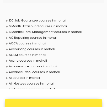
100 Job Guarantee courses in mohali
6 Month Ultrasound courses in mohali
6 Months Hotel Management courses in mohali
AC Repairing courses in mohali
ACCA courses in mohali
Accounting courses in mohali
ACSM courses in mohali
Acting courses in mohali
Acupressure courses in mohali
Advance Excel courses in mohali
AI courses in mohali
Air Hostess courses in mohali
Air Ticketing courses in mohali
Air Traffic Controller courses in mohali
Airline Ticketing courses in mohali
Amadeus courses in mohali