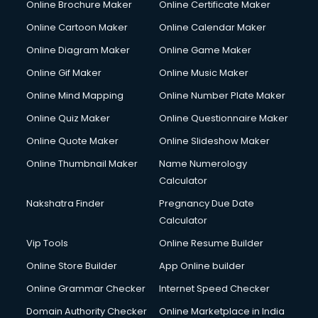
Online Brochure Maker
Online Certificate Maker
Hair Stylist courses in mohali
Online Cartoon Maker
Online Calendar Maker
Hardware and Networking courses in mohali
HM courses in mohali
Online Diagram Maker
Online Game Maker
Hospital Management courses in mohali
Online Gif Maker
Online Music Maker
Hotel courses in mohali
Online Mind Mapping
Online Number Plate Maker
Hotel Management courses in mohali
Hotel Management courses in mohali
Online Quiz Maker
Online Questionnaire Maker
HR courses in mohali
Online Quote Maker
Online Slideshow Maker
HVAC courses in mohali
Online Thumbnail Maker
Name Numerology
IATA courses in mohali
Calculator
ICA courses in mohali
Icici Foundation courses in mohali
Nakshatra Finder
Pregnancy Due Date
Ielts courses in mohali
Calculator
Image Consultant courses in mohali
Vip Tools
Online Resume Builder
Interior Design courses in mohali
Online Store Builder
App Online builder
Internet Marketing courses in mohali
Interview Preparation courses in mohali
Online Grammar Checker
Internet Speed Checker
Ios Developer courses in mohali
Domain Authority Checker
Online Marketplace in India