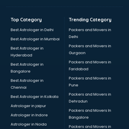
Bakery Diploma courses in mohali
Banking courses in mohali
Banking and Finance courses in mohali
Top Category
Trending Category
Bartender courses in mohali
BBA courses in mohali
Best Astrologer in Delhi
Packers and Movers in
BCA courses in mohali
Delhi
Best Astrologer in Mumbai
Beautician courses in mohali
Packers and Movers in
Best Astrologer in
Beauty Parlour courses in mohali
Gurgaon
Hyderabad
BFA courses in mohali
Packers and Movers in
BHM courses in mohali
Best Astrologer in
Faridabad
Big Data courses in mohali
Bangalore
BMLT courses in mohali
Packers and Movers in
Best Astrologer in
BMS courses in mohali
Pune
Chennai
BNYS courses in mohali
Packers and Movers in
Best Astrologer in Kolkata
BPT courses in mohali
Dehradun
British English Speaking courses in mohali
Astrologer in jaipur
Packers and Movers In
Bsc Nursing courses in mohali
Astrologer in Indore
Bangalore
BTC courses in mohali
Astrologer in Noida
Business Analyst courses in mohali
Packers and Movers in