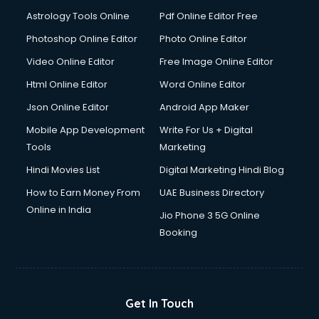
Italian Language courses in mohali
Astrology Tools Online
Pdf Online Editor Free
Japanese Language courses in mohali
Java courses in mohali
Photoshop Online Editor
Photo Online Editor
JBT courses in mohali
Video Online Editor
Free Image Online Editor
Jewellery Design courses in mohali
Html Online Editor
Word Online Editor
Korean Language courses in mohali
Lab Technician courses in mohali
Json Online Editor
Android App Maker
Laptop Repairing courses in mohali
Mobile App Development
Write For Us + Digital
Librarian courses in mohali
Tools
Marketing
LLB courses in mohali
Hindi Movies List
Digital Marketing Hindi Blog
Machine Learning courses in mohali
Makeup Artist courses in mohali
How to Earn Money From
UAE Business Directory
Mass Communication courses in mohali
Online in India
Jio Phone 3 5G Online
Massage Therapist courses in mohali
Booking
Mba Correspondence courses in mohali
MCSE courses in mohali
Media and Journalism courses in mohali
Medical Coding courses in mohali
Get In Touch
Medical Record Technician courses in mohali