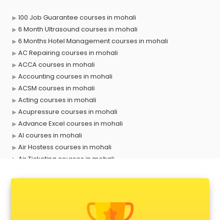
100 Job Guarantee courses in mohali
6 Month Ultrasound courses in mohali
6 Months Hotel Management courses in mohali
AC Repairing courses in mohali
ACCA courses in mohali
Accounting courses in mohali
ACSM courses in mohali
Acting courses in mohali
Acupressure courses in mohali
Advance Excel courses in mohali
AI courses in mohali
Air Hostess courses in mohali
Air Ticketing courses in mohali
Air Traffic Controller courses in mohali
Airline Ticketing courses in mohali
Amadeus courses in mohali
Anchoring courses in mohali
Android Developer courses in mohali