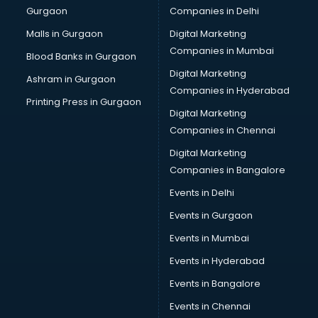
Gurgaon
Companies in Delhi
Computer Tally courses in mohali
Content Writing courses in mohali
Malls in Gurgaon
Digital Marketing
CPA courses in mohali
Companies in Mumbai
Blood Banks in Gurgaon
Cryptocurrency courses in mohali
Digital Marketing
Ashram in Gurgaon
CS courses in mohali
Companies in Hyderabad
Cyber Security courses in mohali
Printing Press in Gurgaon
Digital Marketing
Data Analytics courses in mohali
Companies in Chennai
Data Science courses in mohali
Data science and Machine Learning courses in mohali
Digital Marketing
Data Scientist courses in mohali
Companies in Bangalore
Dental Assistant courses in mohali
Events in Delhi
Dialysis Technician courses in mohali
Events in Gurgaon
Diamond courses in mohali
Diet courses in mohali
Events in Mumbai
Diet and Nutrition courses in mohali
Events in Hyderabad
Dietician courses in mohali
Events in Bangalore
Dietician Diploma courses in mohali
Dietitian courses in mohali
Events in Chennai