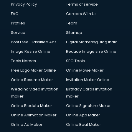
Financial Modelling courses in mohali
Privacy Policy
Terms of service
Fire and Safety courses in mohali
FAQ
Careers With Us
Fire Safety courses in mohali
Profiles
Team
First Aid courses in mohali
Fitness Trainer courses in mohali
Service
Sitemap
FL Studio courses in mohali
Post Free Classified Ads
Digital Marketing Blog India
Flower Arrangement courses in mohali
Image Resize Online
Reduce Image size Online
Fluent English Speaking courses in mohali
French Language courses in mohali
Tools Names
SEO Tools
General Dentistry courses in mohali
Free Logo Maker Online
Online Movie Maker
German Langauge courses in mohali
Online Resume Maker
Invitation Maker Online
Gnm courses in mohali
Google Adwords courses in mohali
Wedding video invitation
Birthday Cards invitation
Government Beauty Parlour courses in mohali
maker
maker
GP Rating courses in mohali
Online Biodata Maker
Online Signature Maker
Gst courses in mohali
Online Animation Maker
Online App Maker
Gym Trainer courses in mohali
Hacking courses in mohali
Online Ad Maker
Online Beat Maker
Hair courses in mohali