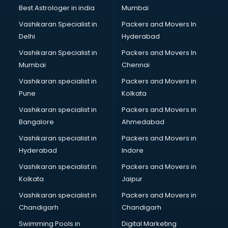
Business Analytics courses in mohali
Best Astrologer in india
Mumbai
C++ courses in mohali
Vashikaran Specialist in
Packers and Movers In
Cabin Crew courses in mohali
Delhi
Hyderabad
CAD courses in mohali
Vashikaran Specialist in
Packers and Movers In
Caterers courses in mohali
Mumbai
Chennai
CCC courses in mohali
CCNA courses in mohali
Vashikaran specialist in
Packers and Movers in
Ceh courses in mohali
Pune
Kolkata
Certified Fitness Trainer courses in mohali
Vashikaran specialist in
Packers and Movers in
Certified Yoga Instructor courses in mohali
Bangalore
Ahmedabad
CFA courses in mohali
Vashikaran specialist in
Packers and Movers in
CFP courses in mohali
Hyderabad
Indore
Chakra Healing courses in mohali
Chef courses in mohali
Vashikaran specialist in
Packers and Movers in
Chemist courses in mohali
Kolkata
Jaipur
Chinese Language courses in mohali
Vashikaran specialist in
Packers and Movers in
Chiropractor courses in mohali
Chandigarh
Chandigarh
CMA courses in mohali
Swimming Pools in
Digital Marketing
Company Secretary courses in mohali