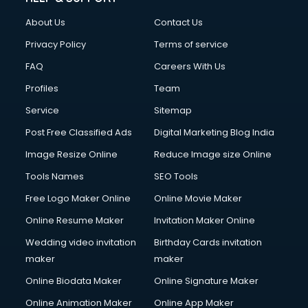
FD courses in mohali
About Us
Contact Us
Financial Accounting courses in mohali
Financial Modelling courses in mohali
Privacy Policy
Terms of service
Fire and Safety courses in mohali
FAQ
Careers With Us
Fire Safety courses in mohali
Profiles
Team
First Aid courses in mohali
Fitness Trainer courses in mohali
Service
Sitemap
FL Studio courses in mohali
Post Free Classified Ads
Digital Marketing Blog India
Flower Arrangement courses in mohali
Image Resize Online
Reduce Image size Online
Fluent English Speaking courses in mohali
French Language courses in mohali
Tools Names
SEO Tools
General Dentistry courses in mohali
Free Logo Maker Online
Online Movie Maker
German Langauge courses in mohali
Online Resume Maker
Invitation Maker Online
Gnm courses in mohali
Google Adwords courses in mohali
Wedding video invitation
Birthday Cards invitation
Government Beauty Parlour courses in mohali
maker
maker
GP Rating courses in mohali
Online Biodata Maker
Online Signature Maker
Gst courses in mohali
Online Animation Maker
Online App Maker
Gym Trainer courses in mohali