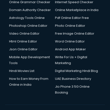
Interview Preparation courses in mohali
Online Grammar Checker
Internet Speed Checker
Ios Developer courses in mohali
Domain Authority Checker
Online Marketplace in India
Italian Language courses in mohali
Astrology Tools Online
Pdf Online Editor Free
Japanese Language courses in mohali
Java courses in mohali
Photoshop Online Editor
Photo Online Editor
JBT courses in mohali
Video Online Editor
Free Image Online Editor
Jewellery Design courses in mohali
Html Online Editor
Word Online Editor
Korean Language courses in mohali
Lab Technician courses in mohali
Json Online Editor
Android App Maker
Laptop Repairing courses in mohali
Mobile App Development
Write For Us + Digital
Librarian courses in mohali
Tools
Marketing
LLB courses in mohali
Hindi Movies List
Digital Marketing Hindi Blog
Machine Learning courses in mohali
Makeup Artist courses in mohali
How to Earn Money From
UAE Business Directory
Mass Communication courses in mohali
Online in India
Jio Phone 3 5G Online
Massage Therapist courses in mohali
Booking
Mba Correspondence courses in mohali
MCSE courses in mohali
Media and Journalism courses in mohali