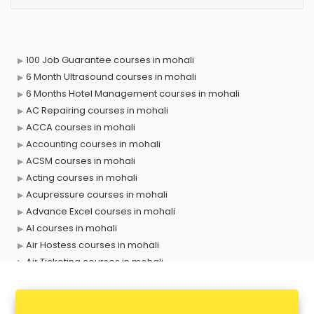
100 Job Guarantee courses in mohali
6 Month Ultrasound courses in mohali
6 Months Hotel Management courses in mohali
AC Repairing courses in mohali
ACCA courses in mohali
Accounting courses in mohali
ACSM courses in mohali
Acting courses in mohali
Acupressure courses in mohali
Advance Excel courses in mohali
AI courses in mohali
Air Hostess courses in mohali
Air Ticketing courses in mohali
Air Traffic Controller courses in mohali
Airline Ticketing courses in mohali
Amadeus courses in mohali