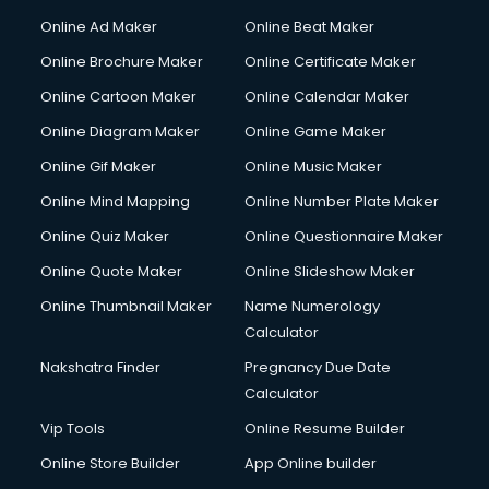
Hacking courses in mohali
Online Ad Maker
Online Beat Maker
Hair courses in mohali
Online Brochure Maker
Online Certificate Maker
Hair Stylist courses in mohali
Online Cartoon Maker
Online Calendar Maker
Hardware and Networking courses in mohali
HM courses in mohali
Online Diagram Maker
Online Game Maker
Hospital Management courses in mohali
Online Gif Maker
Online Music Maker
Hotel courses in mohali
Online Mind Mapping
Online Number Plate Maker
Hotel Management courses in mohali
Hotel Management courses in mohali
Online Quiz Maker
Online Questionnaire Maker
HR courses in mohali
Online Quote Maker
Online Slideshow Maker
HVAC courses in mohali
Online Thumbnail Maker
Name Numerology
IATA courses in mohali
Calculator
ICA courses in mohali
Icici Foundation courses in mohali
Nakshatra Finder
Pregnancy Due Date
Ielts courses in mohali
Calculator
Image Consultant courses in mohali
Vip Tools
Online Resume Builder
Interior Design courses in mohali
Online Store Builder
App Online builder
Internet Marketing courses in mohali