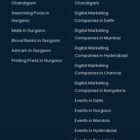
Chandigarh
Chandigarh
CMA courses in mohali
Swimming Pools in
Digital Marketing
Company Secretary courses in mohali
Gurgaon
Companies in Delhi
Computer Tally courses in mohali
Content Writing courses in mohali
Malls in Gurgaon
Digital Marketing
CPA courses in mohali
Companies in Mumbai
Blood Banks in Gurgaon
Cryptocurrency courses in mohali
Digital Marketing
Ashram in Gurgaon
CS courses in mohali
Companies in Hyderabad
Cyber Security courses in mohali
Printing Press in Gurgaon
Digital Marketing
Data Analytics courses in mohali
Companies in Chennai
Data Science courses in mohali
Data science and Machine Learning courses in mohali
Digital Marketing
Data Scientist courses in mohali
Companies in Bangalore
Dental Assistant courses in mohali
Events in Delhi
Dialysis Technician courses in mohali
Events in Gurgaon
Diamond courses in mohali
Diet courses in mohali
Events in Mumbai
Diet and Nutrition courses in mohali
Events in Hyderabad
Dietician courses in mohali