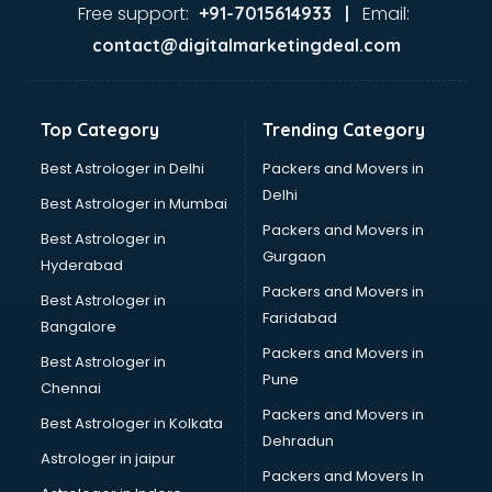
Ayurvedic Doctor courses in mohali
Free support:
Email:
+91-7015614933 |
B.Ed courses in mohali
contact@digitalmarketingdeal.com
Bakery Diploma courses in mohali
Banking courses in mohali
Banking and Finance courses in mohali
Top Category
Trending Category
Bartender courses in mohali
BBA courses in mohali
Best Astrologer in Delhi
Packers and Movers in
BCA courses in mohali
Delhi
Best Astrologer in Mumbai
Beautician courses in mohali
Packers and Movers in
Best Astrologer in
Beauty Parlour courses in mohali
Gurgaon
Hyderabad
BFA courses in mohali
Packers and Movers in
BHM courses in mohali
Best Astrologer in
Faridabad
Big Data courses in mohali
Bangalore
BMLT courses in mohali
Packers and Movers in
Best Astrologer in
BMS courses in mohali
Pune
Chennai
BNYS courses in mohali
Packers and Movers in
Best Astrologer in Kolkata
BPT courses in mohali
Dehradun
British English Speaking courses in mohali
Astrologer in jaipur
Packers and Movers In
Bsc Nursing courses in mohali