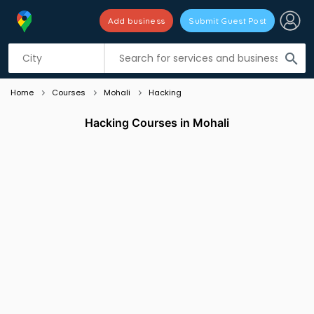
Add business
Submit Guest Post
Listing filters
filter_list
search
Home
Courses
Mohali
Hacking
Hacking Courses in Mohali