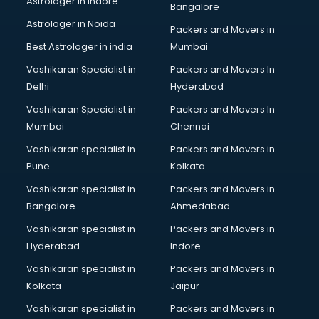
Astrologer in Indore
Bangalore
BTC courses in mohali
Astrologer in Noida
Business Analyst courses in mohali
Packers and Movers in
Business Analytics courses in mohali
Best Astrologer in india
Mumbai
C++ courses in mohali
Vashikaran Specialist in
Packers and Movers In
Cabin Crew courses in mohali
Delhi
Hyderabad
CAD courses in mohali
Vashikaran Specialist in
Packers and Movers In
Caterers courses in mohali
Mumbai
Chennai
CCC courses in mohali
CCNA courses in mohali
Vashikaran specialist in
Packers and Movers in
Ceh courses in mohali
Pune
Kolkata
Certified Fitness Trainer courses in mohali
Vashikaran specialist in
Packers and Movers in
Certified Yoga Instructor courses in mohali
Bangalore
Ahmedabad
CFA courses in mohali
Vashikaran specialist in
Packers and Movers in
CFP courses in mohali
Hyderabad
Indore
Chakra Healing courses in mohali
Chef courses in mohali
Vashikaran specialist in
Packers and Movers in
Chemist courses in mohali
Kolkata
Jaipur
Chinese Language courses in mohali
Vashikaran specialist in
Packers and Movers in
Chiropractor courses in mohali