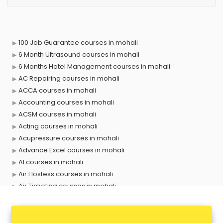
100 Job Guarantee courses in mohali
6 Month Ultrasound courses in mohali
6 Months Hotel Management courses in mohali
AC Repairing courses in mohali
ACCA courses in mohali
Accounting courses in mohali
ACSM courses in mohali
Acting courses in mohali
Acupressure courses in mohali
Advance Excel courses in mohali
AI courses in mohali
Air Hostess courses in mohali
Air Ticketing courses in mohali
Air Traffic Controller courses in mohali
Airline Ticketing courses in mohali
Amadeus courses in mohali