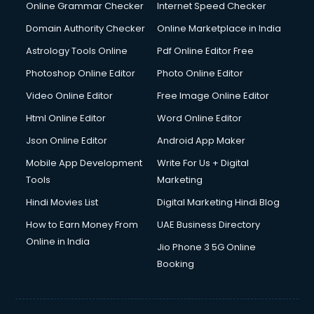
Interview Preparation courses in mohali
Online Grammar Checker
Internet Speed Checker
Ios Developer courses in mohali
Domain Authority Checker
Online Marketplace in India
Italian Language courses in mohali
Astrology Tools Online
Pdf Online Editor Free
Japanese Language courses in mohali
Java courses in mohali
Photoshop Online Editor
Photo Online Editor
JBT courses in mohali
Video Online Editor
Free Image Online Editor
Jewellery Design courses in mohali
Html Online Editor
Word Online Editor
Korean Language courses in mohali
Lab Technician courses in mohali
Json Online Editor
Android App Maker
Laptop Repairing courses in mohali
Mobile App Development
Write For Us + Digital
Librarian courses in mohali
Tools
Marketing
LLB courses in mohali
Hindi Movies List
Digital Marketing Hindi Blog
Machine Learning courses in mohali
Makeup Artist courses in mohali
How to Earn Money From
UAE Business Directory
Mass Communication courses in mohali
Online in India
Jio Phone 3 5G Online
Massage Therapist courses in mohali
Booking
Mba Correspondence courses in mohali
MCSE courses in mohali
Media and Journalism courses in mohali