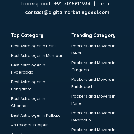
Ayurvedic Doctor courses in mohali
Free support:
Email:
+91-7015614933 |
B.Ed courses in mohali
contact@digitalmarketingdeal.com
Bakery Diploma courses in mohali
Banking courses in mohali
Banking and Finance courses in mohali
Top Category
Trending Category
Bartender courses in mohali
BBA courses in mohali
Best Astrologer in Delhi
Packers and Movers in
BCA courses in mohali
Delhi
Best Astrologer in Mumbai
Beautician courses in mohali
Packers and Movers in
Best Astrologer in
Beauty Parlour courses in mohali
Gurgaon
Hyderabad
BFA courses in mohali
Packers and Movers in
BHM courses in mohali
Best Astrologer in
Faridabad
Big Data courses in mohali
Bangalore
BMLT courses in mohali
Packers and Movers in
Best Astrologer in
BMS courses in mohali
Pune
Chennai
BNYS courses in mohali
Packers and Movers in
Best Astrologer in Kolkata
BPT courses in mohali
Dehradun
British English Speaking courses in mohali
Astrologer in jaipur
Packers and Movers In
Bsc Nursing courses in mohali