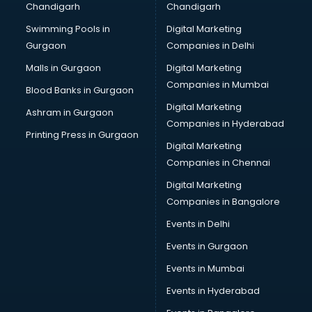
Chandigarh
Chandigarh
CMA courses in mohali
Swimming Pools in
Digital Marketing
Company Secretary courses in mohali
Gurgaon
Companies in Delhi
Computer Tally courses in mohali
Content Writing courses in mohali
Malls in Gurgaon
Digital Marketing
CPA courses in mohali
Companies in Mumbai
Blood Banks in Gurgaon
Cryptocurrency courses in mohali
Digital Marketing
Ashram in Gurgaon
CS courses in mohali
Companies in Hyderabad
Cyber Security courses in mohali
Printing Press in Gurgaon
Digital Marketing
Data Analytics courses in mohali
Companies in Chennai
Data Science courses in mohali
Data science and Machine Learning courses in mohali
Digital Marketing
Data Scientist courses in mohali
Companies in Bangalore
Dental Assistant courses in mohali
Events in Delhi
Dialysis Technician courses in mohali
Events in Gurgaon
Diamond courses in mohali
Diet courses in mohali
Events in Mumbai
Diet and Nutrition courses in mohali
Events in Hyderabad
Dietician courses in mohali