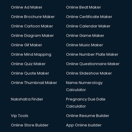
Hacking courses in mohali
Online Ad Maker
Online Beat Maker
Hair courses in mohali
Online Brochure Maker
Online Certificate Maker
Hair Stylist courses in mohali
Online Cartoon Maker
Online Calendar Maker
Hardware and Networking courses in mohali
HM courses in mohali
Online Diagram Maker
Online Game Maker
Hospital Management courses in mohali
Online Gif Maker
Online Music Maker
Hotel courses in mohali
Online Mind Mapping
Online Number Plate Maker
Hotel Management courses in mohali
Hotel Management courses in mohali
Online Quiz Maker
Online Questionnaire Maker
HR courses in mohali
Online Quote Maker
Online Slideshow Maker
HVAC courses in mohali
Online Thumbnail Maker
Name Numerology
IATA courses in mohali
Calculator
ICA courses in mohali
Icici Foundation courses in mohali
Nakshatra Finder
Pregnancy Due Date
Ielts courses in mohali
Calculator
Image Consultant courses in mohali
Vip Tools
Online Resume Builder
Interior Design courses in mohali
Online Store Builder
App Online builder
Internet Marketing courses in mohali