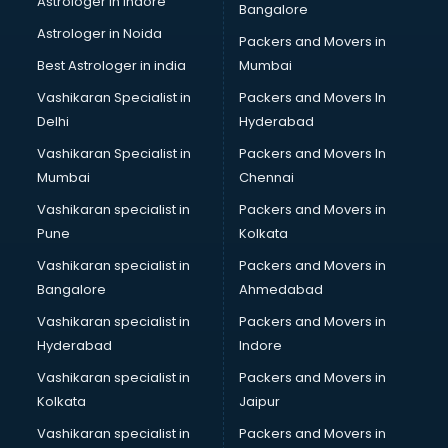
Astrologer in Indore
Bangalore
BTC courses in mohali
Astrologer in Noida
Business Analyst courses in mohali
Packers and Movers in
Business Analytics courses in mohali
Best Astrologer in india
Mumbai
C++ courses in mohali
Vashikaran Specialist in
Packers and Movers In
Cabin Crew courses in mohali
Delhi
Hyderabad
CAD courses in mohali
Vashikaran Specialist in
Packers and Movers In
Caterers courses in mohali
Mumbai
Chennai
CCC courses in mohali
CCNA courses in mohali
Vashikaran specialist in
Packers and Movers in
Ceh courses in mohali
Pune
Kolkata
Certified Fitness Trainer courses in mohali
Vashikaran specialist in
Packers and Movers in
Certified Yoga Instructor courses in mohali
Bangalore
Ahmedabad
CFA courses in mohali
Vashikaran specialist in
Packers and Movers in
CFP courses in mohali
Hyderabad
Indore
Chakra Healing courses in mohali
Chef courses in mohali
Vashikaran specialist in
Packers and Movers in
Chemist courses in mohali
Kolkata
Jaipur
Chinese Language courses in mohali
Vashikaran specialist in
Packers and Movers in
Chiropractor courses in mohali