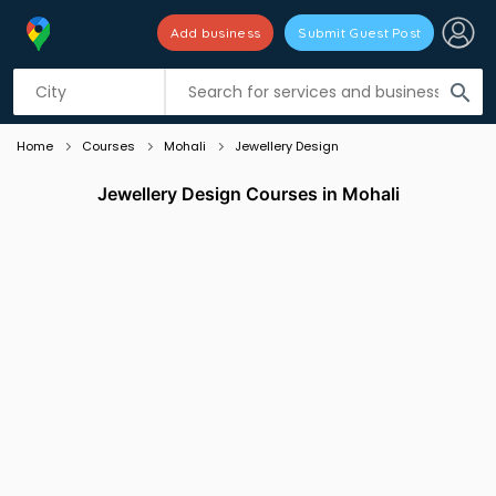
Add business
Submit Guest Post
Listing filters
filter_list
search
Home
Courses
Mohali
Jewellery Design
Jewellery Design Courses in Mohali