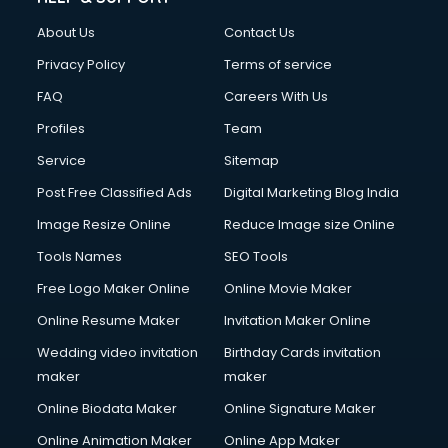
FD courses in mohali
About Us
Contact Us
Financial Accounting courses in mohali
Financial Modelling courses in mohali
Privacy Policy
Terms of service
Fire and Safety courses in mohali
FAQ
Careers With Us
Fire Safety courses in mohali
Profiles
Team
First Aid courses in mohali
Fitness Trainer courses in mohali
Service
Sitemap
FL Studio courses in mohali
Post Free Classified Ads
Digital Marketing Blog India
Flower Arrangement courses in mohali
Image Resize Online
Reduce Image size Online
Fluent English Speaking courses in mohali
French Language courses in mohali
Tools Names
SEO Tools
General Dentistry courses in mohali
Free Logo Maker Online
Online Movie Maker
German Langauge courses in mohali
Online Resume Maker
Invitation Maker Online
Gnm courses in mohali
Google Adwords courses in mohali
Wedding video invitation
Birthday Cards invitation
Government Beauty Parlour courses in mohali
maker
maker
GP Rating courses in mohali
Online Biodata Maker
Online Signature Maker
Gst courses in mohali
Online Animation Maker
Online App Maker
Gym Trainer courses in mohali