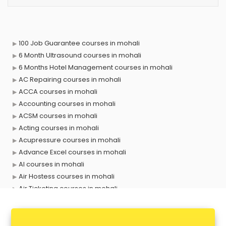
100 Job Guarantee courses in mohali
6 Month Ultrasound courses in mohali
6 Months Hotel Management courses in mohali
AC Repairing courses in mohali
ACCA courses in mohali
Accounting courses in mohali
ACSM courses in mohali
Acting courses in mohali
Acupressure courses in mohali
Advance Excel courses in mohali
AI courses in mohali
Air Hostess courses in mohali
Air Ticketing courses in mohali
Air Traffic Controller courses in mohali
Airline Ticketing courses in mohali
Amadeus courses in mohali