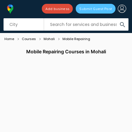
Add business
Submit Guest Post
Listing filters
filter_list
search
Home
Courses
Mohali
Mobile Repairing
Mobile Repairing Courses in Mohali