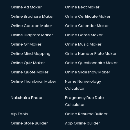
Hacking courses in mohali
Online Ad Maker
Online Beat Maker
Hair courses in mohali
Online Brochure Maker
Online Certificate Maker
Hair Stylist courses in mohali
Online Cartoon Maker
Online Calendar Maker
Hardware and Networking courses in mohali
HM courses in mohali
Online Diagram Maker
Online Game Maker
Hospital Management courses in mohali
Online Gif Maker
Online Music Maker
Hotel courses in mohali
Online Mind Mapping
Online Number Plate Maker
Hotel Management courses in mohali
Hotel Management courses in mohali
Online Quiz Maker
Online Questionnaire Maker
HR courses in mohali
Online Quote Maker
Online Slideshow Maker
HVAC courses in mohali
Online Thumbnail Maker
Name Numerology
IATA courses in mohali
Calculator
ICA courses in mohali
Icici Foundation courses in mohali
Nakshatra Finder
Pregnancy Due Date
Ielts courses in mohali
Calculator
Image Consultant courses in mohali
Vip Tools
Online Resume Builder
Interior Design courses in mohali
Online Store Builder
App Online builder
Internet Marketing courses in mohali