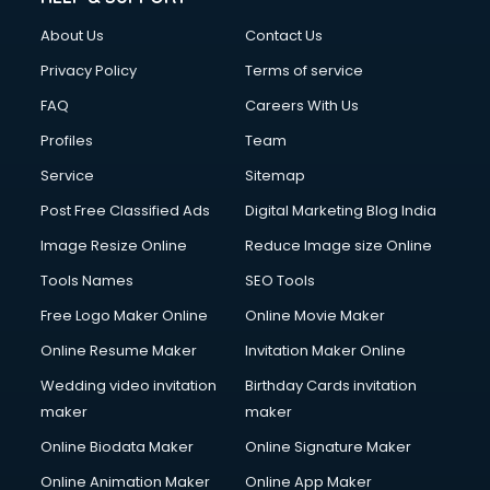
FD courses in mohali
About Us
Contact Us
Financial Accounting courses in mohali
Financial Modelling courses in mohali
Privacy Policy
Terms of service
Fire and Safety courses in mohali
FAQ
Careers With Us
Fire Safety courses in mohali
Profiles
Team
First Aid courses in mohali
Fitness Trainer courses in mohali
Service
Sitemap
FL Studio courses in mohali
Post Free Classified Ads
Digital Marketing Blog India
Flower Arrangement courses in mohali
Image Resize Online
Reduce Image size Online
Fluent English Speaking courses in mohali
French Language courses in mohali
Tools Names
SEO Tools
General Dentistry courses in mohali
Free Logo Maker Online
Online Movie Maker
German Langauge courses in mohali
Online Resume Maker
Invitation Maker Online
Gnm courses in mohali
Google Adwords courses in mohali
Wedding video invitation
Birthday Cards invitation
Government Beauty Parlour courses in mohali
maker
maker
GP Rating courses in mohali
Online Biodata Maker
Online Signature Maker
Gst courses in mohali
Online Animation Maker
Online App Maker
Gym Trainer courses in mohali