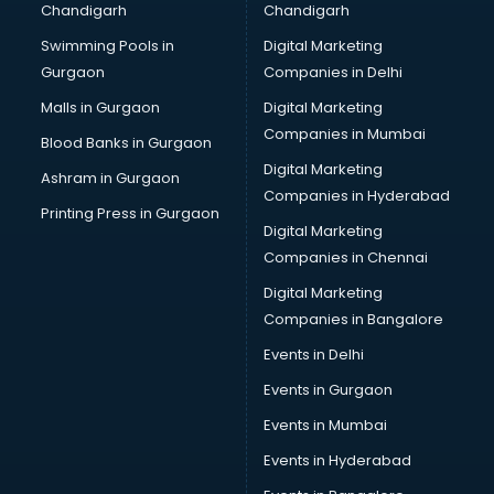
Chandigarh
Chandigarh
CMA courses in mohali
Swimming Pools in
Digital Marketing
Company Secretary courses in mohali
Gurgaon
Companies in Delhi
Computer Tally courses in mohali
Content Writing courses in mohali
Malls in Gurgaon
Digital Marketing
CPA courses in mohali
Companies in Mumbai
Blood Banks in Gurgaon
Cryptocurrency courses in mohali
Digital Marketing
Ashram in Gurgaon
CS courses in mohali
Companies in Hyderabad
Cyber Security courses in mohali
Printing Press in Gurgaon
Digital Marketing
Data Analytics courses in mohali
Companies in Chennai
Data Science courses in mohali
Data science and Machine Learning courses in mohali
Digital Marketing
Data Scientist courses in mohali
Companies in Bangalore
Dental Assistant courses in mohali
Events in Delhi
Dialysis Technician courses in mohali
Events in Gurgaon
Diamond courses in mohali
Diet courses in mohali
Events in Mumbai
Diet and Nutrition courses in mohali
Events in Hyderabad
Dietician courses in mohali