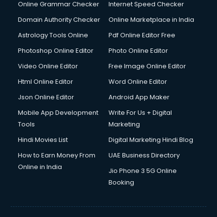
Interview Preparation courses in mohali
Online Grammar Checker
Internet Speed Checker
Ios Developer courses in mohali
Domain Authority Checker
Online Marketplace in India
Italian Language courses in mohali
Astrology Tools Online
Pdf Online Editor Free
Japanese Language courses in mohali
Java courses in mohali
Photoshop Online Editor
Photo Online Editor
JBT courses in mohali
Video Online Editor
Free Image Online Editor
Jewellery Design courses in mohali
Html Online Editor
Word Online Editor
Korean Language courses in mohali
Lab Technician courses in mohali
Json Online Editor
Android App Maker
Laptop Repairing courses in mohali
Mobile App Development
Write For Us + Digital
Librarian courses in mohali
Tools
Marketing
LLB courses in mohali
Hindi Movies List
Digital Marketing Hindi Blog
Machine Learning courses in mohali
Makeup Artist courses in mohali
How to Earn Money From
UAE Business Directory
Mass Communication courses in mohali
Online in India
Jio Phone 3 5G Online
Massage Therapist courses in mohali
Booking
Mba Correspondence courses in mohali
MCSE courses in mohali
Media and Journalism courses in mohali