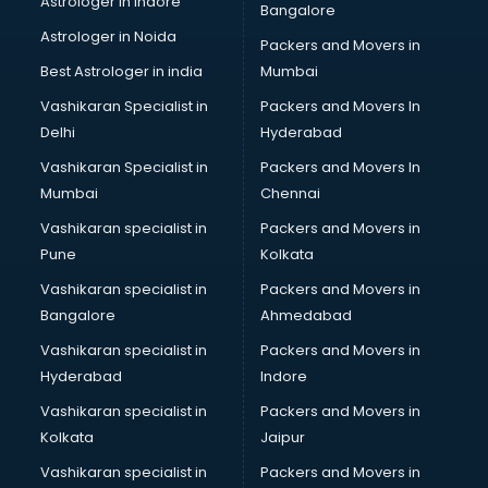
Astrologer in Indore
Bangalore
BTC courses in mohali
Astrologer in Noida
Business Analyst courses in mohali
Packers and Movers in
Business Analytics courses in mohali
Best Astrologer in india
Mumbai
C++ courses in mohali
Vashikaran Specialist in
Packers and Movers In
Cabin Crew courses in mohali
Delhi
Hyderabad
CAD courses in mohali
Vashikaran Specialist in
Packers and Movers In
Caterers courses in mohali
Mumbai
Chennai
CCC courses in mohali
CCNA courses in mohali
Vashikaran specialist in
Packers and Movers in
Ceh courses in mohali
Pune
Kolkata
Certified Fitness Trainer courses in mohali
Vashikaran specialist in
Packers and Movers in
Certified Yoga Instructor courses in mohali
Bangalore
Ahmedabad
CFA courses in mohali
Vashikaran specialist in
Packers and Movers in
CFP courses in mohali
Hyderabad
Indore
Chakra Healing courses in mohali
Chef courses in mohali
Vashikaran specialist in
Packers and Movers in
Chemist courses in mohali
Kolkata
Jaipur
Chinese Language courses in mohali
Vashikaran specialist in
Packers and Movers in
Chiropractor courses in mohali