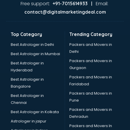
Ayurvedic Doctor courses in mohali
Free support:
Email:
+91-7015614933 |
B.Ed courses in mohali
contact@digitalmarketingdeal.com
Bakery Diploma courses in mohali
Banking courses in mohali
Banking and Finance courses in mohali
Top Category
Trending Category
Bartender courses in mohali
BBA courses in mohali
Best Astrologer in Delhi
Packers and Movers in
BCA courses in mohali
Delhi
Best Astrologer in Mumbai
Beautician courses in mohali
Packers and Movers in
Best Astrologer in
Beauty Parlour courses in mohali
Gurgaon
Hyderabad
BFA courses in mohali
Packers and Movers in
BHM courses in mohali
Best Astrologer in
Faridabad
Big Data courses in mohali
Bangalore
BMLT courses in mohali
Packers and Movers in
Best Astrologer in
BMS courses in mohali
Pune
Chennai
BNYS courses in mohali
Packers and Movers in
Best Astrologer in Kolkata
BPT courses in mohali
Dehradun
British English Speaking courses in mohali
Astrologer in jaipur
Packers and Movers In
Bsc Nursing courses in mohali