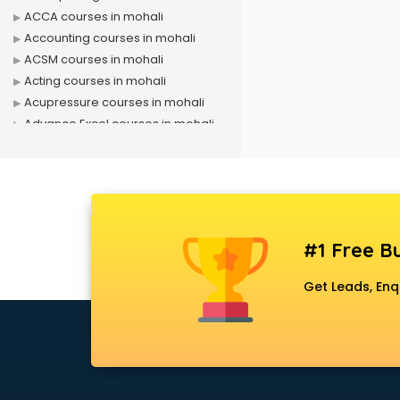
ACCA courses in mohali
Accounting courses in mohali
ACSM courses in mohali
Acting courses in mohali
Acupressure courses in mohali
Advance Excel courses in mohali
AI courses in mohali
Air Hostess courses in mohali
Air Ticketing courses in mohali
Air Traffic Controller courses in
mohali
#1 Free Bu
Airline Ticketing courses in mohali
Amadeus courses in mohali
Get Leads, Enq
Anchoring courses in mohali
Android Developer courses in
mohali
Anganwadi Supervisor courses in
mohali