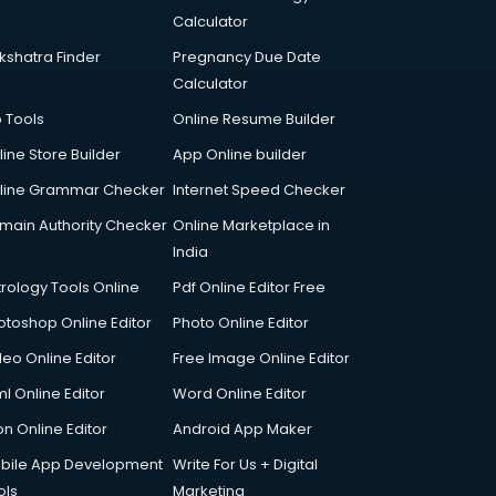
Calculator
kshatra Finder
Pregnancy Due Date
Calculator
p Tools
Online Resume Builder
line Store Builder
App Online builder
line Grammar Checker
Internet Speed Checker
main Authority Checker
Online Marketplace in
India
trology Tools Online
Pdf Online Editor Free
otoshop Online Editor
Photo Online Editor
deo Online Editor
Free Image Online Editor
l Online Editor
Word Online Editor
on Online Editor
Android App Maker
bile App Development
Write For Us + Digital
ols
Marketing