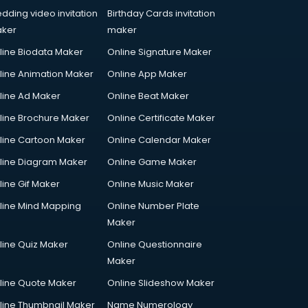
dding video invitation
Birthday Cards invitation
ker
maker
line Biodata Maker
Online Signature Maker
line Animation Maker
Online App Maker
line Ad Maker
Online Beat Maker
line Brochure Maker
Online Certificate Maker
line Cartoon Maker
Online Calendar Maker
line Diagram Maker
Online Game Maker
line Gif Maker
Online Music Maker
line Mind Mapping
Online Number Plate
Maker
line Quiz Maker
Online Questionnaire
Maker
line Quote Maker
Online Slideshow Maker
line Thumbnail Maker
Name Numerology