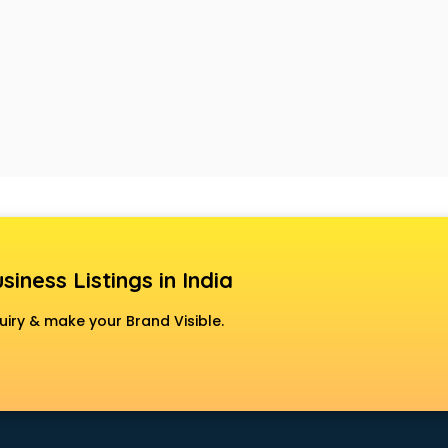
siness Listings in India
uiry & make your Brand Visible.