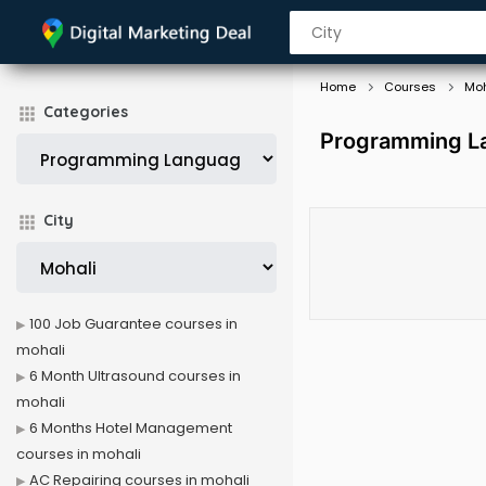
Home
Courses
Moh
Categories
Programming La
City
100 Job Guarantee courses in
mohali
6 Month Ultrasound courses in
mohali
6 Months Hotel Management
courses in mohali
AC Repairing courses in mohali