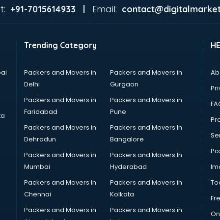
t:
Email:
+91-7015614933 |
contact@digitalmarket
Trending Category
H
ai
Packers and Movers in
Packers and Movers in
Ab
Delhi
Gurgaon
Pri
Packers and Movers in
Packers and Movers in
FA
Faridabad
Pune
ta
Pro
Packers and Movers in
Packers and Movers In
Se
Dehradun
Bangalore
Po
Packers and Movers in
Packers and Movers In
Mumbai
Hyderabad
Im
Packers and Movers In
Packers and Movers in
To
Chennai
Kolkata
Fr
Packers and Movers in
Packers and Movers in
On