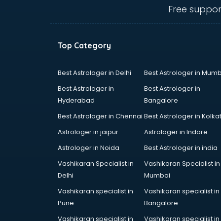
Angular courses in mohali
Free suppor
Animation courses in mohali
ANM courses in mohali
App Design courses in mohali
Top Category
App Development courses in
mohali
Apparel Merchandising courses in
Best Astrologer in Delhi
Best Astrologer in Mumb
mohali
Best Astrologer in
Best Astrologer in
Arabic Language courses in
Hyderabad
Bangalore
mohali
Best Astrologer in Chennai
Best Astrologer in Kolka
Architect courses in mohali
Architecture courses in mohali
Astrologer in jaipur
Astrologer in Indore
Artificial Intelligence courses in
Astrologer in Noida
Best Astrologer in india
mohali
Vashikaran Specialist in
Vashikaran Specialist in
Audiologist courses in mohali
Delhi
Mumbai
Autocad courses in mohali
Automation courses in mohali
Vashikaran specialist in
Vashikaran specialist in
Automobile Engineering courses in
Pune
Bangalore
mohali
Vashikaran specialist in
Vashikaran specialist in