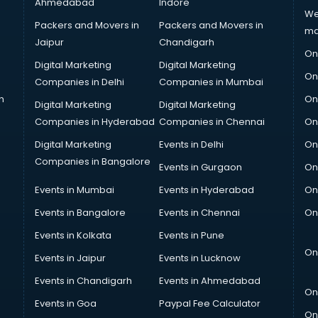
Ahmedabad
Indore
We
Packers and Movers in
Packers and Movers in
ma
Jaipur
Chandigarh
On
Digital Marketing
Digital Marketing
On
Companies in Delhi
Companies in Mumbai
n
On
Digital Marketing
Digital Marketing
Companies in Hyderabad
Companies in Chennai
On
Digital Marketing
Events in Delhi
On
Companies in Bangalore
Events in Gurgaon
On
Events in Mumbai
Events in Hyderabad
On
Events in Bangalore
Events in Chennai
On
Events in Kolkata
Events in Pune
On
Events in Jaipur
Events in Lucknow
Events in Chandigarh
Events in Ahmedabad
On
Events in Goa
Paypal Fee Calculator
On