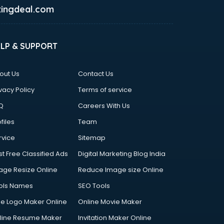
ingdeal.com
ELP & SUPPORT
out Us
Contact Us
vacy Policy
Terms of service
Q
Careers With Us
files
Team
rvice
Sitemap
st Free Classified Ads
Digital Marketing Blog India
age Resize Online
Reduce Image size Online
ols Names
SEO Tools
ee Logo Maker Online
Online Movie Maker
line Resume Maker
Invitation Maker Online