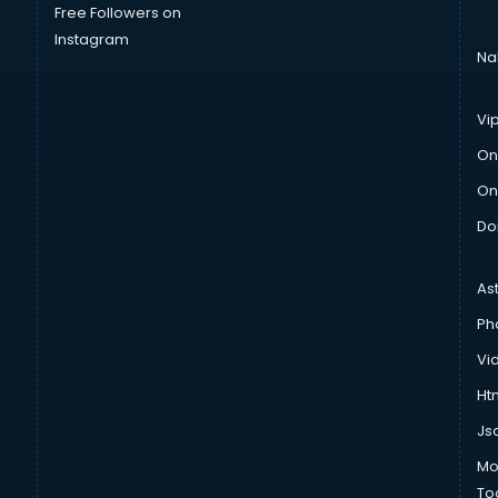
Free Followers on
Instagram
Na
Vi
On
On
Do
As
Ph
Vi
Htm
Js
Mo
To