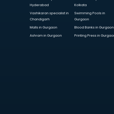
AWS courses in mohali
Hyderabad
Kolkata
Ayurvedic Doctor courses in
Vashikaran specialist in
Swimming Pools in
mohali
Chandigarh
Gurgaon
B.Ed courses in mohali
Bakery Diploma courses in mohali
Malls in Gurgaon
Blood Banks in Gurgaon
Banking courses in mohali
Ashram in Gurgaon
Printing Press in Gurgao
Banking and Finance courses in
mohali
Bartender courses in mohali
BBA courses in mohali
BCA courses in mohali
Beautician courses in mohali
Beauty Parlour courses in mohali
BFA courses in mohali
BHM courses in mohali
Big Data courses in mohali
BMLT courses in mohali
BMS courses in mohali
BNYS courses in mohali