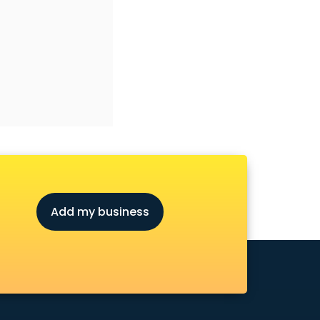
Add my business