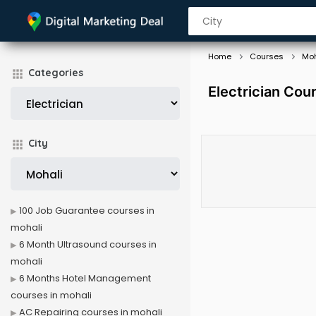
Home
Courses
Moh
Categories
Electrician Cou
City
100 Job Guarantee courses in
mohali
6 Month Ultrasound courses in
mohali
6 Months Hotel Management
courses in mohali
AC Repairing courses in mohali