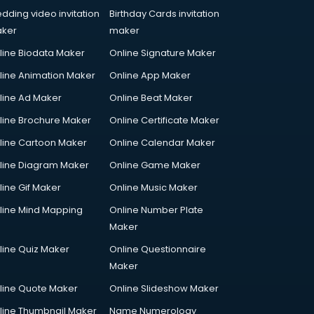
dding video invitation
Birthday Cards invitation
ker
maker
line Biodata Maker
Online Signature Maker
line Animation Maker
Online App Maker
line Ad Maker
Online Beat Maker
line Brochure Maker
Online Certificate Maker
line Cartoon Maker
Online Calendar Maker
line Diagram Maker
Online Game Maker
line Gif Maker
Online Music Maker
line Mind Mapping
Online Number Plate
Maker
line Quiz Maker
Online Questionnaire
Maker
line Quote Maker
Online Slideshow Maker
line Thumbnail Maker
Name Numerology