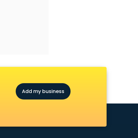
Add my business