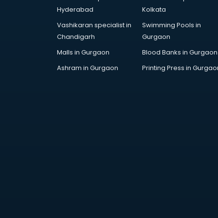
AWS courses in mohali
Hyderabad
Kolkata
Ayurvedic Doctor courses in
Vashikaran specialist in
Swimming Pools in
mohali
Chandigarh
Gurgaon
B.Ed courses in mohali
Bakery Diploma courses in mohali
Malls in Gurgaon
Blood Banks in Gurgaon
Banking courses in mohali
Ashram in Gurgaon
Printing Press in Gurgao
Banking and Finance courses in
mohali
Bartender courses in mohali
BBA courses in mohali
BCA courses in mohali
Beautician courses in mohali
Beauty Parlour courses in mohali
BFA courses in mohali
BHM courses in mohali
Big Data courses in mohali
BMLT courses in mohali
BMS courses in mohali
BNYS courses in mohali