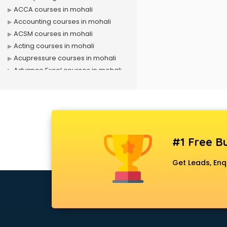
ACCA courses in mohali
Accounting courses in mohali
ACSM courses in mohali
Acting courses in mohali
Acupressure courses in mohali
Advance Excel courses in mohali
AI courses in mohali
Air Hostess courses in mohali
Air Ticketing courses in mohali
Air Traffic Controller courses in
mohali
#1 Free Bu
Airline Ticketing courses in mohali
Amadeus courses in mohali
Get Leads, Enq
Anchoring courses in mohali
Android Developer courses in
mohali
Anganwadi Supervisor courses in
mohali