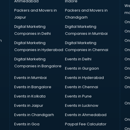
Ahmedabad
Indore
We
Packers and Movers in
Packers and Movers in
ma
Jaipur
Chandigarh
On
Digital Marketing
Digital Marketing
On
Companies in Delhi
Companies in Mumbai
n
On
Digital Marketing
Digital Marketing
Companies in Hyderabad
Companies in Chennai
On
Digital Marketing
Events in Delhi
On
Companies in Bangalore
Events in Gurgaon
On
Events in Mumbai
Events in Hyderabad
On
Events in Bangalore
Events in Chennai
On
Events in Kolkata
Events in Pune
On
Events in Jaipur
Events in Lucknow
Events in Chandigarh
Events in Ahmedabad
On
Events in Goa
Paypal Fee Calculator
On