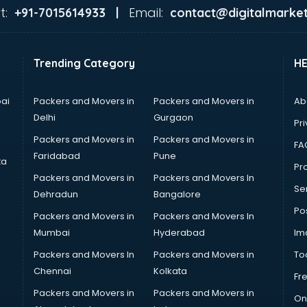
t:
Email:
+91-7015614933 |
contact@digitalmarket
Trending Category
H
ai
Packers and Movers in
Packers and Movers in
Ab
Delhi
Gurgaon
Pri
Packers and Movers in
Packers and Movers in
FA
Faridabad
Pune
ta
Pro
Packers and Movers in
Packers and Movers In
Se
Dehradun
Bangalore
Po
Packers and Movers in
Packers and Movers In
Mumbai
Hyderabad
Im
Packers and Movers In
Packers and Movers in
To
Chennai
Kolkata
Fr
Packers and Movers in
Packers and Movers in
On