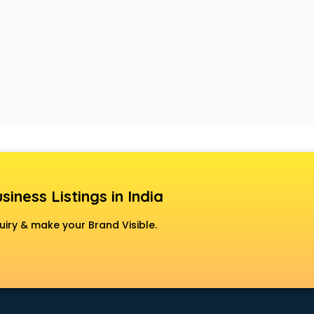
siness Listings in India
uiry & make your Brand Visible.