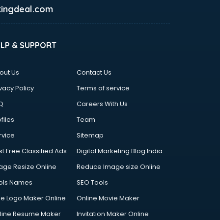
ingdeal.com
ELP & SUPPORT
out Us
Contact Us
vacy Policy
Terms of service
Q
Careers With Us
files
Team
rvice
Sitemap
st Free Classified Ads
Digital Marketing Blog India
age Resize Online
Reduce Image size Online
ols Names
SEO Tools
ee Logo Maker Online
Online Movie Maker
line Resume Maker
Invitation Maker Online