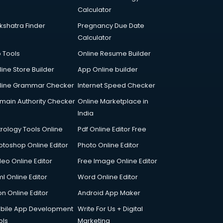
Calculator
kshatra Finder
Pregnancy Due Date
Calculator
p Tools
Online Resume Builder
line Store Builder
App Online builder
line Grammar Checker
Internet Speed Checker
main Authority Checker
Online Marketplace in
India
trology Tools Online
Pdf Online Editor Free
otoshop Online Editor
Photo Online Editor
deo Online Editor
Free Image Online Editor
l Online Editor
Word Online Editor
on Online Editor
Android App Maker
bile App Development
Write For Us + Digital
ols
Marketing