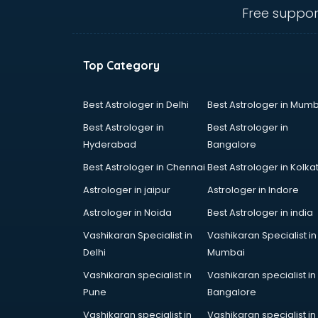
Angular courses in mohali
Free suppor
Animation courses in mohali
ANM courses in mohali
App Design courses in mohali
Top Category
App Development courses in
mohali
Apparel Merchandising courses in
Best Astrologer in Delhi
Best Astrologer in Mumb
mohali
Best Astrologer in
Best Astrologer in
Arabic Language courses in
Hyderabad
Bangalore
mohali
Best Astrologer in Chennai
Best Astrologer in Kolka
Architect courses in mohali
Architecture courses in mohali
Astrologer in jaipur
Astrologer in Indore
Artificial Intelligence courses in
Astrologer in Noida
Best Astrologer in india
mohali
Vashikaran Specialist in
Vashikaran Specialist in
Audiologist courses in mohali
Delhi
Mumbai
Autocad courses in mohali
Automation courses in mohali
Vashikaran specialist in
Vashikaran specialist in
Automobile Engineering courses in
Pune
Bangalore
mohali
Vashikaran specialist in
Vashikaran specialist in