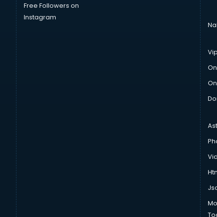
Free Followers on
Instagram
Na
Vi
On
On
Do
As
Ph
Vi
Htm
Js
Mo
To