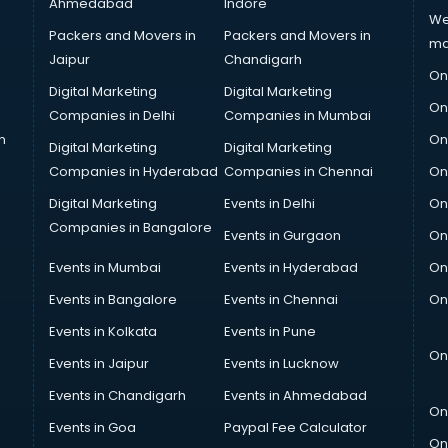
Ahmedabad
Indore
We
Packers and Movers in
Packers and Movers in
ma
Jaipur
Chandigarh
On
Digital Marketing
Digital Marketing
On
Companies in Delhi
Companies in Mumbai
n
On
Digital Marketing
Digital Marketing
Companies in Hyderabad
Companies in Chennai
On
Digital Marketing
Events in Delhi
On
Companies in Bangalore
Events in Gurgaon
On
Events in Mumbai
Events in Hyderabad
On
Events in Bangalore
Events in Chennai
On
Events in Kolkata
Events in Pune
On
Events in Jaipur
Events in Lucknow
Events in Chandigarh
Events in Ahmedabad
On
Events in Goa
Paypal Fee Calculator
On