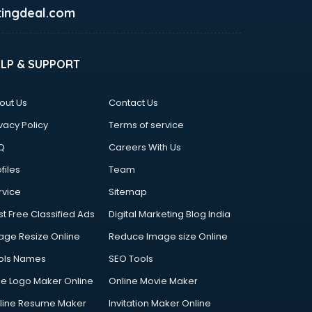
ingdeal.com
ELP & SUPPORT
out Us
Contact Us
vacy Policy
Terms of service
Q
Careers With Us
files
Team
rvice
Sitemap
st Free Classified Ads
Digital Marketing Blog India
age Resize Online
Reduce Image size Online
ols Names
SEO Tools
ee Logo Maker Online
Online Movie Maker
line Resume Maker
Invitation Maker Online