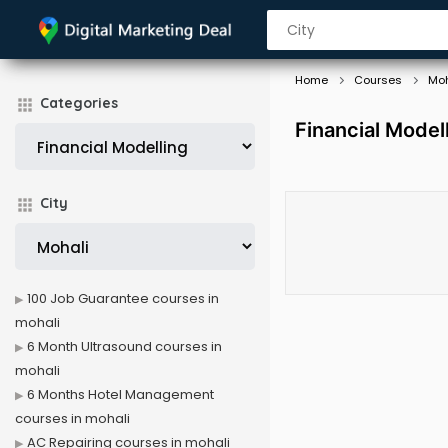
Home
Courses
Moh
Categories
Financial Model
City
100 Job Guarantee courses in
mohali
6 Month Ultrasound courses in
mohali
6 Months Hotel Management
courses in mohali
AC Repairing courses in mohali