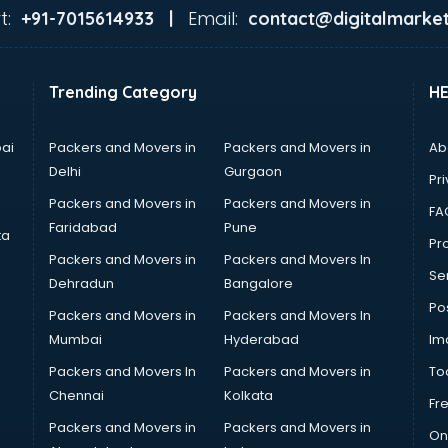
t:
Email:
+91-7015614933 |
contact@digitalmarket
Trending Category
H
ai
Packers and Movers in
Packers and Movers in
Ab
Delhi
Gurgaon
Pri
Packers and Movers in
Packers and Movers in
FA
Faridabad
Pune
ta
Pro
Packers and Movers in
Packers and Movers In
Se
Dehradun
Bangalore
Po
Packers and Movers in
Packers and Movers In
Mumbai
Hyderabad
Im
Packers and Movers In
Packers and Movers in
To
Chennai
Kolkata
Fr
Packers and Movers in
Packers and Movers in
On