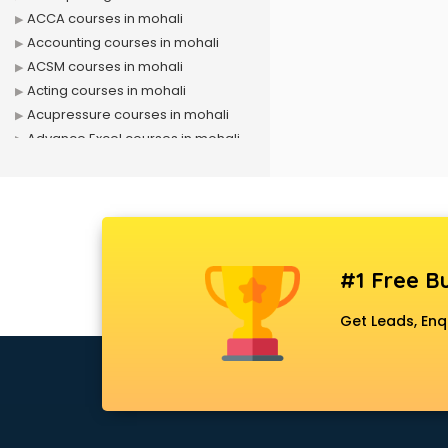
ACCA courses in mohali
Accounting courses in mohali
ACSM courses in mohali
Acting courses in mohali
Acupressure courses in mohali
Advance Excel courses in mohali
AI courses in mohali
Air Hostess courses in mohali
Air Ticketing courses in mohali
Air Traffic Controller courses in
mohali
#1 Free Bu
Airline Ticketing courses in mohali
Amadeus courses in mohali
Get Leads, Enq
Anchoring courses in mohali
Android Developer courses in
mohali
Anganwadi Supervisor courses in
mohali