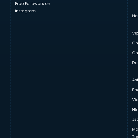
Free Followers on
Instagram
Na
Vi
On
On
Do
As
Ph
Vi
Htm
Js
Mo
To