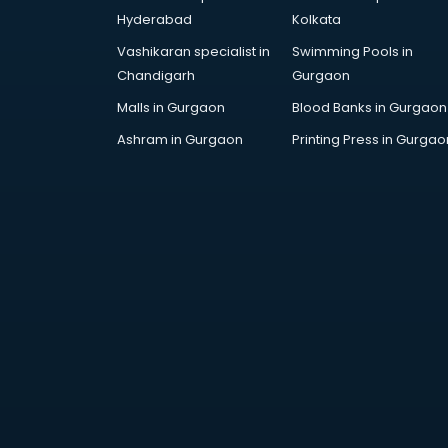
AWS courses in mohali
Hyderabad
Kolkata
Ayurvedic Doctor courses in
Vashikaran specialist in
Swimming Pools in
mohali
Chandigarh
Gurgaon
B.Ed courses in mohali
Bakery Diploma courses in mohali
Malls in Gurgaon
Blood Banks in Gurgaon
Banking courses in mohali
Ashram in Gurgaon
Printing Press in Gurgao
Banking and Finance courses in
mohali
Bartender courses in mohali
BBA courses in mohali
BCA courses in mohali
Beautician courses in mohali
Beauty Parlour courses in mohali
BFA courses in mohali
BHM courses in mohali
Big Data courses in mohali
BMLT courses in mohali
BMS courses in mohali
BNYS courses in mohali