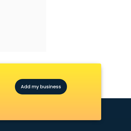
Add my business