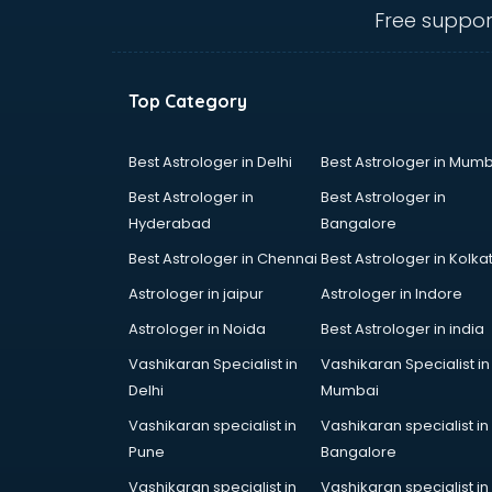
Angular courses in mohali
Free suppor
Animation courses in mohali
ANM courses in mohali
App Design courses in mohali
Top Category
App Development courses in
mohali
Apparel Merchandising courses in
Best Astrologer in Delhi
Best Astrologer in Mumb
mohali
Best Astrologer in
Best Astrologer in
Arabic Language courses in
Hyderabad
Bangalore
mohali
Best Astrologer in Chennai
Best Astrologer in Kolka
Architect courses in mohali
Architecture courses in mohali
Astrologer in jaipur
Astrologer in Indore
Artificial Intelligence courses in
Astrologer in Noida
Best Astrologer in india
mohali
Vashikaran Specialist in
Vashikaran Specialist in
Audiologist courses in mohali
Delhi
Mumbai
Autocad courses in mohali
Automation courses in mohali
Vashikaran specialist in
Vashikaran specialist in
Automobile Engineering courses in
Pune
Bangalore
mohali
Vashikaran specialist in
Vashikaran specialist in