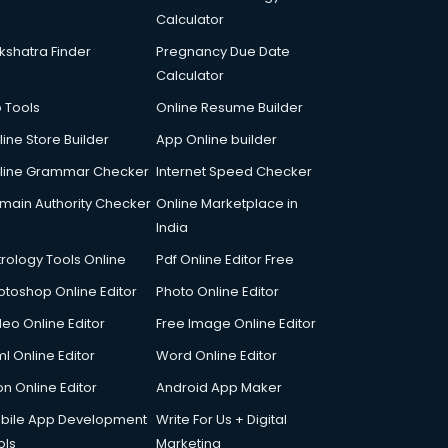
Calculator
kshatra Finder
Pregnancy Due Date
Calculator
p Tools
Online Resume Builder
line Store Builder
App Online builder
line Grammar Checker
Internet Speed Checker
main Authority Checker
Online Marketplace in
India
trology Tools Online
Pdf Online Editor Free
otoshop Online Editor
Photo Online Editor
deo Online Editor
Free Image Online Editor
l Online Editor
Word Online Editor
on Online Editor
Android App Maker
bile App Development
Write For Us + Digital
ols
Marketing