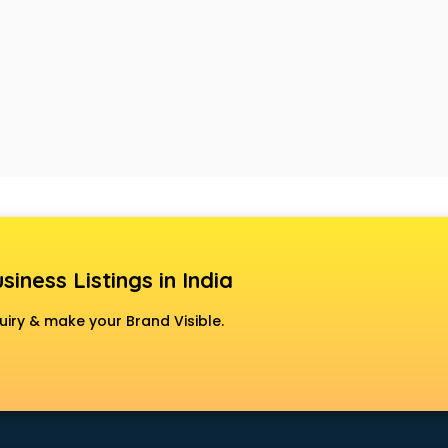
siness Listings in India
uiry & make your Brand Visible.