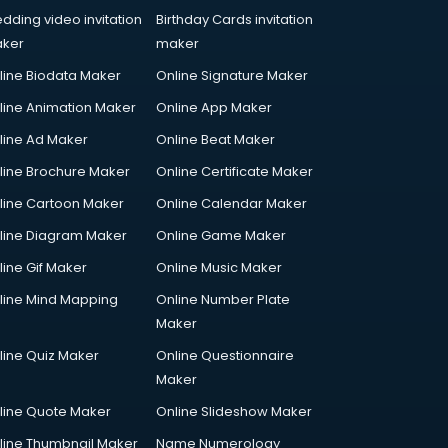
dding video invitation
Birthday Cards invitation
ker
maker
line Biodata Maker
Online Signature Maker
line Animation Maker
Online App Maker
line Ad Maker
Online Beat Maker
line Brochure Maker
Online Certificate Maker
line Cartoon Maker
Online Calendar Maker
line Diagram Maker
Online Game Maker
line Gif Maker
Online Music Maker
line Mind Mapping
Online Number Plate
Maker
line Quiz Maker
Online Questionnaire
Maker
line Quote Maker
Online Slideshow Maker
line Thumbnail Maker
Name Numerology