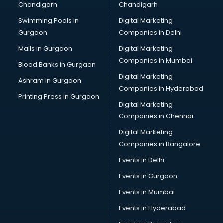
Chandigarh
Chandigarh
CMA courses in mohali
Swimming Pools in
Digital Marketing
Company Secretary courses in mohali
Gurgaon
Companies in Delhi
Computer Tally courses in mohali
Content Writing courses in mohali
Malls in Gurgaon
Digital Marketing
CPA courses in mohali
Companies in Mumbai
Blood Banks in Gurgaon
Cryptocurrency courses in mohali
Digital Marketing
Ashram in Gurgaon
CS courses in mohali
Companies in Hyderabad
Cyber Security courses in mohali
Printing Press in Gurgaon
Digital Marketing
Data Analytics courses in mohali
Companies in Chennai
Data Science courses in mohali
Data science and Machine Learning courses in mohali
Digital Marketing
Data Scientist courses in mohali
Companies in Bangalore
Dental Assistant courses in mohali
Events in Delhi
Dialysis Technician courses in mohali
Events in Gurgaon
Diamond courses in mohali
Diet courses in mohali
Events in Mumbai
Diet and Nutrition courses in mohali
Events in Hyderabad
Dietician courses in mohali