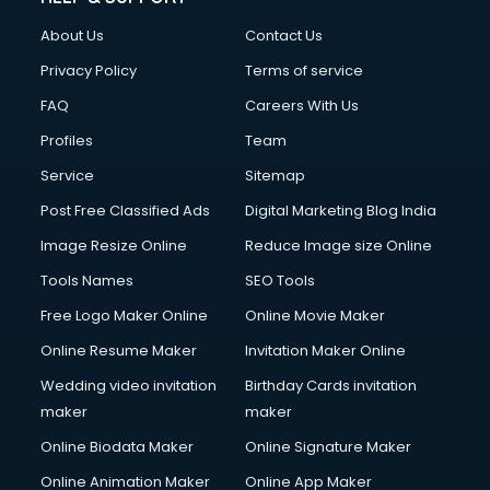
FD courses in mohali
About Us
Contact Us
Financial Accounting courses in mohali
Financial Modelling courses in mohali
Privacy Policy
Terms of service
Fire and Safety courses in mohali
FAQ
Careers With Us
Fire Safety courses in mohali
Profiles
Team
First Aid courses in mohali
Fitness Trainer courses in mohali
Service
Sitemap
FL Studio courses in mohali
Post Free Classified Ads
Digital Marketing Blog India
Flower Arrangement courses in mohali
Image Resize Online
Reduce Image size Online
Fluent English Speaking courses in mohali
French Language courses in mohali
Tools Names
SEO Tools
General Dentistry courses in mohali
Free Logo Maker Online
Online Movie Maker
German Langauge courses in mohali
Online Resume Maker
Invitation Maker Online
Gnm courses in mohali
Google Adwords courses in mohali
Wedding video invitation
Birthday Cards invitation
Government Beauty Parlour courses in mohali
maker
maker
GP Rating courses in mohali
Online Biodata Maker
Online Signature Maker
Gst courses in mohali
Online Animation Maker
Online App Maker
Gym Trainer courses in mohali