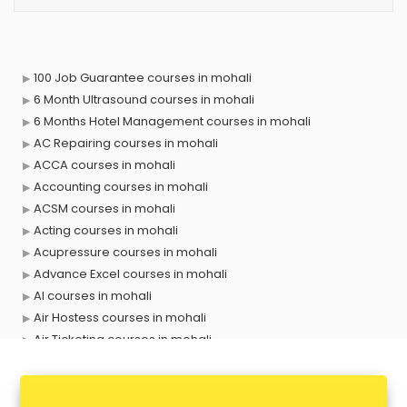
100 Job Guarantee courses in mohali
6 Month Ultrasound courses in mohali
6 Months Hotel Management courses in mohali
AC Repairing courses in mohali
ACCA courses in mohali
Accounting courses in mohali
ACSM courses in mohali
Acting courses in mohali
Acupressure courses in mohali
Advance Excel courses in mohali
AI courses in mohali
Air Hostess courses in mohali
Air Ticketing courses in mohali
Air Traffic Controller courses in mohali
Airline Ticketing courses in mohali
Amadeus courses in mohali