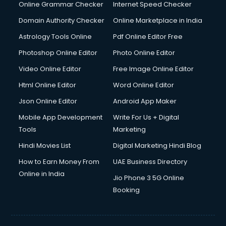
Interview Preparation courses in mohali
Online Grammar Checker
Internet Speed Checker
Ios Developer courses in mohali
Domain Authority Checker
Online Marketplace in India
Italian Language courses in mohali
Astrology Tools Online
Pdf Online Editor Free
Japanese Language courses in mohali
Java courses in mohali
Photoshop Online Editor
Photo Online Editor
JBT courses in mohali
Video Online Editor
Free Image Online Editor
Jewellery Design courses in mohali
Html Online Editor
Word Online Editor
Korean Language courses in mohali
Lab Technician courses in mohali
Json Online Editor
Android App Maker
Laptop Repairing courses in mohali
Mobile App Development
Write For Us + Digital
Librarian courses in mohali
Tools
Marketing
LLB courses in mohali
Hindi Movies List
Digital Marketing Hindi Blog
Machine Learning courses in mohali
Makeup Artist courses in mohali
How to Earn Money From
UAE Business Directory
Mass Communication courses in mohali
Online in India
Jio Phone 3 5G Online
Massage Therapist courses in mohali
Booking
Mba Correspondence courses in mohali
MCSE courses in mohali
Media and Journalism courses in mohali