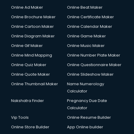
Hacking courses in mohali
Online Ad Maker
Online Beat Maker
Hair courses in mohali
Online Brochure Maker
Online Certificate Maker
Hair Stylist courses in mohali
Online Cartoon Maker
Online Calendar Maker
Hardware and Networking courses in mohali
HM courses in mohali
Online Diagram Maker
Online Game Maker
Hospital Management courses in mohali
Online Gif Maker
Online Music Maker
Hotel courses in mohali
Online Mind Mapping
Online Number Plate Maker
Hotel Management courses in mohali
Hotel Management courses in mohali
Online Quiz Maker
Online Questionnaire Maker
HR courses in mohali
Online Quote Maker
Online Slideshow Maker
HVAC courses in mohali
Online Thumbnail Maker
Name Numerology
IATA courses in mohali
Calculator
ICA courses in mohali
Icici Foundation courses in mohali
Nakshatra Finder
Pregnancy Due Date
Ielts courses in mohali
Calculator
Image Consultant courses in mohali
Vip Tools
Online Resume Builder
Interior Design courses in mohali
Online Store Builder
App Online builder
Internet Marketing courses in mohali