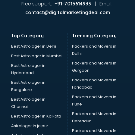
Ayurvedic Doctor courses in mohali
Free support:
Email:
+91-7015614933 |
B.Ed courses in mohali
contact@digitalmarketingdeal.com
Bakery Diploma courses in mohali
Banking courses in mohali
Banking and Finance courses in mohali
Top Category
Trending Category
Bartender courses in mohali
BBA courses in mohali
Best Astrologer in Delhi
Packers and Movers in
BCA courses in mohali
Delhi
Best Astrologer in Mumbai
Beautician courses in mohali
Packers and Movers in
Best Astrologer in
Beauty Parlour courses in mohali
Gurgaon
Hyderabad
BFA courses in mohali
Packers and Movers in
BHM courses in mohali
Best Astrologer in
Faridabad
Big Data courses in mohali
Bangalore
BMLT courses in mohali
Packers and Movers in
Best Astrologer in
BMS courses in mohali
Pune
Chennai
BNYS courses in mohali
Packers and Movers in
Best Astrologer in Kolkata
BPT courses in mohali
Dehradun
British English Speaking courses in mohali
Astrologer in jaipur
Packers and Movers In
Bsc Nursing courses in mohali