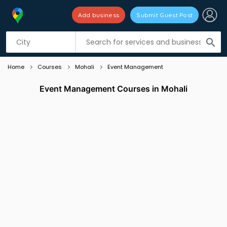
Add business
Submit Guest Post
Listing filters
filter_list
search
Home
Courses
Mohali
Event Management
Event Management Courses in Mohali