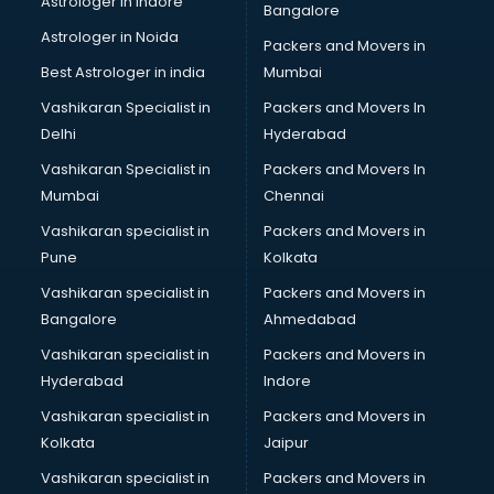
Astrologer in Indore
Bangalore
BTC courses in mohali
Astrologer in Noida
Business Analyst courses in mohali
Packers and Movers in
Business Analytics courses in mohali
Best Astrologer in india
Mumbai
C++ courses in mohali
Vashikaran Specialist in
Packers and Movers In
Cabin Crew courses in mohali
Delhi
Hyderabad
CAD courses in mohali
Vashikaran Specialist in
Packers and Movers In
Caterers courses in mohali
Mumbai
Chennai
CCC courses in mohali
CCNA courses in mohali
Vashikaran specialist in
Packers and Movers in
Ceh courses in mohali
Pune
Kolkata
Certified Fitness Trainer courses in mohali
Vashikaran specialist in
Packers and Movers in
Certified Yoga Instructor courses in mohali
Bangalore
Ahmedabad
CFA courses in mohali
Vashikaran specialist in
Packers and Movers in
CFP courses in mohali
Hyderabad
Indore
Chakra Healing courses in mohali
Chef courses in mohali
Vashikaran specialist in
Packers and Movers in
Chemist courses in mohali
Kolkata
Jaipur
Chinese Language courses in mohali
Vashikaran specialist in
Packers and Movers in
Chiropractor courses in mohali