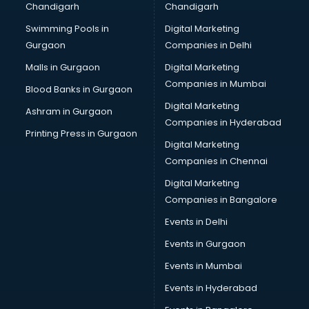
Chandigarh
Chandigarh
CMA courses in mohali
Swimming Pools in
Digital Marketing
Company Secretary courses in mohali
Gurgaon
Companies in Delhi
Computer Tally courses in mohali
Content Writing courses in mohali
Malls in Gurgaon
Digital Marketing
CPA courses in mohali
Companies in Mumbai
Blood Banks in Gurgaon
Cryptocurrency courses in mohali
Digital Marketing
Ashram in Gurgaon
CS courses in mohali
Companies in Hyderabad
Cyber Security courses in mohali
Printing Press in Gurgaon
Digital Marketing
Data Analytics courses in mohali
Companies in Chennai
Data Science courses in mohali
Data science and Machine Learning courses in mohali
Digital Marketing
Data Scientist courses in mohali
Companies in Bangalore
Dental Assistant courses in mohali
Events in Delhi
Dialysis Technician courses in mohali
Events in Gurgaon
Diamond courses in mohali
Diet courses in mohali
Events in Mumbai
Diet and Nutrition courses in mohali
Events in Hyderabad
Dietician courses in mohali