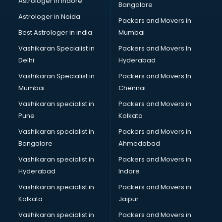
Astrologer in Indore
Bangalore
BTC courses in mohali
Astrologer in Noida
Business Analyst courses in mohali
Packers and Movers in
Business Analytics courses in mohali
Best Astrologer in india
Mumbai
C++ courses in mohali
Vashikaran Specialist in
Packers and Movers In
Cabin Crew courses in mohali
Delhi
Hyderabad
CAD courses in mohali
Vashikaran Specialist in
Packers and Movers In
Caterers courses in mohali
Mumbai
Chennai
CCC courses in mohali
CCNA courses in mohali
Vashikaran specialist in
Packers and Movers in
Ceh courses in mohali
Pune
Kolkata
Certified Fitness Trainer courses in mohali
Vashikaran specialist in
Packers and Movers in
Certified Yoga Instructor courses in mohali
Bangalore
Ahmedabad
CFA courses in mohali
Vashikaran specialist in
Packers and Movers in
CFP courses in mohali
Hyderabad
Indore
Chakra Healing courses in mohali
Chef courses in mohali
Vashikaran specialist in
Packers and Movers in
Chemist courses in mohali
Kolkata
Jaipur
Chinese Language courses in mohali
Vashikaran specialist in
Packers and Movers in
Chiropractor courses in mohali