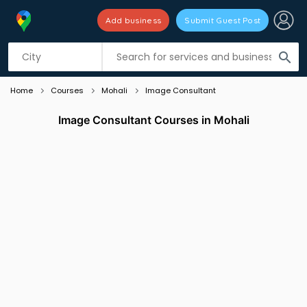
Add business
Submit Guest Post
Listing filters
filter_list
search
Home
Courses
Mohali
Image Consultant
Image Consultant Courses in Mohali