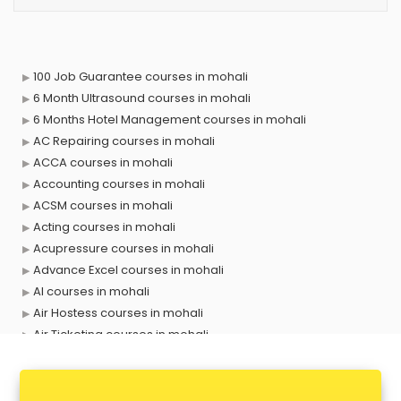
100 Job Guarantee courses in mohali
6 Month Ultrasound courses in mohali
6 Months Hotel Management courses in mohali
AC Repairing courses in mohali
ACCA courses in mohali
Accounting courses in mohali
ACSM courses in mohali
Acting courses in mohali
Acupressure courses in mohali
Advance Excel courses in mohali
AI courses in mohali
Air Hostess courses in mohali
Air Ticketing courses in mohali
Air Traffic Controller courses in mohali
Airline Ticketing courses in mohali
Amadeus courses in mohali