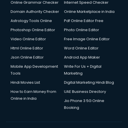
Interview Preparation courses in mohali
Online Grammar Checker
Internet Speed Checker
Ios Developer courses in mohali
Domain Authority Checker
Online Marketplace in India
Italian Language courses in mohali
Astrology Tools Online
Pdf Online Editor Free
Japanese Language courses in mohali
Java courses in mohali
Photoshop Online Editor
Photo Online Editor
JBT courses in mohali
Video Online Editor
Free Image Online Editor
Jewellery Design courses in mohali
Html Online Editor
Word Online Editor
Korean Language courses in mohali
Lab Technician courses in mohali
Json Online Editor
Android App Maker
Laptop Repairing courses in mohali
Mobile App Development
Write For Us + Digital
Librarian courses in mohali
Tools
Marketing
LLB courses in mohali
Hindi Movies List
Digital Marketing Hindi Blog
Machine Learning courses in mohali
Makeup Artist courses in mohali
How to Earn Money From
UAE Business Directory
Mass Communication courses in mohali
Online in India
Jio Phone 3 5G Online
Massage Therapist courses in mohali
Booking
Mba Correspondence courses in mohali
MCSE courses in mohali
Media and Journalism courses in mohali