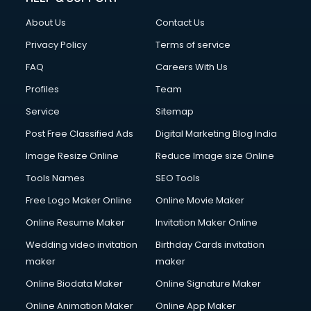
FD courses in mohali
About Us
Contact Us
Financial Accounting courses in mohali
Financial Modelling courses in mohali
Privacy Policy
Terms of service
Fire and Safety courses in mohali
FAQ
Careers With Us
Fire Safety courses in mohali
Profiles
Team
First Aid courses in mohali
Fitness Trainer courses in mohali
Service
Sitemap
FL Studio courses in mohali
Post Free Classified Ads
Digital Marketing Blog India
Flower Arrangement courses in mohali
Image Resize Online
Reduce Image size Online
Fluent English Speaking courses in mohali
French Language courses in mohali
Tools Names
SEO Tools
General Dentistry courses in mohali
Free Logo Maker Online
Online Movie Maker
German Langauge courses in mohali
Online Resume Maker
Invitation Maker Online
Gnm courses in mohali
Google Adwords courses in mohali
Wedding video invitation
Birthday Cards invitation
Government Beauty Parlour courses in mohali
maker
maker
GP Rating courses in mohali
Online Biodata Maker
Online Signature Maker
Gst courses in mohali
Online Animation Maker
Online App Maker
Gym Trainer courses in mohali