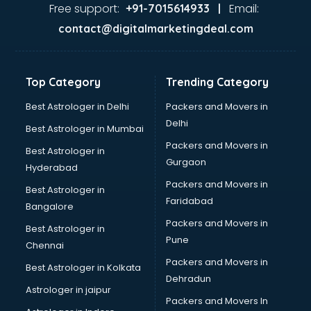
Ayurvedic Doctor courses in mohali
Free support:
Email:
+91-7015614933 |
B.Ed courses in mohali
contact@digitalmarketingdeal.com
Bakery Diploma courses in mohali
Banking courses in mohali
Banking and Finance courses in mohali
Top Category
Trending Category
Bartender courses in mohali
BBA courses in mohali
Best Astrologer in Delhi
Packers and Movers in
BCA courses in mohali
Delhi
Best Astrologer in Mumbai
Beautician courses in mohali
Packers and Movers in
Best Astrologer in
Beauty Parlour courses in mohali
Gurgaon
Hyderabad
BFA courses in mohali
Packers and Movers in
BHM courses in mohali
Best Astrologer in
Faridabad
Big Data courses in mohali
Bangalore
BMLT courses in mohali
Packers and Movers in
Best Astrologer in
BMS courses in mohali
Pune
Chennai
BNYS courses in mohali
Packers and Movers in
Best Astrologer in Kolkata
BPT courses in mohali
Dehradun
British English Speaking courses in mohali
Astrologer in jaipur
Packers and Movers In
Bsc Nursing courses in mohali