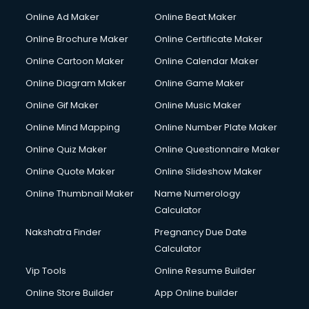
Hacking courses in mohali
Online Ad Maker
Online Beat Maker
Hair courses in mohali
Online Brochure Maker
Online Certificate Maker
Hair Stylist courses in mohali
Online Cartoon Maker
Online Calendar Maker
Hardware and Networking courses in mohali
HM courses in mohali
Online Diagram Maker
Online Game Maker
Hospital Management courses in mohali
Online Gif Maker
Online Music Maker
Hotel courses in mohali
Online Mind Mapping
Online Number Plate Maker
Hotel Management courses in mohali
Hotel Management courses in mohali
Online Quiz Maker
Online Questionnaire Maker
HR courses in mohali
Online Quote Maker
Online Slideshow Maker
HVAC courses in mohali
Online Thumbnail Maker
Name Numerology
IATA courses in mohali
Calculator
ICA courses in mohali
Icici Foundation courses in mohali
Nakshatra Finder
Pregnancy Due Date
Ielts courses in mohali
Calculator
Image Consultant courses in mohali
Vip Tools
Online Resume Builder
Interior Design courses in mohali
Online Store Builder
App Online builder
Internet Marketing courses in mohali