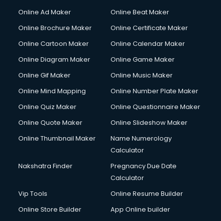
Hacking courses in mohali
Online Ad Maker
Online Beat Maker
Hair courses in mohali
Online Brochure Maker
Online Certificate Maker
Hair Stylist courses in mohali
Online Cartoon Maker
Online Calendar Maker
Hardware and Networking courses in mohali
HM courses in mohali
Online Diagram Maker
Online Game Maker
Hospital Management courses in mohali
Online Gif Maker
Online Music Maker
Hotel courses in mohali
Online Mind Mapping
Online Number Plate Maker
Hotel Management courses in mohali
Hotel Management courses in mohali
Online Quiz Maker
Online Questionnaire Maker
HR courses in mohali
Online Quote Maker
Online Slideshow Maker
HVAC courses in mohali
Online Thumbnail Maker
Name Numerology
IATA courses in mohali
Calculator
ICA courses in mohali
Icici Foundation courses in mohali
Nakshatra Finder
Pregnancy Due Date
Ielts courses in mohali
Calculator
Image Consultant courses in mohali
Vip Tools
Online Resume Builder
Interior Design courses in mohali
Online Store Builder
App Online builder
Internet Marketing courses in mohali