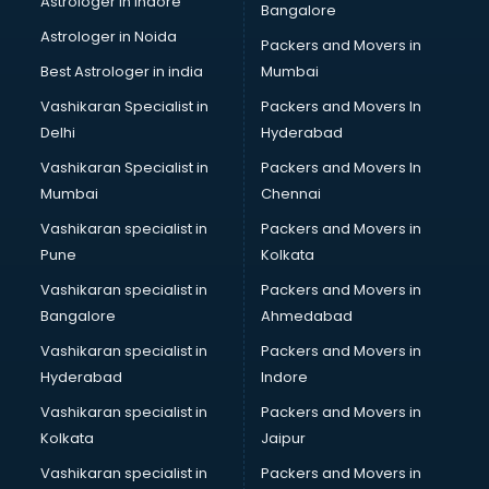
Astrologer in Indore
Bangalore
BTC courses in mohali
Astrologer in Noida
Business Analyst courses in mohali
Packers and Movers in
Business Analytics courses in mohali
Best Astrologer in india
Mumbai
C++ courses in mohali
Vashikaran Specialist in
Packers and Movers In
Cabin Crew courses in mohali
Delhi
Hyderabad
CAD courses in mohali
Vashikaran Specialist in
Packers and Movers In
Caterers courses in mohali
Mumbai
Chennai
CCC courses in mohali
CCNA courses in mohali
Vashikaran specialist in
Packers and Movers in
Ceh courses in mohali
Pune
Kolkata
Certified Fitness Trainer courses in mohali
Vashikaran specialist in
Packers and Movers in
Certified Yoga Instructor courses in mohali
Bangalore
Ahmedabad
CFA courses in mohali
Vashikaran specialist in
Packers and Movers in
CFP courses in mohali
Hyderabad
Indore
Chakra Healing courses in mohali
Chef courses in mohali
Vashikaran specialist in
Packers and Movers in
Chemist courses in mohali
Kolkata
Jaipur
Chinese Language courses in mohali
Vashikaran specialist in
Packers and Movers in
Chiropractor courses in mohali