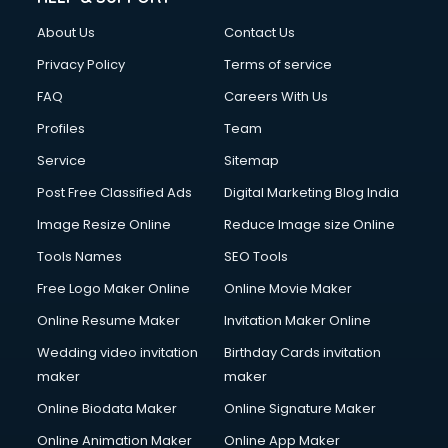
FD courses in mohali
About Us
Contact Us
Financial Accounting courses in mohali
Financial Modelling courses in mohali
Privacy Policy
Terms of service
Fire and Safety courses in mohali
FAQ
Careers With Us
Fire Safety courses in mohali
Profiles
Team
First Aid courses in mohali
Fitness Trainer courses in mohali
Service
Sitemap
FL Studio courses in mohali
Post Free Classified Ads
Digital Marketing Blog India
Flower Arrangement courses in mohali
Image Resize Online
Reduce Image size Online
Fluent English Speaking courses in mohali
French Language courses in mohali
Tools Names
SEO Tools
General Dentistry courses in mohali
Free Logo Maker Online
Online Movie Maker
German Langauge courses in mohali
Online Resume Maker
Invitation Maker Online
Gnm courses in mohali
Google Adwords courses in mohali
Wedding video invitation
Birthday Cards invitation
Government Beauty Parlour courses in mohali
maker
maker
GP Rating courses in mohali
Online Biodata Maker
Online Signature Maker
Gst courses in mohali
Online Animation Maker
Online App Maker
Gym Trainer courses in mohali