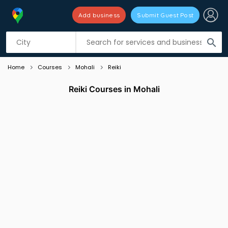
Add business
Submit Guest Post
Listing filters
filter_list
search
Home
Courses
Mohali
Reiki
Reiki Courses in Mohali