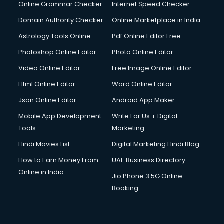
Interview Preparation courses in mohali
Online Grammar Checker
Internet Speed Checker
Ios Developer courses in mohali
Domain Authority Checker
Online Marketplace in India
Italian Language courses in mohali
Astrology Tools Online
Pdf Online Editor Free
Japanese Language courses in mohali
Java courses in mohali
Photoshop Online Editor
Photo Online Editor
JBT courses in mohali
Video Online Editor
Free Image Online Editor
Jewellery Design courses in mohali
Html Online Editor
Word Online Editor
Korean Language courses in mohali
Lab Technician courses in mohali
Json Online Editor
Android App Maker
Laptop Repairing courses in mohali
Mobile App Development
Write For Us + Digital
Librarian courses in mohali
Tools
Marketing
LLB courses in mohali
Hindi Movies List
Digital Marketing Hindi Blog
Machine Learning courses in mohali
Makeup Artist courses in mohali
How to Earn Money From
UAE Business Directory
Mass Communication courses in mohali
Online in India
Jio Phone 3 5G Online
Massage Therapist courses in mohali
Booking
Mba Correspondence courses in mohali
MCSE courses in mohali
Media and Journalism courses in mohali