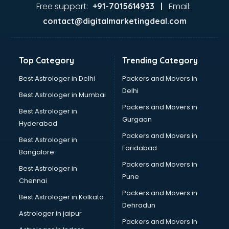
Ayurvedic Doctor courses in mohali
Free support:
Email:
+91-7015614933 |
B.Ed courses in mohali
contact@digitalmarketingdeal.com
Bakery Diploma courses in mohali
Banking courses in mohali
Banking and Finance courses in mohali
Top Category
Trending Category
Bartender courses in mohali
BBA courses in mohali
Best Astrologer in Delhi
Packers and Movers in
BCA courses in mohali
Delhi
Best Astrologer in Mumbai
Beautician courses in mohali
Packers and Movers in
Best Astrologer in
Beauty Parlour courses in mohali
Gurgaon
Hyderabad
BFA courses in mohali
Packers and Movers in
BHM courses in mohali
Best Astrologer in
Faridabad
Big Data courses in mohali
Bangalore
BMLT courses in mohali
Packers and Movers in
Best Astrologer in
BMS courses in mohali
Pune
Chennai
BNYS courses in mohali
Packers and Movers in
Best Astrologer in Kolkata
BPT courses in mohali
Dehradun
British English Speaking courses in mohali
Astrologer in jaipur
Packers and Movers In
Bsc Nursing courses in mohali