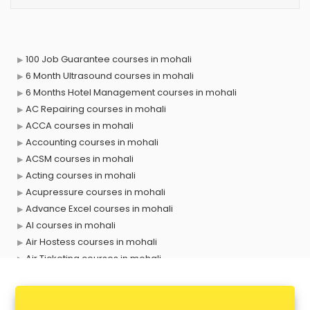
100 Job Guarantee courses in mohali
6 Month Ultrasound courses in mohali
6 Months Hotel Management courses in mohali
AC Repairing courses in mohali
ACCA courses in mohali
Accounting courses in mohali
ACSM courses in mohali
Acting courses in mohali
Acupressure courses in mohali
Advance Excel courses in mohali
AI courses in mohali
Air Hostess courses in mohali
Air Ticketing courses in mohali
Air Traffic Controller courses in mohali
Airline Ticketing courses in mohali
Amadeus courses in mohali