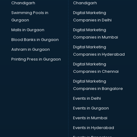
Chandigarh
Chandigarh
CMA courses in mohali
Swimming Pools in
Digital Marketing
Company Secretary courses in mohali
Gurgaon
Companies in Delhi
Computer Tally courses in mohali
Content Writing courses in mohali
Malls in Gurgaon
Digital Marketing
CPA courses in mohali
Companies in Mumbai
Blood Banks in Gurgaon
Cryptocurrency courses in mohali
Digital Marketing
Ashram in Gurgaon
CS courses in mohali
Companies in Hyderabad
Cyber Security courses in mohali
Printing Press in Gurgaon
Digital Marketing
Data Analytics courses in mohali
Companies in Chennai
Data Science courses in mohali
Data science and Machine Learning courses in mohali
Digital Marketing
Data Scientist courses in mohali
Companies in Bangalore
Dental Assistant courses in mohali
Events in Delhi
Dialysis Technician courses in mohali
Events in Gurgaon
Diamond courses in mohali
Diet courses in mohali
Events in Mumbai
Diet and Nutrition courses in mohali
Events in Hyderabad
Dietician courses in mohali