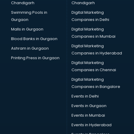
Chandigarh
Chandigarh
CMA courses in mohali
Swimming Pools in
Digital Marketing
Company Secretary courses in mohali
Gurgaon
Companies in Delhi
Computer Tally courses in mohali
Content Writing courses in mohali
Malls in Gurgaon
Digital Marketing
CPA courses in mohali
Companies in Mumbai
Blood Banks in Gurgaon
Cryptocurrency courses in mohali
Digital Marketing
Ashram in Gurgaon
CS courses in mohali
Companies in Hyderabad
Cyber Security courses in mohali
Printing Press in Gurgaon
Digital Marketing
Data Analytics courses in mohali
Companies in Chennai
Data Science courses in mohali
Data science and Machine Learning courses in mohali
Digital Marketing
Data Scientist courses in mohali
Companies in Bangalore
Dental Assistant courses in mohali
Events in Delhi
Dialysis Technician courses in mohali
Events in Gurgaon
Diamond courses in mohali
Diet courses in mohali
Events in Mumbai
Diet and Nutrition courses in mohali
Events in Hyderabad
Dietician courses in mohali