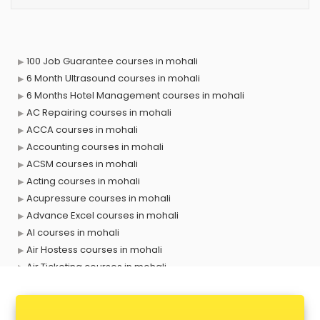
100 Job Guarantee courses in mohali
6 Month Ultrasound courses in mohali
6 Months Hotel Management courses in mohali
AC Repairing courses in mohali
ACCA courses in mohali
Accounting courses in mohali
ACSM courses in mohali
Acting courses in mohali
Acupressure courses in mohali
Advance Excel courses in mohali
AI courses in mohali
Air Hostess courses in mohali
Air Ticketing courses in mohali
Air Traffic Controller courses in mohali
Airline Ticketing courses in mohali
Amadeus courses in mohali