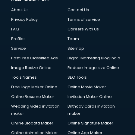
FD courses in mohali
About Us
Contact Us
Financial Accounting courses in mohali
Financial Modelling courses in mohali
Privacy Policy
Terms of service
Fire and Safety courses in mohali
FAQ
Careers With Us
Fire Safety courses in mohali
Profiles
Team
First Aid courses in mohali
Fitness Trainer courses in mohali
Service
Sitemap
FL Studio courses in mohali
Post Free Classified Ads
Digital Marketing Blog India
Flower Arrangement courses in mohali
Image Resize Online
Reduce Image size Online
Fluent English Speaking courses in mohali
French Language courses in mohali
Tools Names
SEO Tools
General Dentistry courses in mohali
Free Logo Maker Online
Online Movie Maker
German Langauge courses in mohali
Online Resume Maker
Invitation Maker Online
Gnm courses in mohali
Google Adwords courses in mohali
Wedding video invitation
Birthday Cards invitation
Government Beauty Parlour courses in mohali
maker
maker
GP Rating courses in mohali
Online Biodata Maker
Online Signature Maker
Gst courses in mohali
Online Animation Maker
Online App Maker
Gym Trainer courses in mohali