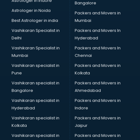
Astrologer in Indore
Bangalore
BTC courses in mohali
Astrologer in Noida
Business Analyst courses in mohali
Packers and Movers in
Business Analytics courses in mohali
Best Astrologer in india
Mumbai
C++ courses in mohali
Vashikaran Specialist in
Packers and Movers In
Cabin Crew courses in mohali
Delhi
Hyderabad
CAD courses in mohali
Vashikaran Specialist in
Packers and Movers In
Caterers courses in mohali
Mumbai
Chennai
CCC courses in mohali
CCNA courses in mohali
Vashikaran specialist in
Packers and Movers in
Ceh courses in mohali
Pune
Kolkata
Certified Fitness Trainer courses in mohali
Vashikaran specialist in
Packers and Movers in
Certified Yoga Instructor courses in mohali
Bangalore
Ahmedabad
CFA courses in mohali
Vashikaran specialist in
Packers and Movers in
CFP courses in mohali
Hyderabad
Indore
Chakra Healing courses in mohali
Chef courses in mohali
Vashikaran specialist in
Packers and Movers in
Chemist courses in mohali
Kolkata
Jaipur
Chinese Language courses in mohali
Vashikaran specialist in
Packers and Movers in
Chiropractor courses in mohali