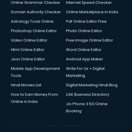
Interview Preparation courses in mohali
Online Grammar Checker
Internet Speed Checker
Ios Developer courses in mohali
Domain Authority Checker
Online Marketplace in India
Italian Language courses in mohali
Astrology Tools Online
Pdf Online Editor Free
Japanese Language courses in mohali
Java courses in mohali
Photoshop Online Editor
Photo Online Editor
JBT courses in mohali
Video Online Editor
Free Image Online Editor
Jewellery Design courses in mohali
Html Online Editor
Word Online Editor
Korean Language courses in mohali
Lab Technician courses in mohali
Json Online Editor
Android App Maker
Laptop Repairing courses in mohali
Mobile App Development
Write For Us + Digital
Librarian courses in mohali
Tools
Marketing
LLB courses in mohali
Hindi Movies List
Digital Marketing Hindi Blog
Machine Learning courses in mohali
Makeup Artist courses in mohali
How to Earn Money From
UAE Business Directory
Mass Communication courses in mohali
Online in India
Jio Phone 3 5G Online
Massage Therapist courses in mohali
Booking
Mba Correspondence courses in mohali
MCSE courses in mohali
Media and Journalism courses in mohali