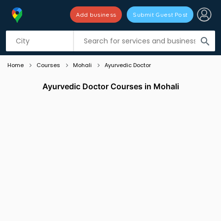
Add business
Submit Guest Post
Listing filters
filter_list
search
Home
Courses
Mohali
Ayurvedic Doctor
Ayurvedic Doctor Courses in Mohali