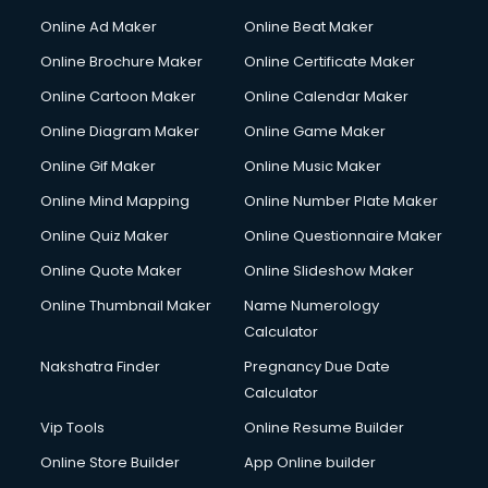
Hacking courses in mohali
Online Ad Maker
Online Beat Maker
Hair courses in mohali
Online Brochure Maker
Online Certificate Maker
Hair Stylist courses in mohali
Online Cartoon Maker
Online Calendar Maker
Hardware and Networking courses in mohali
HM courses in mohali
Online Diagram Maker
Online Game Maker
Hospital Management courses in mohali
Online Gif Maker
Online Music Maker
Hotel courses in mohali
Online Mind Mapping
Online Number Plate Maker
Hotel Management courses in mohali
Hotel Management courses in mohali
Online Quiz Maker
Online Questionnaire Maker
HR courses in mohali
Online Quote Maker
Online Slideshow Maker
HVAC courses in mohali
Online Thumbnail Maker
Name Numerology
IATA courses in mohali
Calculator
ICA courses in mohali
Icici Foundation courses in mohali
Nakshatra Finder
Pregnancy Due Date
Ielts courses in mohali
Calculator
Image Consultant courses in mohali
Vip Tools
Online Resume Builder
Interior Design courses in mohali
Online Store Builder
App Online builder
Internet Marketing courses in mohali