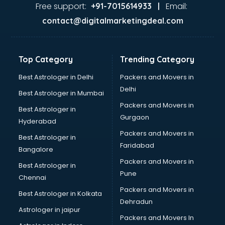
Ayurvedic Doctor courses in mohali
Free support:
Email:
+91-7015614933 |
B.Ed courses in mohali
contact@digitalmarketingdeal.com
Bakery Diploma courses in mohali
Banking courses in mohali
Banking and Finance courses in mohali
Top Category
Trending Category
Bartender courses in mohali
BBA courses in mohali
Best Astrologer in Delhi
Packers and Movers in
BCA courses in mohali
Delhi
Best Astrologer in Mumbai
Beautician courses in mohali
Packers and Movers in
Best Astrologer in
Beauty Parlour courses in mohali
Gurgaon
Hyderabad
BFA courses in mohali
Packers and Movers in
BHM courses in mohali
Best Astrologer in
Faridabad
Big Data courses in mohali
Bangalore
BMLT courses in mohali
Packers and Movers in
Best Astrologer in
BMS courses in mohali
Pune
Chennai
BNYS courses in mohali
Packers and Movers in
Best Astrologer in Kolkata
BPT courses in mohali
Dehradun
British English Speaking courses in mohali
Astrologer in jaipur
Packers and Movers In
Bsc Nursing courses in mohali