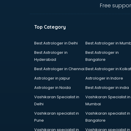
Angular courses in mohali
Free suppor
Animation courses in mohali
ANM courses in mohali
App Design courses in mohali
Top Category
App Development courses in
mohali
Apparel Merchandising courses in
Best Astrologer in Delhi
Best Astrologer in Mumb
mohali
Best Astrologer in
Best Astrologer in
Arabic Language courses in
Hyderabad
Bangalore
mohali
Best Astrologer in Chennai
Best Astrologer in Kolka
Architect courses in mohali
Architecture courses in mohali
Astrologer in jaipur
Astrologer in Indore
Artificial Intelligence courses in
Astrologer in Noida
Best Astrologer in india
mohali
Vashikaran Specialist in
Vashikaran Specialist in
Audiologist courses in mohali
Delhi
Mumbai
Autocad courses in mohali
Automation courses in mohali
Vashikaran specialist in
Vashikaran specialist in
Automobile Engineering courses in
Pune
Bangalore
mohali
Vashikaran specialist in
Vashikaran specialist in