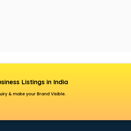
siness Listings in India
uiry & make your Brand Visible.