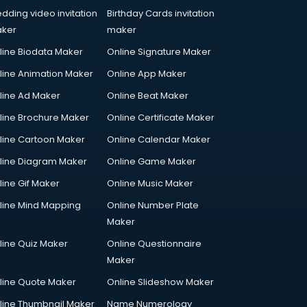
dding video invitation
Birthday Cards invitation
ker
maker
line Biodata Maker
Online Signature Maker
line Animation Maker
Online App Maker
line Ad Maker
Online Beat Maker
line Brochure Maker
Online Certificate Maker
line Cartoon Maker
Online Calendar Maker
line Diagram Maker
Online Game Maker
line Gif Maker
Online Music Maker
line Mind Mapping
Online Number Plate
Maker
line Quiz Maker
Online Questionnaire
Maker
line Quote Maker
Online Slideshow Maker
line Thumbnail Maker
Name Numerology