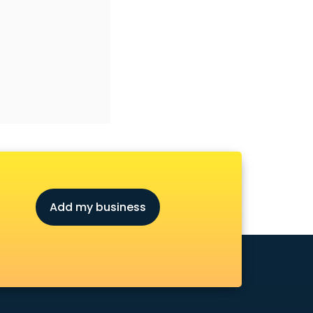
Add my business