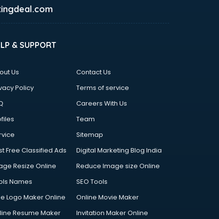
ingdeal.com
ELP & SUPPORT
out Us
Contact Us
vacy Policy
Terms of service
Q
Careers With Us
files
Team
rvice
Sitemap
st Free Classified Ads
Digital Marketing Blog India
age Resize Online
Reduce Image size Online
ols Names
SEO Tools
ee Logo Maker Online
Online Movie Maker
line Resume Maker
Invitation Maker Online