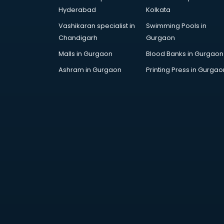
AWS courses in mohali
Hyderabad
Kolkata
Ayurvedic Doctor courses in
Vashikaran specialist in
Swimming Pools in
mohali
Chandigarh
Gurgaon
B.Ed courses in mohali
Bakery Diploma courses in mohali
Malls in Gurgaon
Blood Banks in Gurgaon
Banking courses in mohali
Ashram in Gurgaon
Printing Press in Gurgao
Banking and Finance courses in
mohali
Bartender courses in mohali
BBA courses in mohali
BCA courses in mohali
Beautician courses in mohali
Beauty Parlour courses in mohali
BFA courses in mohali
BHM courses in mohali
Big Data courses in mohali
BMLT courses in mohali
BMS courses in mohali
BNYS courses in mohali