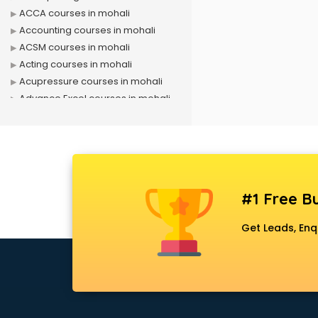
ACCA courses in mohali
Accounting courses in mohali
ACSM courses in mohali
Acting courses in mohali
Acupressure courses in mohali
Advance Excel courses in mohali
AI courses in mohali
Air Hostess courses in mohali
Air Ticketing courses in mohali
Air Traffic Controller courses in
mohali
#1 Free Bu
Airline Ticketing courses in mohali
Amadeus courses in mohali
Get Leads, Enq
Anchoring courses in mohali
Android Developer courses in
mohali
Anganwadi Supervisor courses in
mohali