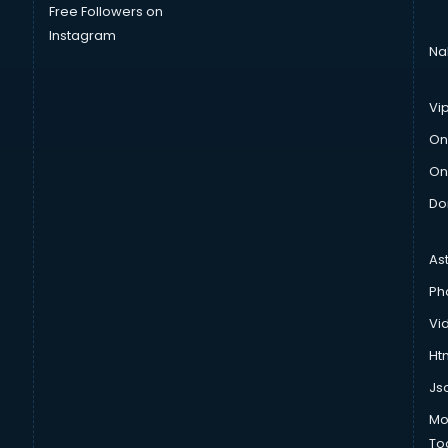
Free Followers on
Instagram
Na
Vi
On
On
Do
As
Ph
Vi
Htm
Js
Mo
To