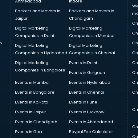
Ahmedabad
Indore
We
Packers and Movers in
Packers and Movers in
ma
Jaipur
Chandigarh
On
Digital Marketing
Digital Marketing
On
Companies in Delhi
Companies in Mumbai
n
On
Digital Marketing
Digital Marketing
Companies in Hyderabad
Companies in Chennai
On
Digital Marketing
Events in Delhi
On
Companies in Bangalore
Events in Gurgaon
On
Events in Mumbai
Events in Hyderabad
On
Events in Bangalore
Events in Chennai
On
Events in Kolkata
Events in Pune
On
Events in Jaipur
Events in Lucknow
Events in Chandigarh
Events in Ahmedabad
On
Events in Goa
Paypal Fee Calculator
On