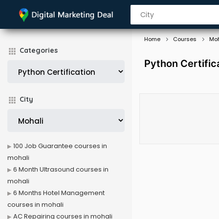
Home
Courses
Moh
Categories
Python Certific
City
100 Job Guarantee courses in
mohali
6 Month Ultrasound courses in
mohali
6 Months Hotel Management
courses in mohali
AC Repairing courses in mohali