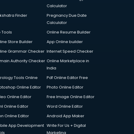
Calculator
kshatra Finder
Pregnancy Due Date
Calculator
p Tools
Online Resume Builder
line Store Builder
App Online builder
line Grammar Checker
Internet Speed Checker
main Authority Checker
Online Marketplace in
India
trology Tools Online
Pdf Online Editor Free
otoshop Online Editor
Photo Online Editor
deo Online Editor
Free Image Online Editor
l Online Editor
Word Online Editor
on Online Editor
Android App Maker
bile App Development
Write For Us + Digital
ols
Marketing