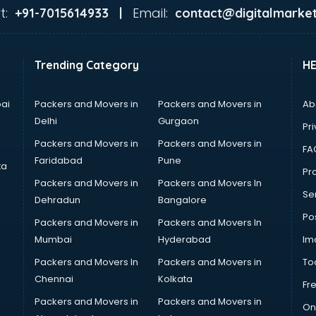
t:
Email:
+91-7015614933 |
contact@digitalmarket
Trending Category
H
ai
Packers and Movers in
Packers and Movers in
Ab
Delhi
Gurgaon
Pri
Packers and Movers in
Packers and Movers in
FA
Faridabad
Pune
ta
Pro
Packers and Movers in
Packers and Movers In
Se
Dehradun
Bangalore
Po
Packers and Movers in
Packers and Movers In
Mumbai
Hyderabad
Im
Packers and Movers In
Packers and Movers in
To
Chennai
Kolkata
Fr
Packers and Movers in
Packers and Movers in
On