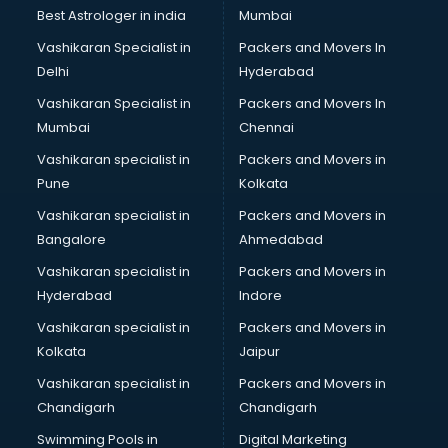
Business Analytics courses in mohali
Best Astrologer in india
Mumbai
C++ courses in mohali
Vashikaran Specialist in
Packers and Movers In
Cabin Crew courses in mohali
Delhi
Hyderabad
CAD courses in mohali
Vashikaran Specialist in
Packers and Movers In
Caterers courses in mohali
Mumbai
Chennai
CCC courses in mohali
CCNA courses in mohali
Vashikaran specialist in
Packers and Movers in
Ceh courses in mohali
Pune
Kolkata
Certified Fitness Trainer courses in mohali
Vashikaran specialist in
Packers and Movers in
Certified Yoga Instructor courses in mohali
Bangalore
Ahmedabad
CFA courses in mohali
Vashikaran specialist in
Packers and Movers in
CFP courses in mohali
Hyderabad
Indore
Chakra Healing courses in mohali
Chef courses in mohali
Vashikaran specialist in
Packers and Movers in
Chemist courses in mohali
Kolkata
Jaipur
Chinese Language courses in mohali
Vashikaran specialist in
Packers and Movers in
Chiropractor courses in mohali
Chandigarh
Chandigarh
CMA courses in mohali
Swimming Pools in
Digital Marketing
Company Secretary courses in mohali