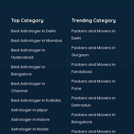
Bakery Diploma courses in mohali
Banking courses in mohali
Banking and Finance courses in mohali
Top Category
Trending Category
Bartender courses in mohali
BBA courses in mohali
Best Astrologer in Delhi
Packers and Movers in
BCA courses in mohali
Delhi
Best Astrologer in Mumbai
Beautician courses in mohali
Packers and Movers in
Best Astrologer in
Beauty Parlour courses in mohali
Gurgaon
Hyderabad
BFA courses in mohali
Packers and Movers in
BHM courses in mohali
Best Astrologer in
Faridabad
Big Data courses in mohali
Bangalore
BMLT courses in mohali
Packers and Movers in
Best Astrologer in
BMS courses in mohali
Pune
Chennai
BNYS courses in mohali
Packers and Movers in
Best Astrologer in Kolkata
BPT courses in mohali
Dehradun
British English Speaking courses in mohali
Astrologer in jaipur
Packers and Movers In
Bsc Nursing courses in mohali
Astrologer in Indore
Bangalore
BTC courses in mohali
Astrologer in Noida
Business Analyst courses in mohali
Packers and Movers in