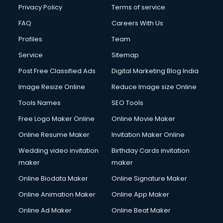
Financial Modelling courses in mohali
Privacy Policy
Terms of service
Fire and Safety courses in mohali
FAQ
Careers With Us
Fire Safety courses in mohali
Profiles
Team
First Aid courses in mohali
Fitness Trainer courses in mohali
Service
Sitemap
FL Studio courses in mohali
Post Free Classified Ads
Digital Marketing Blog India
Flower Arrangement courses in mohali
Image Resize Online
Reduce Image size Online
Fluent English Speaking courses in mohali
French Language courses in mohali
Tools Names
SEO Tools
General Dentistry courses in mohali
Free Logo Maker Online
Online Movie Maker
German Langauge courses in mohali
Online Resume Maker
Invitation Maker Online
Gnm courses in mohali
Google Adwords courses in mohali
Wedding video invitation
Birthday Cards invitation
Government Beauty Parlour courses in mohali
maker
maker
GP Rating courses in mohali
Online Biodata Maker
Online Signature Maker
Gst courses in mohali
Online Animation Maker
Online App Maker
Gym Trainer courses in mohali
Hacking courses in mohali
Online Ad Maker
Online Beat Maker
Hair courses in mohali