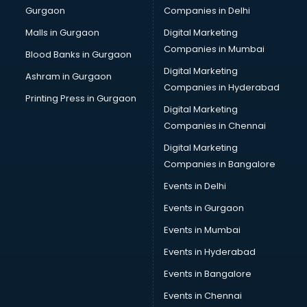
Gurgaon
Companies in Delhi
Computer Tally courses in mohali
Content Writing courses in mohali
Malls in Gurgaon
Digital Marketing
CPA courses in mohali
Companies in Mumbai
Blood Banks in Gurgaon
Cryptocurrency courses in mohali
Digital Marketing
Ashram in Gurgaon
CS courses in mohali
Companies in Hyderabad
Cyber Security courses in mohali
Printing Press in Gurgaon
Digital Marketing
Data Analytics courses in mohali
Companies in Chennai
Data Science courses in mohali
Data science and Machine Learning courses in mohali
Digital Marketing
Data Scientist courses in mohali
Companies in Bangalore
Dental Assistant courses in mohali
Events in Delhi
Dialysis Technician courses in mohali
Events in Gurgaon
Diamond courses in mohali
Diet courses in mohali
Events in Mumbai
Diet and Nutrition courses in mohali
Events in Hyderabad
Dietician courses in mohali
Events in Bangalore
Dietician Diploma courses in mohali
Dietitian courses in mohali
Events in Chennai