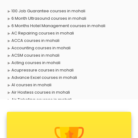
100 Job Guarantee courses in mohali
6 Month Ultrasound courses in mohali
6 Months Hotel Management courses in mohali
AC Repairing courses in mohali
ACCA courses in mohali
Accounting courses in mohali
ACSM courses in mohali
Acting courses in mohali
Acupressure courses in mohali
Advance Excel courses in mohali
AI courses in mohali
Air Hostess courses in mohali
Air Ticketing courses in mohali
Air Traffic Controller courses in mohali
Airline Ticketing courses in mohali
Amadeus courses in mohali
Anchoring courses in mohali
Android Developer courses in mohali