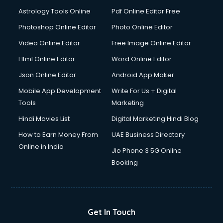
Italian Language courses in mohali
Astrology Tools Online
Pdf Online Editor Free
Japanese Language courses in mohali
Java courses in mohali
Photoshop Online Editor
Photo Online Editor
JBT courses in mohali
Video Online Editor
Free Image Online Editor
Jewellery Design courses in mohali
Html Online Editor
Word Online Editor
Korean Language courses in mohali
Lab Technician courses in mohali
Json Online Editor
Android App Maker
Laptop Repairing courses in mohali
Mobile App Development
Write For Us + Digital
Librarian courses in mohali
Tools
Marketing
LLB courses in mohali
Hindi Movies List
Digital Marketing Hindi Blog
Machine Learning courses in mohali
Makeup Artist courses in mohali
How to Earn Money From
UAE Business Directory
Mass Communication courses in mohali
Online in India
Jio Phone 3 5G Online
Massage Therapist courses in mohali
Booking
Mba Correspondence courses in mohali
MCSE courses in mohali
Media and Journalism courses in mohali
Medical Coding courses in mohali
Get In Touch
Medical Record Technician courses in mohali