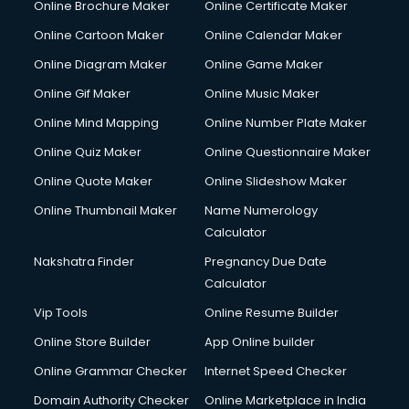
Online Brochure Maker
Online Certificate Maker
Hair Stylist courses in mohali
Online Cartoon Maker
Online Calendar Maker
Hardware and Networking courses in mohali
HM courses in mohali
Online Diagram Maker
Online Game Maker
Hospital Management courses in mohali
Online Gif Maker
Online Music Maker
Hotel courses in mohali
Online Mind Mapping
Online Number Plate Maker
Hotel Management courses in mohali
Hotel Management courses in mohali
Online Quiz Maker
Online Questionnaire Maker
HR courses in mohali
Online Quote Maker
Online Slideshow Maker
HVAC courses in mohali
Online Thumbnail Maker
Name Numerology
IATA courses in mohali
Calculator
ICA courses in mohali
Icici Foundation courses in mohali
Nakshatra Finder
Pregnancy Due Date
Ielts courses in mohali
Calculator
Image Consultant courses in mohali
Vip Tools
Online Resume Builder
Interior Design courses in mohali
Online Store Builder
App Online builder
Internet Marketing courses in mohali
Interview Preparation courses in mohali
Online Grammar Checker
Internet Speed Checker
Ios Developer courses in mohali
Domain Authority Checker
Online Marketplace in India