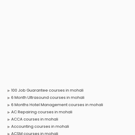
100 Job Guarantee courses in mohali
6 Month Ultrasound courses in mohali
6 Months Hotel Management courses in mohali
AC Repairing courses in mohali
ACCA courses in mohali
Accounting courses in mohali
ACSM courses in mohali