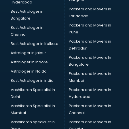
Hyderabad
BFA courses in mohali
Packers and Movers in
BHM courses in mohali
Best Astrologer in
Faridabad
Big Data courses in mohali
Bangalore
BMLT courses in mohali
Packers and Movers in
Best Astrologer in
BMS courses in mohali
Pune
Chennai
BNYS courses in mohali
Packers and Movers in
Best Astrologer in Kolkata
BPT courses in mohali
Dehradun
British English Speaking courses in mohali
Astrologer in jaipur
Packers and Movers In
Bsc Nursing courses in mohali
Astrologer in Indore
Bangalore
BTC courses in mohali
Astrologer in Noida
Business Analyst courses in mohali
Packers and Movers in
Business Analytics courses in mohali
Best Astrologer in india
Mumbai
C++ courses in mohali
Vashikaran Specialist in
Packers and Movers In
Cabin Crew courses in mohali
Delhi
Hyderabad
CAD courses in mohali
Vashikaran Specialist in
Packers and Movers In
Caterers courses in mohali
Mumbai
Chennai
CCC courses in mohali
CCNA courses in mohali
Vashikaran specialist in
Packers and Movers in
Ceh courses in mohali
Pune
Kolkata