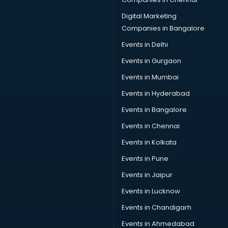
Data Science courses in mohali
Data science and Machine Learning courses in mohali
Digital Marketing
Data Scientist courses in mohali
Companies in Bangalore
Dental Assistant courses in mohali
Events in Delhi
Dialysis Technician courses in mohali
Events in Gurgaon
Diamond courses in mohali
Diet courses in mohali
Events in Mumbai
Diet and Nutrition courses in mohali
Events in Hyderabad
Dietician courses in mohali
Events in Bangalore
Dietician Diploma courses in mohali
Dietitian courses in mohali
Events in Chennai
Digital Marketing courses in mohali
Events in Kolkata
Digital Marketing Diploma courses in mohali
Events in Pune
Digital Profit courses in mohali
Direction courses in mohali
Events in Jaipur
Disaster Management courses in mohali
Events in Lucknow
DJ courses in mohali
Events in Chandigarh
DMLT courses in mohali
Drawing courses in mohali
Events in Ahmedabad