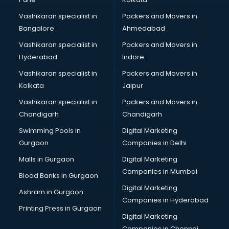
Certified Fitness Trainer courses in mohali
Vashikaran specialist in
Packers and Movers in
Certified Yoga Instructor courses in mohali
Bangalore
Ahmedabad
CFA courses in mohali
Vashikaran specialist in
Packers and Movers in
CFP courses in mohali
Hyderabad
Indore
Chakra Healing courses in mohali
Chef courses in mohali
Vashikaran specialist in
Packers and Movers in
Chemist courses in mohali
Kolkata
Jaipur
Chinese Language courses in mohali
Vashikaran specialist in
Packers and Movers in
Chiropractor courses in mohali
Chandigarh
Chandigarh
CMA courses in mohali
Swimming Pools in
Digital Marketing
Company Secretary courses in mohali
Gurgaon
Companies in Delhi
Computer Tally courses in mohali
Content Writing courses in mohali
Malls in Gurgaon
Digital Marketing
CPA courses in mohali
Companies in Mumbai
Blood Banks in Gurgaon
Cryptocurrency courses in mohali
Digital Marketing
Ashram in Gurgaon
CS courses in mohali
Companies in Hyderabad
Cyber Security courses in mohali
Printing Press in Gurgaon
Digital Marketing
Data Analytics courses in mohali
Companies in Chennai