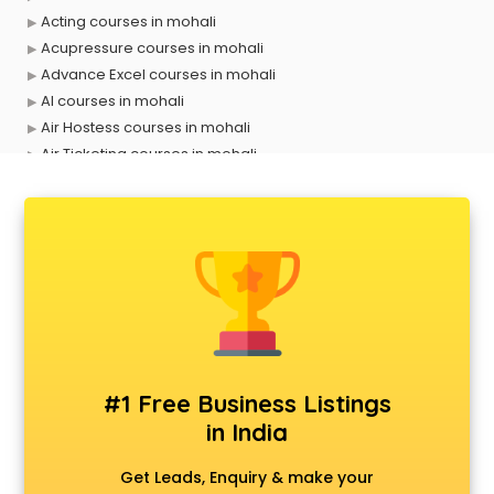
Acting courses in mohali
Acupressure courses in mohali
Advance Excel courses in mohali
AI courses in mohali
Air Hostess courses in mohali
Air Ticketing courses in mohali
Air Traffic Controller courses in mohali
Airline Ticketing courses in mohali
Amadeus courses in mohali
Anchoring courses in mohali
Android Developer courses in mohali
Anganwadi Supervisor courses in mohali
Angular courses in mohali
Animation courses in mohali
ANM courses in mohali
#1 Free Business Listings
App Design courses in mohali
in India
App Development courses in mohali
Apparel Merchandising courses in mohali
Get Leads, Enquiry & make your