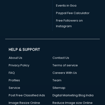
Dress Designing courses in mohali
Events in Goa
Electrician courses in mohali
Paypal Fee Calculator
Email Marketing courses in mohali
Embedded System courses in mohali
Free Followers on
English Speaking courses in mohali
Instagram
Ethical Hacking courses in mohali
Event Management courses in mohali
Face Reading courses in mohali
Fashion Designing courses in mohali
HELP & SUPPORT
FD courses in mohali
About Us
Contact Us
Financial Accounting courses in mohali
Financial Modelling courses in mohali
Privacy Policy
Terms of service
Fire and Safety courses in mohali
FAQ
Careers With Us
Fire Safety courses in mohali
Profiles
Team
First Aid courses in mohali
Fitness Trainer courses in mohali
Service
Sitemap
FL Studio courses in mohali
Post Free Classified Ads
Digital Marketing Blog India
Flower Arrangement courses in mohali
Image Resize Online
Reduce Image size Online
Fluent English Speaking courses in mohali