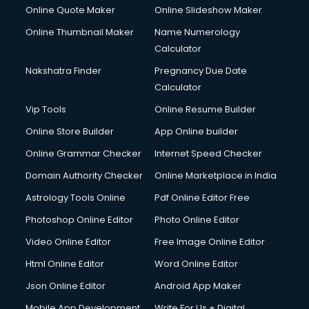
HR courses in mohali
Online Quote Maker
Online Slideshow Maker
HVAC courses in mohali
Online Thumbnail Maker
Name Numerology
IATA courses in mohali
Calculator
ICA courses in mohali
Icici Foundation courses in mohali
Nakshatra Finder
Pregnancy Due Date
Ielts courses in mohali
Calculator
Image Consultant courses in mohali
Vip Tools
Online Resume Builder
Interior Design courses in mohali
Online Store Builder
App Online builder
Internet Marketing courses in mohali
Interview Preparation courses in mohali
Online Grammar Checker
Internet Speed Checker
Ios Developer courses in mohali
Domain Authority Checker
Online Marketplace in India
Italian Language courses in mohali
Astrology Tools Online
Pdf Online Editor Free
Japanese Language courses in mohali
Java courses in mohali
Photoshop Online Editor
Photo Online Editor
JBT courses in mohali
Video Online Editor
Free Image Online Editor
Jewellery Design courses in mohali
Html Online Editor
Word Online Editor
Korean Language courses in mohali
Lab Technician courses in mohali
Json Online Editor
Android App Maker
Laptop Repairing courses in mohali
Mobile App Development
Write For Us + Digital