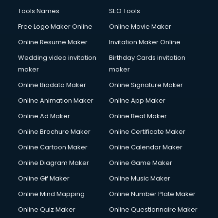
French Language courses in mohali
Tools Names
SEO Tools
General Dentistry courses in mohali
Free Logo Maker Online
Online Movie Maker
German Langauge courses in mohali
Online Resume Maker
Invitation Maker Online
Gnm courses in mohali
Google Adwords courses in mohali
Wedding video invitation
Birthday Cards invitation
Government Beauty Parlour courses in mohali
maker
maker
GP Rating courses in mohali
Online Biodata Maker
Online Signature Maker
Gst courses in mohali
Online Animation Maker
Online App Maker
Gym Trainer courses in mohali
Hacking courses in mohali
Online Ad Maker
Online Beat Maker
Hair courses in mohali
Online Brochure Maker
Online Certificate Maker
Hair Stylist courses in mohali
Online Cartoon Maker
Online Calendar Maker
Hardware and Networking courses in mohali
HM courses in mohali
Online Diagram Maker
Online Game Maker
Hospital Management courses in mohali
Online Gif Maker
Online Music Maker
Hotel courses in mohali
Online Mind Mapping
Online Number Plate Maker
Hotel Management courses in mohali
Hotel Management courses in mohali
Online Quiz Maker
Online Questionnaire Maker