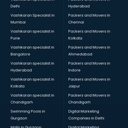
Cabin Crew courses in mohali
Delhi
Hyderabad
CAD courses in mohali
Vashikaran Specialist in
Packers and Movers In
Caterers courses in mohali
Mumbai
Chennai
CCC courses in mohali
CCNA courses in mohali
Vashikaran specialist in
Packers and Movers in
Ceh courses in mohali
Pune
Kolkata
Certified Fitness Trainer courses in mohali
Vashikaran specialist in
Packers and Movers in
Certified Yoga Instructor courses in mohali
Bangalore
Ahmedabad
CFA courses in mohali
Vashikaran specialist in
Packers and Movers in
CFP courses in mohali
Hyderabad
Indore
Chakra Healing courses in mohali
Chef courses in mohali
Vashikaran specialist in
Packers and Movers in
Chemist courses in mohali
Kolkata
Jaipur
Chinese Language courses in mohali
Vashikaran specialist in
Packers and Movers in
Chiropractor courses in mohali
Chandigarh
Chandigarh
CMA courses in mohali
Swimming Pools in
Digital Marketing
Company Secretary courses in mohali
Gurgaon
Companies in Delhi
Computer Tally courses in mohali
Content Writing courses in mohali
Malls in Gurgaon
Digital Marketing