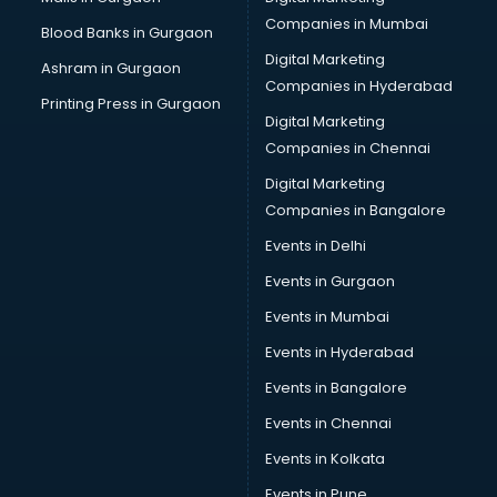
CPA courses in mohali
Companies in Mumbai
Blood Banks in Gurgaon
Cryptocurrency courses in mohali
Digital Marketing
Ashram in Gurgaon
CS courses in mohali
Companies in Hyderabad
Cyber Security courses in mohali
Printing Press in Gurgaon
Digital Marketing
Data Analytics courses in mohali
Companies in Chennai
Data Science courses in mohali
Data science and Machine Learning courses in mohali
Digital Marketing
Data Scientist courses in mohali
Companies in Bangalore
Dental Assistant courses in mohali
Events in Delhi
Dialysis Technician courses in mohali
Events in Gurgaon
Diamond courses in mohali
Diet courses in mohali
Events in Mumbai
Diet and Nutrition courses in mohali
Events in Hyderabad
Dietician courses in mohali
Events in Bangalore
Dietician Diploma courses in mohali
Dietitian courses in mohali
Events in Chennai
Digital Marketing courses in mohali
Events in Kolkata
Digital Marketing Diploma courses in mohali
Events in Pune