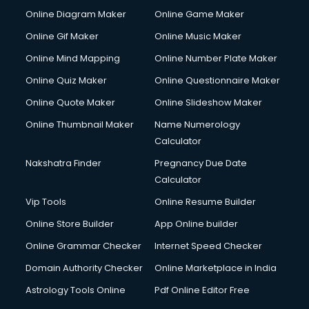
HM courses in mohali
Online Diagram Maker
Online Game Maker
Hospital Management courses in mohali
Online Gif Maker
Online Music Maker
Hotel courses in mohali
Online Mind Mapping
Online Number Plate Maker
Hotel Management courses in mohali
Hotel Management courses in mohali
Online Quiz Maker
Online Questionnaire Maker
HR courses in mohali
Online Quote Maker
Online Slideshow Maker
HVAC courses in mohali
Online Thumbnail Maker
Name Numerology
IATA courses in mohali
Calculator
ICA courses in mohali
Icici Foundation courses in mohali
Nakshatra Finder
Pregnancy Due Date
Ielts courses in mohali
Calculator
Image Consultant courses in mohali
Vip Tools
Online Resume Builder
Interior Design courses in mohali
Online Store Builder
App Online builder
Internet Marketing courses in mohali
Interview Preparation courses in mohali
Online Grammar Checker
Internet Speed Checker
Ios Developer courses in mohali
Domain Authority Checker
Online Marketplace in India
Italian Language courses in mohali
Astrology Tools Online
Pdf Online Editor Free
Japanese Language courses in mohali