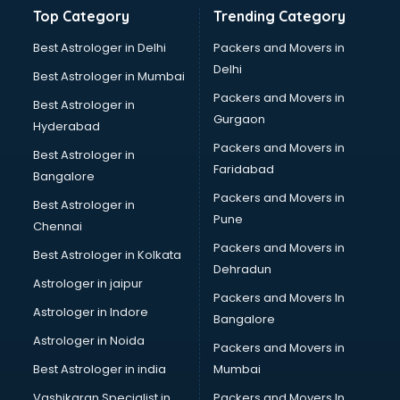
Banking and Finance courses in mohali
Top Category
Trending Category
Bartender courses in mohali
BBA courses in mohali
Best Astrologer in Delhi
Packers and Movers in
BCA courses in mohali
Delhi
Best Astrologer in Mumbai
Beautician courses in mohali
Packers and Movers in
Best Astrologer in
Beauty Parlour courses in mohali
Gurgaon
Hyderabad
BFA courses in mohali
Packers and Movers in
BHM courses in mohali
Best Astrologer in
Faridabad
Big Data courses in mohali
Bangalore
BMLT courses in mohali
Packers and Movers in
Best Astrologer in
BMS courses in mohali
Pune
Chennai
BNYS courses in mohali
Packers and Movers in
Best Astrologer in Kolkata
BPT courses in mohali
Dehradun
British English Speaking courses in mohali
Astrologer in jaipur
Packers and Movers In
Bsc Nursing courses in mohali
Astrologer in Indore
Bangalore
BTC courses in mohali
Astrologer in Noida
Business Analyst courses in mohali
Packers and Movers in
Business Analytics courses in mohali
Best Astrologer in india
Mumbai
C++ courses in mohali
Vashikaran Specialist in
Packers and Movers In