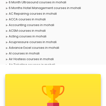
6 Month Ultrasound courses in mohali
6 Months Hotel Management courses in mohali
AC Repairing courses in mohali
ACCA courses in mohali
Accounting courses in mohali
ACSM courses in mohali
Acting courses in mohali
Acupressure courses in mohali
Advance Excel courses in mohali
AI courses in mohali
Air Hostess courses in mohali
Air Ticketing courses in mohali
Air Traffic Controller courses in mohali
Airline Ticketing courses in mohali
Amadeus courses in mohali
Anchoring courses in mohali
Android Developer courses in mohali
Anganwadi Supervisor courses in mohali
Angular courses in mohali