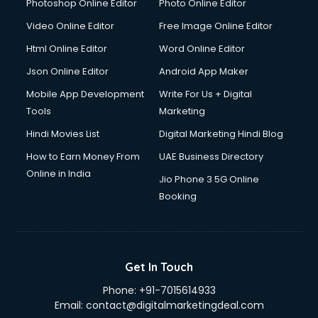
Java courses in mohali
Photoshop Online Editor
Photo Online Editor
JBT courses in mohali
Video Online Editor
Free Image Online Editor
Jewellery Design courses in mohali
Html Online Editor
Word Online Editor
Korean Language courses in mohali
Lab Technician courses in mohali
Json Online Editor
Android App Maker
Laptop Repairing courses in mohali
Mobile App Development
Write For Us + Digital
Librarian courses in mohali
Tools
Marketing
LLB courses in mohali
Hindi Movies List
Digital Marketing Hindi Blog
Machine Learning courses in mohali
Makeup Artist courses in mohali
How to Earn Money From
UAE Business Directory
Mass Communication courses in mohali
Online in India
Jio Phone 3 5G Online
Massage Therapist courses in mohali
Booking
Mba Correspondence courses in mohali
MCSE courses in mohali
Media and Journalism courses in mohali
Medical Coding courses in mohali
Get In Touch
Medical Record Technician courses in mohali
Phone:
+91-7015614933
Mehndi courses in mohali
Email:
contact@digitalmarketingdeal.com
Merchandising courses in mohali