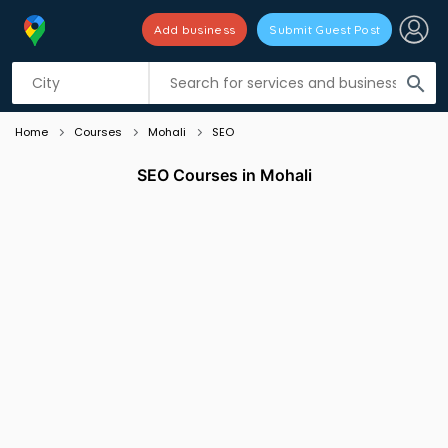
Add business
Submit Guest Post
Listing filters
filter_list
search
Home
Courses
Mohali
SEO
SEO Courses in Mohali