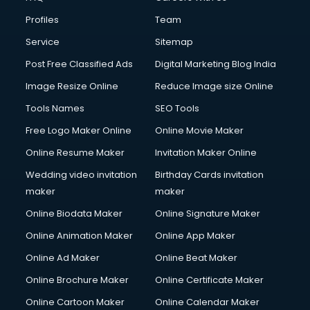
Fire Safety courses in mohali
Profiles
Team
First Aid courses in mohali
Fitness Trainer courses in mohali
Service
Sitemap
FL Studio courses in mohali
Post Free Classified Ads
Digital Marketing Blog India
Flower Arrangement courses in mohali
Image Resize Online
Reduce Image size Online
Fluent English Speaking courses in mohali
French Language courses in mohali
Tools Names
SEO Tools
General Dentistry courses in mohali
Free Logo Maker Online
Online Movie Maker
German Langauge courses in mohali
Online Resume Maker
Invitation Maker Online
Gnm courses in mohali
Google Adwords courses in mohali
Wedding video invitation
Birthday Cards invitation
Government Beauty Parlour courses in mohali
maker
maker
GP Rating courses in mohali
Online Biodata Maker
Online Signature Maker
Gst courses in mohali
Online Animation Maker
Online App Maker
Gym Trainer courses in mohali
Hacking courses in mohali
Online Ad Maker
Online Beat Maker
Hair courses in mohali
Online Brochure Maker
Online Certificate Maker
Hair Stylist courses in mohali
Online Cartoon Maker
Online Calendar Maker
Hardware and Networking courses in mohali