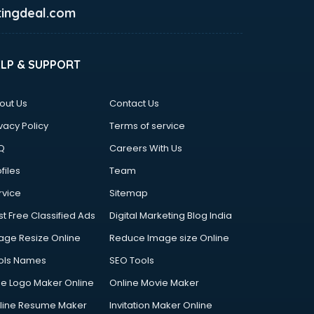
ingdeal.com
ELP & SUPPORT
out Us
Contact Us
vacy Policy
Terms of service
Q
Careers With Us
files
Team
rvice
Sitemap
st Free Classified Ads
Digital Marketing Blog India
age Resize Online
Reduce Image size Online
ols Names
SEO Tools
ee Logo Maker Online
Online Movie Maker
line Resume Maker
Invitation Maker Online