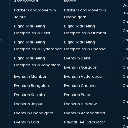
Ahmedabad
Indore
We
Packers and Movers in
Packers and Movers in
ma
Jaipur
Chandigarh
On
Digital Marketing
Digital Marketing
On
Companies in Delhi
Companies in Mumbai
n
On
Digital Marketing
Digital Marketing
Companies in Hyderabad
Companies in Chennai
On
Digital Marketing
Events in Delhi
On
Companies in Bangalore
Events in Gurgaon
On
Events in Mumbai
Events in Hyderabad
On
Events in Bangalore
Events in Chennai
On
Events in Kolkata
Events in Pune
On
Events in Jaipur
Events in Lucknow
Events in Chandigarh
Events in Ahmedabad
On
Events in Goa
Paypal Fee Calculator
On