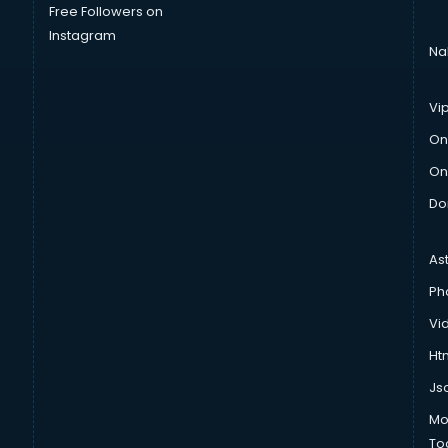
Free Followers on
Instagram
Na
Vi
On
On
Do
As
Ph
Vi
Htm
Js
Mo
To