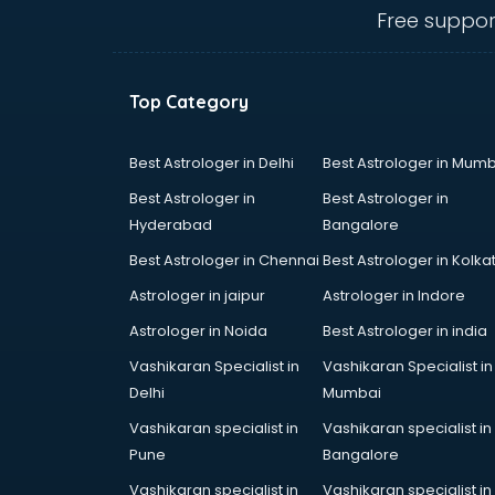
Angular courses in mohali
Free suppor
Animation courses in mohali
ANM courses in mohali
App Design courses in mohali
Top Category
App Development courses in
mohali
Apparel Merchandising courses in
Best Astrologer in Delhi
Best Astrologer in Mumb
mohali
Best Astrologer in
Best Astrologer in
Arabic Language courses in
Hyderabad
Bangalore
mohali
Best Astrologer in Chennai
Best Astrologer in Kolka
Architect courses in mohali
Architecture courses in mohali
Astrologer in jaipur
Astrologer in Indore
Artificial Intelligence courses in
Astrologer in Noida
Best Astrologer in india
mohali
Vashikaran Specialist in
Vashikaran Specialist in
Audiologist courses in mohali
Delhi
Mumbai
Autocad courses in mohali
Automation courses in mohali
Vashikaran specialist in
Vashikaran specialist in
Automobile Engineering courses in
Pune
Bangalore
mohali
Vashikaran specialist in
Vashikaran specialist in