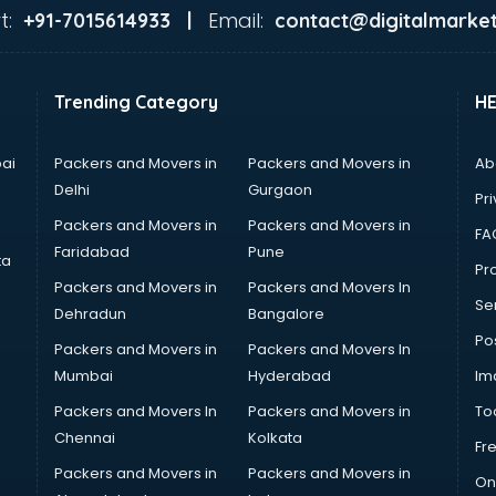
t:
Email:
+91-7015614933 |
contact@digitalmarket
Trending Category
H
ai
Packers and Movers in
Packers and Movers in
Ab
Delhi
Gurgaon
Pri
Packers and Movers in
Packers and Movers in
FA
Faridabad
Pune
ta
Pro
Packers and Movers in
Packers and Movers In
Se
Dehradun
Bangalore
Po
Packers and Movers in
Packers and Movers In
Mumbai
Hyderabad
Im
Packers and Movers In
Packers and Movers in
To
Chennai
Kolkata
Fr
Packers and Movers in
Packers and Movers in
On