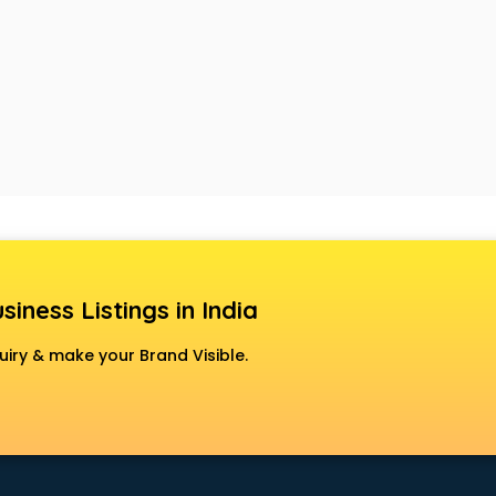
siness Listings in India
uiry & make your Brand Visible.