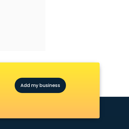
Add my business