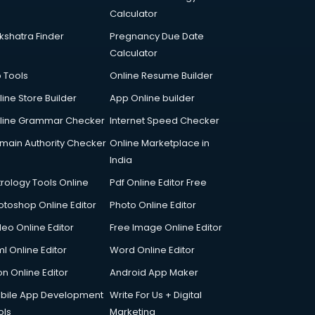
Calculator
kshatra Finder
Pregnancy Due Date
Calculator
p Tools
Online Resume Builder
line Store Builder
App Online builder
line Grammar Checker
Internet Speed Checker
main Authority Checker
Online Marketplace in
India
trology Tools Online
Pdf Online Editor Free
otoshop Online Editor
Photo Online Editor
deo Online Editor
Free Image Online Editor
l Online Editor
Word Online Editor
on Online Editor
Android App Maker
bile App Development
Write For Us + Digital
ols
Marketing