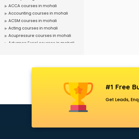
ACCA courses in mohali
Accounting courses in mohali
ACSM courses in mohali
Acting courses in mohali
Acupressure courses in mohali
Advance Excel courses in mohali
AI courses in mohali
Air Hostess courses in mohali
Air Ticketing courses in mohali
Air Traffic Controller courses in
mohali
#1 Free Bu
Airline Ticketing courses in mohali
Amadeus courses in mohali
Get Leads, Enq
Anchoring courses in mohali
Android Developer courses in
mohali
Anganwadi Supervisor courses in
mohali