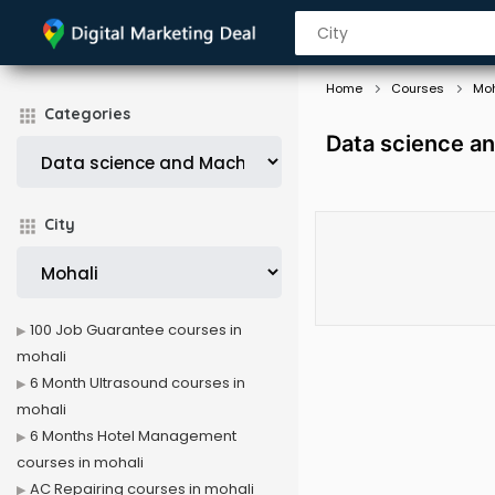
Home
Courses
Moh
Categories
Data science an
City
100 Job Guarantee courses in
mohali
6 Month Ultrasound courses in
mohali
6 Months Hotel Management
courses in mohali
AC Repairing courses in mohali