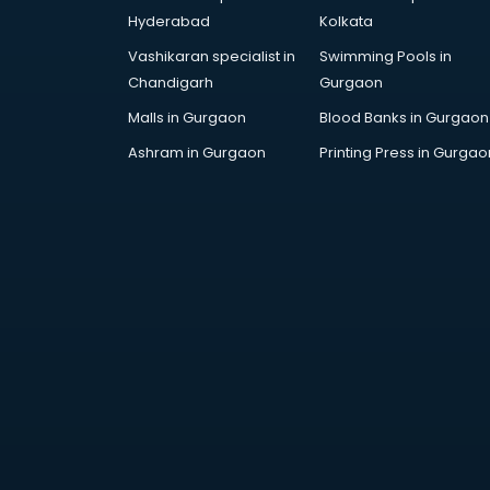
AWS courses in mohali
Hyderabad
Kolkata
Ayurvedic Doctor courses in
Vashikaran specialist in
Swimming Pools in
mohali
Chandigarh
Gurgaon
B.Ed courses in mohali
Bakery Diploma courses in mohali
Malls in Gurgaon
Blood Banks in Gurgaon
Banking courses in mohali
Ashram in Gurgaon
Printing Press in Gurgao
Banking and Finance courses in
mohali
Bartender courses in mohali
BBA courses in mohali
BCA courses in mohali
Beautician courses in mohali
Beauty Parlour courses in mohali
BFA courses in mohali
BHM courses in mohali
Big Data courses in mohali
BMLT courses in mohali
BMS courses in mohali
BNYS courses in mohali