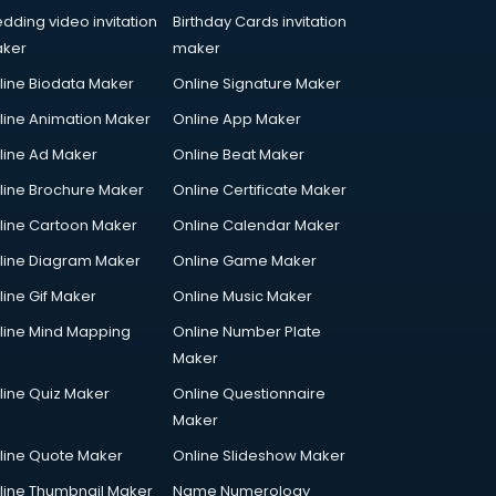
dding video invitation
Birthday Cards invitation
ker
maker
line Biodata Maker
Online Signature Maker
line Animation Maker
Online App Maker
line Ad Maker
Online Beat Maker
line Brochure Maker
Online Certificate Maker
line Cartoon Maker
Online Calendar Maker
line Diagram Maker
Online Game Maker
line Gif Maker
Online Music Maker
line Mind Mapping
Online Number Plate
Maker
line Quiz Maker
Online Questionnaire
Maker
line Quote Maker
Online Slideshow Maker
line Thumbnail Maker
Name Numerology