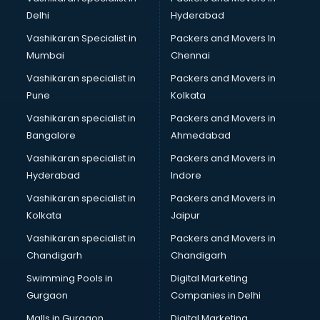
Cabin Crew courses in mohali
Delhi
Hyderabad
CAD courses in mohali
Vashikaran Specialist in
Packers and Movers In
Caterers courses in mohali
Mumbai
Chennai
CCC courses in mohali
CCNA courses in mohali
Vashikaran specialist in
Packers and Movers in
Ceh courses in mohali
Pune
Kolkata
Certified Fitness Trainer courses in mohali
Vashikaran specialist in
Packers and Movers in
Certified Yoga Instructor courses in mohali
Bangalore
Ahmedabad
CFA courses in mohali
Vashikaran specialist in
Packers and Movers in
CFP courses in mohali
Hyderabad
Indore
Chakra Healing courses in mohali
Chef courses in mohali
Vashikaran specialist in
Packers and Movers in
Chemist courses in mohali
Kolkata
Jaipur
Chinese Language courses in mohali
Vashikaran specialist in
Packers and Movers in
Chiropractor courses in mohali
Chandigarh
Chandigarh
CMA courses in mohali
Swimming Pools in
Digital Marketing
Company Secretary courses in mohali
Gurgaon
Companies in Delhi
Computer Tally courses in mohali
Content Writing courses in mohali
Malls in Gurgaon
Digital Marketing