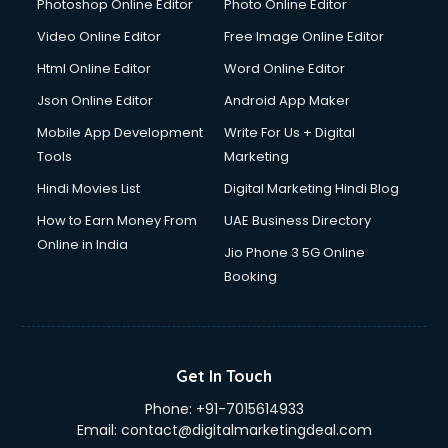
Java courses in mohali
Photoshop Online Editor
Photo Online Editor
JBT courses in mohali
Video Online Editor
Free Image Online Editor
Jewellery Design courses in mohali
Html Online Editor
Word Online Editor
Korean Language courses in mohali
Lab Technician courses in mohali
Json Online Editor
Android App Maker
Laptop Repairing courses in mohali
Mobile App Development
Write For Us + Digital
Librarian courses in mohali
Tools
Marketing
LLB courses in mohali
Hindi Movies List
Digital Marketing Hindi Blog
Machine Learning courses in mohali
Makeup Artist courses in mohali
How to Earn Money From
UAE Business Directory
Mass Communication courses in mohali
Online in India
Jio Phone 3 5G Online
Massage Therapist courses in mohali
Booking
Mba Correspondence courses in mohali
MCSE courses in mohali
Media and Journalism courses in mohali
Medical Coding courses in mohali
Get In Touch
Medical Record Technician courses in mohali
Phone:
+91-7015614933
Mehndi courses in mohali
Email:
contact@digitalmarketingdeal.com
Merchandising courses in mohali