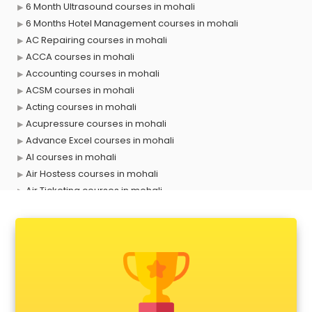
6 Month Ultrasound courses in mohali
6 Months Hotel Management courses in mohali
AC Repairing courses in mohali
ACCA courses in mohali
Accounting courses in mohali
ACSM courses in mohali
Acting courses in mohali
Acupressure courses in mohali
Advance Excel courses in mohali
AI courses in mohali
Air Hostess courses in mohali
Air Ticketing courses in mohali
Air Traffic Controller courses in mohali
Airline Ticketing courses in mohali
Amadeus courses in mohali
Anchoring courses in mohali
Android Developer courses in mohali
Anganwadi Supervisor courses in mohali
Angular courses in mohali