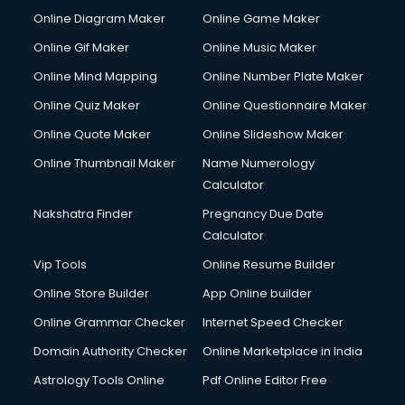
HM courses in mohali
Online Diagram Maker
Online Game Maker
Hospital Management courses in mohali
Online Gif Maker
Online Music Maker
Hotel courses in mohali
Online Mind Mapping
Online Number Plate Maker
Hotel Management courses in mohali
Hotel Management courses in mohali
Online Quiz Maker
Online Questionnaire Maker
HR courses in mohali
Online Quote Maker
Online Slideshow Maker
HVAC courses in mohali
Online Thumbnail Maker
Name Numerology
IATA courses in mohali
Calculator
ICA courses in mohali
Icici Foundation courses in mohali
Nakshatra Finder
Pregnancy Due Date
Ielts courses in mohali
Calculator
Image Consultant courses in mohali
Vip Tools
Online Resume Builder
Interior Design courses in mohali
Online Store Builder
App Online builder
Internet Marketing courses in mohali
Interview Preparation courses in mohali
Online Grammar Checker
Internet Speed Checker
Ios Developer courses in mohali
Domain Authority Checker
Online Marketplace in India
Italian Language courses in mohali
Astrology Tools Online
Pdf Online Editor Free
Japanese Language courses in mohali