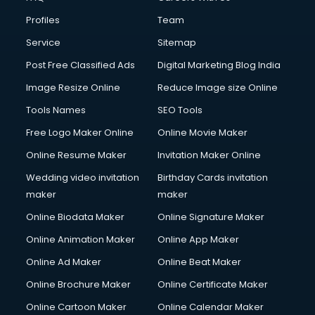
Fire Safety courses in mohali
Profiles
Team
First Aid courses in mohali
Fitness Trainer courses in mohali
Service
Sitemap
FL Studio courses in mohali
Post Free Classified Ads
Digital Marketing Blog India
Flower Arrangement courses in mohali
Image Resize Online
Reduce Image size Online
Fluent English Speaking courses in mohali
French Language courses in mohali
Tools Names
SEO Tools
General Dentistry courses in mohali
Free Logo Maker Online
Online Movie Maker
German Langauge courses in mohali
Online Resume Maker
Invitation Maker Online
Gnm courses in mohali
Google Adwords courses in mohali
Wedding video invitation
Birthday Cards invitation
Government Beauty Parlour courses in mohali
maker
maker
GP Rating courses in mohali
Online Biodata Maker
Online Signature Maker
Gst courses in mohali
Online Animation Maker
Online App Maker
Gym Trainer courses in mohali
Hacking courses in mohali
Online Ad Maker
Online Beat Maker
Hair courses in mohali
Online Brochure Maker
Online Certificate Maker
Hair Stylist courses in mohali
Online Cartoon Maker
Online Calendar Maker
Hardware and Networking courses in mohali