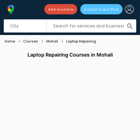
Add business
Submit Guest Post
Listing filters
filter_list
search
Home
Courses
Mohali
Laptop Repairing
Laptop Repairing Courses in Mohali