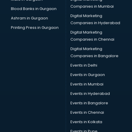
CPA courses in mohali
Companies in Mumbai
Blood Banks in Gurgaon
Cryptocurrency courses in mohali
Digital Marketing
Ashram in Gurgaon
CS courses in mohali
Companies in Hyderabad
Cyber Security courses in mohali
Printing Press in Gurgaon
Digital Marketing
Data Analytics courses in mohali
Companies in Chennai
Data Science courses in mohali
Data science and Machine Learning courses in mohali
Digital Marketing
Data Scientist courses in mohali
Companies in Bangalore
Dental Assistant courses in mohali
Events in Delhi
Dialysis Technician courses in mohali
Events in Gurgaon
Diamond courses in mohali
Diet courses in mohali
Events in Mumbai
Diet and Nutrition courses in mohali
Events in Hyderabad
Dietician courses in mohali
Events in Bangalore
Dietician Diploma courses in mohali
Dietitian courses in mohali
Events in Chennai
Digital Marketing courses in mohali
Events in Kolkata
Digital Marketing Diploma courses in mohali
Events in Pune