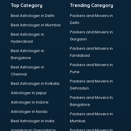
Banking and Finance courses in mohali
Top Category
Trending Category
Bartender courses in mohali
BBA courses in mohali
Best Astrologer in Delhi
Packers and Movers in
BCA courses in mohali
Delhi
Best Astrologer in Mumbai
Beautician courses in mohali
Packers and Movers in
Best Astrologer in
Beauty Parlour courses in mohali
Gurgaon
Hyderabad
BFA courses in mohali
Packers and Movers in
BHM courses in mohali
Best Astrologer in
Faridabad
Big Data courses in mohali
Bangalore
BMLT courses in mohali
Packers and Movers in
Best Astrologer in
BMS courses in mohali
Pune
Chennai
BNYS courses in mohali
Packers and Movers in
Best Astrologer in Kolkata
BPT courses in mohali
Dehradun
British English Speaking courses in mohali
Astrologer in jaipur
Packers and Movers In
Bsc Nursing courses in mohali
Astrologer in Indore
Bangalore
BTC courses in mohali
Astrologer in Noida
Business Analyst courses in mohali
Packers and Movers in
Business Analytics courses in mohali
Best Astrologer in india
Mumbai
C++ courses in mohali
Vashikaran Specialist in
Packers and Movers In