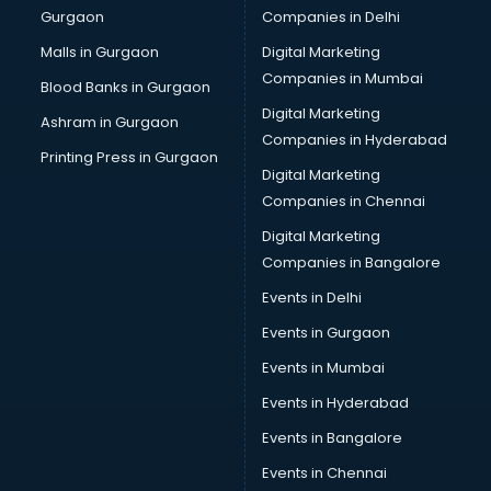
Gurgaon
Companies in Delhi
Computer Tally courses in mohali
Content Writing courses in mohali
Malls in Gurgaon
Digital Marketing
CPA courses in mohali
Companies in Mumbai
Blood Banks in Gurgaon
Cryptocurrency courses in mohali
Digital Marketing
Ashram in Gurgaon
CS courses in mohali
Companies in Hyderabad
Cyber Security courses in mohali
Printing Press in Gurgaon
Digital Marketing
Data Analytics courses in mohali
Companies in Chennai
Data Science courses in mohali
Data science and Machine Learning courses in mohali
Digital Marketing
Data Scientist courses in mohali
Companies in Bangalore
Dental Assistant courses in mohali
Events in Delhi
Dialysis Technician courses in mohali
Events in Gurgaon
Diamond courses in mohali
Diet courses in mohali
Events in Mumbai
Diet and Nutrition courses in mohali
Events in Hyderabad
Dietician courses in mohali
Events in Bangalore
Dietician Diploma courses in mohali
Dietitian courses in mohali
Events in Chennai