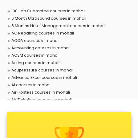
100 Job Guarantee courses in mohali
6 Month Ultrasound courses in mohali
6 Months Hotel Management courses in mohali
AC Repairing courses in mohali
ACCA courses in mohali
Accounting courses in mohali
ACSM courses in mohali
Acting courses in mohali
Acupressure courses in mohali
Advance Excel courses in mohali
AI courses in mohali
Air Hostess courses in mohali
Air Ticketing courses in mohali
Air Traffic Controller courses in mohali
Airline Ticketing courses in mohali
Amadeus courses in mohali
Anchoring courses in mohali
Android Developer courses in mohali