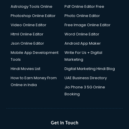
Italian Language courses in mohali
Astrology Tools Online
Pdf Online Editor Free
Japanese Language courses in mohali
Java courses in mohali
Photoshop Online Editor
Photo Online Editor
JBT courses in mohali
Video Online Editor
Free Image Online Editor
Jewellery Design courses in mohali
Html Online Editor
Word Online Editor
Korean Language courses in mohali
Lab Technician courses in mohali
Json Online Editor
Android App Maker
Laptop Repairing courses in mohali
Mobile App Development
Write For Us + Digital
Librarian courses in mohali
Tools
Marketing
LLB courses in mohali
Hindi Movies List
Digital Marketing Hindi Blog
Machine Learning courses in mohali
Makeup Artist courses in mohali
How to Earn Money From
UAE Business Directory
Mass Communication courses in mohali
Online in India
Jio Phone 3 5G Online
Massage Therapist courses in mohali
Booking
Mba Correspondence courses in mohali
MCSE courses in mohali
Media and Journalism courses in mohali
Medical Coding courses in mohali
Get In Touch
Medical Record Technician courses in mohali