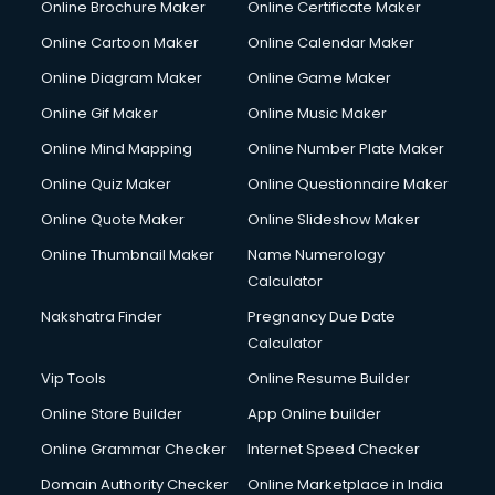
Online Brochure Maker
Online Certificate Maker
Hair Stylist courses in mohali
Online Cartoon Maker
Online Calendar Maker
Hardware and Networking courses in mohali
HM courses in mohali
Online Diagram Maker
Online Game Maker
Hospital Management courses in mohali
Online Gif Maker
Online Music Maker
Hotel courses in mohali
Online Mind Mapping
Online Number Plate Maker
Hotel Management courses in mohali
Hotel Management courses in mohali
Online Quiz Maker
Online Questionnaire Maker
HR courses in mohali
Online Quote Maker
Online Slideshow Maker
HVAC courses in mohali
Online Thumbnail Maker
Name Numerology
IATA courses in mohali
Calculator
ICA courses in mohali
Icici Foundation courses in mohali
Nakshatra Finder
Pregnancy Due Date
Ielts courses in mohali
Calculator
Image Consultant courses in mohali
Vip Tools
Online Resume Builder
Interior Design courses in mohali
Online Store Builder
App Online builder
Internet Marketing courses in mohali
Interview Preparation courses in mohali
Online Grammar Checker
Internet Speed Checker
Ios Developer courses in mohali
Domain Authority Checker
Online Marketplace in India