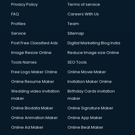
Financial Modelling courses in mohali
Privacy Policy
Terms of service
Fire and Safety courses in mohali
FAQ
Careers With Us
Fire Safety courses in mohali
Profiles
Team
First Aid courses in mohali
Fitness Trainer courses in mohali
Service
Sitemap
FL Studio courses in mohali
Post Free Classified Ads
Digital Marketing Blog India
Flower Arrangement courses in mohali
Image Resize Online
Reduce Image size Online
Fluent English Speaking courses in mohali
French Language courses in mohali
Tools Names
SEO Tools
General Dentistry courses in mohali
Free Logo Maker Online
Online Movie Maker
German Langauge courses in mohali
Online Resume Maker
Invitation Maker Online
Gnm courses in mohali
Google Adwords courses in mohali
Wedding video invitation
Birthday Cards invitation
Government Beauty Parlour courses in mohali
maker
maker
GP Rating courses in mohali
Online Biodata Maker
Online Signature Maker
Gst courses in mohali
Online Animation Maker
Online App Maker
Gym Trainer courses in mohali
Hacking courses in mohali
Online Ad Maker
Online Beat Maker
Hair courses in mohali