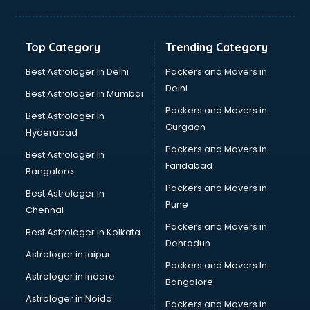
Bakery Diploma courses in mohali
Banking courses in mohali
Banking and Finance courses in mohali
Top Category
Trending Category
Bartender courses in mohali
BBA courses in mohali
Best Astrologer in Delhi
Packers and Movers in
BCA courses in mohali
Delhi
Best Astrologer in Mumbai
Beautician courses in mohali
Packers and Movers in
Best Astrologer in
Beauty Parlour courses in mohali
Gurgaon
Hyderabad
BFA courses in mohali
Packers and Movers in
BHM courses in mohali
Best Astrologer in
Faridabad
Big Data courses in mohali
Bangalore
BMLT courses in mohali
Packers and Movers in
Best Astrologer in
BMS courses in mohali
Pune
Chennai
BNYS courses in mohali
Packers and Movers in
Best Astrologer in Kolkata
BPT courses in mohali
Dehradun
British English Speaking courses in mohali
Astrologer in jaipur
Packers and Movers In
Bsc Nursing courses in mohali
Astrologer in Indore
Bangalore
BTC courses in mohali
Astrologer in Noida
Business Analyst courses in mohali
Packers and Movers in