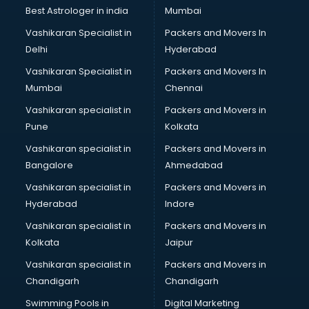
Business Analytics courses in mohali
Best Astrologer in india
Mumbai
C++ courses in mohali
Vashikaran Specialist in
Packers and Movers In
Cabin Crew courses in mohali
Delhi
Hyderabad
CAD courses in mohali
Vashikaran Specialist in
Packers and Movers In
Caterers courses in mohali
Mumbai
Chennai
CCC courses in mohali
CCNA courses in mohali
Vashikaran specialist in
Packers and Movers in
Ceh courses in mohali
Pune
Kolkata
Certified Fitness Trainer courses in mohali
Vashikaran specialist in
Packers and Movers in
Certified Yoga Instructor courses in mohali
Bangalore
Ahmedabad
CFA courses in mohali
Vashikaran specialist in
Packers and Movers in
CFP courses in mohali
Hyderabad
Indore
Chakra Healing courses in mohali
Chef courses in mohali
Vashikaran specialist in
Packers and Movers in
Chemist courses in mohali
Kolkata
Jaipur
Chinese Language courses in mohali
Vashikaran specialist in
Packers and Movers in
Chiropractor courses in mohali
Chandigarh
Chandigarh
CMA courses in mohali
Swimming Pools in
Digital Marketing
Company Secretary courses in mohali