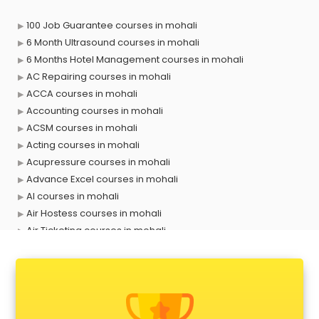
100 Job Guarantee courses in mohali
6 Month Ultrasound courses in mohali
6 Months Hotel Management courses in mohali
AC Repairing courses in mohali
ACCA courses in mohali
Accounting courses in mohali
ACSM courses in mohali
Acting courses in mohali
Acupressure courses in mohali
Advance Excel courses in mohali
AI courses in mohali
Air Hostess courses in mohali
Air Ticketing courses in mohali
Air Traffic Controller courses in mohali
Airline Ticketing courses in mohali
Amadeus courses in mohali
Anchoring courses in mohali
Android Developer courses in mohali