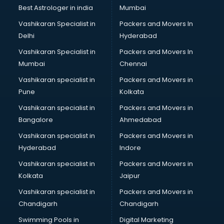
Business Analytics courses in mohali
Best Astrologer in india
Mumbai
C++ courses in mohali
Vashikaran Specialist in
Packers and Movers In
Cabin Crew courses in mohali
Delhi
Hyderabad
CAD courses in mohali
Vashikaran Specialist in
Packers and Movers In
Caterers courses in mohali
Mumbai
Chennai
CCC courses in mohali
CCNA courses in mohali
Vashikaran specialist in
Packers and Movers in
Ceh courses in mohali
Pune
Kolkata
Certified Fitness Trainer courses in mohali
Vashikaran specialist in
Packers and Movers in
Certified Yoga Instructor courses in mohali
Bangalore
Ahmedabad
CFA courses in mohali
Vashikaran specialist in
Packers and Movers in
CFP courses in mohali
Hyderabad
Indore
Chakra Healing courses in mohali
Chef courses in mohali
Vashikaran specialist in
Packers and Movers in
Chemist courses in mohali
Kolkata
Jaipur
Chinese Language courses in mohali
Vashikaran specialist in
Packers and Movers in
Chiropractor courses in mohali
Chandigarh
Chandigarh
CMA courses in mohali
Swimming Pools in
Digital Marketing
Company Secretary courses in mohali