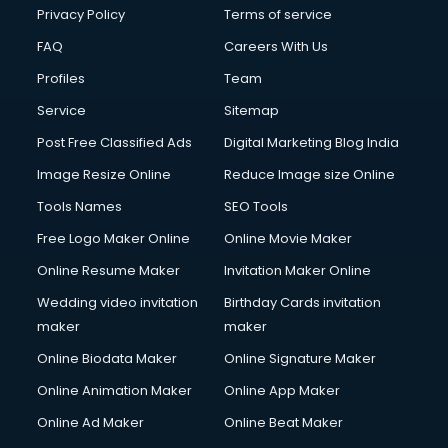
Financial Modelling courses in mohali
Privacy Policy
Terms of service
Fire and Safety courses in mohali
FAQ
Careers With Us
Fire Safety courses in mohali
Profiles
Team
First Aid courses in mohali
Fitness Trainer courses in mohali
Service
Sitemap
FL Studio courses in mohali
Post Free Classified Ads
Digital Marketing Blog India
Flower Arrangement courses in mohali
Image Resize Online
Reduce Image size Online
Fluent English Speaking courses in mohali
French Language courses in mohali
Tools Names
SEO Tools
General Dentistry courses in mohali
Free Logo Maker Online
Online Movie Maker
German Langauge courses in mohali
Online Resume Maker
Invitation Maker Online
Gnm courses in mohali
Google Adwords courses in mohali
Wedding video invitation
Birthday Cards invitation
Government Beauty Parlour courses in mohali
maker
maker
GP Rating courses in mohali
Online Biodata Maker
Online Signature Maker
Gst courses in mohali
Online Animation Maker
Online App Maker
Gym Trainer courses in mohali
Hacking courses in mohali
Online Ad Maker
Online Beat Maker
Hair courses in mohali