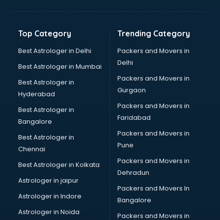
Bakery Diploma courses in mohali
Banking courses in mohali
Banking and Finance courses in mohali
Top Category
Trending Category
Bartender courses in mohali
BBA courses in mohali
Best Astrologer in Delhi
Packers and Movers in
BCA courses in mohali
Delhi
Best Astrologer in Mumbai
Beautician courses in mohali
Packers and Movers in
Best Astrologer in
Beauty Parlour courses in mohali
Gurgaon
Hyderabad
BFA courses in mohali
Packers and Movers in
BHM courses in mohali
Best Astrologer in
Faridabad
Big Data courses in mohali
Bangalore
BMLT courses in mohali
Packers and Movers in
Best Astrologer in
BMS courses in mohali
Pune
Chennai
BNYS courses in mohali
Packers and Movers in
Best Astrologer in Kolkata
BPT courses in mohali
Dehradun
British English Speaking courses in mohali
Astrologer in jaipur
Packers and Movers In
Bsc Nursing courses in mohali
Astrologer in Indore
Bangalore
BTC courses in mohali
Astrologer in Noida
Business Analyst courses in mohali
Packers and Movers in