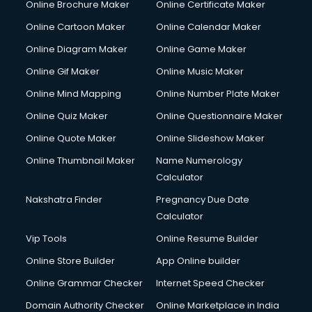
Online Brochure Maker
Online Certificate Maker
Hair Stylist courses in mohali
Online Cartoon Maker
Online Calendar Maker
Hardware and Networking courses in mohali
HM courses in mohali
Online Diagram Maker
Online Game Maker
Hospital Management courses in mohali
Online Gif Maker
Online Music Maker
Hotel courses in mohali
Online Mind Mapping
Online Number Plate Maker
Hotel Management courses in mohali
Hotel Management courses in mohali
Online Quiz Maker
Online Questionnaire Maker
HR courses in mohali
Online Quote Maker
Online Slideshow Maker
HVAC courses in mohali
Online Thumbnail Maker
Name Numerology
IATA courses in mohali
Calculator
ICA courses in mohali
Icici Foundation courses in mohali
Nakshatra Finder
Pregnancy Due Date
Ielts courses in mohali
Calculator
Image Consultant courses in mohali
Vip Tools
Online Resume Builder
Interior Design courses in mohali
Online Store Builder
App Online builder
Internet Marketing courses in mohali
Interview Preparation courses in mohali
Online Grammar Checker
Internet Speed Checker
Ios Developer courses in mohali
Domain Authority Checker
Online Marketplace in India