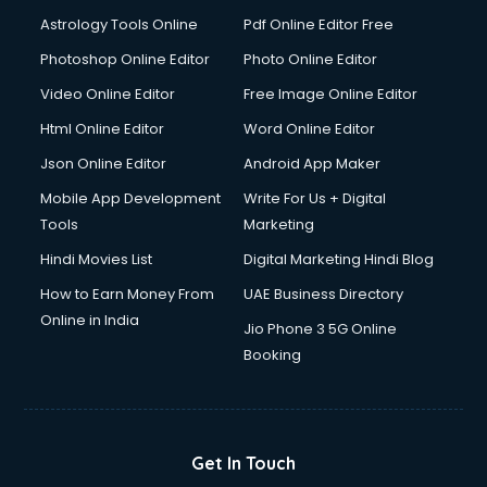
Italian Language courses in mohali
Astrology Tools Online
Pdf Online Editor Free
Japanese Language courses in mohali
Java courses in mohali
Photoshop Online Editor
Photo Online Editor
JBT courses in mohali
Video Online Editor
Free Image Online Editor
Jewellery Design courses in mohali
Html Online Editor
Word Online Editor
Korean Language courses in mohali
Lab Technician courses in mohali
Json Online Editor
Android App Maker
Laptop Repairing courses in mohali
Mobile App Development
Write For Us + Digital
Librarian courses in mohali
Tools
Marketing
LLB courses in mohali
Hindi Movies List
Digital Marketing Hindi Blog
Machine Learning courses in mohali
Makeup Artist courses in mohali
How to Earn Money From
UAE Business Directory
Mass Communication courses in mohali
Online in India
Jio Phone 3 5G Online
Massage Therapist courses in mohali
Booking
Mba Correspondence courses in mohali
MCSE courses in mohali
Media and Journalism courses in mohali
Medical Coding courses in mohali
Get In Touch
Medical Record Technician courses in mohali