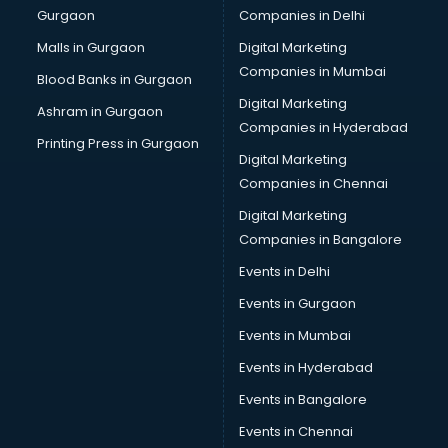
Gurgaon
Companies in Delhi
Computer Tally courses in mohali
Content Writing courses in mohali
Malls in Gurgaon
Digital Marketing
CPA courses in mohali
Companies in Mumbai
Blood Banks in Gurgaon
Cryptocurrency courses in mohali
Digital Marketing
Ashram in Gurgaon
CS courses in mohali
Companies in Hyderabad
Cyber Security courses in mohali
Printing Press in Gurgaon
Digital Marketing
Data Analytics courses in mohali
Companies in Chennai
Data Science courses in mohali
Data science and Machine Learning courses in mohali
Digital Marketing
Data Scientist courses in mohali
Companies in Bangalore
Dental Assistant courses in mohali
Events in Delhi
Dialysis Technician courses in mohali
Events in Gurgaon
Diamond courses in mohali
Diet courses in mohali
Events in Mumbai
Diet and Nutrition courses in mohali
Events in Hyderabad
Dietician courses in mohali
Events in Bangalore
Dietician Diploma courses in mohali
Dietitian courses in mohali
Events in Chennai