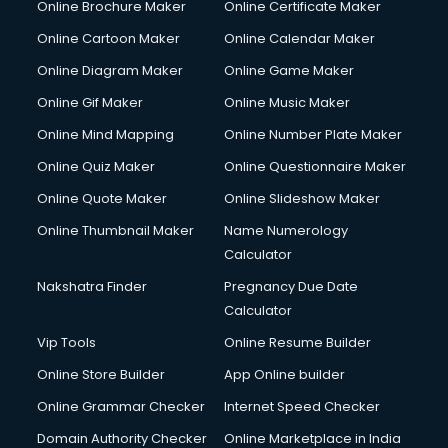
Online Brochure Maker
Online Certificate Maker
Hair Stylist courses in mohali
Online Cartoon Maker
Online Calendar Maker
Hardware and Networking courses in mohali
HM courses in mohali
Online Diagram Maker
Online Game Maker
Hospital Management courses in mohali
Online Gif Maker
Online Music Maker
Hotel courses in mohali
Online Mind Mapping
Online Number Plate Maker
Hotel Management courses in mohali
Hotel Management courses in mohali
Online Quiz Maker
Online Questionnaire Maker
HR courses in mohali
Online Quote Maker
Online Slideshow Maker
HVAC courses in mohali
Online Thumbnail Maker
Name Numerology
IATA courses in mohali
Calculator
ICA courses in mohali
Icici Foundation courses in mohali
Nakshatra Finder
Pregnancy Due Date
Ielts courses in mohali
Calculator
Image Consultant courses in mohali
Vip Tools
Online Resume Builder
Interior Design courses in mohali
Online Store Builder
App Online builder
Internet Marketing courses in mohali
Interview Preparation courses in mohali
Online Grammar Checker
Internet Speed Checker
Ios Developer courses in mohali
Domain Authority Checker
Online Marketplace in India