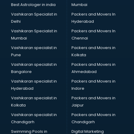
Business Analytics courses in mohali
Best Astrologer in india
Mumbai
C++ courses in mohali
Vashikaran Specialist in
Packers and Movers In
Cabin Crew courses in mohali
Delhi
Hyderabad
CAD courses in mohali
Vashikaran Specialist in
Packers and Movers In
Caterers courses in mohali
Mumbai
Chennai
CCC courses in mohali
CCNA courses in mohali
Vashikaran specialist in
Packers and Movers in
Ceh courses in mohali
Pune
Kolkata
Certified Fitness Trainer courses in mohali
Vashikaran specialist in
Packers and Movers in
Certified Yoga Instructor courses in mohali
Bangalore
Ahmedabad
CFA courses in mohali
Vashikaran specialist in
Packers and Movers in
CFP courses in mohali
Hyderabad
Indore
Chakra Healing courses in mohali
Chef courses in mohali
Vashikaran specialist in
Packers and Movers in
Chemist courses in mohali
Kolkata
Jaipur
Chinese Language courses in mohali
Vashikaran specialist in
Packers and Movers in
Chiropractor courses in mohali
Chandigarh
Chandigarh
CMA courses in mohali
Swimming Pools in
Digital Marketing
Company Secretary courses in mohali