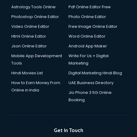
Italian Language courses in mohali
Astrology Tools Online
Pdf Online Editor Free
Japanese Language courses in mohali
Java courses in mohali
Photoshop Online Editor
Photo Online Editor
JBT courses in mohali
Video Online Editor
Free Image Online Editor
Jewellery Design courses in mohali
Html Online Editor
Word Online Editor
Korean Language courses in mohali
Lab Technician courses in mohali
Json Online Editor
Android App Maker
Laptop Repairing courses in mohali
Mobile App Development
Write For Us + Digital
Librarian courses in mohali
Tools
Marketing
LLB courses in mohali
Hindi Movies List
Digital Marketing Hindi Blog
Machine Learning courses in mohali
Makeup Artist courses in mohali
How to Earn Money From
UAE Business Directory
Mass Communication courses in mohali
Online in India
Jio Phone 3 5G Online
Massage Therapist courses in mohali
Booking
Mba Correspondence courses in mohali
MCSE courses in mohali
Media and Journalism courses in mohali
Medical Coding courses in mohali
Get In Touch
Medical Record Technician courses in mohali