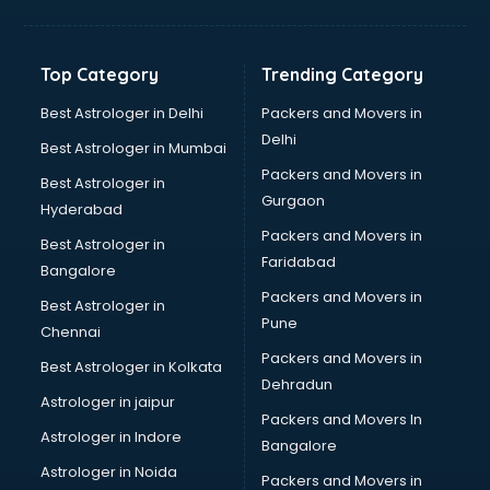
Bakery Diploma courses in mohali
Banking courses in mohali
Banking and Finance courses in mohali
Top Category
Trending Category
Bartender courses in mohali
BBA courses in mohali
Best Astrologer in Delhi
Packers and Movers in
BCA courses in mohali
Delhi
Best Astrologer in Mumbai
Beautician courses in mohali
Packers and Movers in
Best Astrologer in
Beauty Parlour courses in mohali
Gurgaon
Hyderabad
BFA courses in mohali
Packers and Movers in
BHM courses in mohali
Best Astrologer in
Faridabad
Big Data courses in mohali
Bangalore
BMLT courses in mohali
Packers and Movers in
Best Astrologer in
BMS courses in mohali
Pune
Chennai
BNYS courses in mohali
Packers and Movers in
Best Astrologer in Kolkata
BPT courses in mohali
Dehradun
British English Speaking courses in mohali
Astrologer in jaipur
Packers and Movers In
Bsc Nursing courses in mohali
Astrologer in Indore
Bangalore
BTC courses in mohali
Astrologer in Noida
Business Analyst courses in mohali
Packers and Movers in