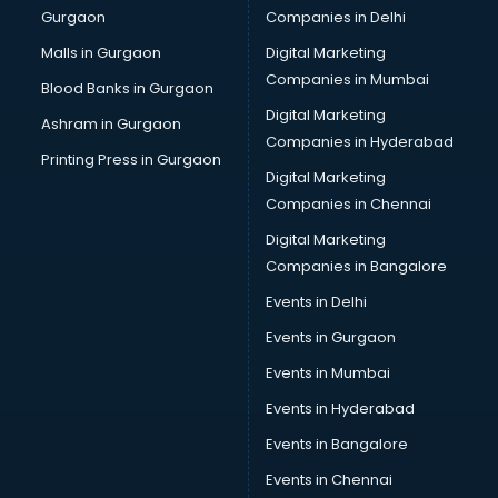
Gurgaon
Companies in Delhi
Computer Tally courses in mohali
Content Writing courses in mohali
Malls in Gurgaon
Digital Marketing
CPA courses in mohali
Companies in Mumbai
Blood Banks in Gurgaon
Cryptocurrency courses in mohali
Digital Marketing
Ashram in Gurgaon
CS courses in mohali
Companies in Hyderabad
Cyber Security courses in mohali
Printing Press in Gurgaon
Digital Marketing
Data Analytics courses in mohali
Companies in Chennai
Data Science courses in mohali
Data science and Machine Learning courses in mohali
Digital Marketing
Data Scientist courses in mohali
Companies in Bangalore
Dental Assistant courses in mohali
Events in Delhi
Dialysis Technician courses in mohali
Events in Gurgaon
Diamond courses in mohali
Diet courses in mohali
Events in Mumbai
Diet and Nutrition courses in mohali
Events in Hyderabad
Dietician courses in mohali
Events in Bangalore
Dietician Diploma courses in mohali
Dietitian courses in mohali
Events in Chennai