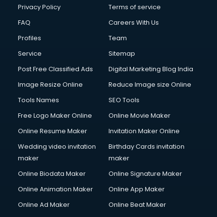
Financial Modelling courses in mohali
Privacy Policy
Terms of service
Fire and Safety courses in mohali
FAQ
Careers With Us
Fire Safety courses in mohali
Profiles
Team
First Aid courses in mohali
Fitness Trainer courses in mohali
Service
Sitemap
FL Studio courses in mohali
Post Free Classified Ads
Digital Marketing Blog India
Flower Arrangement courses in mohali
Image Resize Online
Reduce Image size Online
Fluent English Speaking courses in mohali
French Language courses in mohali
Tools Names
SEO Tools
General Dentistry courses in mohali
Free Logo Maker Online
Online Movie Maker
German Langauge courses in mohali
Online Resume Maker
Invitation Maker Online
Gnm courses in mohali
Google Adwords courses in mohali
Wedding video invitation
Birthday Cards invitation
Government Beauty Parlour courses in mohali
maker
maker
GP Rating courses in mohali
Online Biodata Maker
Online Signature Maker
Gst courses in mohali
Online Animation Maker
Online App Maker
Gym Trainer courses in mohali
Hacking courses in mohali
Online Ad Maker
Online Beat Maker
Hair courses in mohali