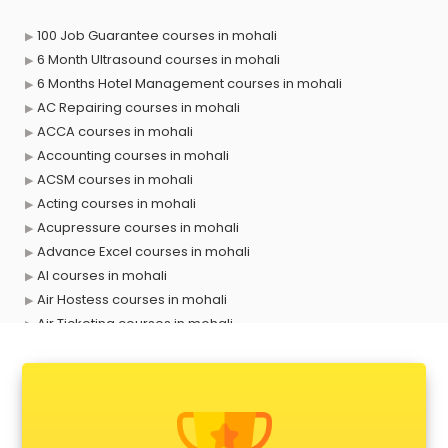
100 Job Guarantee courses in mohali
6 Month Ultrasound courses in mohali
6 Months Hotel Management courses in mohali
AC Repairing courses in mohali
ACCA courses in mohali
Accounting courses in mohali
ACSM courses in mohali
Acting courses in mohali
Acupressure courses in mohali
Advance Excel courses in mohali
AI courses in mohali
Air Hostess courses in mohali
Air Ticketing courses in mohali
Air Traffic Controller courses in mohali
Airline Ticketing courses in mohali
Amadeus courses in mohali
Anchoring courses in mohali
Android Developer courses in mohali