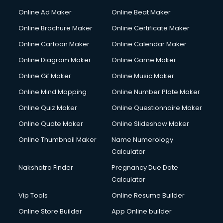
Hacking courses in mohali
Online Ad Maker
Online Beat Maker
Hair courses in mohali
Online Brochure Maker
Online Certificate Maker
Hair Stylist courses in mohali
Online Cartoon Maker
Online Calendar Maker
Hardware and Networking courses in mohali
HM courses in mohali
Online Diagram Maker
Online Game Maker
Hospital Management courses in mohali
Online Gif Maker
Online Music Maker
Hotel courses in mohali
Online Mind Mapping
Online Number Plate Maker
Hotel Management courses in mohali
Hotel Management courses in mohali
Online Quiz Maker
Online Questionnaire Maker
HR courses in mohali
Online Quote Maker
Online Slideshow Maker
HVAC courses in mohali
Online Thumbnail Maker
Name Numerology
IATA courses in mohali
Calculator
ICA courses in mohali
Icici Foundation courses in mohali
Nakshatra Finder
Pregnancy Due Date
Ielts courses in mohali
Calculator
Image Consultant courses in mohali
Vip Tools
Online Resume Builder
Interior Design courses in mohali
Online Store Builder
App Online builder
Internet Marketing courses in mohali