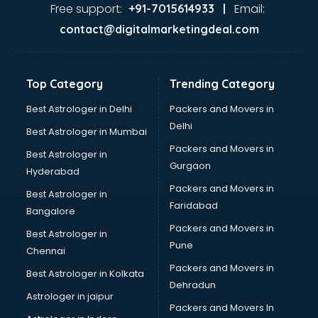
Ayurvedic Doctor courses in mohali
Free support:
Email:
+91-7015614933 |
B.Ed courses in mohali
contact@digitalmarketingdeal.com
Bakery Diploma courses in mohali
Banking courses in mohali
Banking and Finance courses in mohali
Top Category
Trending Category
Bartender courses in mohali
BBA courses in mohali
Best Astrologer in Delhi
Packers and Movers in
BCA courses in mohali
Delhi
Best Astrologer in Mumbai
Beautician courses in mohali
Packers and Movers in
Best Astrologer in
Beauty Parlour courses in mohali
Gurgaon
Hyderabad
BFA courses in mohali
Packers and Movers in
BHM courses in mohali
Best Astrologer in
Faridabad
Big Data courses in mohali
Bangalore
BMLT courses in mohali
Packers and Movers in
Best Astrologer in
BMS courses in mohali
Pune
Chennai
BNYS courses in mohali
Packers and Movers in
Best Astrologer in Kolkata
BPT courses in mohali
Dehradun
British English Speaking courses in mohali
Astrologer in jaipur
Packers and Movers In
Bsc Nursing courses in mohali