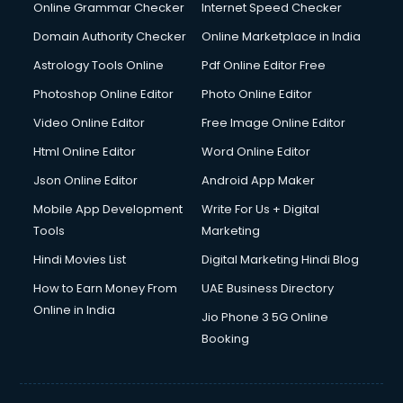
Interview Preparation courses in mohali
Online Grammar Checker
Internet Speed Checker
Ios Developer courses in mohali
Domain Authority Checker
Online Marketplace in India
Italian Language courses in mohali
Astrology Tools Online
Pdf Online Editor Free
Japanese Language courses in mohali
Java courses in mohali
Photoshop Online Editor
Photo Online Editor
JBT courses in mohali
Video Online Editor
Free Image Online Editor
Jewellery Design courses in mohali
Html Online Editor
Word Online Editor
Korean Language courses in mohali
Lab Technician courses in mohali
Json Online Editor
Android App Maker
Laptop Repairing courses in mohali
Mobile App Development
Write For Us + Digital
Librarian courses in mohali
Tools
Marketing
LLB courses in mohali
Hindi Movies List
Digital Marketing Hindi Blog
Machine Learning courses in mohali
Makeup Artist courses in mohali
How to Earn Money From
UAE Business Directory
Mass Communication courses in mohali
Online in India
Jio Phone 3 5G Online
Massage Therapist courses in mohali
Booking
Mba Correspondence courses in mohali
MCSE courses in mohali
Media and Journalism courses in mohali