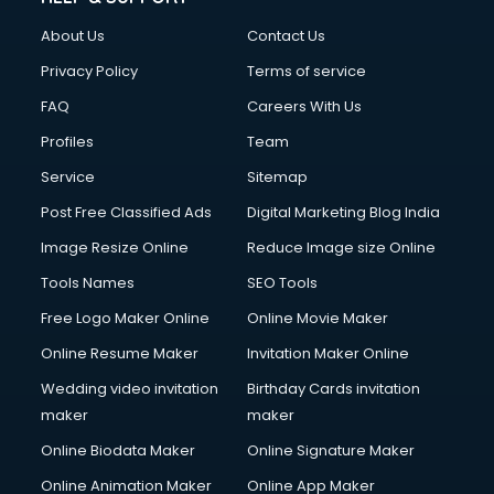
FD courses in mohali
About Us
Contact Us
Financial Accounting courses in mohali
Financial Modelling courses in mohali
Privacy Policy
Terms of service
Fire and Safety courses in mohali
FAQ
Careers With Us
Fire Safety courses in mohali
Profiles
Team
First Aid courses in mohali
Fitness Trainer courses in mohali
Service
Sitemap
FL Studio courses in mohali
Post Free Classified Ads
Digital Marketing Blog India
Flower Arrangement courses in mohali
Image Resize Online
Reduce Image size Online
Fluent English Speaking courses in mohali
French Language courses in mohali
Tools Names
SEO Tools
General Dentistry courses in mohali
Free Logo Maker Online
Online Movie Maker
German Langauge courses in mohali
Online Resume Maker
Invitation Maker Online
Gnm courses in mohali
Google Adwords courses in mohali
Wedding video invitation
Birthday Cards invitation
Government Beauty Parlour courses in mohali
maker
maker
GP Rating courses in mohali
Online Biodata Maker
Online Signature Maker
Gst courses in mohali
Online Animation Maker
Online App Maker
Gym Trainer courses in mohali