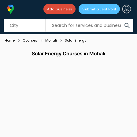
Add business
Submit Guest Post
Listing filters
filter_list
search
Home
Courses
Mohali
Solar Energy
Solar Energy Courses in Mohali