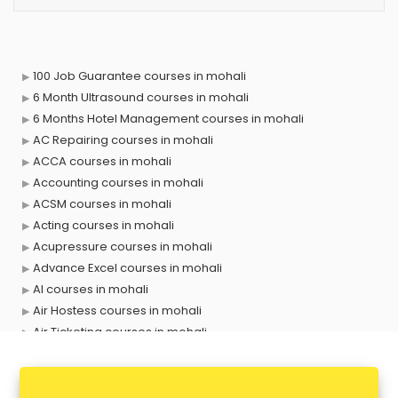
100 Job Guarantee courses in mohali
6 Month Ultrasound courses in mohali
6 Months Hotel Management courses in mohali
AC Repairing courses in mohali
ACCA courses in mohali
Accounting courses in mohali
ACSM courses in mohali
Acting courses in mohali
Acupressure courses in mohali
Advance Excel courses in mohali
AI courses in mohali
Air Hostess courses in mohali
Air Ticketing courses in mohali
Air Traffic Controller courses in mohali
Airline Ticketing courses in mohali
Amadeus courses in mohali