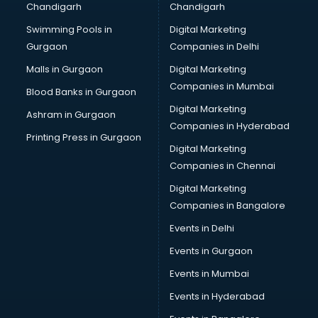
Chandigarh
Chandigarh
CMA courses in mohali
Swimming Pools in
Digital Marketing
Company Secretary courses in mohali
Gurgaon
Companies in Delhi
Computer Tally courses in mohali
Content Writing courses in mohali
Malls in Gurgaon
Digital Marketing
CPA courses in mohali
Companies in Mumbai
Blood Banks in Gurgaon
Cryptocurrency courses in mohali
Digital Marketing
Ashram in Gurgaon
CS courses in mohali
Companies in Hyderabad
Cyber Security courses in mohali
Printing Press in Gurgaon
Digital Marketing
Data Analytics courses in mohali
Companies in Chennai
Data Science courses in mohali
Data science and Machine Learning courses in mohali
Digital Marketing
Data Scientist courses in mohali
Companies in Bangalore
Dental Assistant courses in mohali
Events in Delhi
Dialysis Technician courses in mohali
Events in Gurgaon
Diamond courses in mohali
Diet courses in mohali
Events in Mumbai
Diet and Nutrition courses in mohali
Events in Hyderabad
Dietician courses in mohali