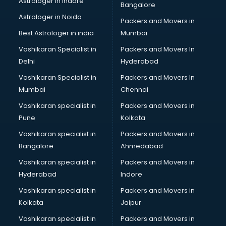
Astrologer in Indore
Bangalore
BTC courses in mohali
Astrologer in Noida
Business Analyst courses in mohali
Packers and Movers in
Business Analytics courses in mohali
Best Astrologer in india
Mumbai
C++ courses in mohali
Vashikaran Specialist in
Packers and Movers In
Cabin Crew courses in mohali
Delhi
Hyderabad
CAD courses in mohali
Vashikaran Specialist in
Packers and Movers In
Caterers courses in mohali
Mumbai
Chennai
CCC courses in mohali
CCNA courses in mohali
Vashikaran specialist in
Packers and Movers in
Ceh courses in mohali
Pune
Kolkata
Certified Fitness Trainer courses in mohali
Vashikaran specialist in
Packers and Movers in
Certified Yoga Instructor courses in mohali
Bangalore
Ahmedabad
CFA courses in mohali
Vashikaran specialist in
Packers and Movers in
CFP courses in mohali
Hyderabad
Indore
Chakra Healing courses in mohali
Chef courses in mohali
Vashikaran specialist in
Packers and Movers in
Chemist courses in mohali
Kolkata
Jaipur
Chinese Language courses in mohali
Vashikaran specialist in
Packers and Movers in
Chiropractor courses in mohali