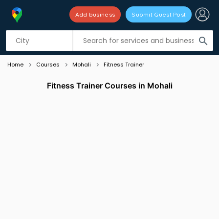
Add business
Submit Guest Post
Listing filters
filter_list
search
Home
Courses
Mohali
Fitness Trainer
Fitness Trainer Courses in Mohali