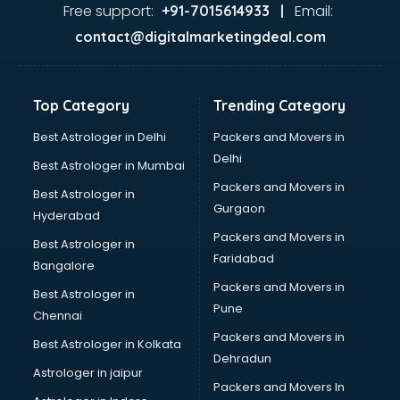
Ayurvedic Doctor courses in mohali
Free support:
Email:
+91-7015614933 |
B.Ed courses in mohali
contact@digitalmarketingdeal.com
Bakery Diploma courses in mohali
Banking courses in mohali
Banking and Finance courses in mohali
Top Category
Trending Category
Bartender courses in mohali
BBA courses in mohali
Best Astrologer in Delhi
Packers and Movers in
BCA courses in mohali
Delhi
Best Astrologer in Mumbai
Beautician courses in mohali
Packers and Movers in
Best Astrologer in
Beauty Parlour courses in mohali
Gurgaon
Hyderabad
BFA courses in mohali
Packers and Movers in
BHM courses in mohali
Best Astrologer in
Faridabad
Big Data courses in mohali
Bangalore
BMLT courses in mohali
Packers and Movers in
Best Astrologer in
BMS courses in mohali
Pune
Chennai
BNYS courses in mohali
Packers and Movers in
Best Astrologer in Kolkata
BPT courses in mohali
Dehradun
British English Speaking courses in mohali
Astrologer in jaipur
Packers and Movers In
Bsc Nursing courses in mohali