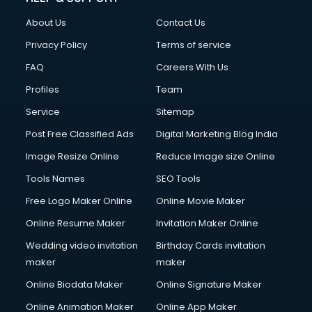
FD courses in mohali
About Us
Contact Us
Financial Accounting courses in mohali
Financial Modelling courses in mohali
Privacy Policy
Terms of service
Fire and Safety courses in mohali
FAQ
Careers With Us
Fire Safety courses in mohali
Profiles
Team
First Aid courses in mohali
Fitness Trainer courses in mohali
Service
Sitemap
FL Studio courses in mohali
Post Free Classified Ads
Digital Marketing Blog India
Flower Arrangement courses in mohali
Image Resize Online
Reduce Image size Online
Fluent English Speaking courses in mohali
French Language courses in mohali
Tools Names
SEO Tools
General Dentistry courses in mohali
Free Logo Maker Online
Online Movie Maker
German Langauge courses in mohali
Online Resume Maker
Invitation Maker Online
Gnm courses in mohali
Google Adwords courses in mohali
Wedding video invitation
Birthday Cards invitation
Government Beauty Parlour courses in mohali
maker
maker
GP Rating courses in mohali
Online Biodata Maker
Online Signature Maker
Gst courses in mohali
Online Animation Maker
Online App Maker
Gym Trainer courses in mohali