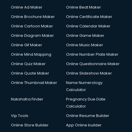
Hacking courses in mohali
Online Ad Maker
Online Beat Maker
Hair courses in mohali
Online Brochure Maker
Online Certificate Maker
Hair Stylist courses in mohali
Online Cartoon Maker
Online Calendar Maker
Hardware and Networking courses in mohali
HM courses in mohali
Online Diagram Maker
Online Game Maker
Hospital Management courses in mohali
Online Gif Maker
Online Music Maker
Hotel courses in mohali
Online Mind Mapping
Online Number Plate Maker
Hotel Management courses in mohali
Hotel Management courses in mohali
Online Quiz Maker
Online Questionnaire Maker
HR courses in mohali
Online Quote Maker
Online Slideshow Maker
HVAC courses in mohali
Online Thumbnail Maker
Name Numerology
IATA courses in mohali
Calculator
ICA courses in mohali
Icici Foundation courses in mohali
Nakshatra Finder
Pregnancy Due Date
Ielts courses in mohali
Calculator
Image Consultant courses in mohali
Vip Tools
Online Resume Builder
Interior Design courses in mohali
Online Store Builder
App Online builder
Internet Marketing courses in mohali