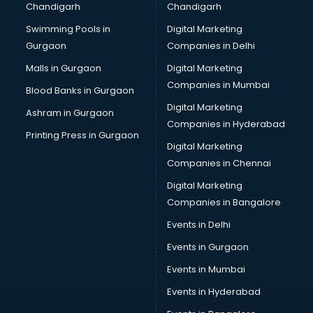
Chandigarh
Chandigarh
CMA courses in mohali
Swimming Pools in
Digital Marketing
Company Secretary courses in mohali
Gurgaon
Companies in Delhi
Computer Tally courses in mohali
Content Writing courses in mohali
Malls in Gurgaon
Digital Marketing
CPA courses in mohali
Companies in Mumbai
Blood Banks in Gurgaon
Cryptocurrency courses in mohali
Digital Marketing
Ashram in Gurgaon
CS courses in mohali
Companies in Hyderabad
Cyber Security courses in mohali
Printing Press in Gurgaon
Digital Marketing
Data Analytics courses in mohali
Companies in Chennai
Data Science courses in mohali
Data science and Machine Learning courses in mohali
Digital Marketing
Data Scientist courses in mohali
Companies in Bangalore
Dental Assistant courses in mohali
Events in Delhi
Dialysis Technician courses in mohali
Events in Gurgaon
Diamond courses in mohali
Diet courses in mohali
Events in Mumbai
Diet and Nutrition courses in mohali
Events in Hyderabad
Dietician courses in mohali