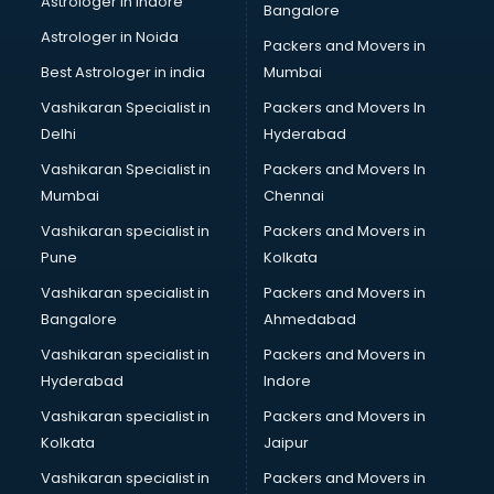
Astrologer in Indore
Bangalore
BTC courses in mohali
Astrologer in Noida
Business Analyst courses in mohali
Packers and Movers in
Business Analytics courses in mohali
Best Astrologer in india
Mumbai
C++ courses in mohali
Vashikaran Specialist in
Packers and Movers In
Cabin Crew courses in mohali
Delhi
Hyderabad
CAD courses in mohali
Vashikaran Specialist in
Packers and Movers In
Caterers courses in mohali
Mumbai
Chennai
CCC courses in mohali
CCNA courses in mohali
Vashikaran specialist in
Packers and Movers in
Ceh courses in mohali
Pune
Kolkata
Certified Fitness Trainer courses in mohali
Vashikaran specialist in
Packers and Movers in
Certified Yoga Instructor courses in mohali
Bangalore
Ahmedabad
CFA courses in mohali
Vashikaran specialist in
Packers and Movers in
CFP courses in mohali
Hyderabad
Indore
Chakra Healing courses in mohali
Chef courses in mohali
Vashikaran specialist in
Packers and Movers in
Chemist courses in mohali
Kolkata
Jaipur
Chinese Language courses in mohali
Vashikaran specialist in
Packers and Movers in
Chiropractor courses in mohali