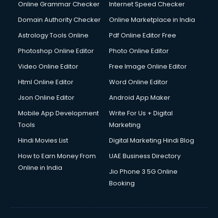
Interview Preparation courses in mohali
Online Grammar Checker
Internet Speed Checker
Ios Developer courses in mohali
Domain Authority Checker
Online Marketplace in India
Italian Language courses in mohali
Astrology Tools Online
Pdf Online Editor Free
Japanese Language courses in mohali
Java courses in mohali
Photoshop Online Editor
Photo Online Editor
JBT courses in mohali
Video Online Editor
Free Image Online Editor
Jewellery Design courses in mohali
Html Online Editor
Word Online Editor
Korean Language courses in mohali
Lab Technician courses in mohali
Json Online Editor
Android App Maker
Laptop Repairing courses in mohali
Mobile App Development
Write For Us + Digital
Librarian courses in mohali
Tools
Marketing
LLB courses in mohali
Hindi Movies List
Digital Marketing Hindi Blog
Machine Learning courses in mohali
Makeup Artist courses in mohali
How to Earn Money From
UAE Business Directory
Mass Communication courses in mohali
Online in India
Jio Phone 3 5G Online
Massage Therapist courses in mohali
Booking
Mba Correspondence courses in mohali
MCSE courses in mohali
Media and Journalism courses in mohali