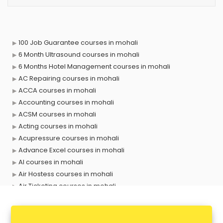
100 Job Guarantee courses in mohali
6 Month Ultrasound courses in mohali
6 Months Hotel Management courses in mohali
AC Repairing courses in mohali
ACCA courses in mohali
Accounting courses in mohali
ACSM courses in mohali
Acting courses in mohali
Acupressure courses in mohali
Advance Excel courses in mohali
AI courses in mohali
Air Hostess courses in mohali
Air Ticketing courses in mohali
Air Traffic Controller courses in mohali
Airline Ticketing courses in mohali
Amadeus courses in mohali