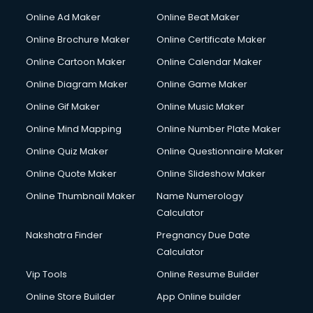
Hacking courses in mohali
Online Ad Maker
Online Beat Maker
Hair courses in mohali
Online Brochure Maker
Online Certificate Maker
Hair Stylist courses in mohali
Online Cartoon Maker
Online Calendar Maker
Hardware and Networking courses in mohali
HM courses in mohali
Online Diagram Maker
Online Game Maker
Hospital Management courses in mohali
Online Gif Maker
Online Music Maker
Hotel courses in mohali
Online Mind Mapping
Online Number Plate Maker
Hotel Management courses in mohali
Hotel Management courses in mohali
Online Quiz Maker
Online Questionnaire Maker
HR courses in mohali
Online Quote Maker
Online Slideshow Maker
HVAC courses in mohali
Online Thumbnail Maker
Name Numerology
IATA courses in mohali
Calculator
ICA courses in mohali
Icici Foundation courses in mohali
Nakshatra Finder
Pregnancy Due Date
Ielts courses in mohali
Calculator
Image Consultant courses in mohali
Vip Tools
Online Resume Builder
Interior Design courses in mohali
Online Store Builder
App Online builder
Internet Marketing courses in mohali