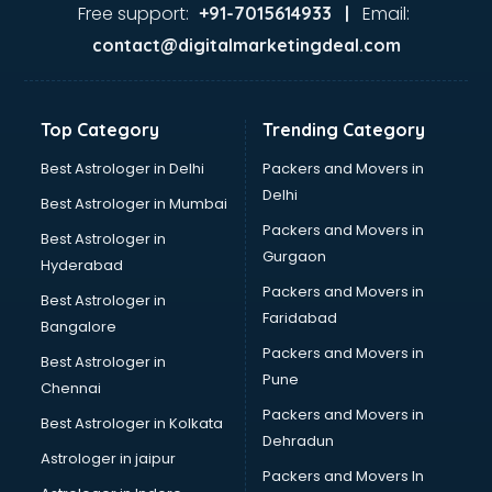
Ayurvedic Doctor courses in mohali
Free support:
Email:
+91-7015614933 |
B.Ed courses in mohali
contact@digitalmarketingdeal.com
Bakery Diploma courses in mohali
Banking courses in mohali
Banking and Finance courses in mohali
Top Category
Trending Category
Bartender courses in mohali
BBA courses in mohali
Best Astrologer in Delhi
Packers and Movers in
BCA courses in mohali
Delhi
Best Astrologer in Mumbai
Beautician courses in mohali
Packers and Movers in
Best Astrologer in
Beauty Parlour courses in mohali
Gurgaon
Hyderabad
BFA courses in mohali
Packers and Movers in
BHM courses in mohali
Best Astrologer in
Faridabad
Big Data courses in mohali
Bangalore
BMLT courses in mohali
Packers and Movers in
Best Astrologer in
BMS courses in mohali
Pune
Chennai
BNYS courses in mohali
Packers and Movers in
Best Astrologer in Kolkata
BPT courses in mohali
Dehradun
British English Speaking courses in mohali
Astrologer in jaipur
Packers and Movers In
Bsc Nursing courses in mohali