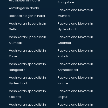
Astrologer in Indore
Bangalore
BTC courses in mohali
Astrologer in Noida
Business Analyst courses in mohali
Packers and Movers in
Business Analytics courses in mohali
Best Astrologer in india
Mumbai
C++ courses in mohali
Vashikaran Specialist in
Packers and Movers In
Cabin Crew courses in mohali
Delhi
Hyderabad
CAD courses in mohali
Vashikaran Specialist in
Packers and Movers In
Caterers courses in mohali
Mumbai
Chennai
CCC courses in mohali
CCNA courses in mohali
Vashikaran specialist in
Packers and Movers in
Ceh courses in mohali
Pune
Kolkata
Certified Fitness Trainer courses in mohali
Vashikaran specialist in
Packers and Movers in
Certified Yoga Instructor courses in mohali
Bangalore
Ahmedabad
CFA courses in mohali
Vashikaran specialist in
Packers and Movers in
CFP courses in mohali
Hyderabad
Indore
Chakra Healing courses in mohali
Chef courses in mohali
Vashikaran specialist in
Packers and Movers in
Chemist courses in mohali
Kolkata
Jaipur
Chinese Language courses in mohali
Vashikaran specialist in
Packers and Movers in
Chiropractor courses in mohali