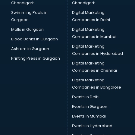
Chandigarh
Chandigarh
CMA courses in mohali
Swimming Pools in
Digital Marketing
Company Secretary courses in mohali
Gurgaon
Companies in Delhi
Computer Tally courses in mohali
Content Writing courses in mohali
Malls in Gurgaon
Digital Marketing
CPA courses in mohali
Companies in Mumbai
Blood Banks in Gurgaon
Cryptocurrency courses in mohali
Digital Marketing
Ashram in Gurgaon
CS courses in mohali
Companies in Hyderabad
Cyber Security courses in mohali
Printing Press in Gurgaon
Digital Marketing
Data Analytics courses in mohali
Companies in Chennai
Data Science courses in mohali
Data science and Machine Learning courses in mohali
Digital Marketing
Data Scientist courses in mohali
Companies in Bangalore
Dental Assistant courses in mohali
Events in Delhi
Dialysis Technician courses in mohali
Events in Gurgaon
Diamond courses in mohali
Diet courses in mohali
Events in Mumbai
Diet and Nutrition courses in mohali
Events in Hyderabad
Dietician courses in mohali