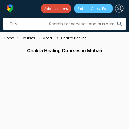
Add business
Submit Guest Post
Listing filters
filter_list
search
Home
Courses
Mohali
Chakra Healing
Chakra Healing Courses in Mohali