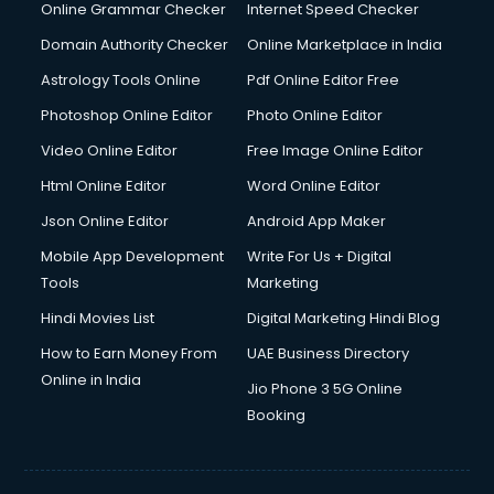
Interview Preparation courses in mohali
Online Grammar Checker
Internet Speed Checker
Ios Developer courses in mohali
Domain Authority Checker
Online Marketplace in India
Italian Language courses in mohali
Astrology Tools Online
Pdf Online Editor Free
Japanese Language courses in mohali
Java courses in mohali
Photoshop Online Editor
Photo Online Editor
JBT courses in mohali
Video Online Editor
Free Image Online Editor
Jewellery Design courses in mohali
Html Online Editor
Word Online Editor
Korean Language courses in mohali
Lab Technician courses in mohali
Json Online Editor
Android App Maker
Laptop Repairing courses in mohali
Mobile App Development
Write For Us + Digital
Librarian courses in mohali
Tools
Marketing
LLB courses in mohali
Hindi Movies List
Digital Marketing Hindi Blog
Machine Learning courses in mohali
Makeup Artist courses in mohali
How to Earn Money From
UAE Business Directory
Mass Communication courses in mohali
Online in India
Jio Phone 3 5G Online
Massage Therapist courses in mohali
Booking
Mba Correspondence courses in mohali
MCSE courses in mohali
Media and Journalism courses in mohali