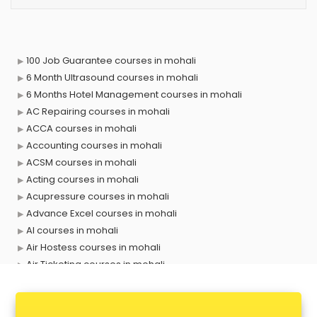
100 Job Guarantee courses in mohali
6 Month Ultrasound courses in mohali
6 Months Hotel Management courses in mohali
AC Repairing courses in mohali
ACCA courses in mohali
Accounting courses in mohali
ACSM courses in mohali
Acting courses in mohali
Acupressure courses in mohali
Advance Excel courses in mohali
AI courses in mohali
Air Hostess courses in mohali
Air Ticketing courses in mohali
Air Traffic Controller courses in mohali
Airline Ticketing courses in mohali
Amadeus courses in mohali