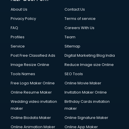
FD courses in mohali
About Us
Contact Us
Financial Accounting courses in mohali
Financial Modelling courses in mohali
Privacy Policy
Terms of service
Fire and Safety courses in mohali
FAQ
Careers With Us
Fire Safety courses in mohali
Profiles
Team
First Aid courses in mohali
Fitness Trainer courses in mohali
Service
Sitemap
FL Studio courses in mohali
Post Free Classified Ads
Digital Marketing Blog India
Flower Arrangement courses in mohali
Image Resize Online
Reduce Image size Online
Fluent English Speaking courses in mohali
French Language courses in mohali
Tools Names
SEO Tools
General Dentistry courses in mohali
Free Logo Maker Online
Online Movie Maker
German Langauge courses in mohali
Online Resume Maker
Invitation Maker Online
Gnm courses in mohali
Google Adwords courses in mohali
Wedding video invitation
Birthday Cards invitation
Government Beauty Parlour courses in mohali
maker
maker
GP Rating courses in mohali
Online Biodata Maker
Online Signature Maker
Gst courses in mohali
Online Animation Maker
Online App Maker
Gym Trainer courses in mohali