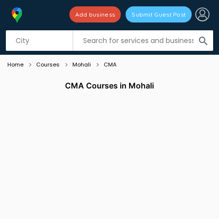
Add business
Submit Guest Post
Listing filters
filter_list
search
Home
Courses
Mohali
CMA
CMA Courses in Mohali