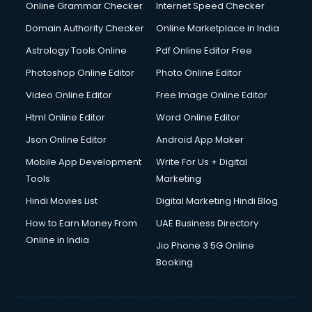
Interview Preparation courses in mohali
Online Grammar Checker
Internet Speed Checker
Ios Developer courses in mohali
Domain Authority Checker
Online Marketplace in India
Italian Language courses in mohali
Astrology Tools Online
Pdf Online Editor Free
Japanese Language courses in mohali
Java courses in mohali
Photoshop Online Editor
Photo Online Editor
JBT courses in mohali
Video Online Editor
Free Image Online Editor
Jewellery Design courses in mohali
Html Online Editor
Word Online Editor
Korean Language courses in mohali
Lab Technician courses in mohali
Json Online Editor
Android App Maker
Laptop Repairing courses in mohali
Mobile App Development
Write For Us + Digital
Librarian courses in mohali
Tools
Marketing
LLB courses in mohali
Hindi Movies List
Digital Marketing Hindi Blog
Machine Learning courses in mohali
Makeup Artist courses in mohali
How to Earn Money From
UAE Business Directory
Mass Communication courses in mohali
Online in India
Jio Phone 3 5G Online
Massage Therapist courses in mohali
Booking
Mba Correspondence courses in mohali
MCSE courses in mohali
Media and Journalism courses in mohali