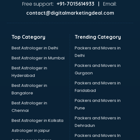
Ayurvedic Doctor courses in mohali
Free support:
Email:
+91-7015614933 |
B.Ed courses in mohali
contact@digitalmarketingdeal.com
Bakery Diploma courses in mohali
Banking courses in mohali
Banking and Finance courses in mohali
Top Category
Trending Category
Bartender courses in mohali
BBA courses in mohali
Best Astrologer in Delhi
Packers and Movers in
BCA courses in mohali
Delhi
Best Astrologer in Mumbai
Beautician courses in mohali
Packers and Movers in
Best Astrologer in
Beauty Parlour courses in mohali
Gurgaon
Hyderabad
BFA courses in mohali
Packers and Movers in
BHM courses in mohali
Best Astrologer in
Faridabad
Big Data courses in mohali
Bangalore
BMLT courses in mohali
Packers and Movers in
Best Astrologer in
BMS courses in mohali
Pune
Chennai
BNYS courses in mohali
Packers and Movers in
Best Astrologer in Kolkata
BPT courses in mohali
Dehradun
British English Speaking courses in mohali
Astrologer in jaipur
Packers and Movers In
Bsc Nursing courses in mohali