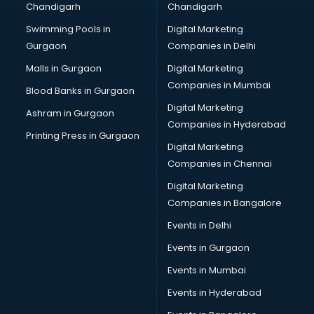
Chandigarh
Chandigarh
CMA courses in mohali
Swimming Pools in
Digital Marketing
Company Secretary courses in mohali
Gurgaon
Companies in Delhi
Computer Tally courses in mohali
Content Writing courses in mohali
Malls in Gurgaon
Digital Marketing
CPA courses in mohali
Companies in Mumbai
Blood Banks in Gurgaon
Cryptocurrency courses in mohali
Digital Marketing
Ashram in Gurgaon
CS courses in mohali
Companies in Hyderabad
Cyber Security courses in mohali
Printing Press in Gurgaon
Digital Marketing
Data Analytics courses in mohali
Companies in Chennai
Data Science courses in mohali
Data science and Machine Learning courses in mohali
Digital Marketing
Data Scientist courses in mohali
Companies in Bangalore
Dental Assistant courses in mohali
Events in Delhi
Dialysis Technician courses in mohali
Events in Gurgaon
Diamond courses in mohali
Diet courses in mohali
Events in Mumbai
Diet and Nutrition courses in mohali
Events in Hyderabad
Dietician courses in mohali