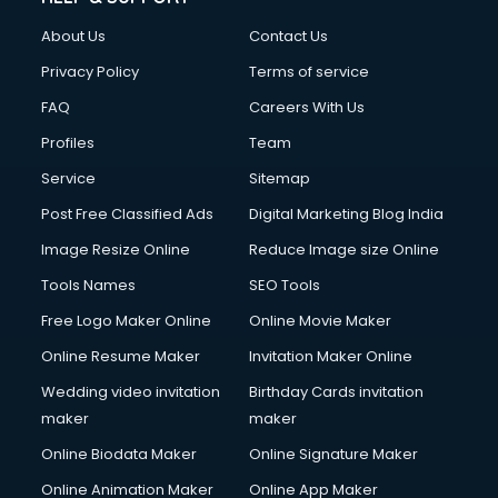
FD courses in mohali
About Us
Contact Us
Financial Accounting courses in mohali
Financial Modelling courses in mohali
Privacy Policy
Terms of service
Fire and Safety courses in mohali
FAQ
Careers With Us
Fire Safety courses in mohali
Profiles
Team
First Aid courses in mohali
Fitness Trainer courses in mohali
Service
Sitemap
FL Studio courses in mohali
Post Free Classified Ads
Digital Marketing Blog India
Flower Arrangement courses in mohali
Image Resize Online
Reduce Image size Online
Fluent English Speaking courses in mohali
French Language courses in mohali
Tools Names
SEO Tools
General Dentistry courses in mohali
Free Logo Maker Online
Online Movie Maker
German Langauge courses in mohali
Online Resume Maker
Invitation Maker Online
Gnm courses in mohali
Google Adwords courses in mohali
Wedding video invitation
Birthday Cards invitation
Government Beauty Parlour courses in mohali
maker
maker
GP Rating courses in mohali
Online Biodata Maker
Online Signature Maker
Gst courses in mohali
Online Animation Maker
Online App Maker
Gym Trainer courses in mohali