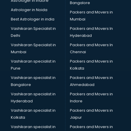
Astrologer in Indore
Bangalore
BTC courses in mohali
Astrologer in Noida
Business Analyst courses in mohali
Packers and Movers in
Business Analytics courses in mohali
Best Astrologer in india
Mumbai
C++ courses in mohali
Vashikaran Specialist in
Packers and Movers In
Cabin Crew courses in mohali
Delhi
Hyderabad
CAD courses in mohali
Vashikaran Specialist in
Packers and Movers In
Caterers courses in mohali
Mumbai
Chennai
CCC courses in mohali
CCNA courses in mohali
Vashikaran specialist in
Packers and Movers in
Ceh courses in mohali
Pune
Kolkata
Certified Fitness Trainer courses in mohali
Vashikaran specialist in
Packers and Movers in
Certified Yoga Instructor courses in mohali
Bangalore
Ahmedabad
CFA courses in mohali
Vashikaran specialist in
Packers and Movers in
CFP courses in mohali
Hyderabad
Indore
Chakra Healing courses in mohali
Chef courses in mohali
Vashikaran specialist in
Packers and Movers in
Chemist courses in mohali
Kolkata
Jaipur
Chinese Language courses in mohali
Vashikaran specialist in
Packers and Movers in
Chiropractor courses in mohali