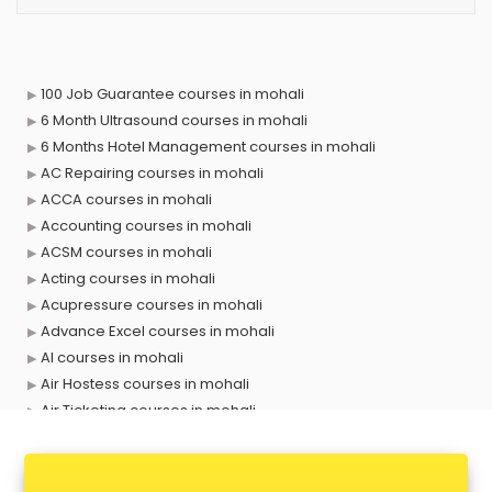
100 Job Guarantee courses in mohali
6 Month Ultrasound courses in mohali
6 Months Hotel Management courses in mohali
AC Repairing courses in mohali
ACCA courses in mohali
Accounting courses in mohali
ACSM courses in mohali
Acting courses in mohali
Acupressure courses in mohali
Advance Excel courses in mohali
AI courses in mohali
Air Hostess courses in mohali
Air Ticketing courses in mohali
Air Traffic Controller courses in mohali
Airline Ticketing courses in mohali
Amadeus courses in mohali