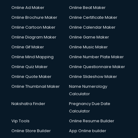
Hacking courses in mohali
Online Ad Maker
Online Beat Maker
Hair courses in mohali
Online Brochure Maker
Online Certificate Maker
Hair Stylist courses in mohali
Online Cartoon Maker
Online Calendar Maker
Hardware and Networking courses in mohali
HM courses in mohali
Online Diagram Maker
Online Game Maker
Hospital Management courses in mohali
Online Gif Maker
Online Music Maker
Hotel courses in mohali
Online Mind Mapping
Online Number Plate Maker
Hotel Management courses in mohali
Hotel Management courses in mohali
Online Quiz Maker
Online Questionnaire Maker
HR courses in mohali
Online Quote Maker
Online Slideshow Maker
HVAC courses in mohali
Online Thumbnail Maker
Name Numerology
IATA courses in mohali
Calculator
ICA courses in mohali
Icici Foundation courses in mohali
Nakshatra Finder
Pregnancy Due Date
Ielts courses in mohali
Calculator
Image Consultant courses in mohali
Vip Tools
Online Resume Builder
Interior Design courses in mohali
Online Store Builder
App Online builder
Internet Marketing courses in mohali