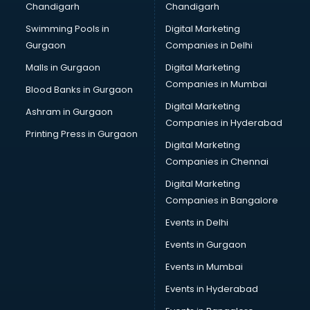
Chandigarh
Chandigarh
CMA courses in mohali
Swimming Pools in
Digital Marketing
Company Secretary courses in mohali
Gurgaon
Companies in Delhi
Computer Tally courses in mohali
Content Writing courses in mohali
Malls in Gurgaon
Digital Marketing
CPA courses in mohali
Companies in Mumbai
Blood Banks in Gurgaon
Cryptocurrency courses in mohali
Digital Marketing
Ashram in Gurgaon
CS courses in mohali
Companies in Hyderabad
Cyber Security courses in mohali
Printing Press in Gurgaon
Digital Marketing
Data Analytics courses in mohali
Companies in Chennai
Data Science courses in mohali
Data science and Machine Learning courses in mohali
Digital Marketing
Data Scientist courses in mohali
Companies in Bangalore
Dental Assistant courses in mohali
Events in Delhi
Dialysis Technician courses in mohali
Events in Gurgaon
Diamond courses in mohali
Diet courses in mohali
Events in Mumbai
Diet and Nutrition courses in mohali
Events in Hyderabad
Dietician courses in mohali