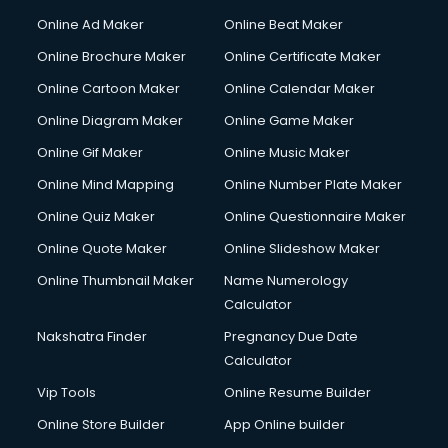
Hacking courses in mohali
Online Ad Maker
Online Beat Maker
Hair courses in mohali
Online Brochure Maker
Online Certificate Maker
Hair Stylist courses in mohali
Online Cartoon Maker
Online Calendar Maker
Hardware and Networking courses in mohali
HM courses in mohali
Online Diagram Maker
Online Game Maker
Hospital Management courses in mohali
Online Gif Maker
Online Music Maker
Hotel courses in mohali
Online Mind Mapping
Online Number Plate Maker
Hotel Management courses in mohali
Hotel Management courses in mohali
Online Quiz Maker
Online Questionnaire Maker
HR courses in mohali
Online Quote Maker
Online Slideshow Maker
HVAC courses in mohali
Online Thumbnail Maker
Name Numerology
IATA courses in mohali
Calculator
ICA courses in mohali
Icici Foundation courses in mohali
Nakshatra Finder
Pregnancy Due Date
Ielts courses in mohali
Calculator
Image Consultant courses in mohali
Vip Tools
Online Resume Builder
Interior Design courses in mohali
Online Store Builder
App Online builder
Internet Marketing courses in mohali