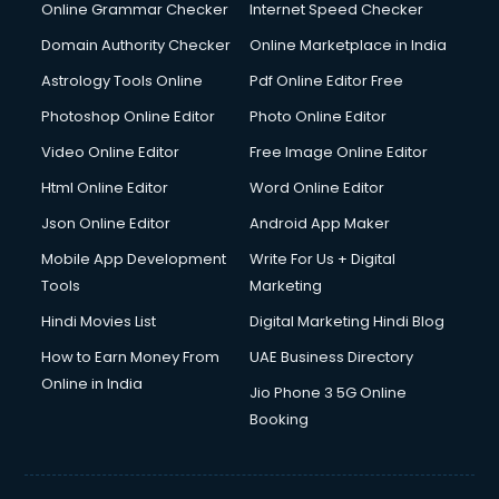
Interview Preparation courses in mohali
Online Grammar Checker
Internet Speed Checker
Ios Developer courses in mohali
Domain Authority Checker
Online Marketplace in India
Italian Language courses in mohali
Astrology Tools Online
Pdf Online Editor Free
Japanese Language courses in mohali
Java courses in mohali
Photoshop Online Editor
Photo Online Editor
JBT courses in mohali
Video Online Editor
Free Image Online Editor
Jewellery Design courses in mohali
Html Online Editor
Word Online Editor
Korean Language courses in mohali
Lab Technician courses in mohali
Json Online Editor
Android App Maker
Laptop Repairing courses in mohali
Mobile App Development
Write For Us + Digital
Librarian courses in mohali
Tools
Marketing
LLB courses in mohali
Hindi Movies List
Digital Marketing Hindi Blog
Machine Learning courses in mohali
Makeup Artist courses in mohali
How to Earn Money From
UAE Business Directory
Mass Communication courses in mohali
Online in India
Jio Phone 3 5G Online
Massage Therapist courses in mohali
Booking
Mba Correspondence courses in mohali
MCSE courses in mohali
Media and Journalism courses in mohali