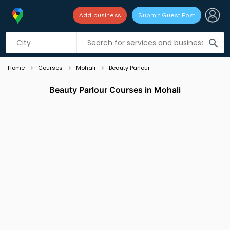
Add business
Submit Guest Post
Listing filters
filter_list
search
Home
Courses
Mohali
Beauty Parlour
Beauty Parlour Courses in Mohali