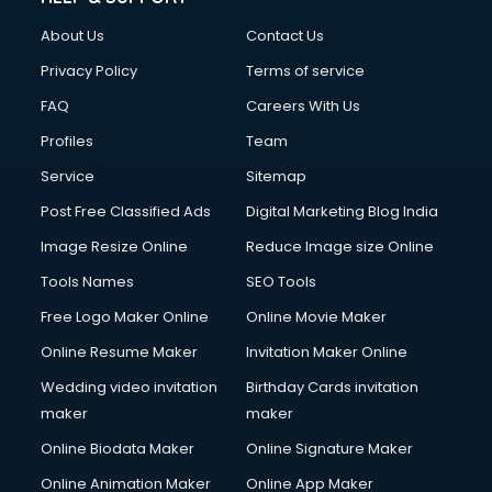
FD courses in mohali
About Us
Contact Us
Financial Accounting courses in mohali
Financial Modelling courses in mohali
Privacy Policy
Terms of service
Fire and Safety courses in mohali
FAQ
Careers With Us
Fire Safety courses in mohali
Profiles
Team
First Aid courses in mohali
Fitness Trainer courses in mohali
Service
Sitemap
FL Studio courses in mohali
Post Free Classified Ads
Digital Marketing Blog India
Flower Arrangement courses in mohali
Image Resize Online
Reduce Image size Online
Fluent English Speaking courses in mohali
French Language courses in mohali
Tools Names
SEO Tools
General Dentistry courses in mohali
Free Logo Maker Online
Online Movie Maker
German Langauge courses in mohali
Online Resume Maker
Invitation Maker Online
Gnm courses in mohali
Google Adwords courses in mohali
Wedding video invitation
Birthday Cards invitation
Government Beauty Parlour courses in mohali
maker
maker
GP Rating courses in mohali
Online Biodata Maker
Online Signature Maker
Gst courses in mohali
Online Animation Maker
Online App Maker
Gym Trainer courses in mohali