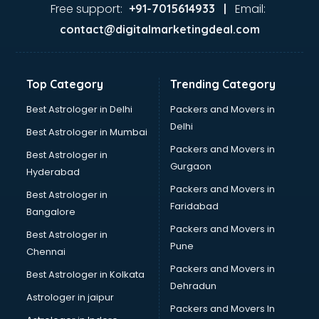
Ayurvedic Doctor courses in mohali
Free support:
Email:
+91-7015614933 |
B.Ed courses in mohali
contact@digitalmarketingdeal.com
Bakery Diploma courses in mohali
Banking courses in mohali
Banking and Finance courses in mohali
Top Category
Trending Category
Bartender courses in mohali
BBA courses in mohali
Best Astrologer in Delhi
Packers and Movers in
BCA courses in mohali
Delhi
Best Astrologer in Mumbai
Beautician courses in mohali
Packers and Movers in
Best Astrologer in
Beauty Parlour courses in mohali
Gurgaon
Hyderabad
BFA courses in mohali
Packers and Movers in
BHM courses in mohali
Best Astrologer in
Faridabad
Big Data courses in mohali
Bangalore
BMLT courses in mohali
Packers and Movers in
Best Astrologer in
BMS courses in mohali
Pune
Chennai
BNYS courses in mohali
Packers and Movers in
Best Astrologer in Kolkata
BPT courses in mohali
Dehradun
British English Speaking courses in mohali
Astrologer in jaipur
Packers and Movers In
Bsc Nursing courses in mohali