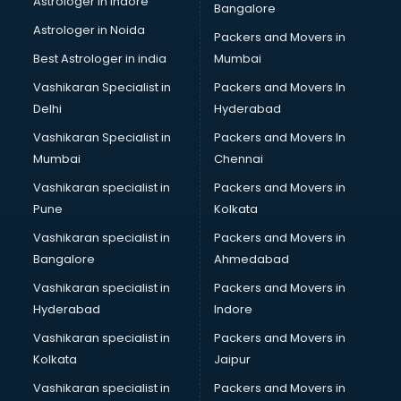
Astrologer in Indore
Bangalore
BTC courses in mohali
Astrologer in Noida
Business Analyst courses in mohali
Packers and Movers in
Business Analytics courses in mohali
Best Astrologer in india
Mumbai
C++ courses in mohali
Vashikaran Specialist in
Packers and Movers In
Cabin Crew courses in mohali
Delhi
Hyderabad
CAD courses in mohali
Vashikaran Specialist in
Packers and Movers In
Caterers courses in mohali
Mumbai
Chennai
CCC courses in mohali
CCNA courses in mohali
Vashikaran specialist in
Packers and Movers in
Ceh courses in mohali
Pune
Kolkata
Certified Fitness Trainer courses in mohali
Vashikaran specialist in
Packers and Movers in
Certified Yoga Instructor courses in mohali
Bangalore
Ahmedabad
CFA courses in mohali
Vashikaran specialist in
Packers and Movers in
CFP courses in mohali
Hyderabad
Indore
Chakra Healing courses in mohali
Chef courses in mohali
Vashikaran specialist in
Packers and Movers in
Chemist courses in mohali
Kolkata
Jaipur
Chinese Language courses in mohali
Vashikaran specialist in
Packers and Movers in
Chiropractor courses in mohali