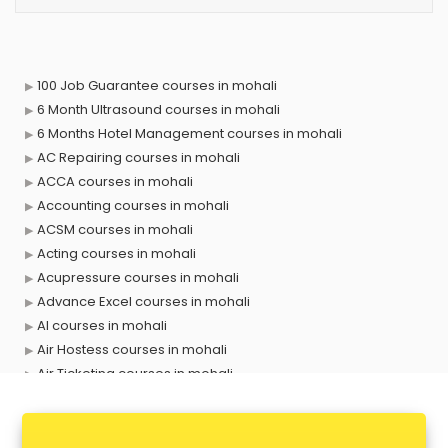
100 Job Guarantee courses in mohali
6 Month Ultrasound courses in mohali
6 Months Hotel Management courses in mohali
AC Repairing courses in mohali
ACCA courses in mohali
Accounting courses in mohali
ACSM courses in mohali
Acting courses in mohali
Acupressure courses in mohali
Advance Excel courses in mohali
AI courses in mohali
Air Hostess courses in mohali
Air Ticketing courses in mohali
Air Traffic Controller courses in mohali
Airline Ticketing courses in mohali
Amadeus courses in mohali